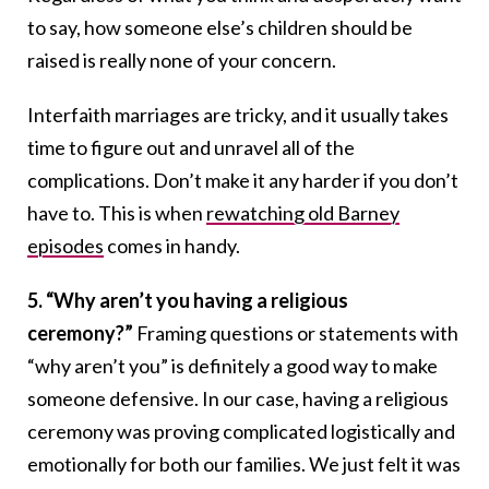
to say, how someone else’s children should be
raised is really none of your concern.
Interfaith marriages are tricky, and it usually takes
time to figure out and unravel all of the
complications. Don’t make it any harder if you don’t
have to. This is when
rewatching old Barney
episodes
comes in handy.
5. “Why aren’t you having a religious
ceremony?”
Framing questions or statements with
“why aren’t you” is definitely a good way to make
someone defensive. In our case, having a religious
ceremony was proving complicated logistically and
emotionally for both our families. We just felt it was