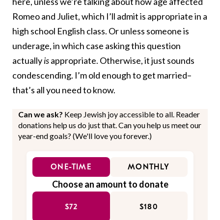
here, unless we’re talking about how age affected
Romeo and Juliet, which I’ll admit is appropriate in a
high school English class. Or unless someone is
underage, in which case asking this question
actually
is
appropriate. Otherwise, it just sounds
condescending. I’m old enough to get married–
that’s all you need to know.
Can we ask?
Keep Jewish joy accessible to all. Reader
donations help us do just that. Can you help us meet our
year-end goals? (We'll love you forever.)
ONE-TIME
MONTHLY
Choose an amount to donate
$72
$180