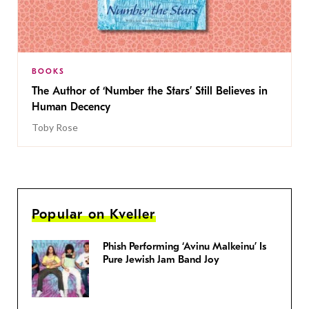
BOOKS
The Author of ‘Number the Stars’ Still Believes in
Human Decency
Toby Rose
Popular on Kveller
Phish Performing ‘Avinu Malkeinu’ Is
Pure Jewish Jam Band Joy