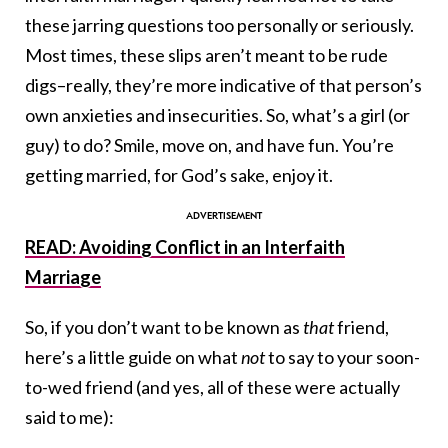
these jarring questions too personally or seriously.
Most times, these slips aren’t meant to be rude
digs–really, they’re more indicative of that person’s
own anxieties and insecurities. So, what’s a girl (or
guy) to do? Smile, move on, and have fun. You’re
getting married, for God’s sake, enjoy it.
READ: Avoiding Conflict in an Interfaith
Marriage
So, if you don’t want to be known as
that
friend,
here’s a little guide on what
not
to say to your soon-
to-wed friend (and yes, all of these were actually
said to me):