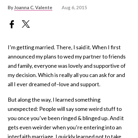
By
Joanna C. Valente
Aug 6, 2015
I’m getting married. There, I said it. When I first
announced my plans to wed my partner to friends
and family, everyone was lovely and supportive of
my decision. Which is really all you can ask for and
all I ever dreamed of–love and support.
But along the way, I learned something
unexpected: People will say some weird stuff to
you once you’ve been ringed & blinged up. And it
gets even weirder when you’re entering into an
interfaith marriage. I quickly learned not to take