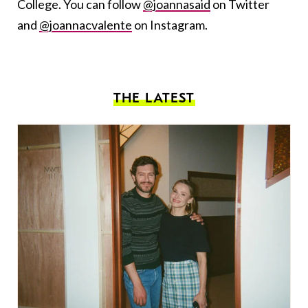
College. You can follow
@joannasaid
on Twitter
and
@joannacvalente
on Instagram.
THE LATEST