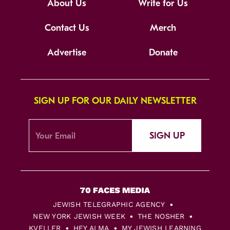
About Us
Write for Us
Contact Us
Merch
Advertise
Donate
SIGN UP FOR OUR DAILY NEWSLETTER
SIGN UP
JEWISH TELEGRAPHIC AGENCY
NEW YORK JEWISH WEEK
THE NOSHER
KVELLER
HEY ALMA
MY JEWISH LEARNING