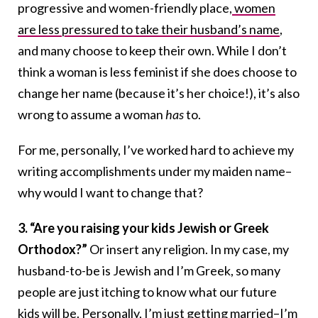
progressive and women-friendly place,
women
are less pressured to take their husband’s name
,
and many choose to keep their own. While I don’t
think a woman is less feminist if she does choose to
change her name (because it’s her choice!), it’s also
wrong to assume a woman
has
to.
For me, personally, I’ve worked hard to achieve my
writing accomplishments under my maiden name–
why would I want to change that?
3. “Are you raising your kids Jewish or Greek
Orthodox?”
Or insert any religion. In my case, my
husband-to-be is Jewish and I’m Greek, so many
people are just itching to know what our future
kids will be. Personally, I’m just getting married–I’m