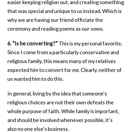
easier keeping religion out, and creating something
that was special and unique to us instead. Which is
why we are having our friend officiate the
ceremony and reading poems as our vows.
6. “Is he converting?”
This is my personal favorite.
Since I come from a particularly conservative and
religious family, this means many of my relatives
expected
him
to convert for
me
. Clearly, neither of
us wanted him to do this.
In general, living by the idea that someone’s
religious choices are not their own defeats the
whole purpose of faith. While family is important,
and should be involved whenever possible, it’s
also no one else’s business.