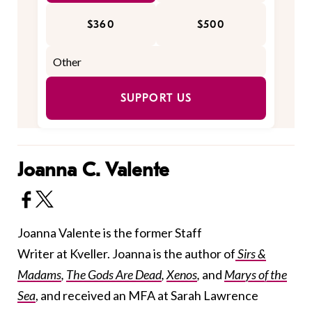
$360
$500
SUPPORT US
Joanna C. Valente
Joanna Valente is the former Staff
Writer at Kveller. Joanna is the author of
Sirs &
Madams
,
The Gods Are Dead
,
Xenos
,
and
Marys of the
Sea
, and received an MFA at Sarah Lawrence