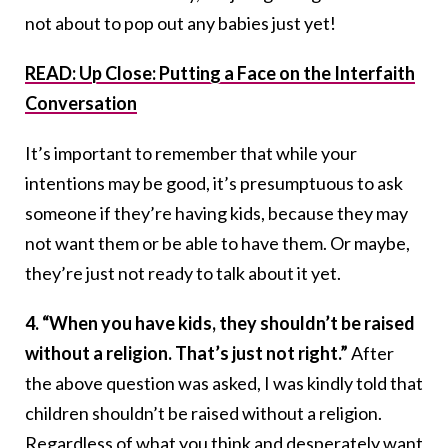
not about to pop out any babies just yet!
READ: Up Close: Putting a Face on the Interfaith
Conversation
It’s important to remember that while your
intentions may be good, it’s presumptuous to ask
someone if they’re having kids, because they may
not want them or be able to have them. Or maybe,
they’re just not ready to talk about it yet.
4. “When you have kids, they shouldn’t be raised
without a religion. That’s just not right.”
After
the above question was asked, I was kindly told that
children shouldn’t be raised without a religion.
Regardless of what you think and desperately want