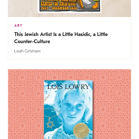
ART
This Jewish Artist Is a Little Hasidic, a Little
Counter-Culture
Leah Grisham