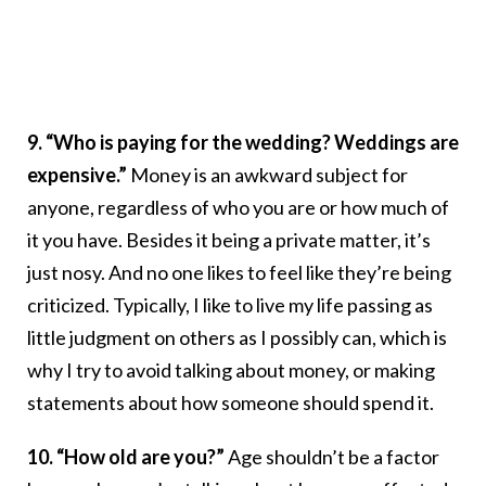
9. “Who is paying for the wedding? Weddings are
expensive.”
Money is an awkward subject for
anyone, regardless of who you are or how much of
it you have. Besides it being a private matter, it’s
just nosy. And no one likes to feel like they’re being
criticized. Typically, I like to live my life passing as
little judgment on others as I possibly can, which is
why I try to avoid talking about money, or making
statements about how someone should spend it.
10. “How old are you?”
Age shouldn’t be a factor