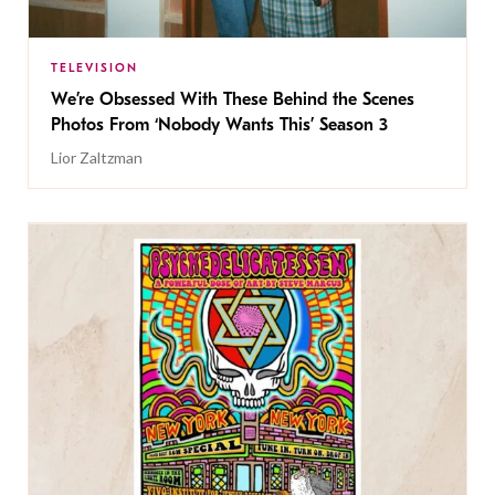
TELEVISION
We’re Obsessed With These Behind the Scenes
Photos From ‘Nobody Wants This’ Season 3
Lior Zaltzman