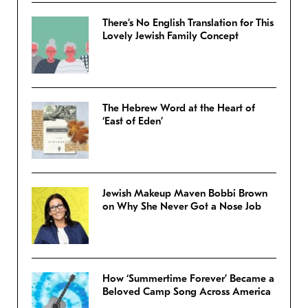
There’s No English Translation for This
Lovely Jewish Family Concept
The Hebrew Word at the Heart of
‘East of Eden’
Jewish Makeup Maven Bobbi Brown
on Why She Never Got a Nose Job
How ‘Summertime Forever’ Became a
Beloved Camp Song Across America