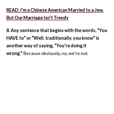
READ: I’m a Chinese American Married to a Jew,
But Our Marriage Isn’t Trendy
8. Any sentence that begins with the words, “You
HAVE to” or “Well, traditionally, you know” is
another way of saying, “You’re doing it
wrong.”
Because obviously, no, we’re not.