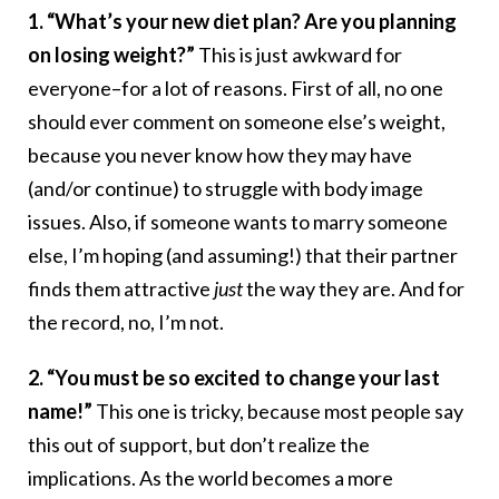
1. “What’s your new diet plan? Are you planning
on losing weight?”
This is just awkward for
everyone–for a lot of reasons. First of all, no one
should ever comment on someone else’s weight,
because you never know how they may have
(and/or continue) to struggle with body image
issues. Also, if someone wants to marry someone
else, I’m hoping (and assuming!) that their partner
finds them attractive
just
the way they are. And for
the record, no, I’m not.
2. “You must be so excited to change your last
name!”
This one is tricky, because most people say
this out of support, but don’t realize the
implications. As the world becomes a more