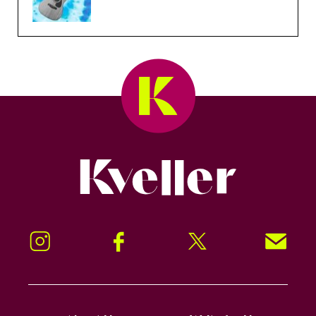
Kveller
Instagram
Facebook
Twitter
Signup!