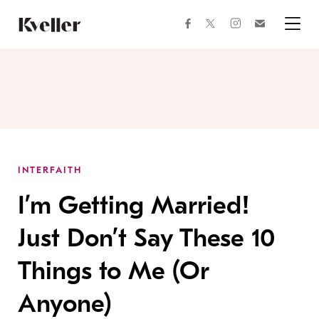
Skip
Skip
to
to
facebook
instagram
twitter
Join
Content
Footer
Kveller
Menu
Kveller
INTERFAITH
I’m Getting Married!
Just Don’t Say These 10
Things to Me (Or
Anyone)