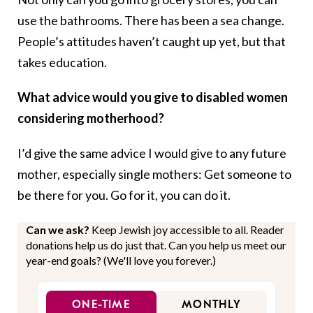
use the bathrooms. There has been a sea change.
People’s attitudes haven’t caught up yet, but that
takes education.
What advice would you give to disabled women
considering motherhood?
I’d give the same advice I would give to any future
mother, especially single mothers: Get someone to
be there for you. Go for it, you can do it.
Can we ask?
Keep Jewish joy accessible to all. Reader
donations help us do just that. Can you help us meet our
year-end goals? (We'll love you forever.)
ONE-TIME
MONTHLY