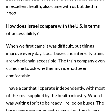
in excellent health, also came with us but died in
1992.
How does Israel compare with the U.S. in terms
of accessibility?
When we first came it was difficult, but things
improve every day. Local buses and inter-city trains
are wheelchair-accessible. The train company even
called me to ask whether my ride had been
comfortable!
I have a car that I operate independently, with most
of the cost supplied by the health ministry. When I
was waiting for it to be ready, I relied on buses. The
buses were equipped with ramps, but the drivers