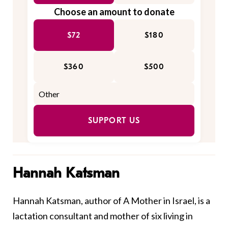
Choose an amount to donate
$72
$180
$360
$500
SUPPORT US
Hannah Katsman
Hannah Katsman, author of
A Mother in Israel
, is a
lactation consultant and mother of six living in