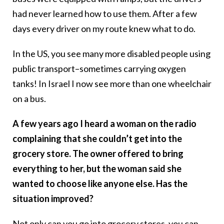
had never learned how to use them. After a few
days every driver on my route knew what to do.
In the US, you see many more disabled people using
public transport–sometimes carrying oxygen
tanks! In Israel I now see more than one wheelchair
on a bus.
A few years ago I heard a woman on the radio
complaining that she couldn’t get into the
grocery store. The owner offered to bring
everything to her, but the woman said she
wanted to choose like anyone else. Has the
situation improved?
Not only can you go into grocery stores, you can