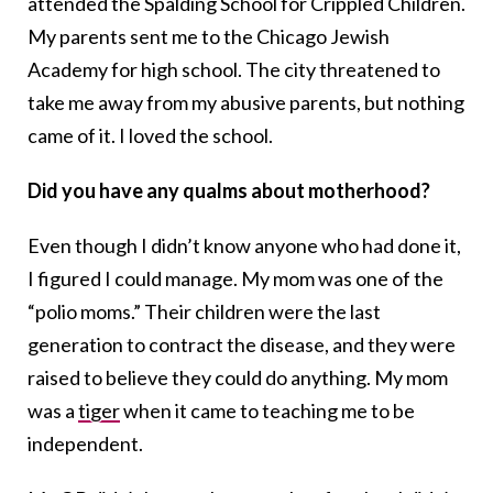
attended the Spalding School for Crippled Children.
My parents sent me to the Chicago Jewish
Academy for high school. The city threatened to
take me away from my abusive parents, but nothing
came of it. I loved the school.
Did you have any qualms about motherhood?
Even though I didn’t know anyone who had done it,
I figured I could manage. My mom was one of the
“polio moms.” Their children were the last
generation to contract the disease, and they were
raised to believe they could do anything. My mom
was a
tiger
when it came to teaching me to be
independent.