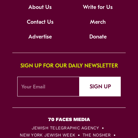
About Us
Write for Us
Contact Us
Merch
Advertise
Donate
SIGN UP FOR OUR DAILY NEWSLETTER
SIGN UP
JEWISH TELEGRAPHIC AGENCY
NEW YORK JEWISH WEEK
THE NOSHER