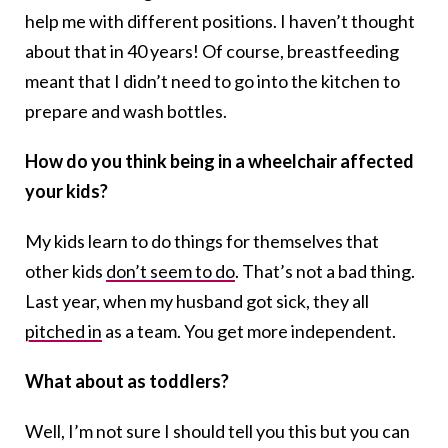
help me with different positions. I haven’t thought
about that in 40 years! Of course, breastfeeding
meant that I didn’t need to go into the kitchen to
prepare and wash bottles.
How do you think being in a wheelchair affected
your kids?
My kids learn to do things for themselves that
other kids
don’t seem to do
. That’s not a bad thing.
Last year, when my husband got sick, they all
pitched in
as a team. You get more independent.
What about as toddlers?
Well, I’m not sure I should tell you this but you can