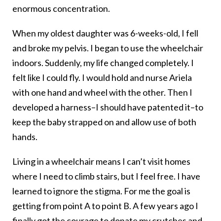
enormous concentration.
When my oldest daughter was 6-weeks-old, I fell
and broke my pelvis. I began to use the wheelchair
indoors. Suddenly, my life changed completely. I
felt like I could fly. I would hold and nurse Ariela
with one hand and wheel with the other. Then I
developed a harness–I should have patented it–to
keep the baby strapped on and allow use of both
hands.
Living in a wheelchair means I can’t visit homes
where I need to climb stairs, but I feel free. I have
learned to ignore the stigma. For me the goal is
getting from point A to point B. A few years ago I
finally got the courage to donate my crutches and