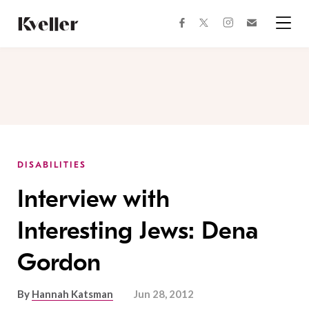
Skip
Skip
to
to
facebook
instagram
twitter
Join
Content
Footer
Kveller
Menu
Kveller
DISABILITIES
Interview with
Interesting Jews: Dena
Gordon
By
Hannah Katsman
Jun 28, 2012