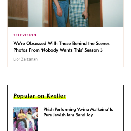
TELEVISION
We’re Obsessed With These Behind the Scenes
Photos From ‘Nobody Wants This’ Season 3
Lior Zaltzman
Popular on Kveller
Phish Performing ‘Avinu Malkeinu’ Is
Pure Jewish Jam Band Joy