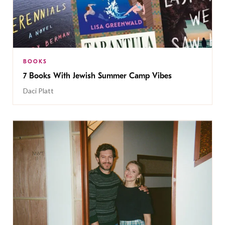
BOOKS
7 Books With Jewish Summer Camp Vibes
Daci Platt