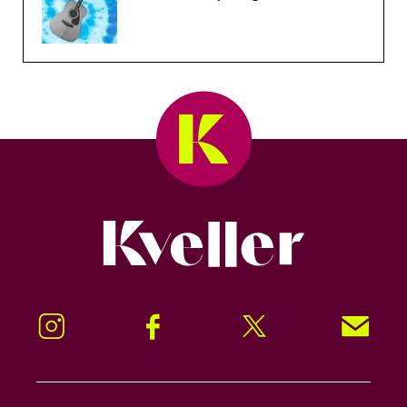
Kveller
Instagram
Facebook
Twitter
Signup!