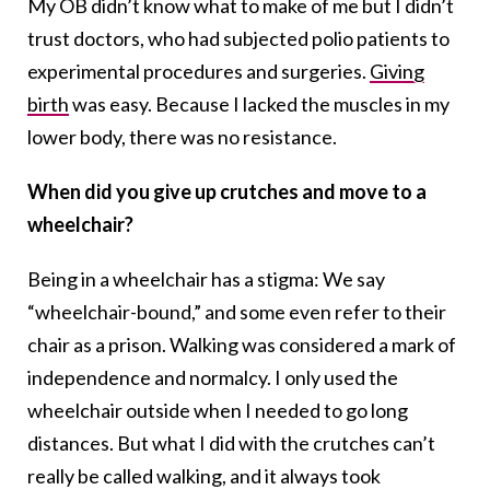
My OB didn’t know what to make of me but I didn’t
trust doctors, who had subjected polio patients to
experimental procedures and surgeries.
Giving
birth
was easy. Because I lacked the muscles in my
lower body, there was no resistance.
When did you give up crutches and move to a
wheelchair?
Being in a wheelchair has a stigma: We say
“wheelchair-bound,” and some even refer to their
chair as a prison. Walking was considered a mark of
independence and normalcy. I only used the
wheelchair outside when I needed to go long
distances. But what I did with the crutches can’t
really be called walking, and it always took