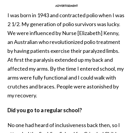
I was born in 1943 and contracted polio when I was
2 1/2. My generation of polio survivors was lucky.
We were influenced by Nurse [Elizabeth] Kenny,
an Australian who revolutionized polio treatment
by having patients exercise their paralyzed limbs.
At first the paralysis extended up my back and
affected my arms. By the time I entered school, my
arms were fully functional and I could walk with
crutches and braces. People were astonished by
my recovery.
Did you go to a regular school?
No one had heard of inclusiveness back then, so I