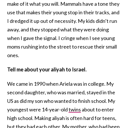
make of it what you will. Mammals have a tone they
use that makes their young stop in their tracks, and
I dredged it up out of necessity. My kids didn’t run
away, and they stopped what they were doing
when I gave the signal. I cringe when I see young
moms rushing into the street to rescue their small
ones.
Tell me about your aliyah to Israel.
We came in 1990 when Ariela was in college. My
second daughter, who was married, stayed in the
US as did my son who wanted to finish school. My
youngest were 14-year-old
twins
about to enter
high school. Making aliyah is often hard for teens,
but they had each other. My mother, who had been