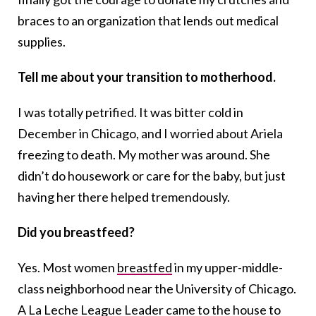
braces to an organization that lends out medical
supplies.
Tell me about your transition to motherhood.
I was totally petrified. It was bitter cold in
December in Chicago, and I worried about Ariela
freezing to death. My mother was around. She
didn’t do housework or care for the baby, but just
having her there helped tremendously.
Did you breastfeed?
Yes. Most women
breastfed
in my upper-middle-
class neighborhood near the University of Chicago.
A La Leche League Leader came to the house to