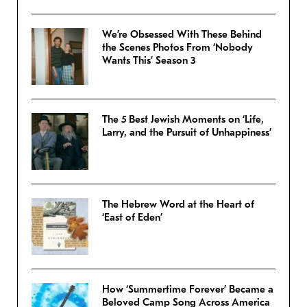
We’re Obsessed With These Behind
the Scenes Photos From ‘Nobody
Wants This’ Season 3
The 5 Best Jewish Moments on ‘Life,
Larry, and the Pursuit of Unhappiness’
The Hebrew Word at the Heart of
‘East of Eden’
How ‘Summertime Forever’ Became a
Beloved Camp Song Across America