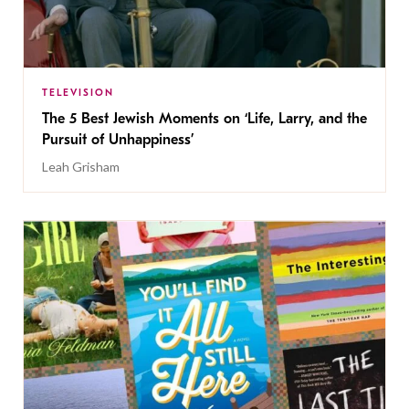
TELEVISION
The 5 Best Jewish Moments on ‘Life, Larry, and the
Pursuit of Unhappiness’
Leah Grisham