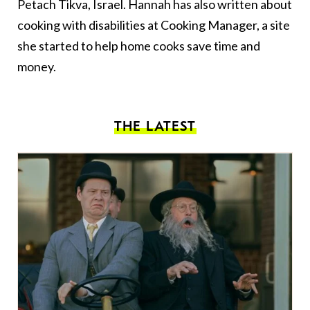
Petach Tikva, Israel. Hannah has also written about
cooking with disabilities
at
Cooking Manager
, a site
she started to help home cooks save time and
money.
THE LATEST