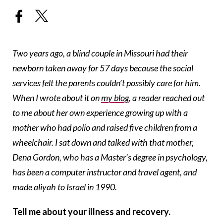
Two years ago, a blind couple in Missouri had their
newborn taken away for 57 days because the social
services felt the parents couldn’t possibly care for him.
When I wrote about it on
my blog
, a reader reached out
to me about her own experience growing up with a
mother who had polio and raised five children from a
wheelchair. I sat down and talked with that mother,
Dena Gordon, who has a Master’s degree in psychology,
has been a computer instructor and travel agent, and
made aliyah to Israel in 1990.
Tell me about your illness and recovery.