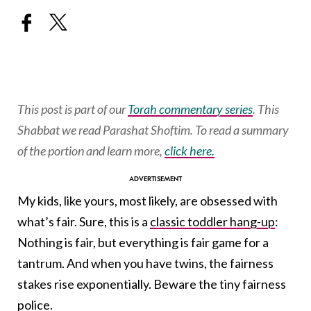
This post is part of our
Torah commentary series
. This
Shabbat we read Parashat Shoftim. To read a summary
of the portion and learn more,
click here.
My kids, like yours, most likely, are obsessed with
what’s fair. Sure, this is a
classic toddler hang-up
:
Nothing is fair, but everything is fair game for a
tantrum. And when you have twins, the fairness
stakes rise exponentially. Beware the tiny fairness
police.