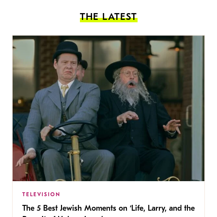
THE LATEST
TELEVISION
The 5 Best Jewish Moments on ‘Life, Larry, and the