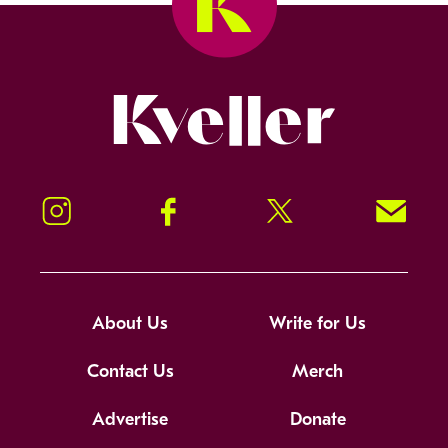
Kveller
Instagram
Facebook
Twitter
Signup!
About Us
Write for Us
Contact Us
Merch
Advertise
Donate