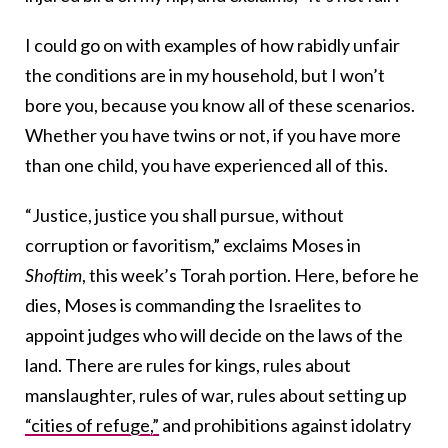
I could go on with examples of how rabidly unfair
the conditions are in my household, but I won’t
bore you, because you know all of these scenarios.
Whether you have twins or not, if you have more
than one child, you have experienced all of this.
“Justice, justice you shall pursue, without
corruption or favoritism,” exclaims Moses in
Shoftim
, this week’s Torah portion. Here, before he
dies, Moses is commanding the Israelites to
appoint judges who will decide on the laws of the
land. There are rules for kings, rules about
manslaughter, rules of war, rules about setting up
“cities of refuge,”
and prohibitions against idolatry