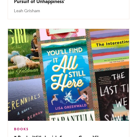
Pursuit of Unhappiness’
Leah Grisham
BOOKS