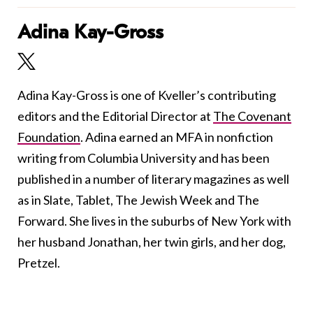
Adina Kay-Gross
Adina Kay-Gross is one of Kveller’s contributing
editors and the Editorial Director at
The Covenant
Foundation
. Adina earned an MFA in nonfiction
writing from Columbia University and has been
published in a number of literary magazines as well
as in Slate, Tablet, The Jewish Week and The
Forward. She lives in the suburbs of New York with
her husband Jonathan, her twin girls, and her dog,
Pretzel.