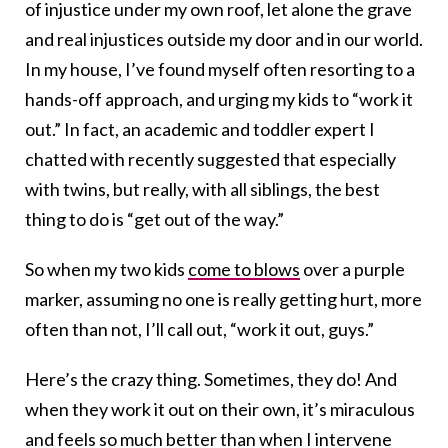
of injustice under my own roof, let alone the grave
and real injustices outside my door and in our world.
In my house, I’ve found myself often resorting to a
hands-off approach, and urging my kids to “work it
out.” In fact, an academic and toddler expert I
chatted with recently suggested that especially
with twins, but really, with all siblings, the best
thing to do is “get out of the way.”
So when my two kids
come to blows
over a purple
marker, assuming no one is really getting hurt, more
often than not, I’ll call out, “work it out, guys.”
Here’s the crazy thing. Sometimes, they do! And
when they work it out on their own, it’s miraculous
and feels so much better than when I intervene