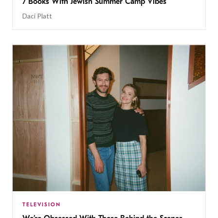
7 Books With Jewish Summer Camp Vibes
Daci Platt
TELEVISION