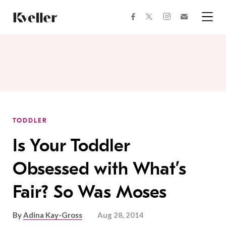
Skip
Skip
to
to
facebook
instagram
twitter
Join
Content
Footer
Kveller
Menu
Kveller
TODDLER
Is Your Toddler
Obsessed with What’s
Fair? So Was Moses
By
Adina Kay-Gross
Aug 28, 2014