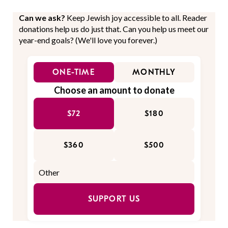
Can we ask?
Keep Jewish joy accessible to all. Reader
donations help us do just that. Can you help us meet our
year-end goals? (We'll love you forever.)
ONE-TIME
MONTHLY
Choose an amount to donate
$72
$180
$360
$500
SUPPORT US