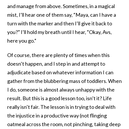
and manage from above. Sometimes, in a magical
mist, I’ll hear one of them say, “Maya, can I have a
turn with the marker and then I’ll give it back to
you?” I’ll hold my breath until I hear, “Okay, Avs,
here you go.”
Of course, there are plenty of times when this
doesn’t happen, and I step in and attempt to
adjudicate based on whatever information I can
gather from the blubbering mass of toddlers. When
I do, someone is almost always unhappy with the
result. But this is a good lesson too, isn’t it? Life
really isn’t fair. The lesson is in trying to deal with
the injustice in a productive way (not flinging
oatmeal across the room, not pinching, taking deep