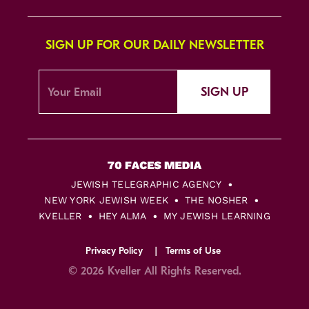
SIGN UP FOR OUR DAILY NEWSLETTER
SIGN UP
JEWISH TELEGRAPHIC AGENCY
NEW YORK JEWISH WEEK
THE NOSHER
KVELLER
HEY ALMA
MY JEWISH LEARNING
Privacy Policy
Terms of Use
© 2026 Kveller All Rights Reserved.