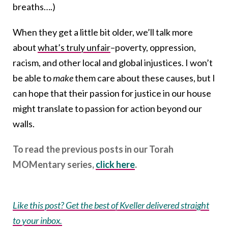
breaths….)
When they get a little bit older, we’ll talk more
about
what’s truly unfair
–poverty, oppression,
racism, and other local and global injustices. I won’t
be able to
make
them care about these causes, but I
can hope that their passion for justice in our house
might translate to passion for action beyond our
walls.
To read the previous posts in our Torah
MOMentary series,
click here
.
Like this post? Get the best of Kveller delivered straight
to your inbox.