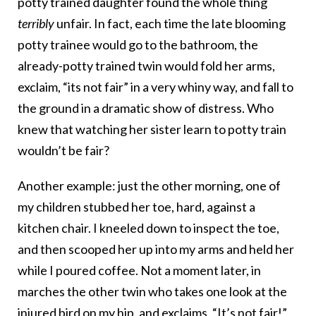
potty trained daughter found the whole thing
terribly
unfair. In fact, each time the late blooming
potty trainee would go to the bathroom, the
already-potty trained twin would fold her arms,
exclaim, “its not fair” in a very whiny way, and fall to
the ground in a dramatic show of distress. Who
knew that watching her sister learn to potty train
wouldn’t be fair?
Another example: just the other morning, one of
my children stubbed her toe, hard, against a
kitchen chair. I kneeled down to inspect the toe,
and then scooped her up into my arms and held her
while I poured coffee. Not a moment later, in
marches the other twin who takes one look at the
injured bird on my hip, and exclaims, “It’s not fair!”