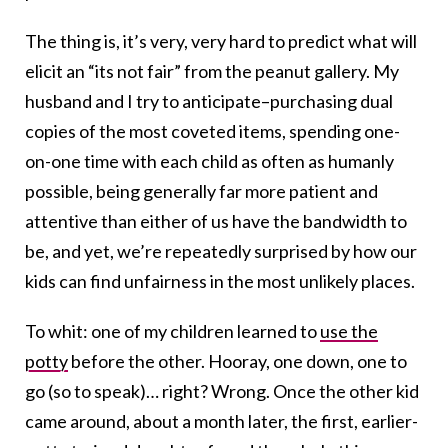
The thing is, it’s very, very hard to predict what will
elicit an “its not fair” from the peanut gallery. My
husband and I try to anticipate–purchasing dual
copies of the most coveted items, spending one-
on-one time with each child as often as humanly
possible, being generally far more patient and
attentive than either of us have the bandwidth to
be, and yet, we’re repeatedly surprised by how our
kids can find unfairness in the most unlikely places.
To whit: one of my children learned to
use the
potty
before the other. Hooray, one down, one to
go (so to speak)… right? Wrong. Once the other kid
came around, about a month later, the first, earlier-