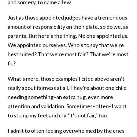
and sorcery, to name a few.
Just as those appointed judges have a tremendous
amount of responsibility on their plate, so do we, as
parents. But here’s the thing. No one appointed us.
We appointed ourselves. Who’s to say that we’re
best suited? That we’re most fair? That we’re most
fit?
What’s more, those examples I cited above aren’t
really about fairness at all. They’re about one child
needing something–
an extra hug,
even more
attention and validation. Sometimes–often–I want
to stomp my feet and cry “it’s not fair,” too.
I admit to often feeling overwhelmed by the cries