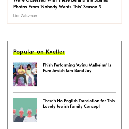
We’re Obsessed With These Behind the Scenes
Photos From ‘Nobody Wants This’ Season 3
Lior Zaltzman
Popular on Kveller
Phish Performing ‘Avinu Malkeinu’ Is
Pure Jewish Jam Band Joy
There’s No English Translation for This
Lovely Jewish Family Concept