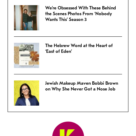
We’re Obsessed With These Behind
the Scenes Photos From ‘Nobody
Wants This’ Season 3
The Hebrew Word at the Heart of
‘East of Eden’
Jewish Makeup Maven Bobbi Brown
on Why She Never Got a Nose Job