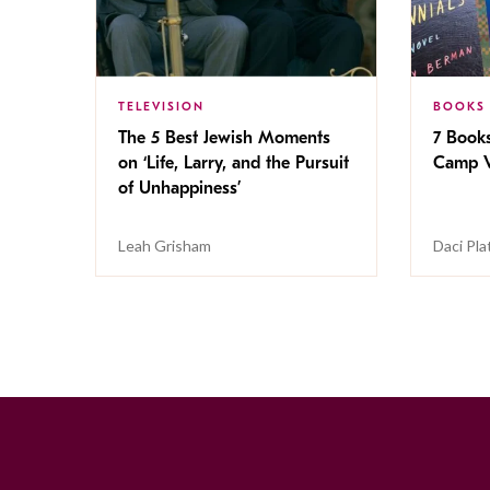
TELEVISION
BOOKS
The 5 Best Jewish Moments
7 Book
on ‘Life, Larry, and the Pursuit
Camp V
of Unhappiness’
Leah Grisham
Daci Pla