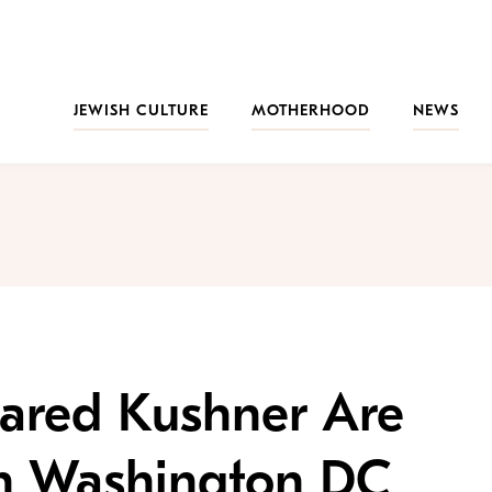
JEWISH CULTURE
MOTHERHOOD
NEWS
Jared Kushner Are
n Washington DC