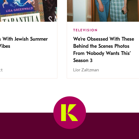
TELEVISION
s With Jewish Summer
We’re Obsessed With These
ibes
Behind the Scenes Photos
From ‘Nobody Wants This’
Season 3
tt
Lior Zaltzman