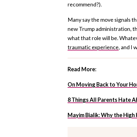
recommend?).
Many say the move signals the 
new Trump administration, th
what that role will be. What
traumatic experience
, and I 
Read More:
On Moving Back to Your Ho
8 Things All Parents Hate 
Mayim Bialik: Why the High 