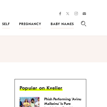
facebook
instagram
twitter
Join
Kveller
SELF
PREGNANCY
BABY NAMES
Search
Popular on Kveller
Phish Performing ‘Avinu
Malkeinu’ Is Pure