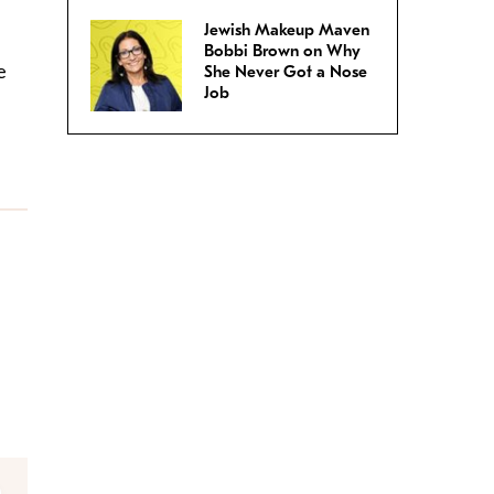
Jewish Makeup Maven
Bobbi Brown on Why
e
She Never Got a Nose
Job