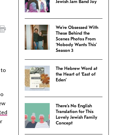
Jewish Jam Band Joy
We’re Obsessed With
These Behind the
Scenes Photos From
‘Nobody Wants This’
Season 3
The Hebrew Word at
 to
the Heart of ‘East of
Eden’
to
New
There’s No English
ted
Translation for This
Lovely Jewish Family
or
Concept