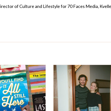
Director of Culture and Lifestyle for 70 Faces Media, Kvelle