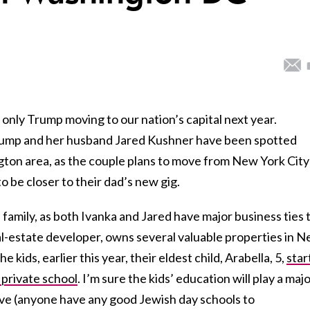
only Trump moving to our nation’s capital next year.
rump and her husband Jared Kushner have been spotted
ton area, as the couple plans to move from New York City
o be closer to their dad’s new gig.
e family, as both Ivanka and Jared have major business ties 
al-estate developer, owns several valuable properties in 
 kids, earlier this year, their eldest child, Arabella, 5,
star
private school
. I’m sure the kids’ education will play a maj
live (anyone have any good Jewish day schools to