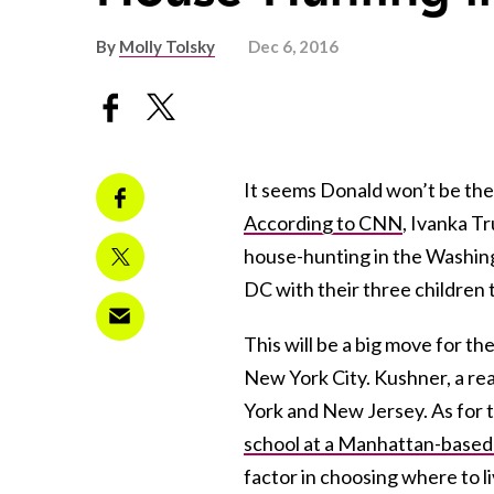
By
Molly Tolsky
Dec 6, 2016
It seems Donald won’t be the 
According to CNN
, Ivanka T
house-hunting in the Washing
DC with their three children t
This will be a big move for th
New York City. Kushner, a re
York and New Jersey. As for the
school at a Manhattan-based 
factor in choosing where to 