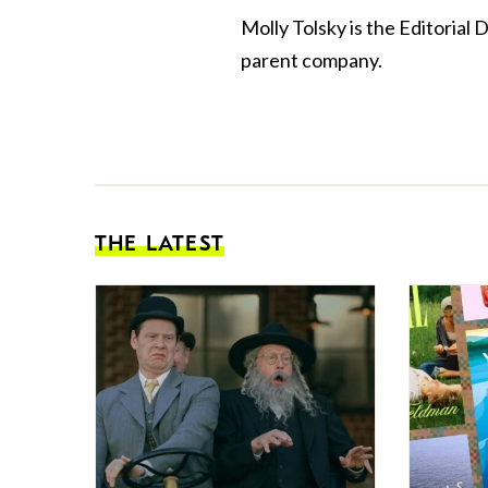
Molly Tolsky is the Editorial 
parent company.
THE LATEST