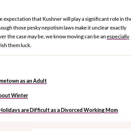
expectation that Kushner will play a significant role in th
ough those pesky nepotism laws make it unclear exactly
ever the case may be, we know moving can be an
especially
wish them luck.
metown as an Adult
About Winter
Holidays are Difficult as a Divorced Working Mom