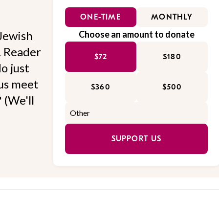
ONE-TIME
MONTHLY
Jewish
Choose an amount to donate
l. Reader
$72
$180
o just
 us meet
$360
$500
 (We'll
SUPPORT US