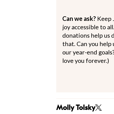
Can we ask?
Keep 
joy accessible to al
donations help us d
that. Can you help
our year-end goals?
love you forever.)
Molly Tolsky