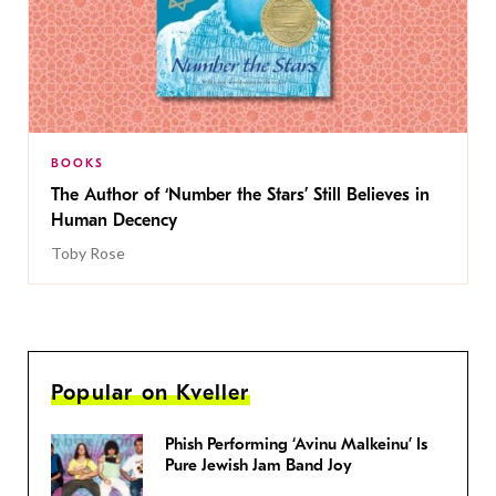
BOOKS
The Author of ‘Number the Stars’ Still Believes in
Human Decency
Toby Rose
Popular on Kveller
Phish Performing ‘Avinu Malkeinu’ Is
Pure Jewish Jam Band Joy