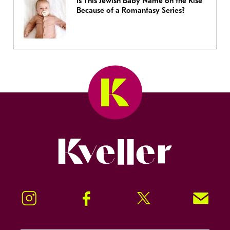
Is This Jewish Baby Name on the Rise
Because of a Romantasy Series?
Kveller
Instagram
Facebook
Twitter
Signup!