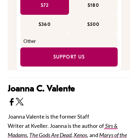
$72
$180
$360
$500
SUPPORT US
Joanna C. Valente
Joanna Valente is the former Staff
Writer at Kveller. Joanna is the author of
Sirs &
Madams
,
The Gods Are Dead
,
Xenos
,
and
Marys of the