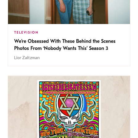
TELEVISION
We’re Obsessed With These Behind the Scenes
Photos From ‘Nobody Wants This’ Season 3
Lior Zaltzman