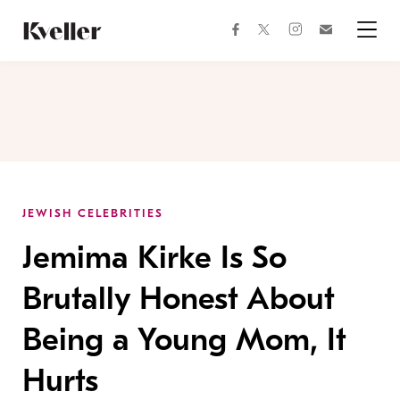
Skip
Skip
to
to
facebook
instagram
twitter
Join
Content
Footer
Kveller
Menu
Kveller
JEWISH CELEBRITIES
Jemima Kirke Is So
Brutally Honest About
Being a Young Mom, It
Hurts