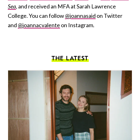
Sea
, and received an MFA at Sarah Lawrence
College. You can follow
@joannasaid
on Twitter
and
@joannacvalente
on Instagram.
THE LATEST