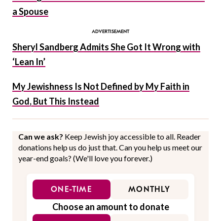
a Spouse
Sheryl Sandberg Admits She Got It Wrong with
‘Lean In’
My Jewishness Is Not Defined by My Faith in
God, But This Instead
Can we ask?
Keep Jewish joy accessible to all. Reader
donations help us do just that. Can you help us meet our
year-end goals? (We'll love you forever.)
ONE-TIME
MONTHLY
Choose an amount to donate