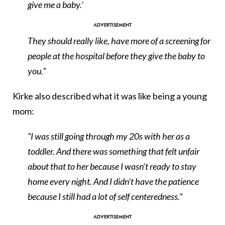
give me a baby.’
They should really like, have more of a screening for
people at the hospital before they give the baby to
you.”
Kirke also described what it was like being a young
mom:
“I was still going through my 20s with her as a
toddler. And there was something that felt unfair
about that to her because I wasn’t ready to stay
home every night. And I didn’t have the patience
because I still had a lot of self centeredness.”