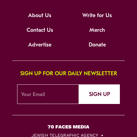
About Us
Write for Us
Contact Us
Merch
Advertise
Donate
SIGN UP FOR OUR DAILY NEWSLETTER
SIGN UP
JEWISH TELEGRAPHIC AGENCY