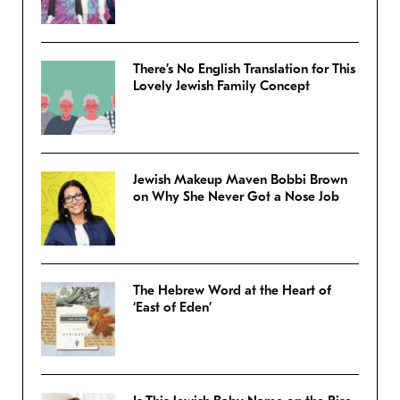
There’s No English Translation for This
Lovely Jewish Family Concept
Jewish Makeup Maven Bobbi Brown
on Why She Never Got a Nose Job
The Hebrew Word at the Heart of
‘East of Eden’