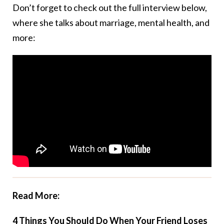
Don’t forget to check out the full interview below,
where she talks about marriage, mental health, and
more:
Read More:
4 Things You Should Do When Your Friend Loses