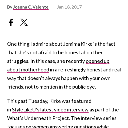
By
Joanna C. Valente
Jan 18, 2017
One thing I admire about Jemima Kirke is the fact
that she’s not afraid to be honest about her
struggles. In this case, she recently
opened up
about motherhood
in a refreshingly honest and real
way that doesn’t always happen with your own
friends, not to mention in the public eye.
This past Tuesday, Kirke was featured
in
StyleLikeU’s latest video interview
as part of the
What’s Underneath Project. The interview series
focuses on women answering questions while