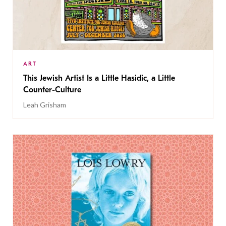
ART
This Jewish Artist Is a Little Hasidic, a Little
Counter-Culture
Leah Grisham