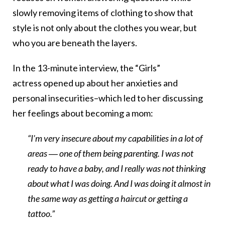
slowly removing items of clothing to show that
style is not only about the clothes you wear, but
who you are beneath the layers.
In the 13-minute interview, the “Girls”
actress opened up about her anxieties and
personal insecurities–which led to her discussing
her feelings about becoming a mom:
“I’m very insecure about my capabilities in a lot of
areas ― one of them being parenting. I was not
ready to have a baby, and I really was not thinking
about what I was doing. And I was doing it almost in
the same way as getting a haircut or getting a
tattoo.”