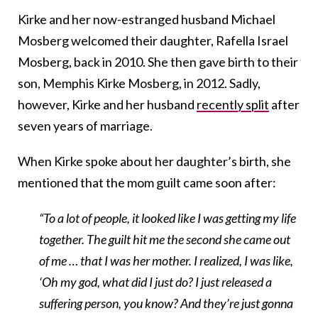
Kirke and her now-estranged husband Michael
Mosberg welcomed their daughter, Rafella Israel
Mosberg, back in 2010. She then gave birth to their
son, Memphis Kirke Mosberg, in 2012. Sadly,
however, Kirke and her husband
recently split
after
seven years of marriage.
When Kirke spoke about her daughter’s birth, she
mentioned that the mom guilt came soon after:
“To a lot of people, it looked like I was getting my life
together. The guilt hit me the second she came out
of me … that I was her mother. I realized, I was like,
‘Oh my god, what did I just do? I just released a
suffering person, you know? And they’re just gonna