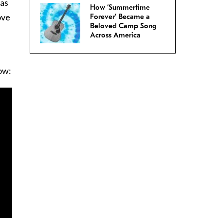
 as
How ‘Summertime
ove
Forever’ Became a
Beloved Camp Song
Across America
ow: