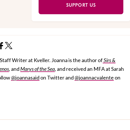
SUPPORT US
taff Writer at Kveller. Joanna is the author of
Sirs &
enos
,
and
Marys of the Sea
, and received an MFA at Sarah
ollow
@joannasaid
on Twitter and
@joannacvalente
on