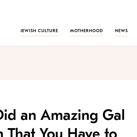
JEWISH CULTURE
MOTHERHOOD
NEWS
id an Amazing Gal
 That You Have to