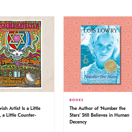
BOOKS
ish Artist Is a Little
The Author of ‘Number the
, a Little Counter-
Stars’ Still Believes in Human
Decency