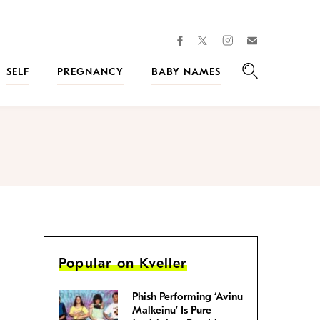
facebook
instagram
twitter
Join
Kveller
SELF
PREGNANCY
BABY NAMES
Search
Popular on Kveller
Phish Performing ‘Avinu
Malkeinu’ Is Pure