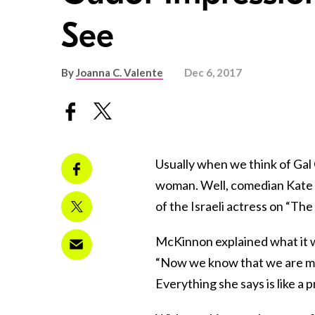
See
By
Joanna C. Valente
Dec 6, 2017
Usually when we think of Gal 
woman. Well, comedian Kate 
of the Israeli actress on “Th
McKinnon explained what it wa
“Now we know that we are m
Everything she says is like a 