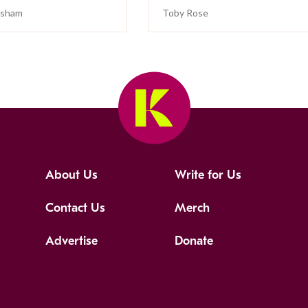
isham
Toby Rose
About Us
Write for Us
Contact Us
Merch
Advertise
Donate