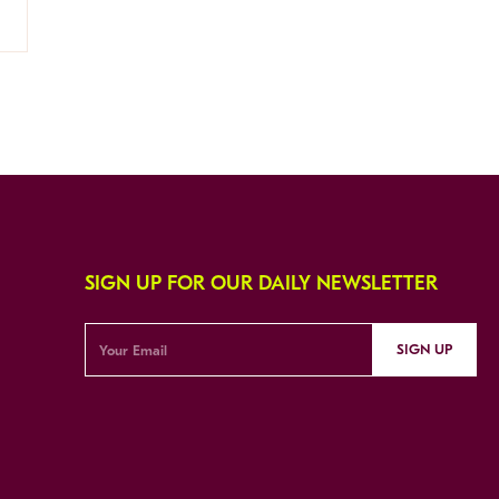
SIGN UP FOR OUR DAILY NEWSLETTER
SIGN UP