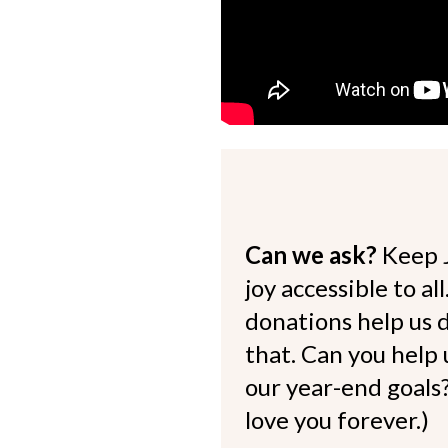
Can we ask?
Keep 
joy accessible to al
donations help us d
that. Can you help
our year-end goals?
love you forever.)