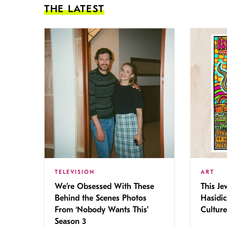
THE LATEST
TELEVISION
ART
We’re Obsessed With These
This Jew
Behind the Scenes Photos
Hasidic
From ‘Nobody Wants This’
Culture
Season 3