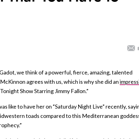
Gadot, we think of a powerful, fierce, amazing, talented
McKinnon agrees with us, which is why she did an
impress
e Tonight Show Starring Jimmy Fallon.”
s like to have her on “Saturday Night Live” recently, sayi
idwestern toads compared to this Mediterranean goddes
prophecy.”