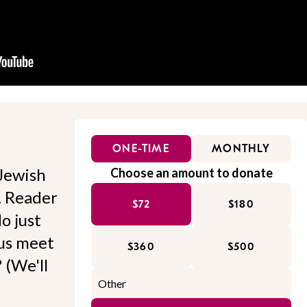
ONE-TIME
MONTHLY
Jewish
Choose an amount to donate
l. Reader
$72
$180
o just
 us meet
$360
$500
 (We'll