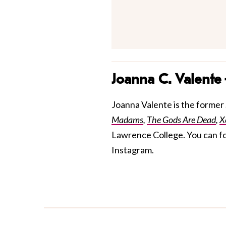
Joanna C. Valente
Joanna Valente is the former S
Madams
,
The Gods Are Dead
,
X
Lawrence College. You can f
Instagram.