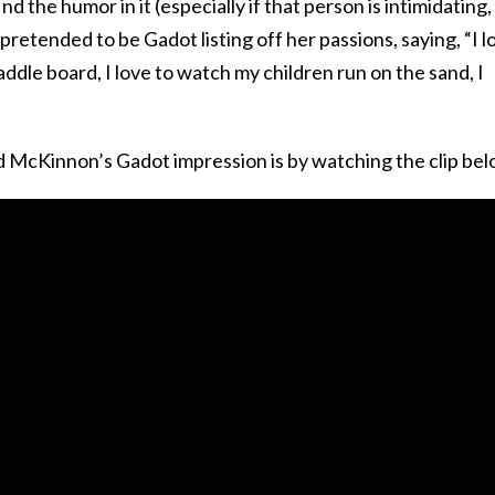
d the humor in it (especially if that person is intimidating,
retended to be Gadot listing off her passions, saying, “I l
paddle board, I love to watch my children run on the sand, I
d McKinnon’s Gadot impression is by watching the clip bel