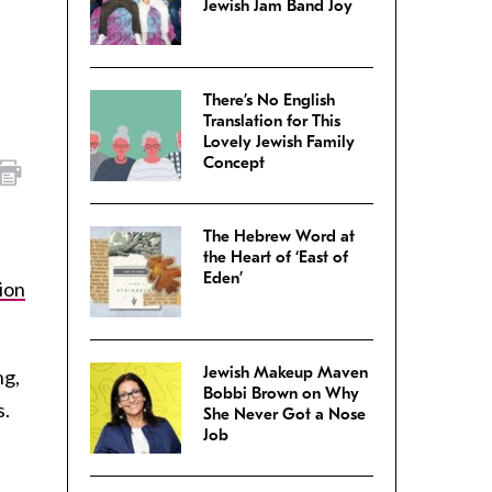
Jewish Jam Band Joy
There’s No English
Translation for This
Lovely Jewish Family
Concept
The Hebrew Word at
the Heart of ‘East of
Eden’
ion
Jewish Makeup Maven
ng,
Bobbi Brown on Why
s.
She Never Got a Nose
Job