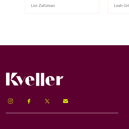
Lior Zaltzman
Leah Gr
Kveller
Instagram
Facebook
Twitter
Signup!