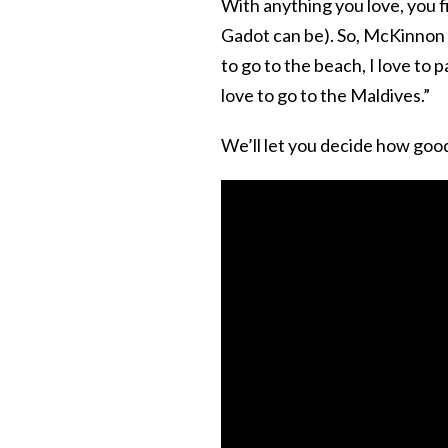
With anything you love, you fin
Gadot can be). So, McKinnon p
to go to the beach, I love to 
love to go to the Maldives.”
We’ll let you decide how goo