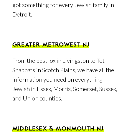
got something for every Jewish family in
Detroit.
GREATER METROWEST NJ
From the best lox in Livingston to Tot
Shabbats in Scotch Plains, we have all the
information you need on everything
Jewish in Essex, Morris, Somerset, Sussex,
and Union counties.
MIDDLESEX & MONMOUTH NJ