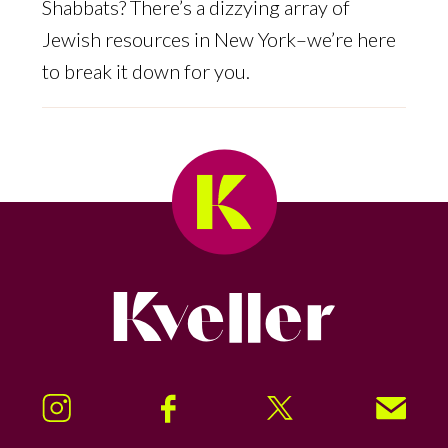
Shabbats? There’s a dizzying array of
Jewish resources in New York–we’re here
to break it down for you.
Kveller
Instagram
Facebook
Twitter
Signup!