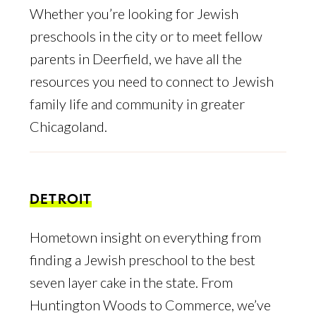
Whether you’re looking for Jewish
preschools in the city or to meet fellow
parents in Deerfield, we have all the
resources you need to connect to Jewish
family life and community in greater
Chicagoland.
DETROIT
Hometown insight on everything from
finding a Jewish preschool to the best
seven layer cake in the state. From
Huntington Woods to Commerce, we’ve