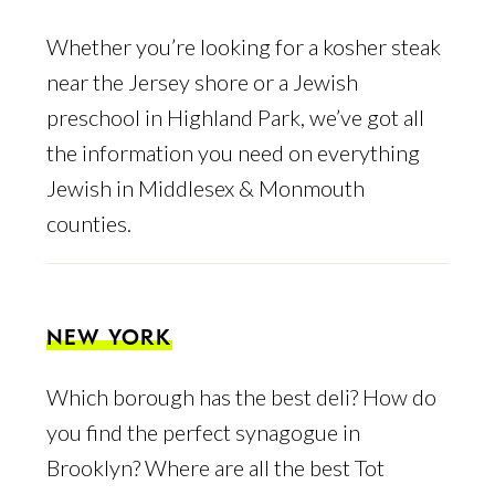
Whether you’re looking for a kosher steak
near the Jersey shore or a Jewish
preschool in Highland Park, we’ve got all
the information you need on everything
Jewish in Middlesex & Monmouth
counties.
NEW YORK
Which borough has the best deli? How do
you find the perfect synagogue in
Brooklyn? Where are all the best Tot