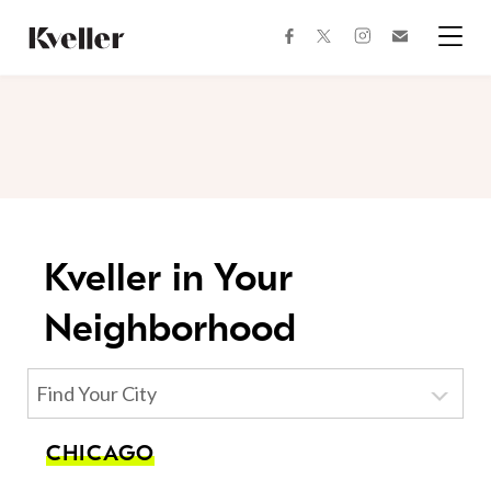
Skip
Skip
to
to
facebook
instagram
twitter
Join
Content
Footer
Kveller
Menu
Kveller
Kveller in Your
Neighborhood
Find Your City
CHICAGO