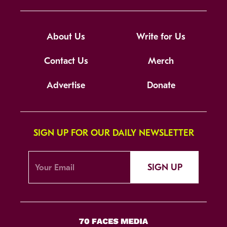
About Us
Write for Us
Contact Us
Merch
Advertise
Donate
SIGN UP FOR OUR DAILY NEWSLETTER
SIGN UP