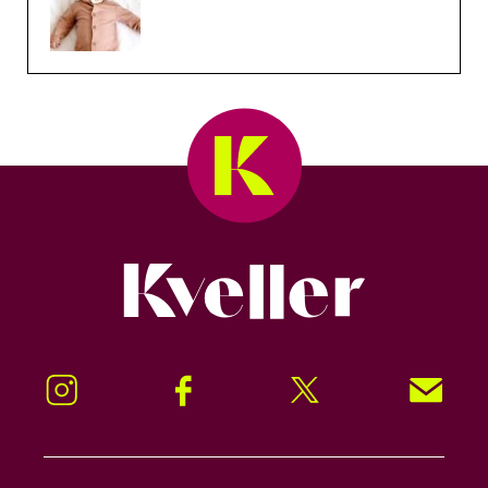
Kveller
Instagram
Facebook
Twitter
Signup!