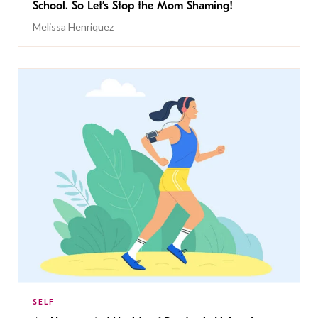
School. So Let’s Stop the Mom Shaming!
Melissa Henriquez
SELF