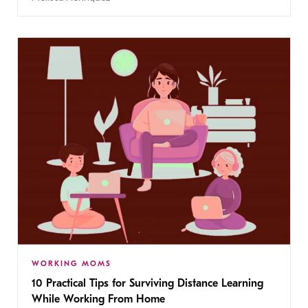
WORKING MOMS
10 Practical Tips for Surviving Distance Learning
While Working From Home