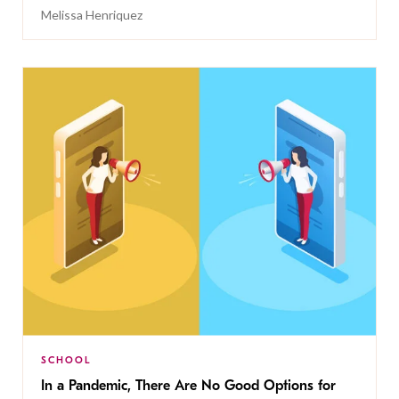
Melissa Henriquez
SCHOOL
In a Pandemic, There Are No Good Options for