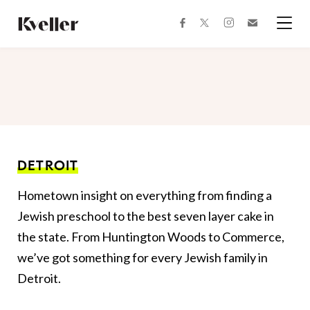
Skip
Skip
to
to
facebook
instagram
twitter
Join
Content
Footer
Kveller
Menu
Kveller
DETROIT
Hometown insight on everything from finding a
Jewish preschool to the best seven layer cake in
the state. From Huntington Woods to Commerce,
we’ve got something for every Jewish family in
Detroit.