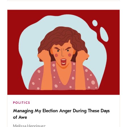
POLITICS
Managing My Election Anger During These Days
of Awe
Melissa Henriquez