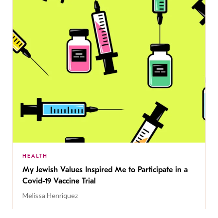
HEALTH
My Jewish Values Inspired Me to Participate in a
Covid-19 Vaccine Trial
Melissa Henriquez