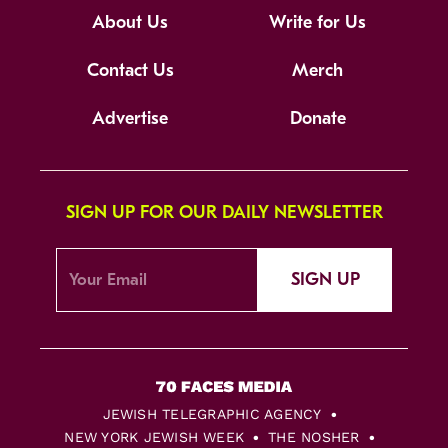
About Us
Write for Us
Contact Us
Merch
Advertise
Donate
SIGN UP FOR OUR DAILY NEWSLETTER
SIGN UP
JEWISH TELEGRAPHIC AGENCY
NEW YORK JEWISH WEEK
THE NOSHER