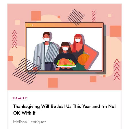
FAMILY
Thanksgiving Will Be Just Us This Year and I’m Not
OK With It
Melissa Henriquez