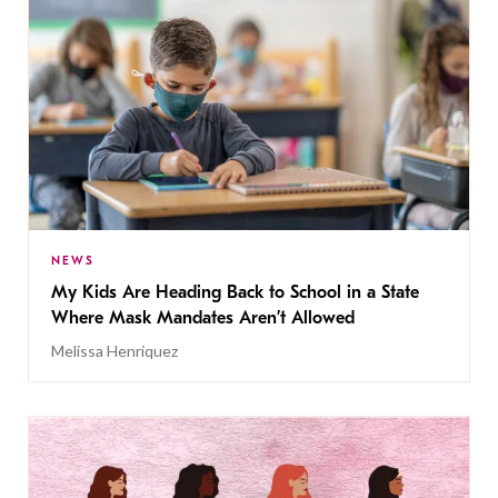
NEWS
My Kids Are Heading Back to School in a State
Where Mask Mandates Aren’t Allowed
Melissa Henriquez