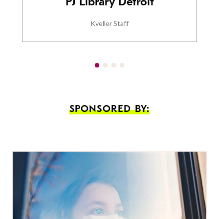
PJ Library Detroit
Kveller Staff
SPONSORED BY: