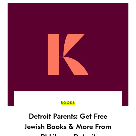
BOOKS
Detroit Parents: Get Free
Jewish Books & More From