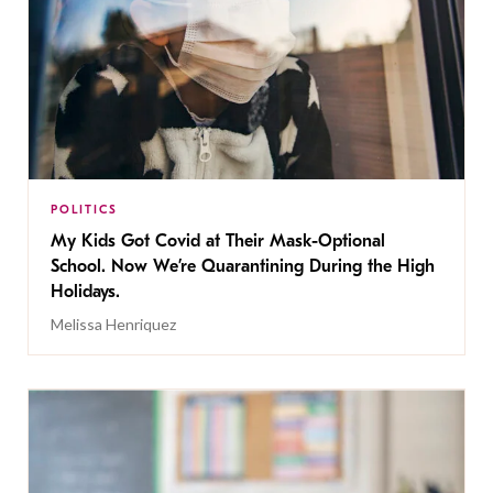
POLITICS
My Kids Got Covid at Their Mask-Optional
School. Now We’re Quarantining During the High
Holidays.
Melissa Henriquez