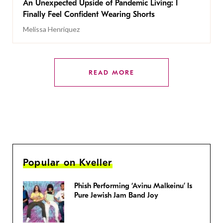
An Unexpected Upside of Pandemic Living: I
Finally Feel Confident Wearing Shorts
Melissa Henriquez
READ MORE
Popular on Kveller
Phish Performing ‘Avinu Malkeinu’ Is
Pure Jewish Jam Band Joy