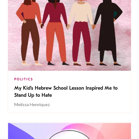
POLITICS
My Kid’s Hebrew School Lesson Inspired Me to
Stand Up to Hate
Melissa Henriquez