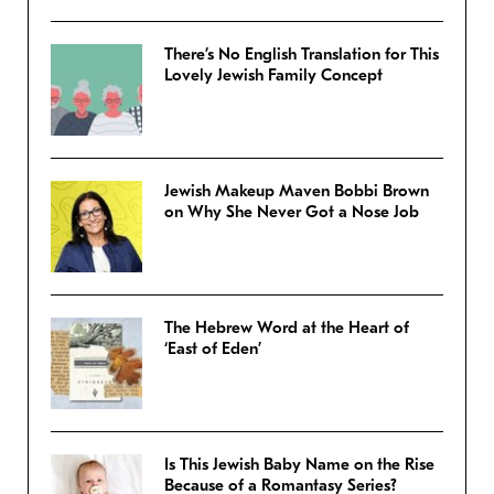
There’s No English Translation for This
Lovely Jewish Family Concept
Jewish Makeup Maven Bobbi Brown
on Why She Never Got a Nose Job
The Hebrew Word at the Heart of
‘East of Eden’
Is This Jewish Baby Name on the Rise
Because of a Romantasy Series?