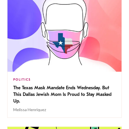
POLITICS
The Texas Mask Mandate Ends Wednesday. But
This Dallas Jewish Mom Is Proud to Stay Masked
Up.
Melissa Henriquez