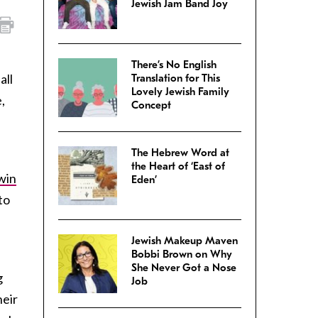
Jewish Jam Band Joy
There’s No English
all
Translation for This
Lovely Jewish Family
,
Concept
The Hebrew Word at
the Heart of ‘East of
win
Eden’
to
Jewish Makeup Maven
Bobbi Brown on Why
She Never Got a Nose
g
Job
heir