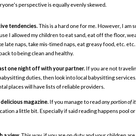
ryone’s perspective is equally evenly skewed.
tive tendencies.
This is a hard one for me. However, I am s
se I allowed my children to eat sand, eat off the floor, we
e late naps, take mis-timed naps, eat greasy food, etc. etc.
ack to being clean and healthy.
east one night off with your partner.
If you are not traveli
bysitting duties, then look into local babysitting services
al places will have lists of reliable providers.
 delicious magazine.
If you manage to read
any portion of it
cation a little bit. Especially if said reading happens pool or
h a view.
This way, if you are on duty and your children are