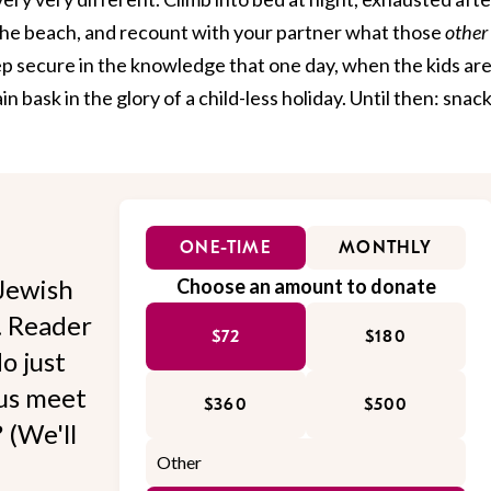
 the beach, and recount with your partner what those
other
eep secure in the knowledge that one day, when the kids are
ain bask in the glory of a child-less holiday. Until then: snac
ONE-TIME
MONTHLY
Jewish
Choose an amount to donate
l. Reader
$72
$180
o just
 us meet
$360
$500
 (We'll