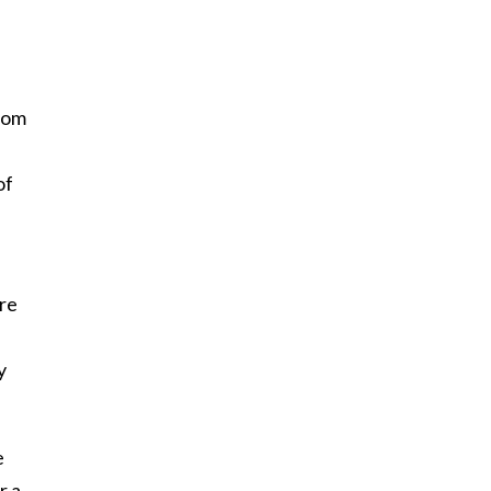
from
of
’re
y
e
r a