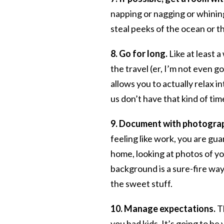
napping or nagging or whining
steal peeks of the ocean or th
8. Go for long.
Like at least a
the travel (er, I’m not even g
allows you to actually relax in
us don’t have that kind of t
9. Document with photogra
feeling like work, you are gu
home, looking at photos of yo
background is a sure-fire wa
the sweet stuff.
10. Manage expectations.
T
you had kids. It’s going to be