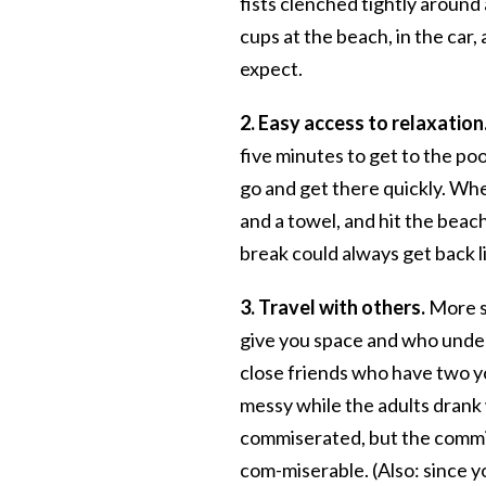
fists clenched tightly around 
cups at the beach, in the car,
expect.
2. Easy access to relaxation
five minutes to get to the po
go and get there quickly. Whe
and a towel, and hit the beac
break could always get back li
3. Travel with others.
More sp
give you space and who under
close friends who have two y
messy while the adults drank
commiserated, but the commi
com-miserable. (Also: since yo