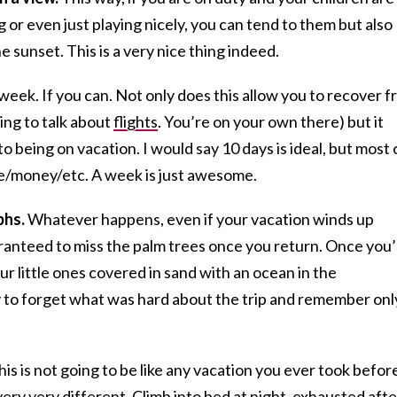
 or even just playing nicely, you can tend to them but also
e sunset. This is a very nice thing indeed.
 week. If you can. Not only does this allow you to recover 
oing to talk about
flights
. You’re on your own there) but it
to being on vacation. I would say 10 days is ideal, but most 
ime/money/etc. A week is just awesome.
phs.
Whatever happens, even if your vacation winds up
aranteed to miss the palm trees once you return. Once you
ur little ones covered in sand with an ocean in the
y to forget what was hard about the trip and remember onl
his is not going to be like any vacation you ever took befor
 very very different. Climb into bed at night, exhausted afte