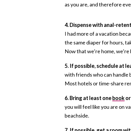
as you are, and therefore eve
4. Dispense with anal-reten
I had more of a vacation becau
the same diaper for hours, tak
Now that we’re home, we’re b
5. If possible, schedule at l
with friends who can handle ba
Most hotels or time-share rent
6. Bring at least one
book
or
you will feel like you are on va
beachside.
7. If possible, get a room wit