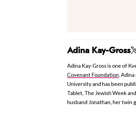
Adina Kay-Gross
Adina Kay-Gross is one of Kve
Covenant Foundation
. Adina
University and has been publis
Tablet, The Jewish Week and 
husband Jonathan, her twin gi