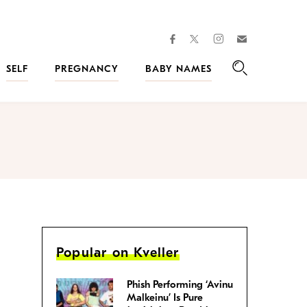
facebook
instagram
twitter
Join
Kveller
SELF
PREGNANCY
BABY NAMES
Search
Popular on Kveller
Phish Performing ‘Avinu
Malkeinu’ Is Pure