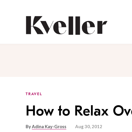
Skip
Skip
to
to
Content
Footer
Kveller
TRAVEL
How to Relax Ov
By
Adina Kay-Gross
Aug 30, 2012