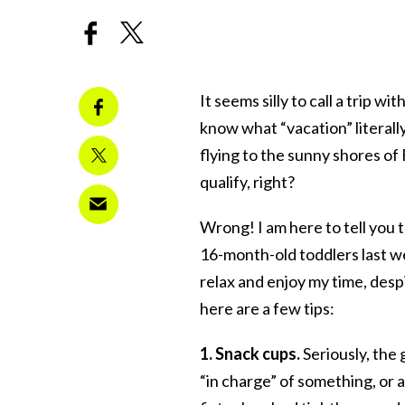
It seems silly to call a trip w
know what “vacation” literal
flying to the sunny shores of
qualify, right?
Wrong! I am here to tell you 
16-month-old toddlers last we
relax and enjoy my time, desp
here are a few tips:
1. Snack cups.
Seriously, the g
“in charge” of something, or a