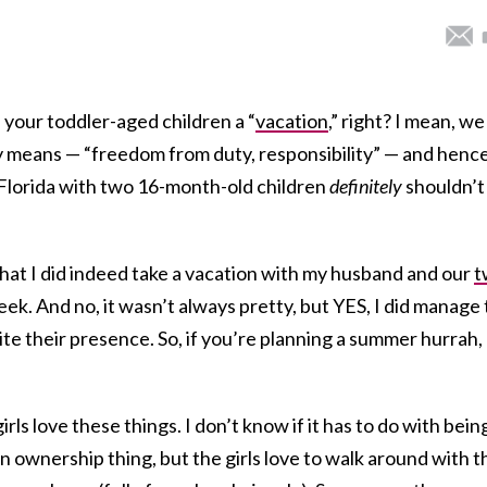
ith your toddler-aged children a “
vacation
,” right? I mean, we 
ly means — “freedom from duty, responsibility” — and hence
 Florida with two 16-month-old children
definitely
shouldn’t
that I did indeed take a vacation with my husband and our
t
ek. And no, it wasn’t always pretty, but YES, I did manage 
ite their presence. So, if you’re planning a summer hurrah,
irls love these things. I don’t know if it has to do with bein
n ownership thing, but the girls love to walk around with t