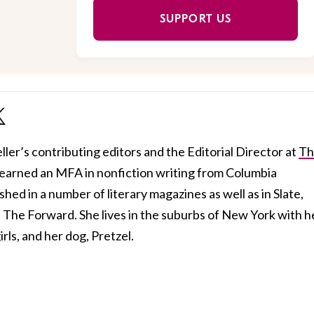
SUPPORT US
ller’s contributing editors and the Editorial Director at
Th
 earned an MFA in nonfiction writing from Columbia
hed in a number of literary magazines as well as in Slate,
The Forward. She lives in the suburbs of New York with h
rls, and her dog, Pretzel.