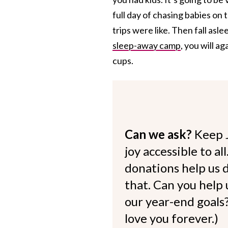
full day of chasing babies on
trips were like. Then fall asl
sleep-away camp
, you will ag
cups.
Can we ask?
Keep 
joy accessible to al
donations help us d
that. Can you help
our year-end goals?
love you forever.)