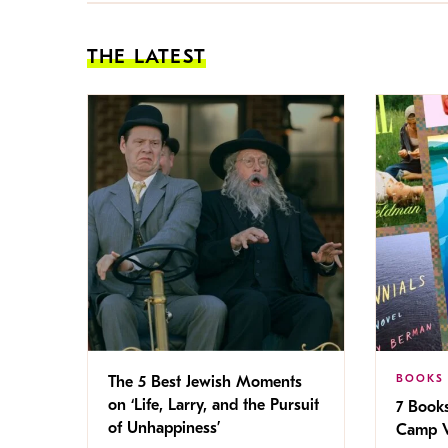
THE LATEST
BOOKS
The 5 Best Jewish Moments
on ‘Life, Larry, and the Pursuit
7 Book
of Unhappiness’
Camp V