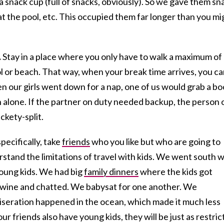
a snack cup (full of snacks, obviously). So we gave them sn
 at the pool, etc. This occupied them far longer than you mi
.
Stay in a place where you only have to walk a maximum of
ol or beach. That way, when your break time arrives, you c
n our girls went down for a nap, one of us would grab a b
h alone. If the partner on duty needed backup, the person 
ckety-split.
ecifically, take
friends
who you like but who are going to
stand the limitations of travel with kids. We went south w
oung kids. We had big
family dinners
where the kids got
 wine and chatted. We babysat for one another. We
seration happened in the ocean, which made it much less
ur friends also have young kids, they will be just as restri