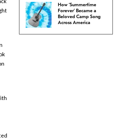
ack
How ‘Summertime
ght
Forever’ Became a
Beloved Camp Song
Across America
an
ook
on
ith
cted