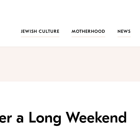
JEWISH CULTURE
MOTHERHOOD
NEWS
er a Long Weekend