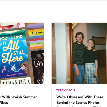
TELEVISION
s With Jewish Summer
We’re Obsessed With These
ibes
Behind the Scenes Photos