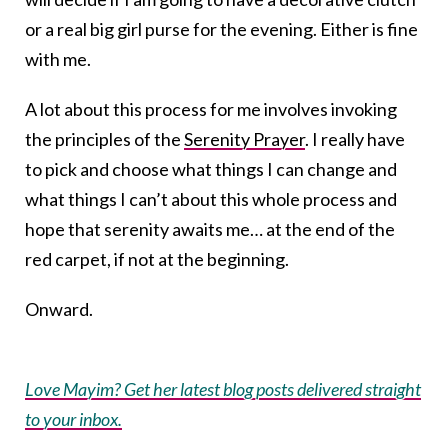
or a real big girl purse for the evening. Either is fine
with me.
A lot about this process for me involves invoking
the principles of the
Serenity Prayer
. I really have
to pick and choose what things I can change and
what things I can’t about this whole process and
hope that serenity awaits me… at the end of the
red carpet, if not at the beginning.
Onward.
Love Mayim? Get her latest blog posts delivered straight
to your inbox.