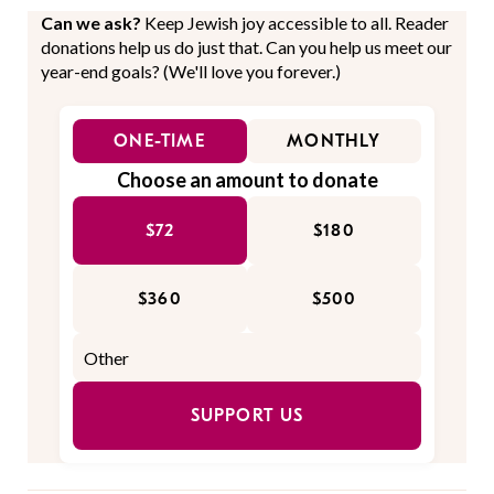
Can we ask?
Keep Jewish joy accessible to all. Reader
donations help us do just that. Can you help us meet our
year-end goals? (We'll love you forever.)
ONE-TIME
MONTHLY
Choose an amount to donate
$72
$180
$360
$500
SUPPORT US