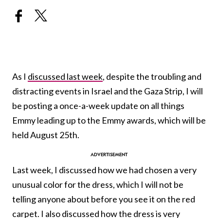
As I
discussed last week
, despite the troubling and
distracting events in Israel and the Gaza Strip, I will
be posting a once-a-week update on all things
Emmy leading up to the Emmy awards, which will be
held August 25th.
Last week, I discussed how we had chosen a very
unusual color for the dress, which I will not be
telling anyone about before you see it on the red
carpet. I also discussed how the dress is very