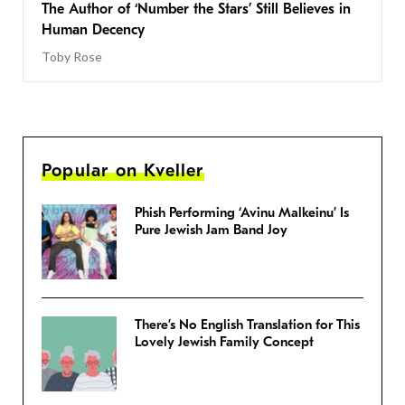
The Author of ‘Number the Stars’ Still Believes in
Human Decency
Toby Rose
Popular on Kveller
Phish Performing ‘Avinu Malkeinu’ Is
Pure Jewish Jam Band Joy
There’s No English Translation for This
Lovely Jewish Family Concept