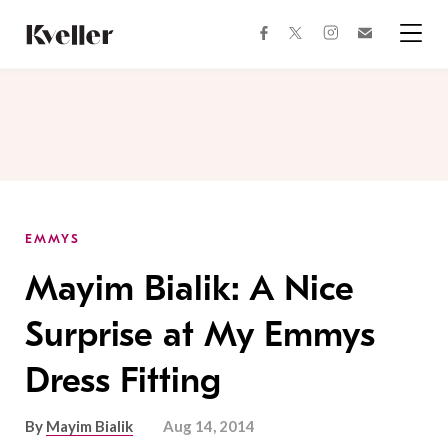
Skip
Skip
to
to
facebook
instagram
twitter
Join
Content
Footer
Kveller
Menu
Kveller
EMMYS
Mayim Bialik: A Nice
Surprise at My Emmys
Dress Fitting
By
Mayim Bialik
Aug 14, 2014