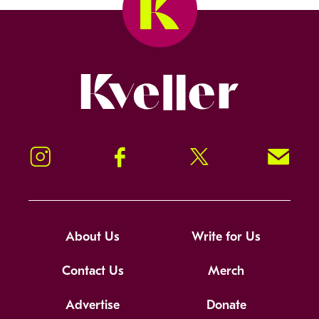
Kveller
Instagram
Facebook
Twitter
Signup!
About Us
Write for Us
Contact Us
Merch
Advertise
Donate