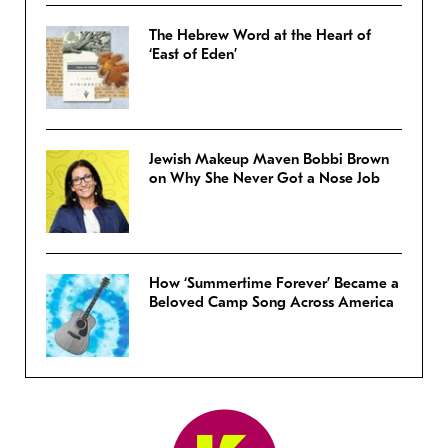
The Hebrew Word at the Heart of
‘East of Eden’
Jewish Makeup Maven Bobbi Brown
on Why She Never Got a Nose Job
How ‘Summertime Forever’ Became a
Beloved Camp Song Across America