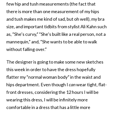
few hip and tush measurements (the fact that
there is more than one measurement of my hips
and tush makes me kind of sad, but oh well), my bra
size, and important tidbits from stylist Ali Kahn such
as, “She’s curvy,” “She’s built like a real person, not a
mannequin,” and, “She wants to be able to walk
without falling over.”
The designer is going to make some new sketches
this week in order to have the dress hopefully
flatter my “normal woman body” in the waist and
hips department. Even though I
can
wear tight, flat-
front dresses, considering the 12 hours I will be
wearing this dress, I will be infinitely more
comfortable in a dress that has a little more