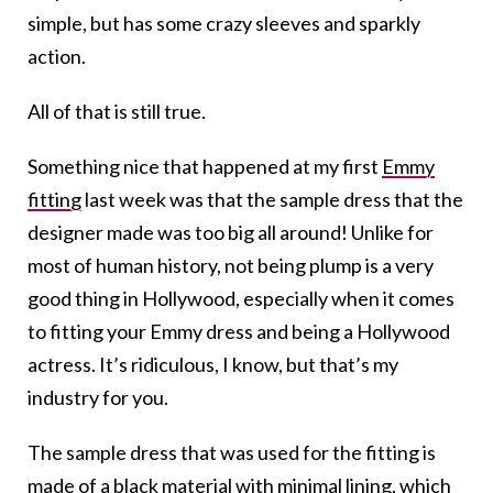
simple, but has some crazy sleeves and sparkly
action.
All of that is still true.
Something nice that happened at my first
Emmy
fitting
last week was that the sample dress that the
designer made was too big all around! Unlike for
most of human history, not being plump is a very
good thing in Hollywood, especially when it comes
to fitting your Emmy dress and being a Hollywood
actress. It’s ridiculous, I know, but that’s my
industry for you.
The sample dress that was used for the fitting is
made of a black material with minimal lining, which