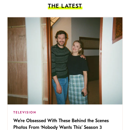
THE LATEST
TELEVISION
We’re Obsessed With These Behind the Scenes
Photos From ‘Nobody Wants This’ Season 3