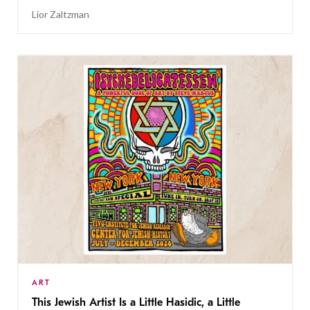
Lior Zaltzman
ART
This Jewish Artist Is a Little Hasidic, a Little