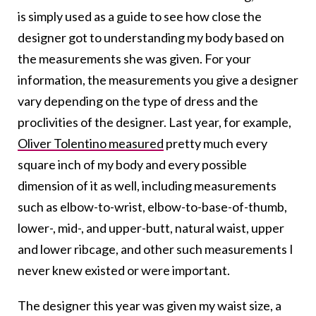
is simply used as a guide to see how close the
designer got to understanding my body based on
the measurements she was given. For your
information, the measurements you give a designer
vary depending on the type of dress and the
proclivities of the designer. Last year, for example,
Oliver Tolentino measured
pretty much every
square inch of my body and every possible
dimension of it as well, including measurements
such as elbow-to-wrist, elbow-to-base-of-thumb,
lower-, mid-, and upper-butt, natural waist, upper
and lower ribcage, and other such measurements I
never knew existed or were important.
The designer this year was given my waist size, a