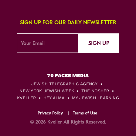
SIGN UP FOR OUR DAILY NEWSLETTER
SIGN UP
JEWISH TELEGRAPHIC AGENCY
NEW YORK JEWISH WEEK
THE NOSHER
KVELLER
HEY ALMA
MY JEWISH LEARNING
Privacy Policy
Terms of Use
© 2026 Kveller All Rights Reserved.