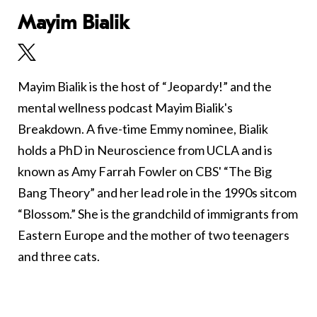
Mayim Bialik
Mayim Bialik is the host of “Jeopardy!” and the
mental wellness podcast Mayim Bialik's
Breakdown. A five-time Emmy nominee, Bialik
holds a PhD in Neuroscience from UCLA and is
known as Amy Farrah Fowler on CBS' “The Big
Bang Theory” and her lead role in the 1990s sitcom
“Blossom.” She is the grandchild of immigrants from
Eastern Europe and the mother of two teenagers
and three cats.