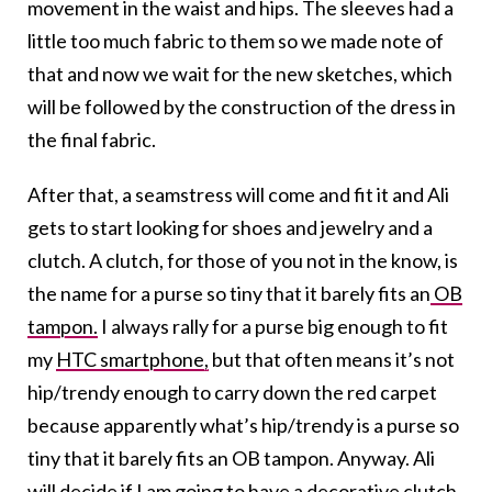
movement in the waist and hips. The sleeves had a
little too much fabric to them so we made note of
that and now we wait for the new sketches, which
will be followed by the construction of the dress in
the final fabric.
After that, a seamstress will come and fit it and Ali
gets to start looking for shoes and jewelry and a
clutch. A clutch, for those of you not in the know, is
the name for a purse so tiny that it barely fits an
OB
tampon.
I always rally for a purse big enough to fit
my
HTC smartphone,
but that often means it’s not
hip/trendy enough to carry down the red carpet
because apparently what’s hip/trendy is a purse so
tiny that it barely fits an OB tampon. Anyway. Ali
will decide if I am going to have a decorative clutch