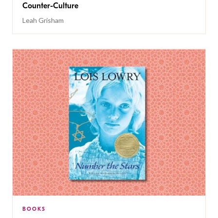
Counter-Culture
Leah Grisham
BOOKS