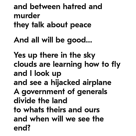
and between hatred and
murder
they talk about peace
And all will be good…
Yes up there in the sky
clouds are learning how to fly
and I look up
and see a hijacked airplane
A government of generals
divide the land
to whats theirs and ours
and when will we see the
end?