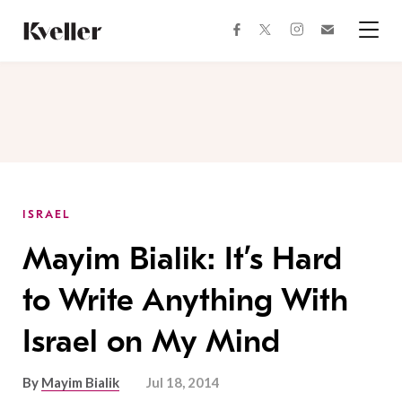
Skip
Skip
to
to
facebook
instagram
twitter
Join
Content
Footer
Kveller
Menu
Kveller
ISRAEL
Mayim Bialik: It’s Hard
to Write Anything With
Israel on My Mind
By
Mayim Bialik
Jul 18, 2014