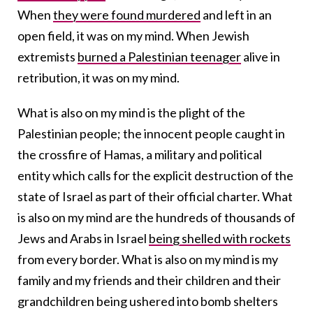
When
they were found murdered
and left in an
open field, it was on my mind. When Jewish
extremists
burned a Palestinian teenager
alive in
retribution, it was on my mind.
What is also on my mind is the plight of the
Palestinian people; the innocent people caught in
the crossfire of Hamas, a military and political
entity which calls for the explicit destruction of the
state of Israel as part of their official charter. What
is also on my mind are the hundreds of thousands of
Jews and Arabs in Israel
being shelled with rockets
from every border. What is also on my mind is my
family and my friends and their children and their
grandchildren being ushered into bomb shelters