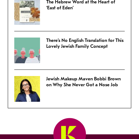
The Hebrew Word at the Heart of
‘East of Eden’
There’s No English Translation for This
Lovely Jewish Family Concept
Jewish Makeup Maven Bobbi Brown
on Why She Never Got a Nose Job