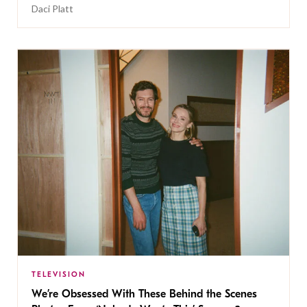
Daci Platt
TELEVISION
We’re Obsessed With These Behind the Scenes