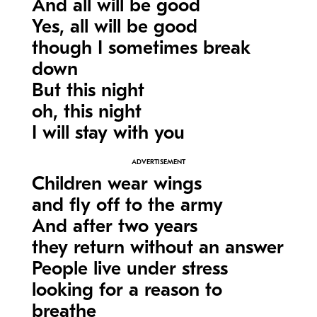
And all will be good
Yes, all will be good
though I sometimes break
down
But this night
oh, this night
I will stay with you
Children wear wings
and fly off to the army
And after two years
they return without an answer
People live under stress
looking for a reason to
breathe