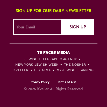
SIGN UP FOR OUR DAILY NEWSLETTER
SIGN UP
JEWISH TELEGRAPHIC AGENCY
NEW YORK JEWISH WEEK
THE NOSHER
KVELLER
HEY ALMA
MY JEWISH LEARNING
Privacy Policy
Terms of Use
© 2026 Kveller All Rights Reserved.