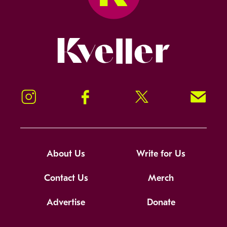
Kveller
Instagram
Facebook
Twitter
Signup!
About Us
Write for Us
Contact Us
Merch
Advertise
Donate