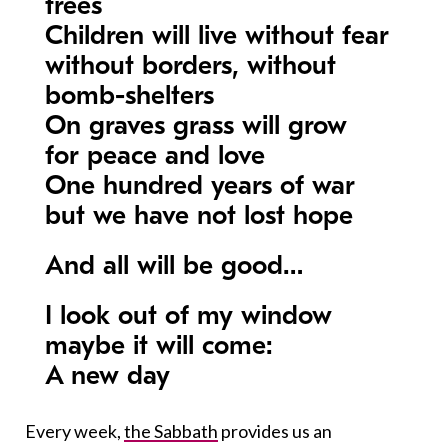
trees
Children will live without fear
without borders, without
bomb-shelters
On graves grass will grow
for peace and love
One hundred years of war
but we have not lost hope
And all will be good…
I look out of my window
maybe it will come:
A new day
Every week,
the Sabbath
provides us an