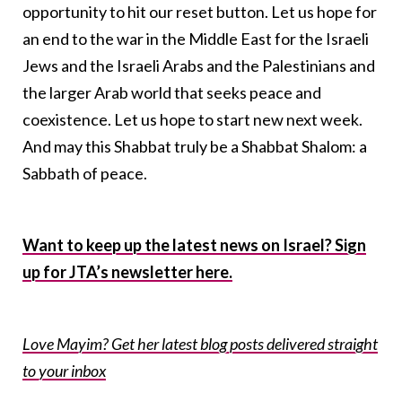
opportunity to hit our reset button. Let us hope for
an end to the war in the Middle East for the Israeli
Jews and the Israeli Arabs and the Palestinians and
the larger Arab world that seeks peace and
coexistence. Let us hope to start new next week.
And may this Shabbat truly be a Shabbat Shalom: a
Sabbath of peace.
Want to keep up the latest news on Israel? Sign
up for JTA’s newsletter here.
Love Mayim? Get her latest blog posts delivered straight
to your inbox