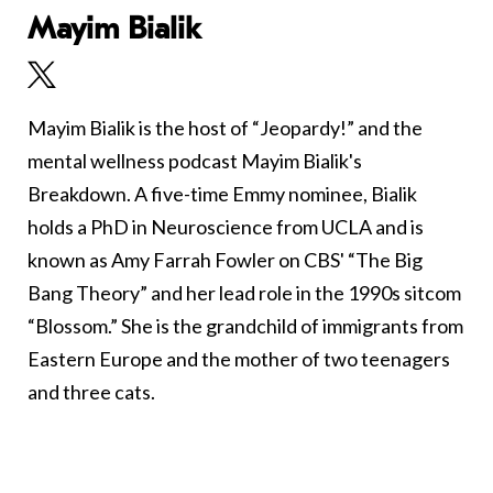
Mayim Bialik
Mayim Bialik is the host of “Jeopardy!” and the
mental wellness podcast Mayim Bialik's
Breakdown. A five-time Emmy nominee, Bialik
holds a PhD in Neuroscience from UCLA and is
known as Amy Farrah Fowler on CBS' “The Big
Bang Theory” and her lead role in the 1990s sitcom
“Blossom.” She is the grandchild of immigrants from
Eastern Europe and the mother of two teenagers
and three cats.