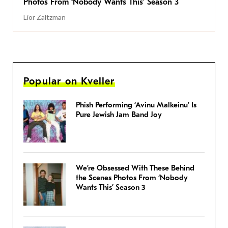
Photos From ‘Nobody Wants This’ Season 3
Lior Zaltzman
Popular on Kveller
Phish Performing ‘Avinu Malkeinu’ Is
Pure Jewish Jam Band Joy
We’re Obsessed With These Behind
the Scenes Photos From ‘Nobody
Wants This’ Season 3