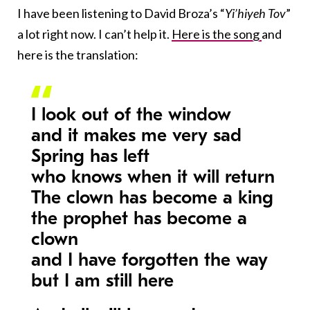
I have been listening to David Broza’s “
Yi’hiyeh Tov
”
a lot right now. I can’t help it.
Here is the song
and
here is the translation:
I look out of the window
and it makes me very sad
Spring has left
who knows when it will return
The clown has become a king
the prophet has become a
clown
and I have forgotten the way
but I am still here