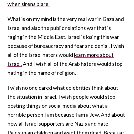
when sirens blare.
What is on my mind is the very real war in Gaza and
Israel and also the public relations war that is
raging in the Middle East. Israel is losing this war
because of bureaucracy and fear and denial. I wish
all of the Israel haters would
learn more about
Israel.
And I wish all of the Arab haters would stop
hating in the name of religion.
I wish no one cared what celebrities think about
the situation in Israel. I wish people would stop
posting things on social media about what a
horrible person I am because I am a Jew. And about
how all Israel supporters are Nazis and hate
Palestinian children and want them dead. Because