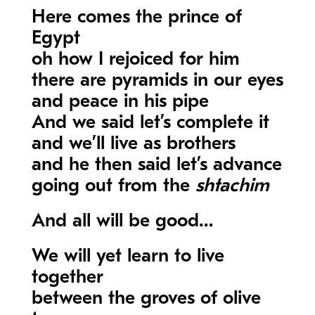
Here comes the prince of
Egypt
oh how I rejoiced for him
there are pyramids in our eyes
and peace in his pipe
And we said let’s complete it
and we’ll live as brothers
and he then said let’s advance
going out from the
shtachim
And all will be good…
We will yet learn to live
together
between the groves of olive