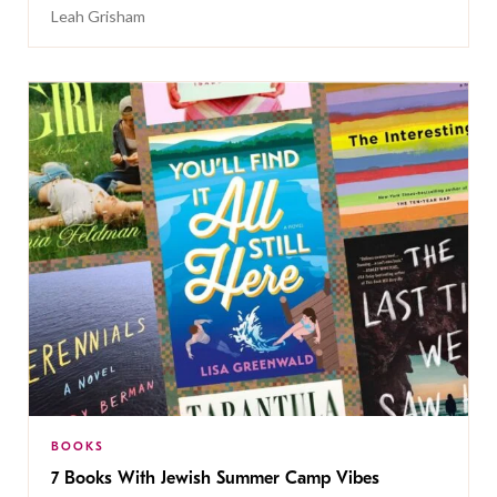
Leah Grisham
BOOKS
7 Books With Jewish Summer Camp Vibes