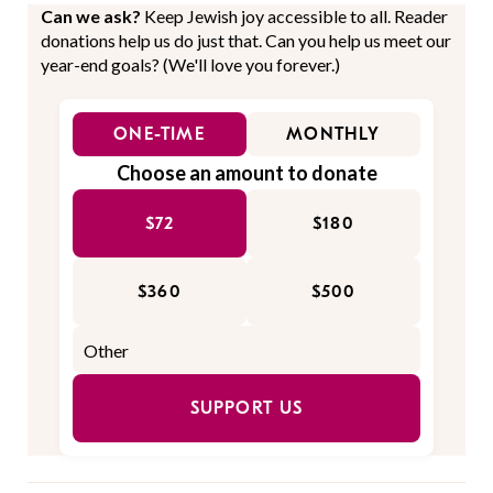
Can we ask?
Keep Jewish joy accessible to all. Reader
donations help us do just that. Can you help us meet our
year-end goals? (We'll love you forever.)
ONE-TIME
MONTHLY
Choose an amount to donate
$72
$180
$360
$500
SUPPORT US