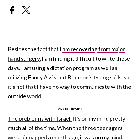
Besides the fact that I
am recovering from major
hand surgery,
I am finding it difficult to write these
days. I am using a dictation program as well as
utilizing Fancy Assistant Brandon’s typing skills, so
it’s not that I have no way to communicate with the
outside world.
The problem is with Israel.
It’s on my mind pretty
much all of the time. When the three teenagers
were kidnapped
a month ago, it was on my mind.