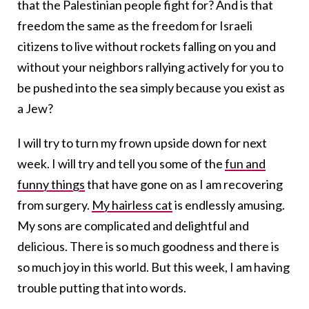
that the Palestinian people fight for? And is that
freedom the same as the freedom for Israeli
citizens to live without rockets falling on you and
without your neighbors rallying actively for you to
be pushed into the sea simply because you exist as
a Jew?
I will try to turn my frown upside down for next
week. I will try and tell you some of the
fun and
funny things
that have gone on as I am recovering
from surgery.
My hairless cat
is endlessly amusing.
My sons are complicated and delightful and
delicious. There is so much goodness and there is
so much joy in this world. But this week, I am having
trouble putting that into words.