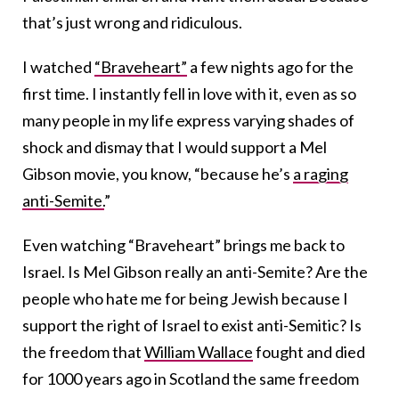
that’s just wrong and ridiculous.
I watched
“Braveheart”
a few nights ago for the
first time. I instantly fell in love with it, even as so
many people in my life express varying shades of
shock and dismay that I would support a Mel
Gibson movie, you know, “because he’s
a raging
anti-Semite.
”
Even watching “Braveheart” brings me back to
Israel. Is Mel Gibson really an anti-Semite? Are the
people who hate me for being Jewish because I
support the right of Israel to exist anti-Semitic? Is
the freedom that
William Wallace
fought and died
for 1000 years ago in Scotland the same freedom