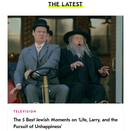
THE LATEST
TELEVISION
The 5 Best Jewish Moments on ‘Life, Larry, and the
Pursuit of Unhappiness’