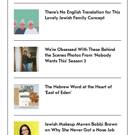
There’s No English Translation for This
Lovely Jewish Family Concept
We’re Obsessed With These Behind
the Scenes Photos From ‘Nobody
Wants This’ Season 3
The Hebrew Word at the Heart of
‘East of Eden’
Jewish Makeup Maven Bobbi Brown
on Why She Never Got a Nose Job