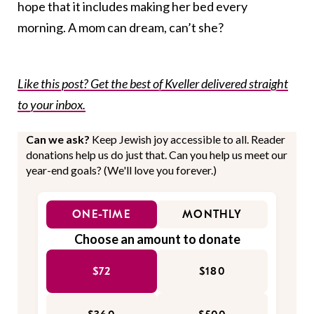
hope that it includes making her bed every
morning. A mom can dream, can’t she?
Like this post? Get the best of Kveller delivered straight
to your inbox.
Can we ask?
Keep Jewish joy accessible to all. Reader
donations help us do just that. Can you help us meet our
year-end goals? (We'll love you forever.)
ONE-TIME
MONTHLY
Choose an amount to donate
$72
$180