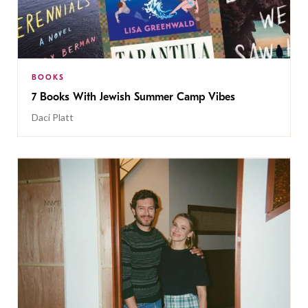
BOOKS
7 Books With Jewish Summer Camp Vibes
Daci Platt