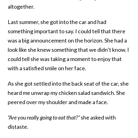
altogether.
Last summer, she got into the car and had
something important to say. I could tell that there
was a big announcement on the horizon. She had a
look like she knew something that we didn’t know. I
could tell she was taking a moment to enjoy that
with a satisfied smile on her face.
As she got settled into the back seat of the car, she
heard me unwrap my chicken salad sandwich. She
peered over my shoulder and made a face.
“Are you really going to eat that?”
she asked with
distaste.