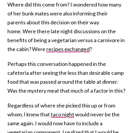
Where did this come from? I wondered how many
of her bunk mates were also informing their
parents about this decision on their way
home. Were there late night discussions on the
benefits of being a vegetarian versus a carnivore in
the cabin? Were
recipes exchanged
?
Perhaps this conversation happened in the
cafeteria after seeing the less than desirable camp
food that was passed around the table at dinner.
Was the mystery meat that much of a factor in this?
Regardless of where she picked this up or from
whom, I knew that
taco night
would never be the
same again. I would now have to include a
vegetarian component. I realized that I would be