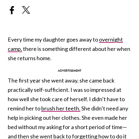
Every time my daughter goes away to
overnight
camp,
there is something different about her when
she returns home.
The first year she went away, she came back
practically self-sufficient. I was so impressed at
how well she took care of herself. I didn’t have to
remind her to
brush her teeth.
She didn’t need any
help in picking out her clothes. She even made her
bed without my asking for a short period of time—
and then she went back to forgetting how to do it