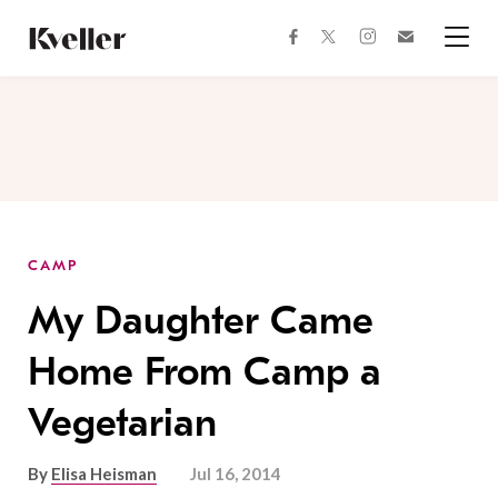
Skip
Skip
to
to
facebook
instagram
twitter
Join
Content
Footer
Kveller
Menu
Kveller
CAMP
My Daughter Came
Home From Camp a
Vegetarian
By
Elisa Heisman
Jul 16, 2014