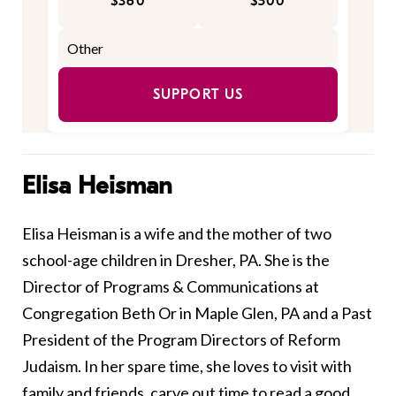
$360
$500
SUPPORT US
Elisa Heisman
Elisa Heisman is a wife and the mother of two
school-age children in Dresher, PA. She is the
Director of Programs & Communications at
Congregation Beth Or in Maple Glen, PA and a Past
President of the Program Directors of Reform
Judaism. In her spare time, she loves to visit with
family and friends, carve out time to read a good