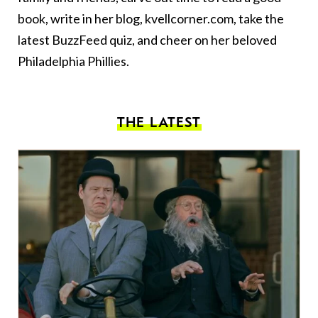
book, write in her blog,
kvellcorner.com
, take the
latest BuzzFeed quiz, and cheer on her beloved
Philadelphia Phillies.
THE LATEST