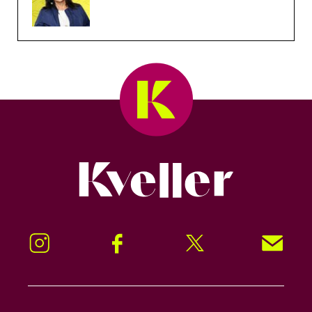
Kveller
Instagram
Facebook
Twitter
Signup!