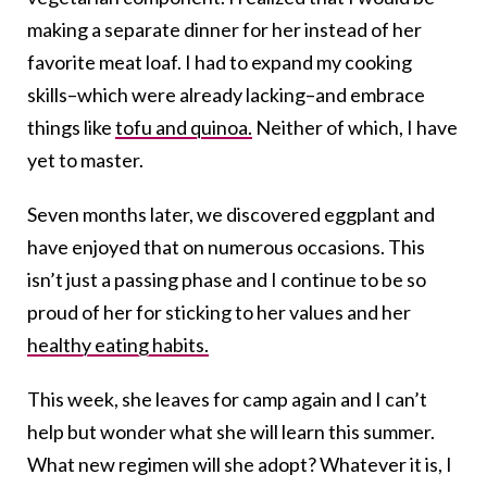
making a separate dinner for her instead of her
favorite meat loaf. I had to expand my cooking
skills–which were already lacking–and embrace
things like
tofu and quinoa.
Neither of which, I have
yet to master.
Seven months later, we discovered eggplant and
have enjoyed that on numerous occasions. This
isn’t just a passing phase and I continue to be so
proud of her for sticking to her values and her
healthy eating habits.
This week, she leaves for camp again and I can’t
help but wonder what she will learn this summer.
What new regimen will she adopt? Whatever it is, I