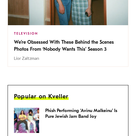
TELEVISION
We’re Obsessed With These Behind the Scenes
Photos From ‘Nobody Wants This’ Season 3
Lior Zaltzman
Popular on Kveller
Phish Performing ‘Avinu Malkeinu’ Is
Pure Jewish Jam Band Joy