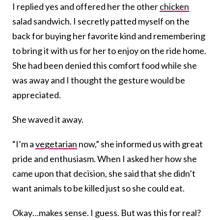
I replied yes and offered her the other
chicken
salad sandwich. I secretly patted myself on the
back for buying her favorite kind and remembering
to bring it with us for her to enjoy on the ride home.
She had been denied this comfort food while she
was away and I thought the gesture would be
appreciated.
She waved it away.
“I’m a
vegetarian
now,” she informed us with great
pride and enthusiasm. When I asked her how she
came upon that decision, she said that she didn’t
want animals to be killed just so she could eat.
Okay…makes sense. I guess. But was this for real?