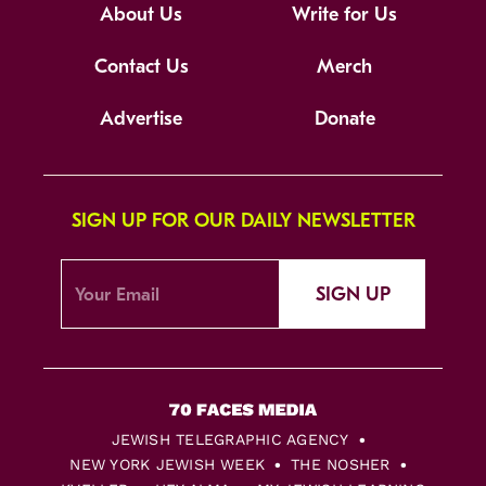
About Us
Write for Us
Contact Us
Merch
Advertise
Donate
SIGN UP FOR OUR DAILY NEWSLETTER
SIGN UP
JEWISH TELEGRAPHIC AGENCY
NEW YORK JEWISH WEEK
THE NOSHER