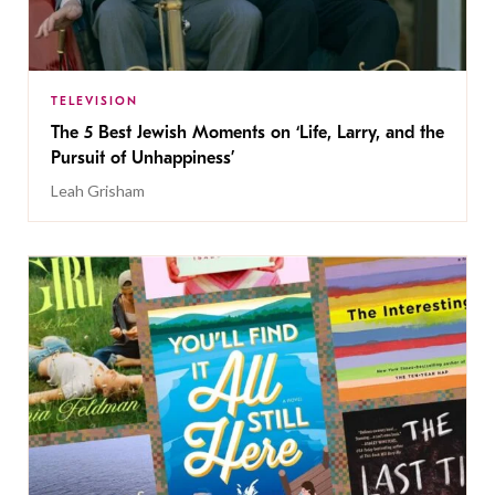
TELEVISION
The 5 Best Jewish Moments on ‘Life, Larry, and the
Pursuit of Unhappiness’
Leah Grisham