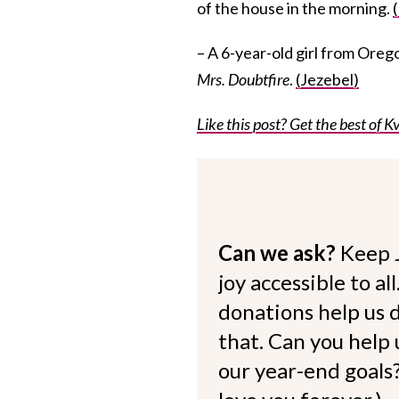
of the house in the morning.
– A 6-year-old girl from Orego
Mrs. Doubtfire
.
(Jezebel)
Like this post? Get the best of Kv
Can we ask?
Keep 
joy accessible to al
donations help us d
that. Can you help
our year-end goals?