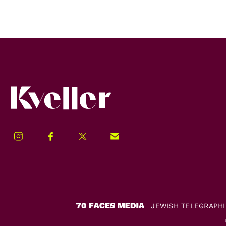
Kveller
Instagram
Facebook
Twitter
Signup!
JEWISH TELEGRAPH