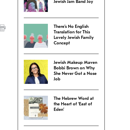
Jewish Jam Band Joy
There’s No English
Translation for This
Lovely Jewish Family
Concept
Jewish Makeup Maven
Bobbi Brown on Why
She Never Got a Nose
Job
The Hebrew Word at
the Heart of ‘East of
Eden’