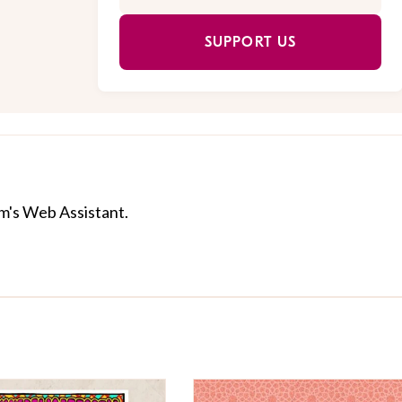
SUPPORT US
com's Web Assistant.