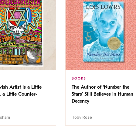
BOOKS
ish Artist Is a Little
The Author of ‘Number the
, a Little Counter-
Stars’ Still Believes in Human
Decency
isham
Toby Rose