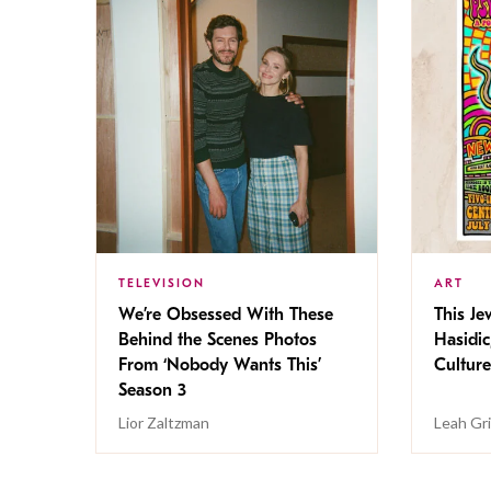
TELEVISION
ART
We’re Obsessed With These
This Jew
Behind the Scenes Photos
Hasidic
From ‘Nobody Wants This’
Culture
Season 3
Lior Zaltzman
Leah Gr