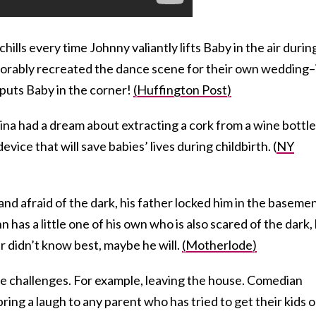
chills every time Johnny valiantly lifts Baby in the air durin
adorably recreated the dance scene for their own wedding–i
 puts Baby in the corner!
(Huffington Post)
na had a dream about extracting a cork from a wine bottle
evice that will save babies’ lives during childbirth. (
NY
nd afraid of the dark, his father locked him in the baseme
n has a little one of his own who is also scared of the dark,
r didn’t know best, maybe he will.
(Motherlode)
ue challenges. For example, leaving the house. Comedian
ring a laugh to any parent who has tried to get their kids 