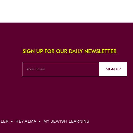
SIGN UP FOR OUR DAILY NEWSLETTER
SIGN UP
LLER
HEY ALMA
MY JEWISH LEARNING