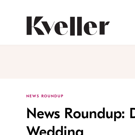
Skip
Skip
to
to
Content
Footer
Kveller
NEWS ROUNDUP
News Roundup: D
Wedding