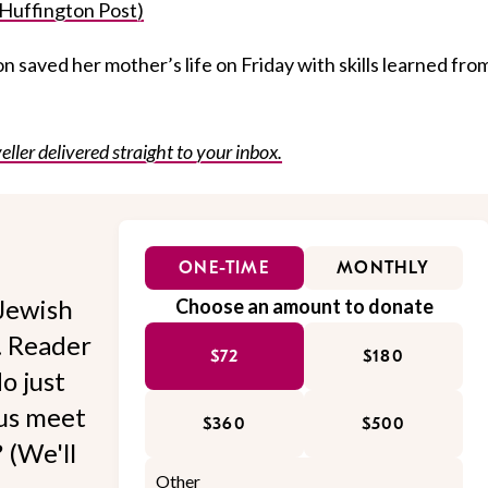
(Huffington Post)
n saved her mother’s life on Friday with skills learned fro
eller delivered straight to your inbox.
ONE-TIME
MONTHLY
Jewish
Choose an amount to donate
l. Reader
$72
$180
o just
 us meet
$360
$500
 (We'll