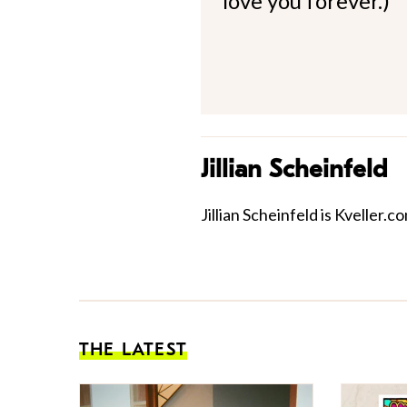
love you forever.)
Jillian Scheinfeld
Jillian Scheinfeld is Kveller.
THE LATEST