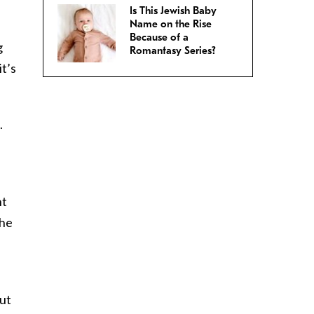
Is This Jewish Baby
Name on the Rise
Because of a
g
Romantasy Series?
t’s
.
nt
 he
out