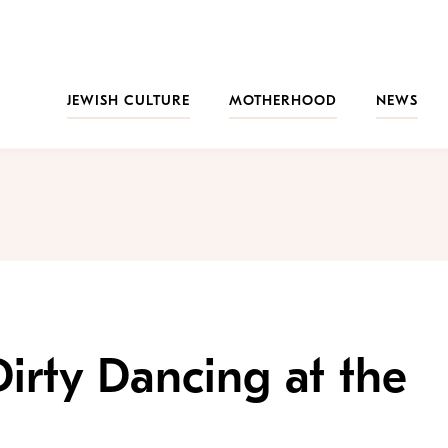
JEWISH CULTURE
MOTHERHOOD
NEWS
irty Dancing at the