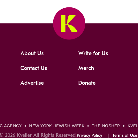
About Us
Write for Us
Contact Us
Merch
Advertise
Donate
IC AGENCY
NEW YORK JEWISH WEEK
THE NOSHER
KVE
© 2026 Kveller All Rights Reserved.
Privacy Policy
Terms of Use