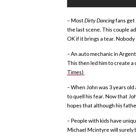
– Most
Dirty Dancing
fans get 
the last scene. This couple 
OK if it brings a tear. Nobody
– An auto mechanic in Argenti
This then led him to create a d
Times)
– When John was 3 years old a
to quell his fear. Now that Joh
hopes that although his fathe
– People with kids have uniq
Michael Mcintyre will surely b