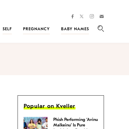
facebook
instagram
twitter
Join
Kveller
SELF
PREGNANCY
BABY NAMES
Search
Popular on Kveller
Phish Performing ‘Avinu
Malkeinu’ Is Pure