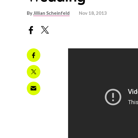
By
Jillian Scheinfeld
Nov 18, 2013