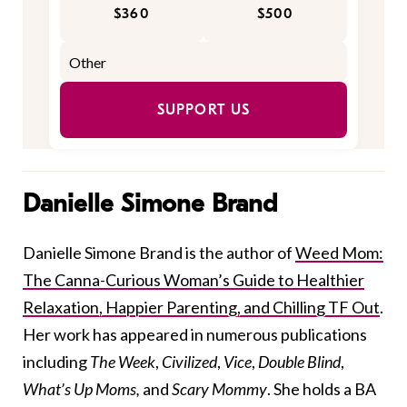
$360
$500
SUPPORT US
Danielle Simone Brand
Danielle Simone Brand is the author of
Weed Mom:
The Canna-Curious Woman’s Guide to Healthier
Relaxation, Happier Parenting, and Chilling TF Out
.
Her work has appeared in numerous publications
including
The Week
,
Civilized
,
Vice
,
Double Blind
,
What’s Up Moms,
and
Scary Mommy
. She holds a BA