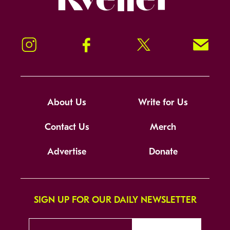
Instagram
Facebook
Twitter
Signup!
About Us
Write for Us
Contact Us
Merch
Advertise
Donate
SIGN UP FOR OUR DAILY NEWSLETTER