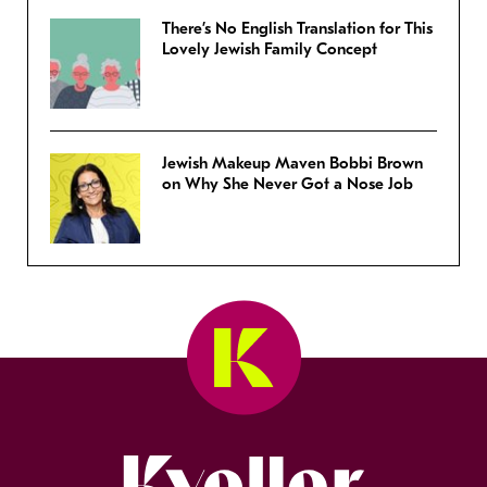
There’s No English Translation for This
Lovely Jewish Family Concept
Jewish Makeup Maven Bobbi Brown
on Why She Never Got a Nose Job
Kveller