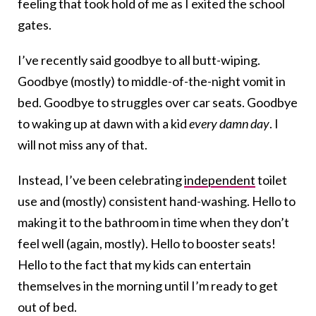
feeling that took hold of me as I exited the school
gates.
I’ve recently said goodbye to all butt-wiping.
Goodbye (mostly) to middle-of-the-night vomit in
bed. Goodbye to struggles over car seats. Goodbye
to waking up at dawn with a kid
every damn day
. I
will not miss any of that.
Instead, I’ve been celebrating
independent
toilet
use and (mostly) consistent hand-washing. Hello to
making it to the bathroom in time when they don’t
feel well (again, mostly). Hello to booster seats!
Hello to the fact that my kids can entertain
themselves in the morning until I’m ready to get
out of bed.