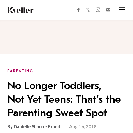
Skip
Skip
to
to
facebook
instagram
twitter
Join
Content
Footer
Kveller
Menu
Kveller
PARENTING
No Longer Toddlers,
Not Yet Teens: That’s the
Parenting Sweet Spot
By
Danielle Simone Brand
Aug 16, 2018