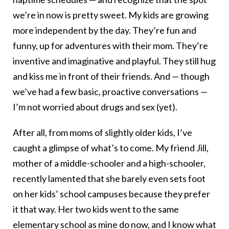
we’re in now is pretty sweet. My kids are growing
more independent by the day. They’re fun and
funny, up for adventures with their mom. They’re
inventive and imaginative and playful. They still hug
and kiss me in front of their friends. And — though
we’ve had a few basic, proactive conversations —
I’m not worried about drugs and sex (yet).
After all, from moms of slightly older kids, I’ve
caught a glimpse of what’s to come. My friend Jill,
mother of a middle-schooler and a high-schooler,
recently lamented that she barely even sets foot
on her kids’ school campuses because they prefer
it that way. Her two kids went to the same
elementary school as mine do now, and I know what