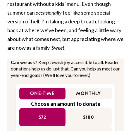
restaurant without a kids’ menu. Even though
summer can
occasionally
feel like some special
version of hell. I’m taking a deep breath, looking
back at where we’ve been, and feeling a little wary
about what comes next, but appreciating where we
are now as a family.
Sweet
.
Can we ask?
Keep Jewish joy accessible to all. Reader
donations help us do just that. Can you help us meet our
year-end goals? (We'll love you forever.)
ONE-TIME
MONTHLY
Choose an amount to donate
$72
$180