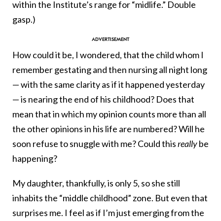
within the Institute’s range for “midlife.” Double
gasp.)
How could it be, I wondered, that the child whom I
remember gestating and then nursing all night long
— with the same clarity as if it happened yesterday
— is nearing the end of his childhood? Does that
mean that in which my opinion counts more than all
the other opinions in his life are numbered? Will he
soon refuse to snuggle with me? Could this
really
be
happening?
My daughter, thankfully, is only 5, so she still
inhabits the “middle childhood” zone. But even that
surprises me. I feel as if I’m just emerging from the