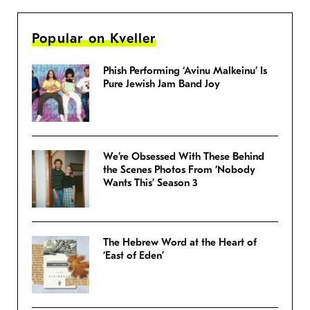
Popular on Kveller
Phish Performing ‘Avinu Malkeinu’ Is
Pure Jewish Jam Band Joy
We’re Obsessed With These Behind
the Scenes Photos From ‘Nobody
Wants This’ Season 3
The Hebrew Word at the Heart of
‘East of Eden’