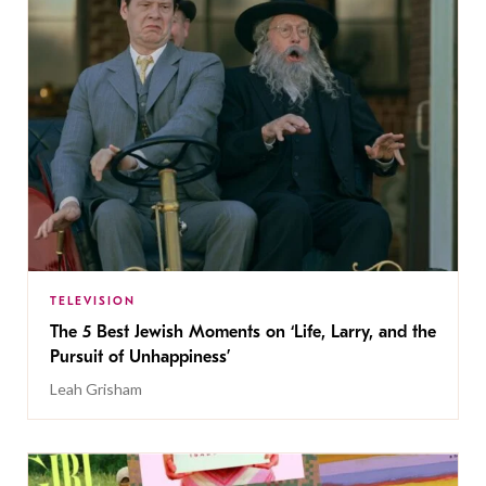
TELEVISION
The 5 Best Jewish Moments on ‘Life, Larry, and the
Pursuit of Unhappiness’
Leah Grisham