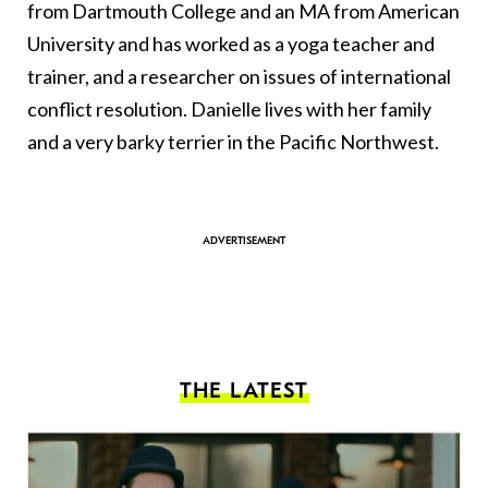
from Dartmouth College and an MA from American
University and has worked as a yoga teacher and
trainer, and a researcher on issues of international
conflict resolution. Danielle lives with her family
and a very barky terrier in the Pacific Northwest.
THE LATEST