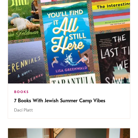
BOOKS
7 Books With Jewish Summer Camp Vibes
Daci Platt