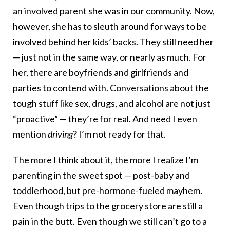
an involved parent she was in our community. Now,
however, she has to sleuth around for ways to be
involved behind her kids’ backs. They still need her
— just not in the same way, or nearly as much. For
her, there are boyfriends and girlfriends and
parties to contend with. Conversations about the
tough stuff like sex, drugs, and alcohol are not just
“proactive” — they’re for real. And need I even
mention
driving
? I’m not ready for that.
The more I think about it, the more I realize I’m
parenting in the sweet spot — post-baby and
toddlerhood, but pre-hormone-fueled mayhem.
Even though trips to the grocery store are still a
pain in the butt. Even though we still can’t go to a