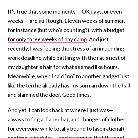
It’s true that some moments — OK days, or even
weeks — are still tough. Eleven weeks of summer,
for instance (but who’s counting?), with a
budget
for only three weeks of day camp
. And just
recently, I was feeling the stress of an impending
work deadline while battling with the rat’s nest of
my daughter’s hair for what seemed like hours.
Meanwhile, when I said “no” to another gadget just
like the ten he already has, my son ran down the hall
and slammed the door. Good times.
And yet, I can look back at where I just was—
always toting a diaper bag and changes of clothes
for everyone while totally bound to (aspirational)
naptime schedules — and recognize that the spot