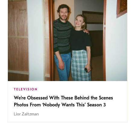
TELEVISION
We’re Obsessed With These Behind the Scenes
Photos From ‘Nobody Wants This’ Season 3
Lior Zaltzman