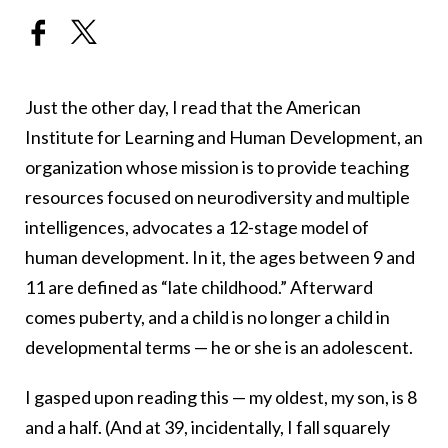
Just the other day, I read that the American
Institute for Learning and Human Development, an
organization whose mission is to provide teaching
resources focused on neurodiversity and multiple
intelligences, advocates a 12-stage model of
human development. In it, the ages between 9 and
11 are defined as “late childhood.” Afterward
comes puberty, and a child is no longer a child in
developmental terms — he or she is an adolescent.
I gasped upon reading this — my oldest, my son, is 8
and a half. (And at 39, incidentally, I fall squarely