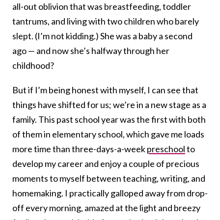
all-out oblivion that was breastfeeding, toddler
tantrums, and living with two children who barely
slept. (I’m not kidding.) She was a baby a second
ago — and now she’s halfway through her
childhood?
But if I’m being honest with myself, I can see that
things have shifted for us; we’re in a new stage as a
family. This past school year was the first with both
of them in elementary school, which gave me loads
more time than three-days-a-week
preschool
to
develop my career and enjoy a couple of precious
moments to myself between teaching, writing, and
homemaking. I practically galloped away from drop-
off every morning, amazed at the light and breezy