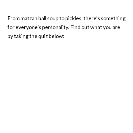
From matzah ball soup to pickles, there’s something
for everyone’s personality. Find out what you are
by taking the quiz below: