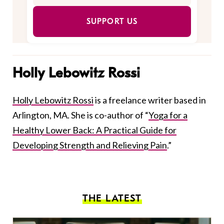
SUPPORT US
Holly Lebowitz Rossi
Holly Lebowitz Rossi
is a freelance writer based in
Arlington, MA. She is co-author of “
Yoga for a
Healthy Lower Back: A Practical Guide for
Developing Strength and Relieving Pain
.”
THE LATEST