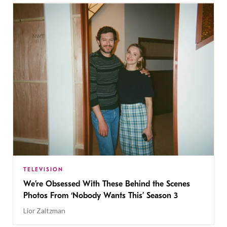
TELEVISION
We’re Obsessed With These Behind the Scenes
Photos From ‘Nobody Wants This’ Season 3
Lior Zaltzman