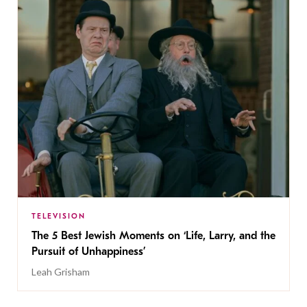
TELEVISION
The 5 Best Jewish Moments on ‘Life, Larry, and the
Pursuit of Unhappiness’
Leah Grisham