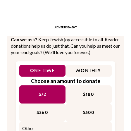
Can we ask?
Keep Jewish joy accessible to all. Reader
donations help us do just that. Can you help us meet our
year-end goals? (We'll love you forever.)
ONE-TIME
MONTHLY
Choose an amount to donate
$72
$180
$360
$500