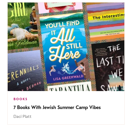
BOOKS
7 Books With Jewish Summer Camp Vibes
Daci Platt