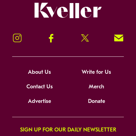
Kveller
Instagram
Facebook
Twitter
Signup!
About Us
Write for Us
Contact Us
Merch
Advertise
Donate
SIGN UP FOR OUR DAILY NEWSLETTER