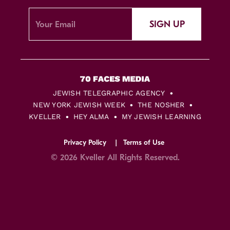
SIGN UP
JEWISH TELEGRAPHIC AGENCY
NEW YORK JEWISH WEEK
THE NOSHER
KVELLER
HEY ALMA
MY JEWISH LEARNING
Privacy Policy
Terms of Use
© 2026 Kveller All Rights Reserved.