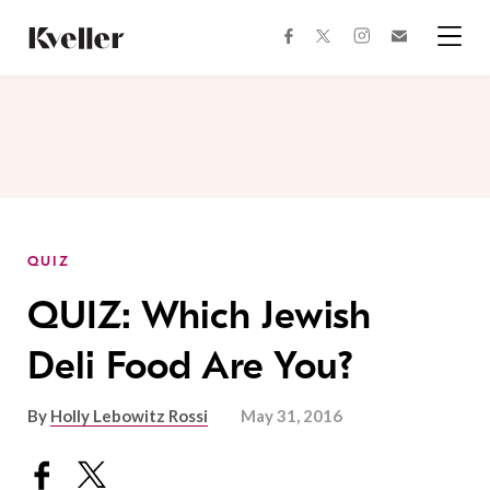
Skip
Skip
to
to
facebook
instagram
twitter
Join
Content
Footer
Kveller
Menu
Kveller
QUIZ
QUIZ: Which Jewish
Deli Food Are You?
By
Holly Lebowitz Rossi
May 31, 2016