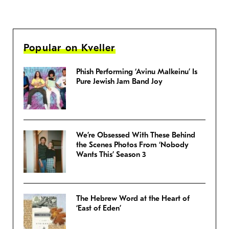
Popular on Kveller
Phish Performing ‘Avinu Malkeinu’ Is
Pure Jewish Jam Band Joy
We’re Obsessed With These Behind
the Scenes Photos From ‘Nobody
Wants This’ Season 3
The Hebrew Word at the Heart of
‘East of Eden’