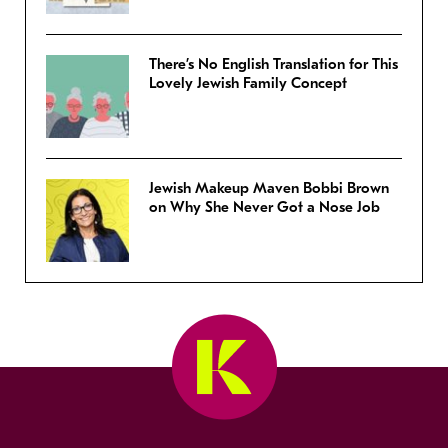
There’s No English Translation for This
Lovely Jewish Family Concept
Jewish Makeup Maven Bobbi Brown
on Why She Never Got a Nose Job