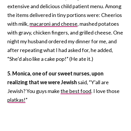
extensive and delicious child patient menu. Among
the items delivered in tiny portions were: Cheerios
with milk,
macaroni and cheese
, mashed potatoes
with gravy, chicken fingers, and grilled cheese. One
night my husband ordered my dinner for me, and
after repeating what I had asked for, he added,
“She’d also like a cake pop!” (He ate it.)
5. Monica, one of our sweet nurses, upon
realizing that we were Jewish
said, “Y’all are
Jewish? You guys make
the best food
. I love those
platkas!
”