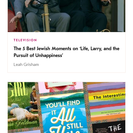
TELEVISION
The 5 Best Jewish Moments on ‘Life, Larry, and the
Pursuit of Unhappiness’
Leah Grisham