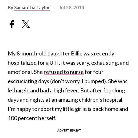
By
Samantha Taylor
Jul 28, 2014
My 8-month-old daughter Billie was recently
hospitalized for a UTI. It was scary, exhausting, and
emotional. She
refused to nurse
for four
excruciating days (don’t worry, I pumped). She was
lethargic and had a high fever. But after four long
days and nights at an amazing children’s hospital,
I’m happy to report my little girlie is back home and
100 percent herself.