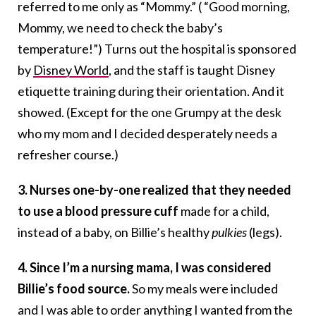
referred to me only as “Mommy.” ( “Good morning,
Mommy, we need to check the baby’s
temperature!”) Turns out the hospital is sponsored
by
Disney World
, and the staff is taught Disney
etiquette training during their orientation. And it
showed. (Except for the one Grumpy at the desk
who my mom and I decided desperately needs a
refresher course.)
3. Nurses one-by-one realized that they needed
to use a blood pressure cuff
made for a child,
instead of a baby, on Billie’s healthy
pulkies
(legs).
4. Since I’m a nursing mama, I was considered
Billie’s food source.
So my meals were included
and I was able to order anything I wanted from the