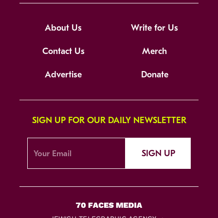
About Us
Write for Us
Contact Us
Merch
Advertise
Donate
SIGN UP FOR OUR DAILY NEWSLETTER
SIGN UP