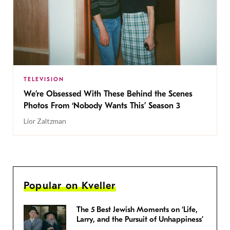
TELEVISION
We’re Obsessed With These Behind the Scenes
Photos From ‘Nobody Wants This’ Season 3
Lior Zaltzman
Popular on Kveller
The 5 Best Jewish Moments on ‘Life,
Larry, and the Pursuit of Unhappiness’