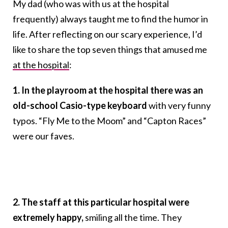
My dad (who was with us at the hospital
frequently) always taught me to find the humor in
life. After reflecting on our scary experience, I’d
like to share the top seven things that amused me
at the hospital
:
1. In the playroom at the hospital there was an
old-school Casio-type keyboard
with very funny
typos. “Fly Me to the Moom” and “Capton Races”
were our faves.
2. The staff at this particular hospital were
extremely happy,
smiling all the time. They