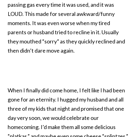
passing gas every time it was used, and it was
LOUD. This made for several awkward/funny
moments. It was even worse when my tired
parents or husband tried to recline in it. Usually
they mouthed “sorry” as they quickly reclined and
then didn’t dare move again.
When I finally did come home, I felt like I had been
gone for an eternity. I hugged my husband and all
three of my kids that night and promised that one
day very soon, we would celebrate our
homecoming. I’d make them all some delicious
“platkas,” and maybe even some cheese
“splintzes.”