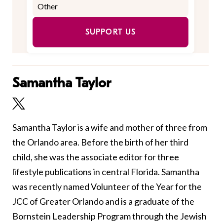
SUPPORT US
Samantha Taylor
Samantha Taylor is a wife and mother of three from
the Orlando area. Before the birth of her third
child, she was the associate editor for three
lifestyle publications in central Florida. Samantha
was recently named Volunteer of the Year for the
JCC of Greater Orlando and is a graduate of the
Bornstein Leadership Program through the Jewish