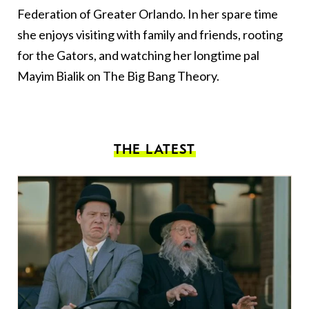
Federation of Greater Orlando. In her spare time
she enjoys visiting with family and friends, rooting
for the Gators, and watching her longtime pal
Mayim Bialik on The Big Bang Theory.
THE LATEST