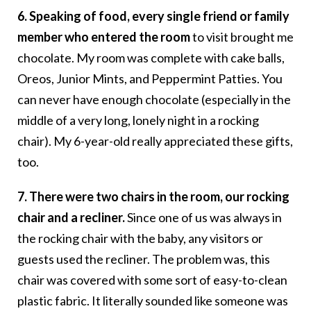
6. Speaking of food, every single friend or family
member who entered the room
to visit brought me
chocolate. My room was complete with cake balls,
Oreos, Junior Mints, and Peppermint Patties. You
can never have enough chocolate (especially in the
middle of a very long, lonely night in a rocking
chair). My 6-year-old really appreciated these gifts,
too.
7. There were two chairs in the room, our rocking
chair and a recliner.
Since one of us was always in
the rocking chair with the baby, any visitors or
guests used the recliner. The problem was, this
chair was covered with some sort of easy-to-clean
plastic fabric. It literally sounded like someone was