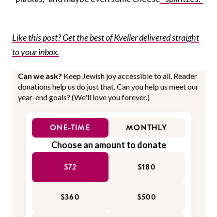
Like this post? Get the best of Kveller delivered straight
to your inbox.
Can we ask?
Keep Jewish joy accessible to all. Reader
donations help us do just that. Can you help us meet our
year-end goals? (We'll love you forever.)
ONE-TIME
MONTHLY
Choose an amount to donate
$72
$180
$360
$500