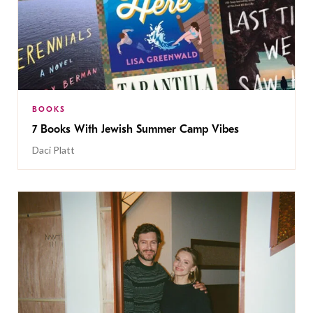
BOOKS
7 Books With Jewish Summer Camp Vibes
Daci Platt