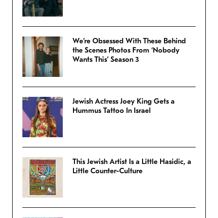
We’re Obsessed With These Behind
the Scenes Photos From ‘Nobody
Wants This’ Season 3
Jewish Actress Joey King Gets a
Hummus Tattoo In Israel
This Jewish Artist Is a Little Hasidic, a
Little Counter-Culture