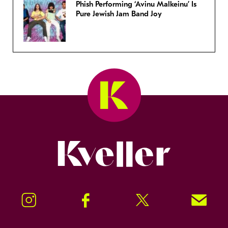
Phish Performing ‘Avinu Malkeinu’ Is
Pure Jewish Jam Band Joy
Kveller
Instagram
Facebook
Twitter
Signup!