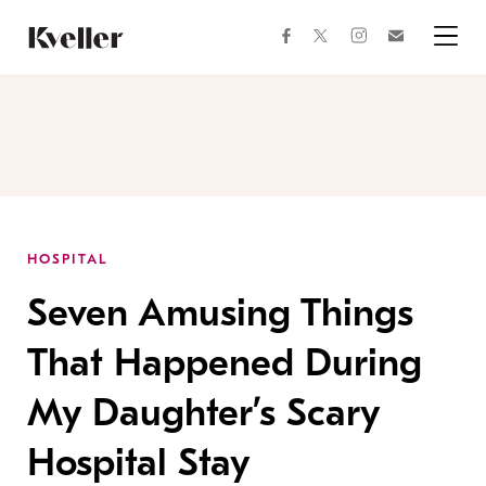
Skip
Skip
to
to
facebook
instagram
twitter
Join
Content
Footer
Kveller
Menu
Kveller
HOSPITAL
Seven Amusing Things
That Happened During
My Daughter’s Scary
Hospital Stay