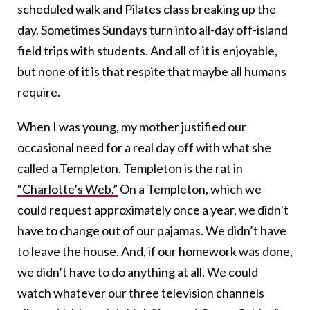
scheduled walk and Pilates class breaking up the
day. Sometimes Sundays turn into all-day off-island
field trips with students. And all of it is enjoyable,
but none of it is that respite that maybe all humans
require.
When I was young, my mother justified our
occasional need for a real day off with what she
called a Templeton. Templeton is the rat in
“Charlotte’s Web.”
On a Templeton, which we
could request approximately once a year, we didn’t
have to change out of our pajamas. We didn’t have
to leave the house. And, if our homework was done,
we didn’t have to do anything at all. We could
watch whatever our three television channels