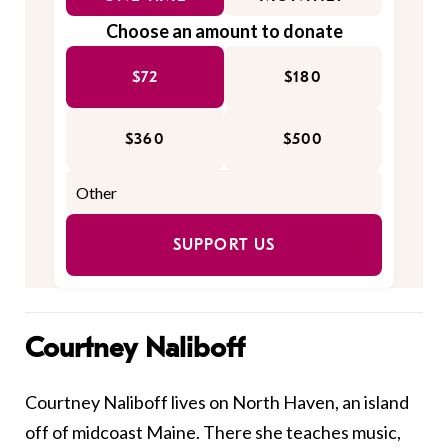
Choose an amount to donate
$72
$180
$360
$500
SUPPORT US
Courtney Naliboff
Courtney Naliboff lives on North Haven, an island
off of midcoast Maine. There she teaches music,