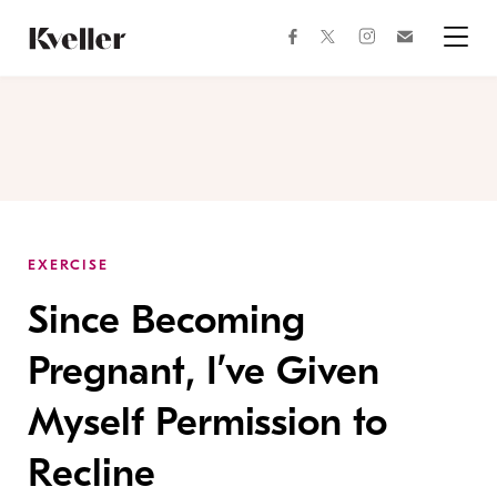
Skip
Skip
to
to
facebook
instagram
twitter
Join
Content
Footer
Kveller
Menu
Kveller
EXERCISE
Since Becoming
Pregnant, I’ve Given
Myself Permission to
Recline