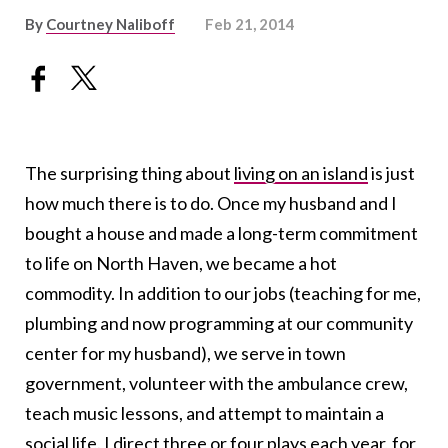
By
Courtney Naliboff
Feb 21, 2014
The surprising thing about
living on an island
is just
how much there is to do. Once my husband and I
bought a house and made a long-term commitment
to life on North Haven, we became a hot
commodity. In addition to our jobs (teaching for me,
plumbing and now programming at our community
center for my husband), we serve in town
government, volunteer with the ambulance crew,
teach music lessons, and attempt to maintain a
social life. I direct three or four plays each year, for