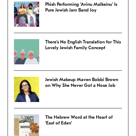
Phish Performing ‘Avinu Malkeinu’ Is
Pure Jewish Jam Band Joy
There’s No English Translation for This
Lovely Jewish Family Concept
Jewish Makeup Maven Bobbi Brown
on Why She Never Got a Nose Job
The Hebrew Word at the Heart of
‘East of Eden’