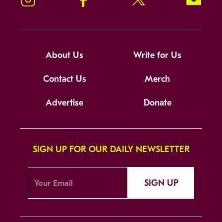
About Us
Write for Us
Contact Us
Merch
Advertise
Donate
SIGN UP FOR OUR DAILY NEWSLETTER
SIGN UP