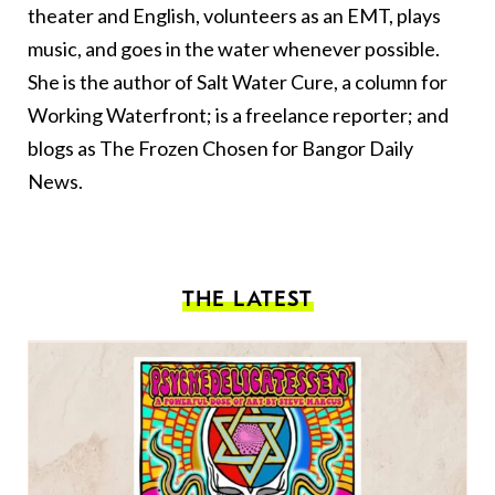
theater and English, volunteers as an EMT, plays
music, and goes in the water whenever possible.
She is the author of Salt Water Cure, a column for
Working Waterfront; is a freelance reporter; and
blogs as The Frozen Chosen for Bangor Daily
News.
THE LATEST