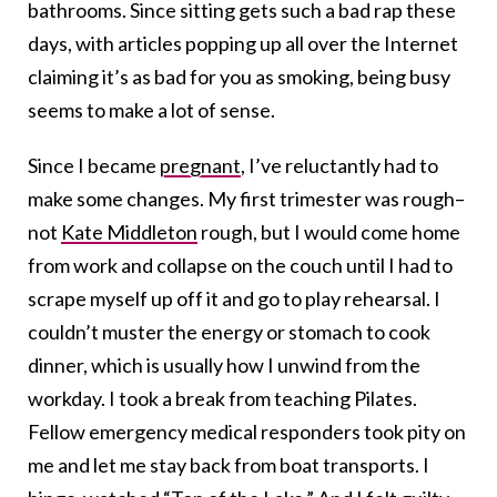
bathrooms. Since sitting gets such a bad rap these
days, with articles popping up all over the Internet
claiming it’s as bad for you as smoking, being busy
seems to make a lot of sense.
Since I became
pregnant
, I’ve reluctantly had to
make some changes. My first trimester was rough–
not
Kate Middleton
rough, but I would come home
from work and collapse on the couch until I had to
scrape myself up off it and go to play rehearsal. I
couldn’t muster the energy or stomach to cook
dinner, which is usually how I unwind from the
workday. I took a break from teaching Pilates.
Fellow emergency medical responders took pity on
me and let me stay back from boat transports. I