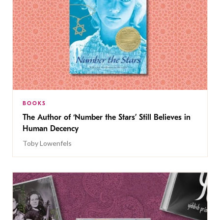
BOOKS
The Author of ‘Number the Stars’ Still Believes in
Human Decency
Toby Lowenfels