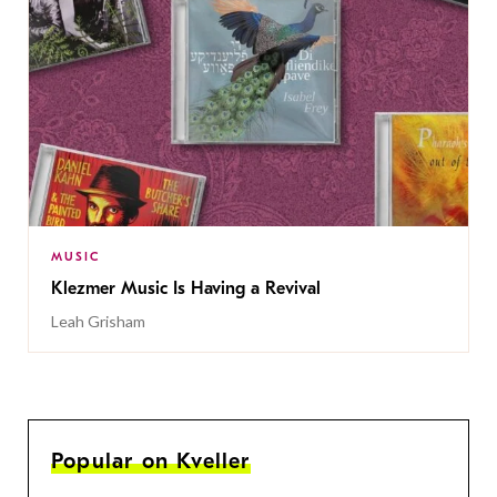
MUSIC
Klezmer Music Is Having a Revival
Leah Grisham
Popular on Kveller