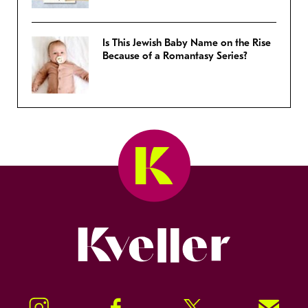
Is This Jewish Baby Name on the Rise
Because of a Romantasy Series?
Kveller
Instagram
Facebook
Twitter
Signup!