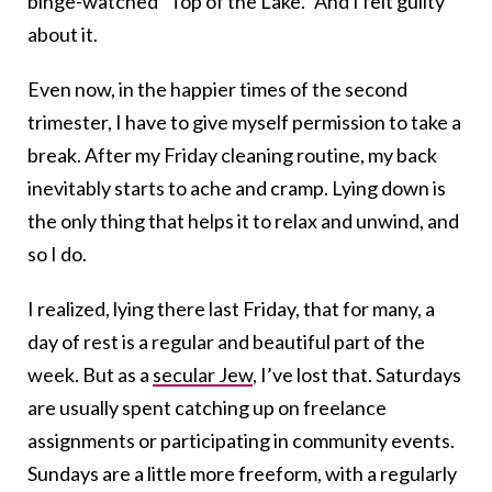
binge-watched “Top of the Lake.” And I felt guilty
about it.
Even now, in the happier times of the second
trimester, I have to give myself permission to take a
break. After my Friday cleaning routine, my back
inevitably starts to ache and cramp. Lying down is
the only thing that helps it to relax and unwind, and
so I do.
I realized, lying there last Friday, that for many, a
day of rest is a regular and beautiful part of the
week. But as a
secular Jew
, I’ve lost that. Saturdays
are usually spent catching up on freelance
assignments or participating in community events.
Sundays are a little more freeform, with a regularly