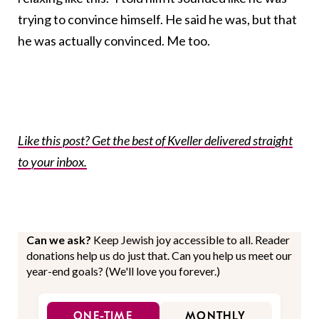
trying to convince himself. He said he was, but that
he was actually convinced. Me too.
Like this post? Get the best of Kveller delivered straight
to your inbox.
Can we ask?
Keep Jewish joy accessible to all. Reader
donations help us do just that. Can you help us meet our
year-end goals? (We'll love you forever.)
ONE-TIME
MONTHLY