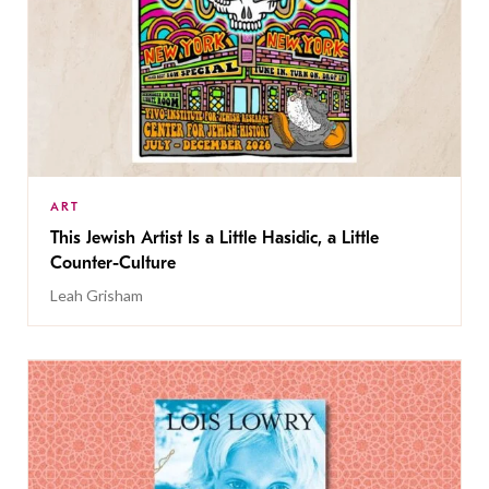
ART
This Jewish Artist Is a Little Hasidic, a Little
Counter-Culture
Leah Grisham