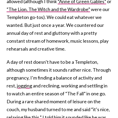
allowed (although I think
“Anne of Green Gables”
or
“The Lion, The Witch and the Wardrobe”
were our
Templeton go-tos). We could eat whatever we
wanted. But just once a year. We countered our
annual day of rest and gluttony with a pretty
constant stream of homework, music lessons, play
rehearsals and creative time.
A day of rest doesn’t have to be a Templeton,
although sometimes it sounds rather nice. Through
pregnancy, I’m finding a balance of activity and
rest,
jogging
and reclining, working and settling in
to watch an entire season of “The Fall” in one go.
During a rare shared moment of leisure on the
couch, my husband turned to me and said “it’s nice,
relaxing like this.” I told him it sounded like he was