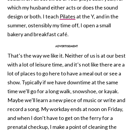
which my husband either acts or does the sound
design or both. I teach
Pilates
at the Y, and in the
summer, ostensibly my time off, I open a small
bakery and breakfast café.
That’s the way we like it. Neither of us is at our best
with a lot of leisure time, and it’s not like there are a
lot of places to go here to have a meal out or see a
show. Typically if we have downtime at the same
time we’ll go for a long walk, snowshoe, or kayak.
Maybe we’ll learn a new piece of music or write and
record a song. My workday ends at noon on Friday,
and when I don’t have to get on the ferry for a
prenatal checkup, I make a point of cleaning the