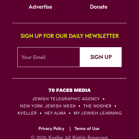
Advertise
Donate
SIGN UP FOR OUR DAILY NEWSLETTER
SIGN UP
JEWISH TELEGRAPHIC AGENCY
NEW YORK JEWISH WEEK
THE NOSHER
KVELLER
HEY ALMA
MY JEWISH LEARNING
Privacy Policy
Terms of Use
© 2026 Kveller All Rights Reserved.