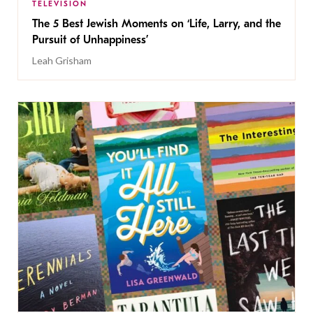
TELEVISION
The 5 Best Jewish Moments on ‘Life, Larry, and the
Pursuit of Unhappiness’
Leah Grisham