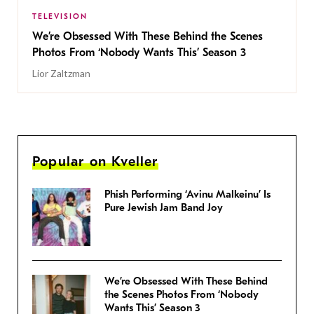
TELEVISION
We’re Obsessed With These Behind the Scenes
Photos From ‘Nobody Wants This’ Season 3
Lior Zaltzman
Popular on Kveller
Phish Performing ‘Avinu Malkeinu’ Is
Pure Jewish Jam Band Joy
We’re Obsessed With These Behind
the Scenes Photos From ‘Nobody
Wants This’ Season 3