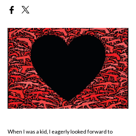
When I was a kid, I eagerly looked forward to