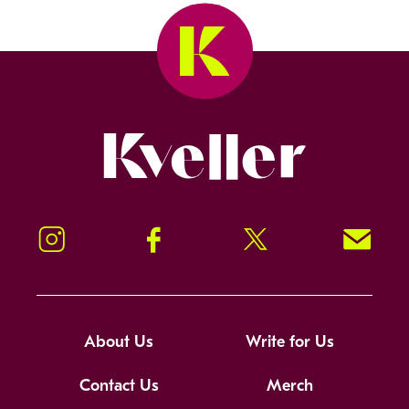
Kveller
Instagram
Facebook
Twitter
Signup!
About Us
Write for Us
Contact Us
Merch