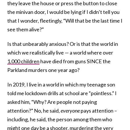
they leave the house or press the button to close
the minivan door, I would be lying if I didn’t tell you
that I wonder, fleetingly, “Will that be the last time I
see them alive?”
Is that unbearably anxious? Or is that the world in
which we realistically live — a world where over
1,000 children
have died from guns SINCE the
Parkland murders one year ago?
In 2019, I live in a world in which my teenage son
told me lockdown drills at school are “pointless.” I
asked him, “Why? Are people not paying
attention?” No, he said,
everyone
pays attention –
including, he said, the person among them who
might one day be a shooter, murdering the very