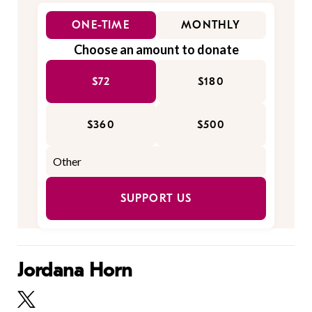
ONE-TIME
MONTHLY
Choose an amount to donate
$72
$180
$360
$500
SUPPORT US
Jordana Horn