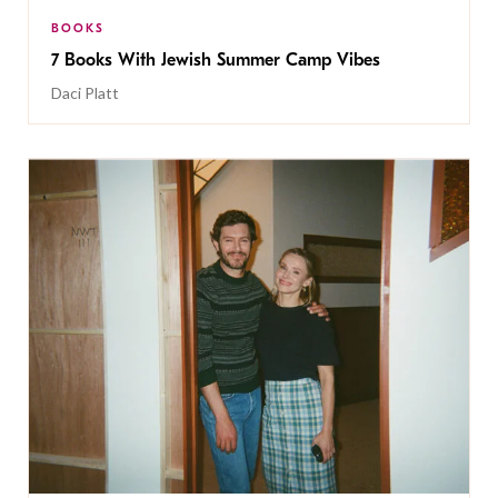
BOOKS
7 Books With Jewish Summer Camp Vibes
Daci Platt