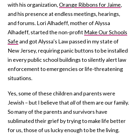
with his organization,
Orange Ribbons for Jaime
,
and his presence at endless meetings, hearings,
and forums. Lori Alhadeff, mother of Alyssa
Alhadeff, started the non-profit
Make Our Schools
Safe
and got Alyssa’s Law passed in my state of
New Jersey, requiring panic buttons to be installed
in every public school buildings to silently alert law
enforcement to emergencies or life-threatening
situations.
Yes, some of these children and parents were
Jewish – but I believe that
all
of them are our family.
So many of the parents and survivors have
sublimated their grief by trying to make life better
for us, those of us lucky enough to be the living.