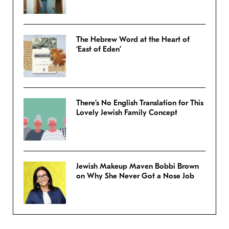
The Hebrew Word at the Heart of
‘East of Eden’
There’s No English Translation for This
Lovely Jewish Family Concept
Jewish Makeup Maven Bobbi Brown
on Why She Never Got a Nose Job