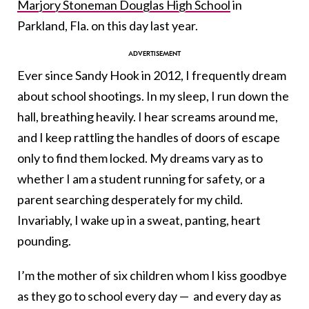
Marjory Stoneman Douglas High School
in
Parkland, Fla. on this day last year.
Ever since Sandy Hook in 2012, I frequently dream
about school shootings. In my sleep, I run down the
hall, breathing heavily. I hear screams around me,
and I keep rattling the handles of doors of escape
only to find them locked. My dreams vary as to
whether I am a student running for safety, or a
parent searching desperately for my child.
Invariably, I wake up in a sweat, panting, heart
pounding.
I’m the mother of six children whom I kiss goodbye
as they go to school every day — and every day as