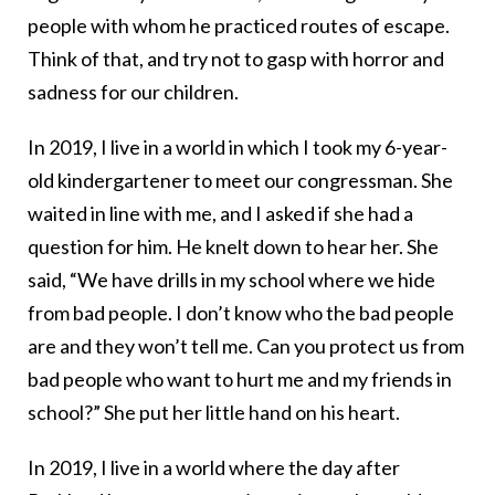
people with whom he practiced routes of escape.
Think of that, and try not to gasp with horror and
sadness for our children.
In 2019, I live in a world in which I took my 6-year-
old kindergartener to meet our congressman. She
waited in line with me, and I asked if she had a
question for him. He knelt down to hear her. She
said, “We have drills in my school where we hide
from bad people. I don’t know who the bad people
are and they won’t tell me. Can you protect us from
bad people who want to hurt me and my friends in
school?” She put her little hand on his heart.
In 2019, I live in a world where the day after