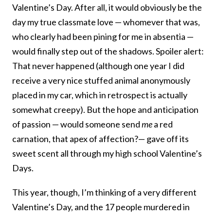
Valentine’s Day. After all, it would obviously be the
day my true classmate love — whomever that was,
who clearly had been pining for me in absentia —
would finally step out of the shadows. Spoiler alert:
That never happened (although one year I did
receive a very nice stuffed animal anonymously
placed in my car, which in retrospect is actually
somewhat creepy). But the hope and anticipation
of passion — would someone send
me
a red
carnation, that apex of affection?— gave off its
sweet scent all through my high school Valentine’s
Days.
This year, though, I’m thinking of a very different
Valentine’s Day, and the 17 people murdered in