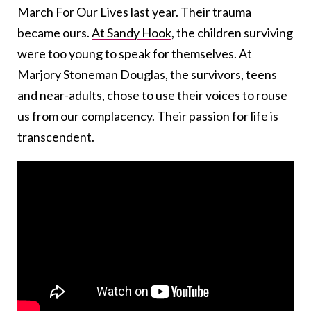
March For Our Lives last year. Their trauma
became ours.
At Sandy Hook
, the children surviving
were too young to speak for themselves. At
Marjory Stoneman Douglas, the survivors, teens
and near-adults, chose to use their voices to rouse
us from our complacency. Their passion for life is
transcendent.