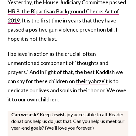
Yesterday, the House Judiciary Committee passed
HR 8, the Bipartisan Background Checks Act of
2019
. It is the first time in years that they have
passed a positive gun violence prevention bill. I
hope it is not the last.
I believe in action as the crucial, often
unmentioned component of “thoughts and
prayers.” And in light of that, the best Kaddish we
can say for these children on
their yahrzeit
is to
dedicate our lives and souls in their honor. We owe
it to our own children.
Can we ask?
Keep Jewish joy accessible to all. Reader
donations help us do just that. Can you help us meet our
year-end goals? (We'll love you forever.)