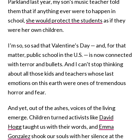
Parkland last year, my son’s music teacher told
them that if anything ever were to happen in
school,
she would protect the students
as if they
were her own children.
I’m so, so sad that Valentine’s Day — and, for that
matter, public school in the U.S. — is now connected
with terror and bullets. And I can’t stop thinking
about all those kids and teachers whose last
emotions on this earth were ones of tremendous
horror and fear.
And yet, out of the ashes, voices of the living
emerge. Children turned activists like
David
Hogg
taught us with their words, and
Emma
Gonzalez
shook our souls with her silence at the