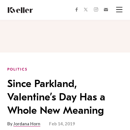
Skip
Skip
to
to
facebook
instagram
twitter
Join
Content
Footer
Kveller
Menu
Kveller
POLITICS
Since Parkland,
Valentine’s Day Has a
Whole New Meaning
By
Jordana Horn
Feb 14, 2019