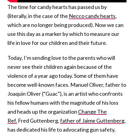
The time for candy hearts has passed us by
(literally, in the case of the
Necco candy hearts
,
which are no longer being produced
). Now we can
use this day as a marker by which to measure our
life in love for our children and their future.
Today, I’m sending love to the parents who will
never see their children again because of the
violence of a year ago today. Some of them have
become well-known faces. Manuel Oliver, father to
Joaquin Oliver (“Guac”), is an artist who confronts
his fellow humans with the magnitude of his loss
and heads up the organization
Change The
Ref.
Fred Guttenberg,
father of Jaime Guttenberg
,
has dedicated his life to advocating gun safety,