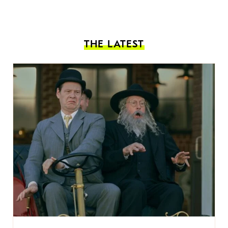
THE LATEST