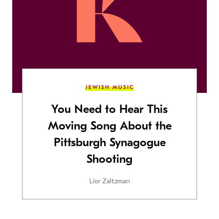
JEWISH MUSIC
You Need to Hear This
Moving Song About the
Pittsburgh Synagogue
Shooting
Lior Zaltzman