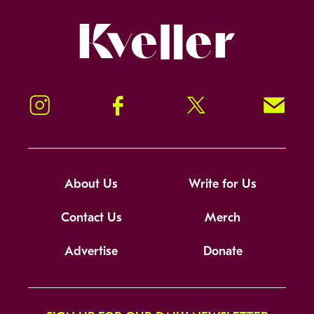
Kveller
Instagram
Facebook
Twitter
Signup!
About Us
Write for Us
Contact Us
Merch
Advertise
Donate