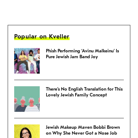
Popular on Kveller
Phish Performing ‘Avinu Malkeinu’ Is
Pure Jewish Jam Band Joy
There’s No English Translation for This
Lovely Jewish Family Concept
Jewish Makeup Maven Bobbi Brown
on Why She Never Got a Nose Job