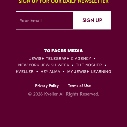
SIGN UP FOR OUR DAILY NEWSLETTER
SIGN UP
JEWISH TELEGRAPHIC AGENCY
NEW YORK JEWISH WEEK
THE NOSHER
KVELLER
HEY ALMA
MY JEWISH LEARNING
Privacy Policy
Terms of Use
© 2026 Kveller All Rights Reserved.