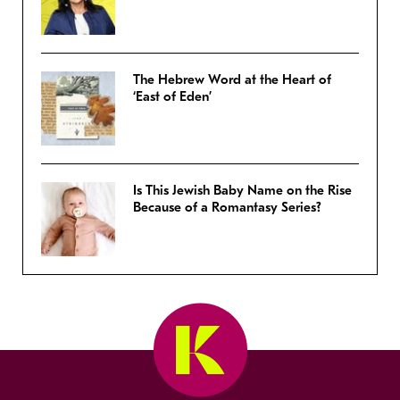
The Hebrew Word at the Heart of
‘East of Eden’
Is This Jewish Baby Name on the Rise
Because of a Romantasy Series?