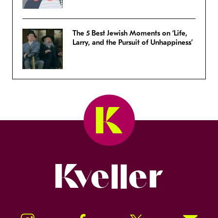
The 5 Best Jewish Moments on ‘Life,
Larry, and the Pursuit of Unhappiness’
Kveller