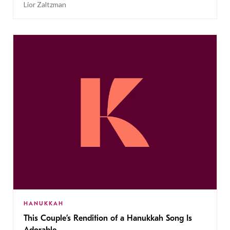
Lior Zaltzman
HANUKKAH
This Couple’s Rendition of a Hanukkah Song Is