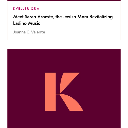
KVELLER Q&A
Meet Sarah Aroeste, the Jewish Mom Revitalizing
Ladino Music
Joanna C. Valente