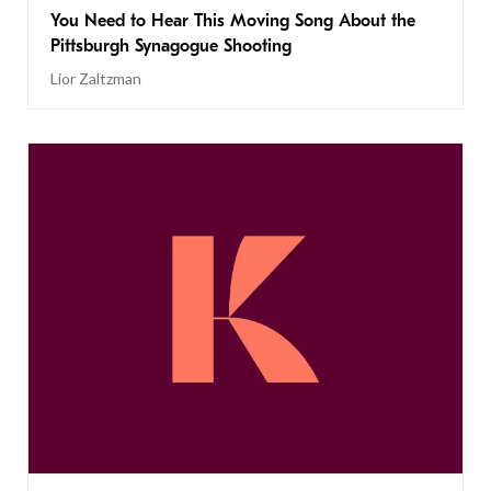
You Need to Hear This Moving Song About the
Pittsburgh Synagogue Shooting
Lior Zaltzman