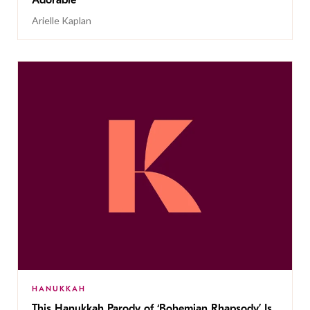
Adorable
Arielle Kaplan
HANUKKAH
This Hanukkah Parody of ‘Bohemian Rhapsody’ Is