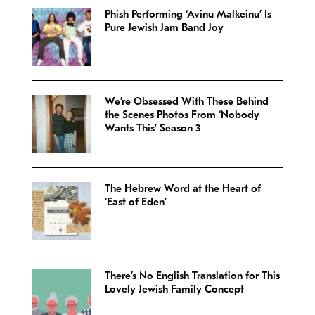
Phish Performing ‘Avinu Malkeinu’ Is
Pure Jewish Jam Band Joy
We’re Obsessed With These Behind
the Scenes Photos From ‘Nobody
Wants This’ Season 3
The Hebrew Word at the Heart of
‘East of Eden’
There’s No English Translation for This
Lovely Jewish Family Concept