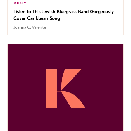
MUSIC
Listen to This Jewish Bluegrass Band Gorgeously
Cover Caribbean Song
Joanna C. Valente