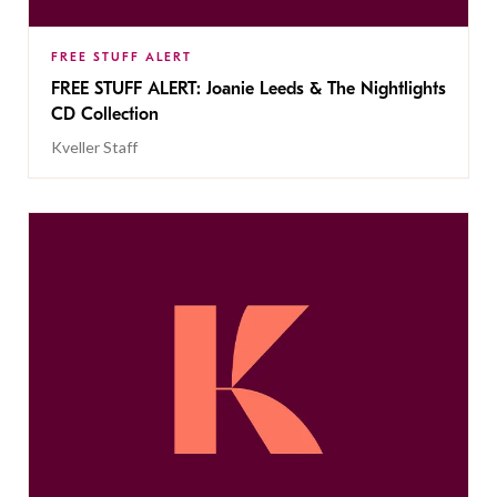
FREE STUFF ALERT
FREE STUFF ALERT: Joanie Leeds & The Nightlights
CD Collection
Kveller Staff