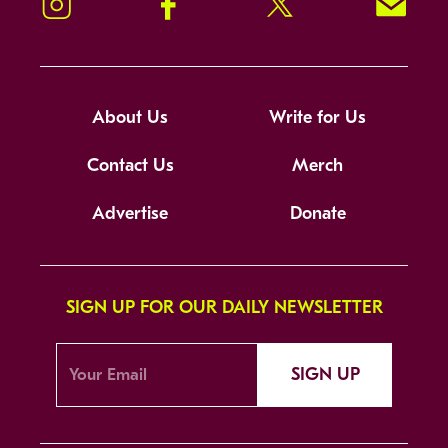
Instagram
Facebook
Twitter
Signup!
About Us
Write for Us
Contact Us
Merch
Advertise
Donate
SIGN UP FOR OUR DAILY NEWSLETTER
SIGN UP