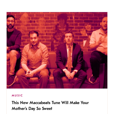
MUSIC
This New Maccabeats Tune Will Make Your
Mother’s Day So Sweet