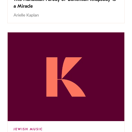
a Miracle
Arielle Kaplan
JEWISH MUSIC