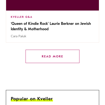
KVELLER Q&A
‘Queen of Kindie Rock’ Laurie Berkner on Jewish
Identity & Motherhood
Cara Paiuk
READ MORE
Popular on Kveller