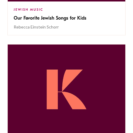
JEWISH MUSIC
Our Favorite Jewish Songs for Kids
Rebecca Einstein Schorr