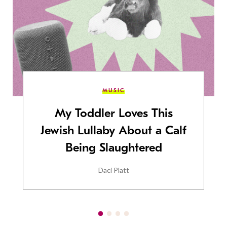
MUSIC
My Toddler Loves This
Jewish Lullaby About a Calf
Being Slaughtered
Daci Platt