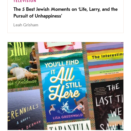
TELEVISION
The 5 Best Jewish Moments on ‘Life, Larry, and the
Pursuit of Unhappiness’
Leah Grisham