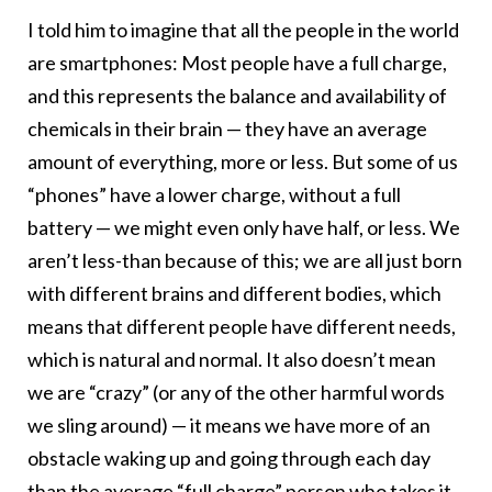
I told him to imagine that all the people in the world
are smartphones: Most people have a full charge,
and this represents the balance and availability of
chemicals in their brain — they have an average
amount of everything, more or less. But some of us
“phones” have a lower charge, without a full
battery — we might even only have half, or less. We
aren’t less-than because of this; we are all just born
with different brains and different bodies, which
means that different people have different needs,
which is natural and normal. It also doesn’t mean
we are “crazy” (or any of the other harmful words
we sling around) — it means we have more of an
obstacle waking up and going through each day
than the average “full charge” person who takes it