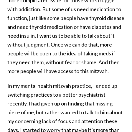
more complicated issue for those who struggle
with addiction. But some of us need medication to
function, just like some people have thyroid disease
and need thyroid medication or have diabetes and
need insulin. I want us to be able to talk about it
without judgment. Once we can do that, more
people will be open to the idea of taking meds if
they need them, without fear or shame. And then
more people will have access to this mitzvah.
In my mental health mitzvah practice, I ended up
switching practices to a better psychiatrist
recently. I had given up on finding that missing
piece of me, but rather wanted to talk to him about
my concerning lack of focus and attention these
days. I started to worry that maybe it’s more than