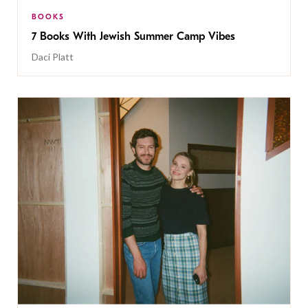
BOOKS
7 Books With Jewish Summer Camp Vibes
Daci Platt