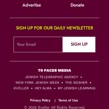
Advertise
Donate
SIGN UP FOR OUR DAILY NEWSLETTER
SIGN UP
JEWISH TELEGRAPHIC AGENCY
NEW YORK JEWISH WEEK
THE NOSHER
KVELLER
HEY ALMA
MY JEWISH LEARNING
Privacy Policy
Terms of Use
© 2026 Kveller All Rights Reserved.