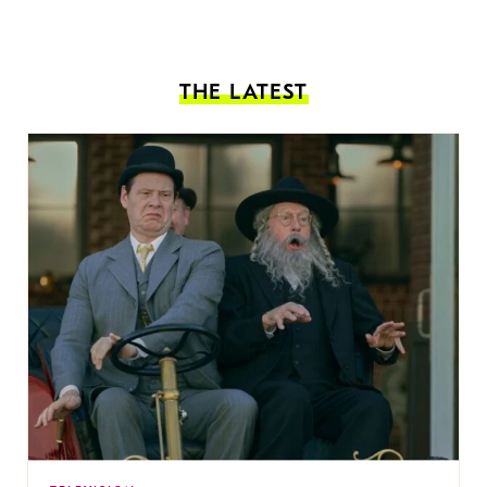
THE LATEST