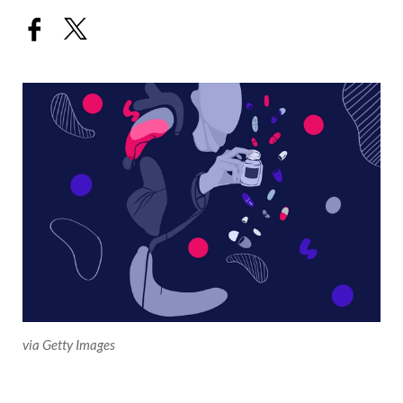
via Getty Images