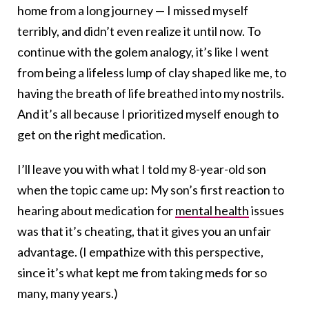
home from a long journey — I missed myself
terribly, and didn’t even realize it until now. To
continue with the golem analogy, it’s like I went
from being a lifeless lump of clay shaped like me, to
having the breath of life breathed into my nostrils.
And it’s all because I prioritized myself enough to
get on the right medication.
I’ll leave you with what I told my 8-year-old son
when the topic came up: My son’s first reaction to
hearing about medication for
mental health
issues
was that it’s cheating, that it gives you an unfair
advantage. (I empathize with this perspective,
since it’s what kept me from taking meds for so
many, many years.)