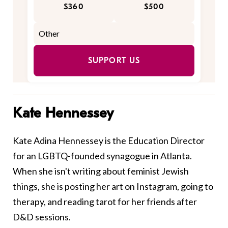
$360
$500
SUPPORT US
Kate Hennessey
Kate Adina Hennessey is the Education Director
for an LGBTQ-founded synagogue in Atlanta.
When she isn't writing about feminist Jewish
things, she is posting her art on Instagram, going to
therapy, and reading tarot for her friends after
D&D sessions.