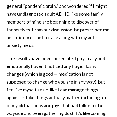
general “pandemic brain,” and wondered if I might
have undiagnosed adult ADHD, like some family
members of mine are beginning to discover of
themselves. From our discussion, he prescribed me
an antidepressant to take along with my anti-
anxiety meds.
The results have been incredible. I physically and
emotionally haven’t noticed any huge, flashy
changes (which is good — medication is not
supposed to change who you are in any way), but I
feel like myself again, like I can manage things
again, and like things actually matter, including a lot
of my old passions and joys that had fallen to the
wayside and been gathering dust. It’s like coming