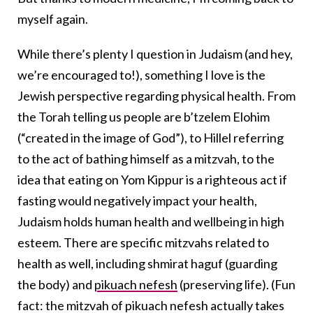
myself again.
While there’s plenty I question in Judaism (and hey,
we’re encouraged to!), something I love is the
Jewish perspective regarding physical health. From
the Torah telling us people are b’tzelem Elohim
(“created in the image of God”), to Hillel referring
to the act of bathing himself as a mitzvah, to the
idea that eating on Yom Kippur is a righteous act if
fasting would negatively impact your health,
Judaism holds human health and wellbeing in high
esteem. There are specific mitzvahs related to
health as well, including shmirat haguf (guarding
the body) and
pikuach nefesh
(preserving life). (Fun
fact: the mitzvah of pikuach nefesh actually takes