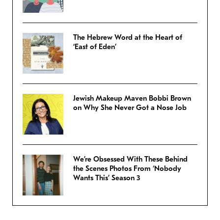
The Hebrew Word at the Heart of
‘East of Eden’
Jewish Makeup Maven Bobbi Brown
on Why She Never Got a Nose Job
We’re Obsessed With These Behind
the Scenes Photos From ‘Nobody
Wants This’ Season 3