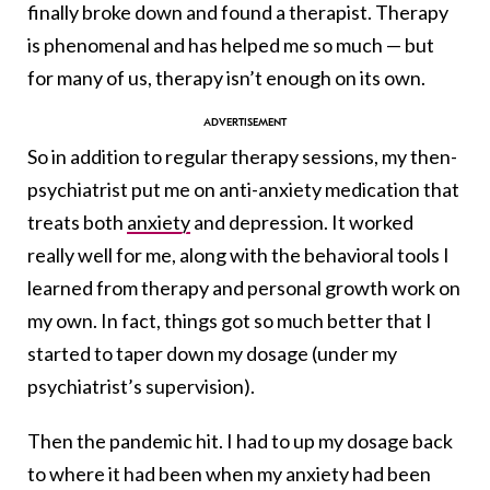
finally broke down and found a therapist. Therapy
is phenomenal and has helped me so much — but
for many of us, therapy isn’t enough on its own.
So in addition to regular therapy sessions, my then-
psychiatrist put me on anti-anxiety medication that
treats both
anxiety
and depression. It worked
really well for me, along with the behavioral tools I
learned from therapy and personal growth work on
my own. In fact, things got so much better that I
started to taper down my dosage (under my
psychiatrist’s supervision).
Then the pandemic hit. I had to up my dosage back
to where it had been when my anxiety had been