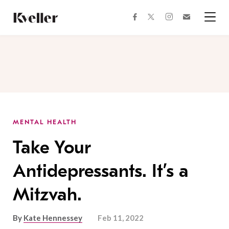
Skip
Skip
to
to
facebook
instagram
twitter
Join
Content
Footer
Kveller
Menu
Kveller
MENTAL HEALTH
Take Your
Antidepressants. It’s a
Mitzvah.
By
Kate Hennessey
Feb 11, 2022