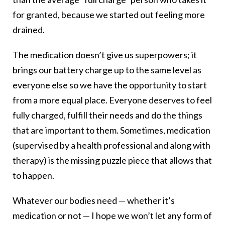
for granted, because we started out feeling more
drained.
The medication doesn’t give us superpowers; it
brings our battery charge up to the same level as
everyone else so we have the opportunity to start
from a more equal place. Everyone deserves to feel
fully charged, fulfill their needs and do the things
that are important to them. Sometimes, medication
(supervised by a health professional and along with
therapy) is the missing puzzle piece that allows that
to happen.
Whatever our bodies need — whether it’s
medication or not — I hope we won’t let any form of