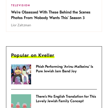
TELEVISION
We’re Obsessed With These Behind the Scenes
Photos From ‘Nobody Wants This’ Season 3
Lior Zaltzman
Popular on Kveller
Phish Performing ‘Avinu Malkeinu’ Is
Pure Jewish Jam Band Joy
There’s No English Translation for This
Lovely Jewish Family Concept