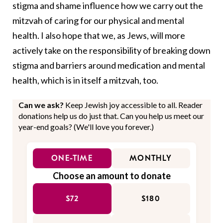
stigma and shame influence how we carry out the
mitzvah of caring for our physical and mental
health. I also hope that we, as Jews, will more
actively take on the responsibility of breaking down
stigma and barriers around medication and mental
health, which is in itself a mitzvah, too.
Can we ask?
Keep Jewish joy accessible to all. Reader
donations help us do just that. Can you help us meet our
year-end goals? (We'll love you forever.)
ONE-TIME
MONTHLY
Choose an amount to donate
$72
$180