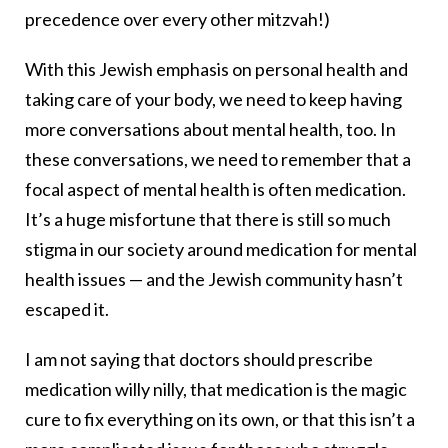
precedence over every other mitzvah!)
With this Jewish emphasis on personal health and
taking care of your body, we need to keep having
more conversations about mental health, too. In
these conversations, we need to remember that a
focal aspect of mental health is often medication.
It’s a huge misfortune that there is still so much
stigma in our society around medication for mental
health issues — and the Jewish community hasn’t
escaped it.
I am not saying that doctors should prescribe
medication willy nilly, that medication is the magic
cure to fix everything on its own, or that this isn’t a