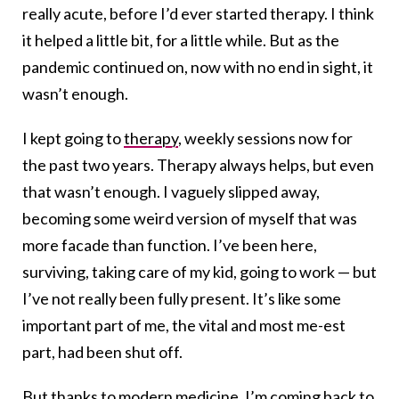
really acute, before I’d ever started therapy. I think
it helped a little bit, for a little while. But as the
pandemic continued on, now with no end in sight, it
wasn’t enough.
I kept going to
therapy
, weekly sessions now for
the past two years. Therapy always helps, but even
that wasn’t enough. I vaguely slipped away,
becoming some weird version of myself that was
more facade than function. I’ve been here,
surviving, taking care of my kid, going to work — but
I’ve not really been fully present. It’s like some
important part of me, the vital and most me-est
part, had been shut off.
But thanks to modern medicine, I’m coming back to