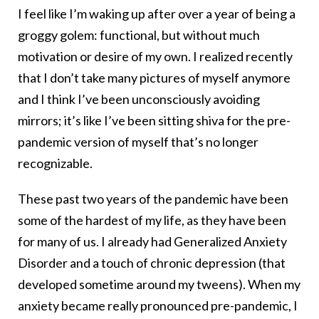
I feel like I’m waking up after over a year of being a
groggy golem: functional, but without much
motivation or desire of my own. I realized recently
that I don’t take many pictures of myself anymore
and I think I’ve been unconsciously avoiding
mirrors; it’s like I’ve been sitting shiva for the pre-
pandemic version of myself that’s no longer
recognizable.
These past two years of the pandemic have been
some of the hardest of my life, as they have been
for many of us. I already had Generalized Anxiety
Disorder and a touch of chronic depression (that
developed sometime around my tweens). When my
anxiety became really pronounced pre-pandemic, I