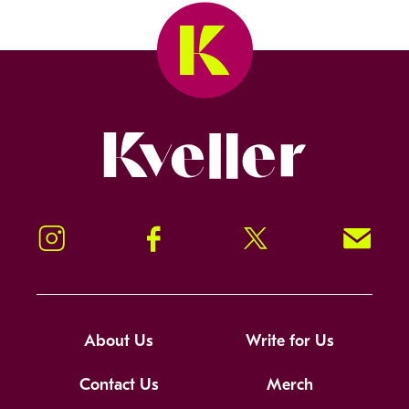
Kveller
Instagram
Facebook
Twitter
Signup!
About Us
Write for Us
Contact Us
Merch