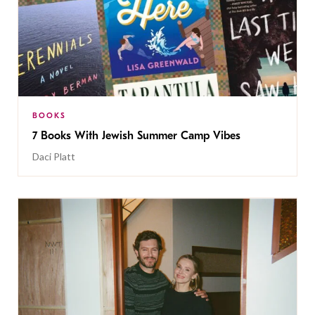
BOOKS
7 Books With Jewish Summer Camp Vibes
Daci Platt