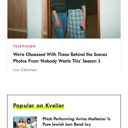
TELEVISION
We’re Obsessed With These Behind the Scenes
Photos From ‘Nobody Wants This’ Season 3
Lior Zaltzman
Popular on Kveller
Phish Performing ‘Avinu Malkeinu’ Is
Pure Jewish Jam Band Joy