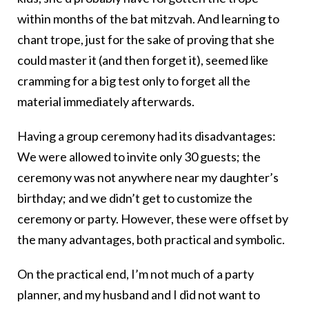
within months of the bat mitzvah. And learning to
chant trope, just for the sake of proving that she
could master it (and then forget it), seemed like
cramming for a big test only to forget all the
material immediately afterwards.
Having a group ceremony had its disadvantages:
We were allowed to invite only 30 guests; the
ceremony was not anywhere near my daughter’s
birthday; and we didn’t get to customize the
ceremony or party. However, these were offset by
the many advantages, both practical and symbolic.
On the practical end, I’m not much of a party
planner, and my husband and I did not want to