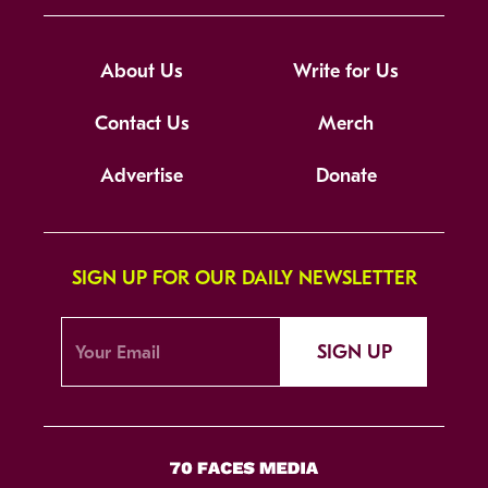
About Us
Write for Us
Contact Us
Merch
Advertise
Donate
SIGN UP FOR OUR DAILY NEWSLETTER
SIGN UP