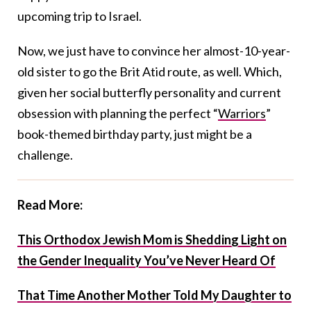
upcoming trip to Israel.
Now, we just have to convince her almost-10-year-
old sister to go the Brit Atid route, as well. Which,
given her social butterfly personality and current
obsession with planning the perfect “
Warriors
”
book-themed birthday party, just might be a
challenge.
Read More:
This Orthodox Jewish Mom is Shedding Light on
the Gender Inequality You’ve Never Heard Of
That Time Another Mother Told My Daughter to