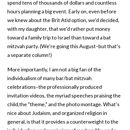
spend tens of thousands of dollars and countless
hours planning a big event. Early on, even before
we knew about the Brit Atid option, we’d decided,
with my daughter, that we’d rather put money
toward a family trip to Israel than toward a bat
mitzvah party. (We’re going this August–but that’s
a separate column!)
More importantly, I am not a big fan of the
individualism of many bar/bat mitzvah
celebrations–the professionally produced
invitation videos, the myriad speeches praising the
child,the “theme,” and the photo montage. What’s
nice about Judaism, and organized religion in
general, is that it provides a counterweight to the