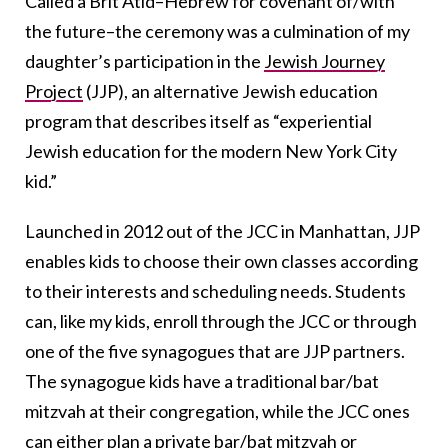
Called a Brit Atid–Hebrew for covenant of/with
the future–the ceremony was a culmination of my
daughter’s participation in the
Jewish Journey
Project
(JJP), an alternative Jewish education
program that describes itself as “experiential
Jewish education for the modern New York City
kid.”
Launched in 2012 out of the JCC in Manhattan, JJP
enables kids to choose their own classes according
to their interests and scheduling needs. Students
can, like my kids, enroll through the JCC or through
one of the five synagogues that are JJP partners.
The synagogue kids have a traditional bar/bat
mitzvah at their congregation, while the JCC ones
can either plan a private bar/bat mitzvah or