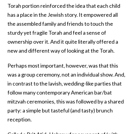
Torah portion reinforced the idea that each child
has a place in the Jewish story. It empowered all
the assembled family and friends to touch the
sturdy yet fragile Torah and feel a sense of
ownership over it. And it quite literally offered a
new and different way of looking at the Torah.
Perhaps most important, however, was that this
was a group ceremony, not an individual show. And,
in contrast to the lavish, wedding-like parties that
follow many contemporary American bar/bat
mitzvah ceremonies, this was followed by a shared
party: a simple but tasteful (and tasty) brunch
reception.