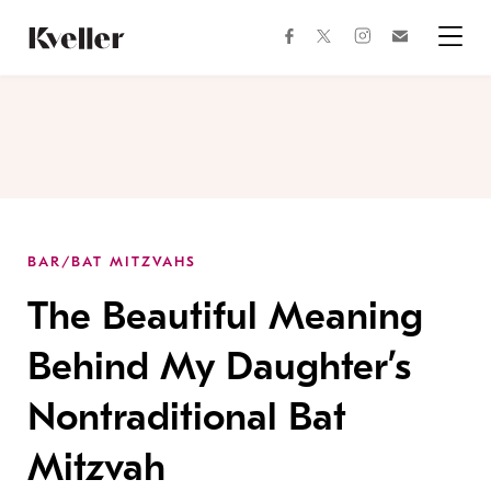
Skip
Skip
to
to
facebook
instagram
twitter
Join
Content
Footer
Kveller
Menu
Kveller
BAR/BAT MITZVAHS
The Beautiful Meaning
Behind My Daughter’s
Nontraditional Bat
Mitzvah