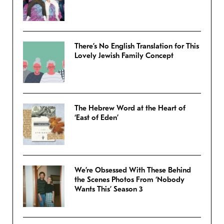
There’s No English Translation for This
Lovely Jewish Family Concept
The Hebrew Word at the Heart of
‘East of Eden’
We’re Obsessed With These Behind
the Scenes Photos From ‘Nobody
Wants This’ Season 3