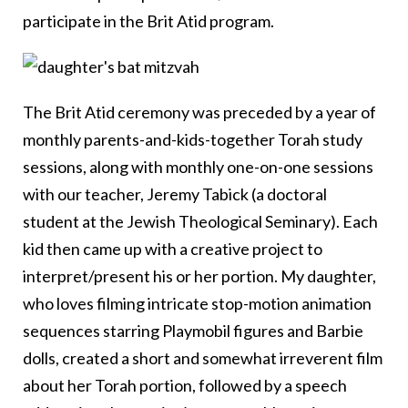
participate in the Brit Atid program.
The Brit Atid ceremony was preceded by a year of
monthly parents-and-kids-together Torah study
sessions, along with monthly one-on-one sessions
with our teacher, Jeremy Tabick (a doctoral
student at the Jewish Theological Seminary). Each
kid then came up with a creative project to
interpret/present his or her portion. My daughter,
who loves filming intricate stop-motion animation
sequences starring Playmobil figures and Barbie
dolls, created a short and somewhat irreverent film
about her Torah portion, followed by a speech