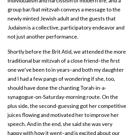
individualism and narcissism of modern life, and a
group bar/bat mitzvah conveys a message to the
newly minted Jewish adult and the guests that
Judaism is a collective, participatory endeavor and
not just another performance.
Shortly before the Brit Atid, we attended the more
traditional bar mitzvah of a close friend–the first
one we’ve been to in years–and both my daughter
and I had a few pangs of wondering if she, too,
should have done the chanting Torah-in-a-
synagogue-on-Saturday-morning route. On the
plus side, the second-guessing got her competitive
juices flowing and motivated her to improve her
speech. And in the end, she said she was very
happy with how it went–and is excited about our