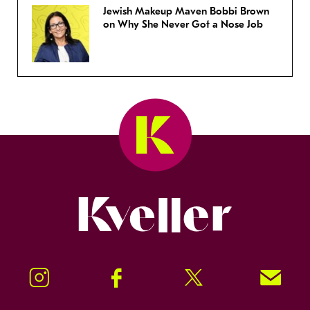
Jewish Makeup Maven Bobbi Brown
on Why She Never Got a Nose Job
Kveller
Instagram
Facebook
Twitter
Signup!