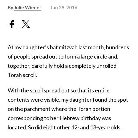
By
Julie Wiener
Jun 29, 2016
At my daughter’s bat mitzvah last month, hundreds
of people spread out to form a large circle and,
together, carefully hold a completely unrolled
Torah scroll.
With the scroll spread out so that its entire
contents were visible, my daughter found the spot
on the parchment where the Torah portion
corresponding to her Hebrew birthday was
located. So did eight other 12- and 13-year-olds.