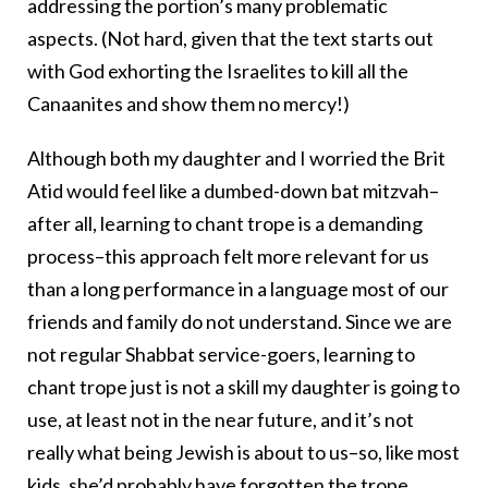
addressing the portion’s many problematic
aspects. (Not hard, given that the text starts out
with God exhorting the Israelites to kill all the
Canaanites and show them no mercy!)
Although both my daughter and I worried the Brit
Atid would feel like a dumbed-down bat mitzvah–
after all, learning to chant trope is a demanding
process–this approach felt more relevant for us
than a long performance in a language most of our
friends and family do not understand. Since we are
not regular Shabbat service-goers, learning to
chant trope just is not a skill my daughter is going to
use, at least not in the near future, and it’s not
really what being Jewish is about to us–so, like most
kids, she’d probably have forgotten the trope