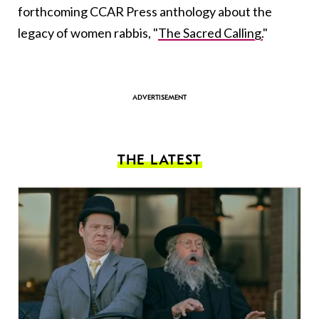
forthcoming CCAR Press anthology about the
legacy of women rabbis, "
The Sacred Calling.
"
THE LATEST