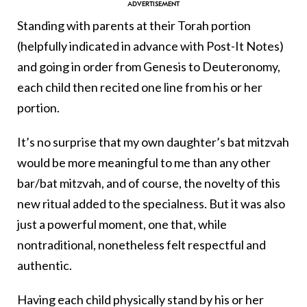
Standing with parents at their Torah portion
(helpfully indicated in advance with Post-It Notes)
and going in order from Genesis to Deuteronomy,
each child then recited one line from his or her
portion.
It’s no surprise that my own daughter’s bat mitzvah
would be more meaningful to me than any other
bar/bat mitzvah, and of course, the novelty of this
new ritual added to the specialness. But it was also
just a powerful moment, one that, while
nontraditional, nonetheless felt respectful and
authentic.
Having each child physically stand by his or her