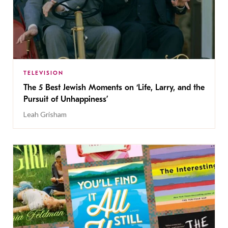
TELEVISION
The 5 Best Jewish Moments on ‘Life, Larry, and the
Pursuit of Unhappiness’
Leah Grisham