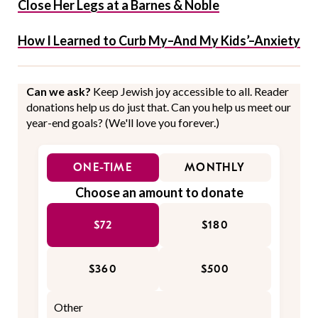
Close Her Legs at a Barnes & Noble
How I Learned to Curb My–And My Kids’–Anxiety
Can we ask?
Keep Jewish joy accessible to all. Reader
donations help us do just that. Can you help us meet our
year-end goals? (We'll love you forever.)
ONE-TIME
MONTHLY
Choose an amount to donate
$72
$180
$360
$500