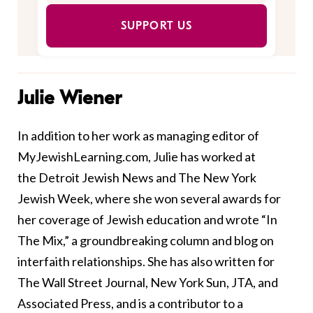
SUPPORT US
Julie Wiener
In addition to her work as managing editor of
MyJewishLearning.com, Julie has worked at
the Detroit Jewish News and The New York
Jewish Week, where she won several awards for
her coverage of Jewish education and wrote “In
The Mix,” a groundbreaking column and blog on
interfaith relationships. She has also written for
The Wall Street Journal, New York Sun, JTA, and
Associated Press, and is a contributor to a