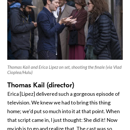
Thomas Kail and Erica Lipez on set, shooting the finale (via Vlad
Cioplea/Hulu)
Thomas Kail (director)
Erica [Lipez] delivered such a gorgeous episode of
television. We knew we had to bring this thing
home; we’d put so much into it at that point. When
that script came in, I just thought: She did it! Now
my job is to go and realize that. The cast was so