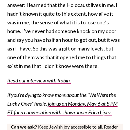
answer: I learned that the Holocaust lives in me. I
hadn’t known it quite to this extent, how alive it
was in me, the sense of what it is to lose one’s
home. I’ve never had someone knock on my door
and say you have half an hour to get out, but it was
as if I have. So this was a gift on many levels, but
one of them was that it opened me to things that
exist in me that I didn’t know were there.
Read our interview with Robin.
If you’re dying to know more about the “We Were the
Lucky Ones” finale,
join us on Monday, May 6 at 8 PM
ET for a conversation with showrunner Erica Lipez.
Can we ask?
Keep Jewish joy accessible to all. Reader