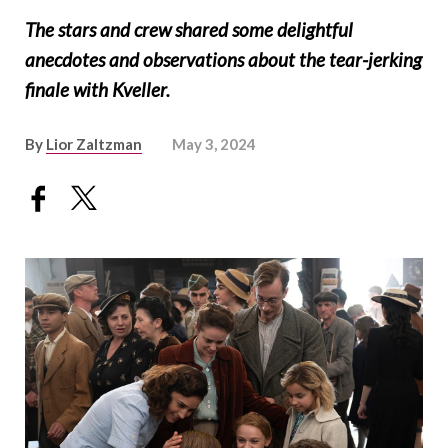
The stars and crew shared some delightful
anecdotes and observations about the tear-jerking
finale with Kveller.
By
Lior Zaltzman
May 3, 2024