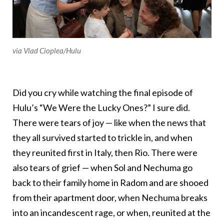
via Vlad Cioplea/Hulu
Did you cry while watching the final episode of
Hulu’s “We Were the Lucky Ones?” I sure did.
There were tears of joy — like when the news that
they all survived started to trickle in, and when
they reunited first in Italy, then Rio. There were
also tears of grief — when Sol and Nechuma go
back to their family home in Radom and are shooed
from their apartment door, when Nechuma breaks
into an incandescent rage, or when, reunited at the