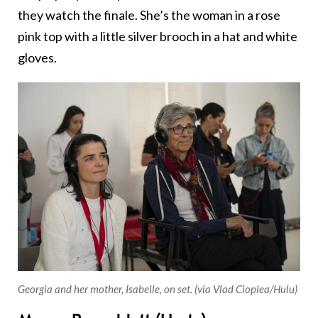
they watch the finale. She’s the woman in a rose
pink top with a little silver brooch in a hat and white
gloves.
Georgia and her mother, Isabelle, on set. (via Vlad Cioplea/Hulu)