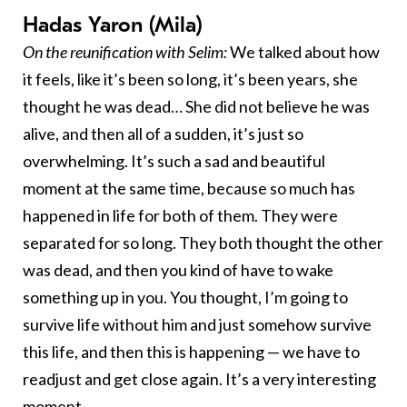
Hadas Yaron (Mila)
On the reunification with Selim:
We talked about how
it feels, like it’s been so long, it’s been years, she
thought he was dead… She did not believe he was
alive, and then all of a sudden, it’s just so
overwhelming. It’s such a sad and beautiful
moment at the same time, because so much has
happened in life for both of them. They were
separated for so long. They both thought the other
was dead, and then you kind of have to wake
something up in you. You thought, I’m going to
survive life without him and just somehow survive
this life, and then this is happening — we have to
readjust and get close again. It’s a very interesting
moment.