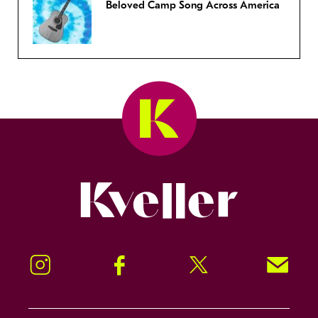
Beloved Camp Song Across America
Kveller
Instagram
Facebook
Twitter
Signup!