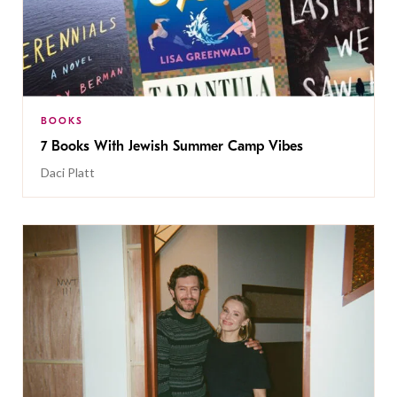
BOOKS
7 Books With Jewish Summer Camp Vibes
Daci Platt