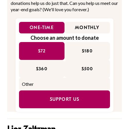
donations help us do just that. Can you help us meet our
year-end goals? (We'll love you forever.)
ONE-TIME
MONTHLY
Choose an amount to donate
$72
$180
$360
$500
SUPPORT US
Lior Zaltzman