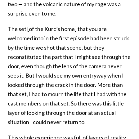
two — and the volcanic nature of my rage was a
surprise even to me.
The set [of the Kurc’s home] that you are
welcomed into in the first episode had been struck
by the time we shot that scene, but they
reconstituted the part that I might see through the
door, even though the lens of the camera never
sees it. But I would see my own entryway when I
looked through the crack in the door. More than
that set, I had to mourn the life that I had with the
cast members on that set. So there was this little
layer of looking through the door at an actual
situation I could never return to.
This whole experience was full of layers of reality