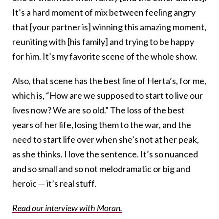
It’s a hard moment of mix between feeling angry
that [your partner is] winning this amazing moment,
reuniting with [his family] and trying to be happy
for him. It’s my favorite scene of the whole show.
Also, that scene has the best line of Herta’s, for me,
which is, “How are we supposed to start to live our
lives now? We are so old.” The loss of the best
years of her life, losing them to the war, and the
need to start life over when she’s not at her peak,
as she thinks. I love the sentence. It’s so nuanced
and so small and so not melodramatic or big and
heroic — it’s real stuff.
Read our interview with Moran.