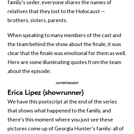
family’s seder, everyone shares the names of
relatives that they lost to the Holocaust —
brothers, sisters, parents.
When speaking to many members of the cast and
the team behind the show about the finale, it was
clear that the finale was emotional for them as well.
Here are some illuminating quotes from the team
about the episode:
Erica Lipez (showrunner)
We have this postscript at the end of the series
that shows what happened to the family, and
there’s this moment where you just see these
pictures come up of Georgia Hunter’s family: all of