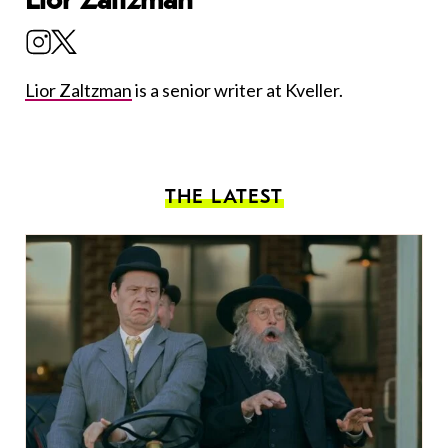
Lior Zaltzman
is a senior writer at Kveller.
THE LATEST