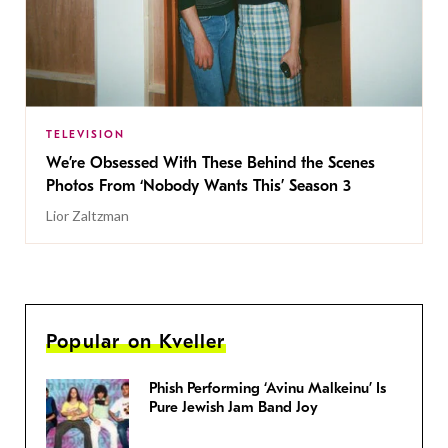
TELEVISION
We’re Obsessed With These Behind the Scenes
Photos From ‘Nobody Wants This’ Season 3
Lior Zaltzman
Popular on Kveller
Phish Performing ‘Avinu Malkeinu’ Is
Pure Jewish Jam Band Joy