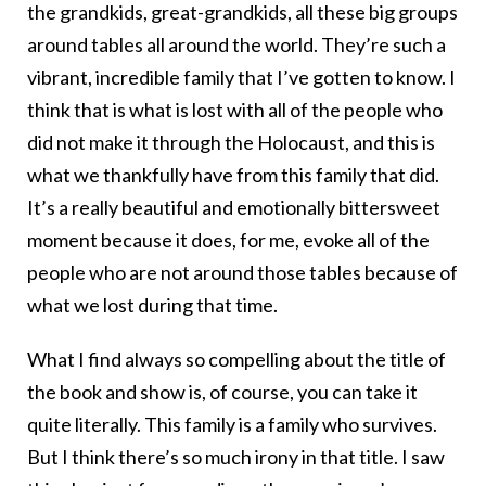
the grandkids, great-grandkids, all these big groups
around tables all around the world. They’re such a
vibrant, incredible family that I’ve gotten to know. I
think that is what is lost with all of the people who
did not make it through the Holocaust, and this is
what we thankfully have from this family that did.
It’s a really beautiful and emotionally bittersweet
moment because it does, for me, evoke all of the
people who are not around those tables because of
what we lost during that time.
What I find always so compelling about the title of
the book and show is, of course, you can take it
quite literally. This family is a family who survives.
But I think there’s so much irony in that title. I saw