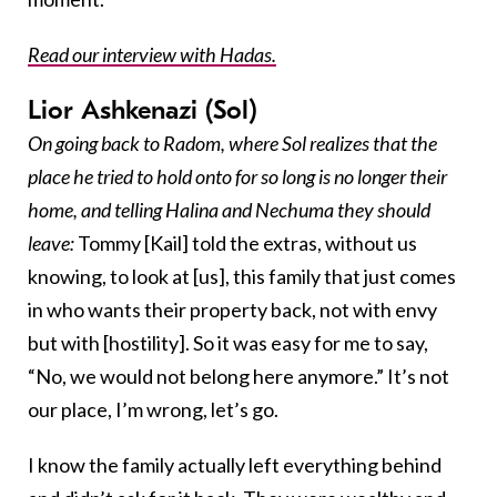
Read our interview with Hadas.
Lior Ashkenazi (Sol)
On going back to Radom, where Sol realizes that the
place he tried to hold onto for so long is no longer their
home, and telling Halina and Nechuma they should
leave:
Tommy [Kail] told the extras, without us
knowing, to look at [us], this family that just comes
in who wants their property back, not with envy
but with [hostility]. So it was easy for me to say,
“No, we would not belong here anymore.” It’s not
our place, I’m wrong, let’s go.
I know the family actually left everything behind