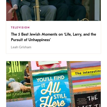
TELEVISION
The 5 Best Jewish Moments on ‘Life, Larry, and the
Pursuit of Unhappiness’
Leah Grisham