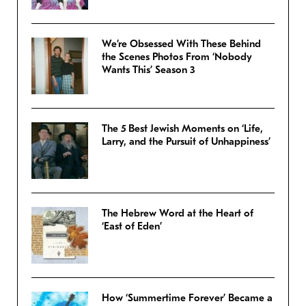
We’re Obsessed With These Behind
the Scenes Photos From ‘Nobody
Wants This’ Season 3
The 5 Best Jewish Moments on ‘Life,
Larry, and the Pursuit of Unhappiness’
The Hebrew Word at the Heart of
‘East of Eden’
How ‘Summertime Forever’ Became a