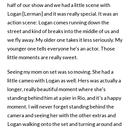
half of our show and we had a little scene with
Logan [Lerman] and it was really special. It was an
action scene: Logan comes running down the
street and kind of breaks into the middle of us and
we fly away. My older one takes it less seriously. My
younger one tells everyone he’s an actor. Those
little moments are really sweet.
Seeing my mom on set was so moving. She had a
little cameo with Logan as well. Hers was actually a
longer, really beautiful moment where she’s
standing behind him at a pier in Rio, and it’s a happy
moment. I will never forget standing behind the
camera and seeing her with the other extras and
Logan walking onto the set and turning around and