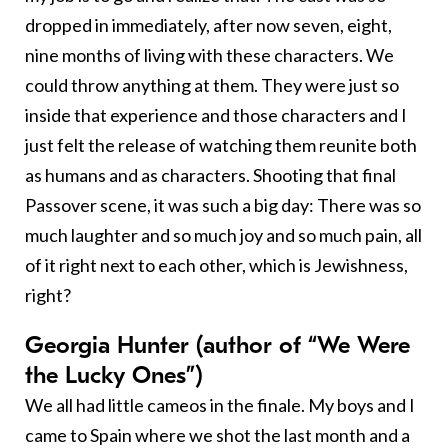
dropped in immediately, after now seven, eight,
nine months of living with these characters. We
could throw anything at them. They were just so
inside that experience and those characters and I
just felt the release of watching them reunite both
as humans and as characters. Shooting that final
Passover scene, it was such a big day: There was so
much laughter and so much joy and so much pain, all
of it right next to each other, which is Jewishness,
right?
Georgia Hunter (author of “We Were
the Lucky Ones”)
We all had little cameos in the finale. My boys and I
came to Spain where we shot the last month and a