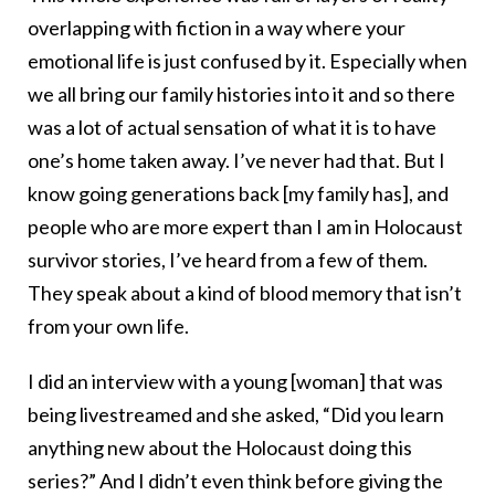
overlapping with fiction in a way where your
emotional life is just confused by it. Especially when
we all bring our family histories into it and so there
was a lot of actual sensation of what it is to have
one’s home taken away. I’ve never had that. But I
know going generations back [my family has], and
people who are more expert than I am in Holocaust
survivor stories, I’ve heard from a few of them.
They speak about a kind of blood memory that isn’t
from your own life.
I did an interview with a young [woman] that was
being livestreamed and she asked, “Did you learn
anything new about the Holocaust doing this
series?” And I didn’t even think before giving the