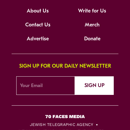
About Us
Write for Us
Contact Us
Merch
Advertise
Donate
SIGN UP FOR OUR DAILY NEWSLETTER
SIGN UP
JEWISH TELEGRAPHIC AGENCY