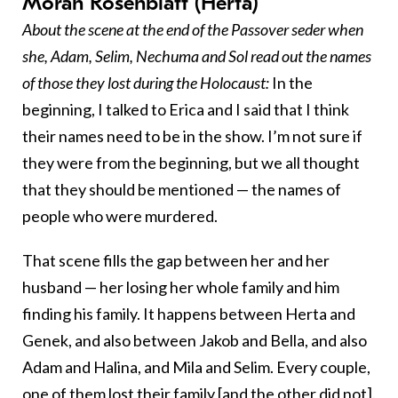
Moran Rosenblatt (Herta)
About the scene at the end of the Passover seder when
she, Adam, Selim, Nechuma and Sol read out the names
of those they lost during the Holocaust:
In the
beginning, I talked to Erica and I said that I think
their names need to be in the show. I’m not sure if
they were from the beginning, but we all thought
that they should be mentioned — the names of
people who were murdered.
That scene fills the gap between her and her
husband — her losing her whole family and him
finding his family. It happens between Herta and
Genek, and also between Jakob and Bella, and also
Adam and Halina, and Mila and Selim. Every couple,
one of them lost their family [and the other did not].