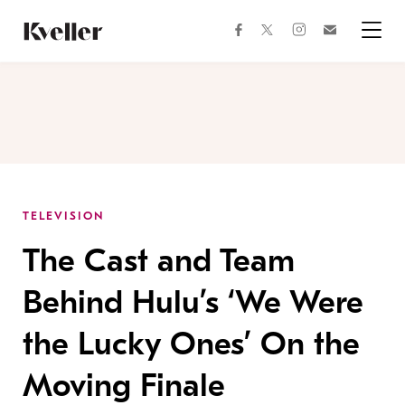
Skip
Skip
to
to
facebook
instagram
twitter
Join
Content
Footer
Kveller
Menu
Kveller
TELEVISION
The Cast and Team
Behind Hulu’s ‘We Were
the Lucky Ones’ On the
Moving Finale