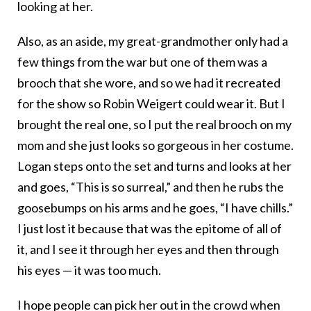
looking at her.
Also, as an aside, my great-grandmother only had a
few things from the war but one of them was a
brooch that she wore, and so we had it recreated
for the show so Robin Weigert could wear it. But I
brought the real one, so I put the real brooch on my
mom and she just looks so gorgeous in her costume.
Logan steps onto the set and turns and looks at her
and goes, “This is so surreal,” and then he rubs the
goosebumps on his arms and he goes, “I have chills.”
I just lost it because that was the epitome of all of
it, and I see it through her eyes and then through
his eyes — it was too much.
I hope people can pick her out in the crowd when