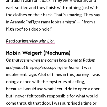
and didn’t ask for it back. They were wealthy and
well-settled and they finish with nothing, just with
the clothes on their back. That’s amazing. They say
in Aramaic “mi’igra rama lebira amiqta” — “from a
high roof to a deep hole.”
Read our interview with Lior.
Robin Weigert (Nechuma)
On that scene when she comes back home to Radom
and yells at the people occupying her home:
It was
incoherent rage. A lot of times in this journey, I was
doing a dance with the mysteries of acting,
because I would use what I could do to open a door,
but I never felt totally responsible for what would
come through that door. I was surprised a time or