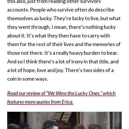
this also, just from reading other survivors’
accounts. People who survive often do describe
themselves as lucky. They’re lucky to live, but what
they went through, I mean, there’s nothing lucky
about it. It’s what they then have to carry with
them for the rest of their lives and the memories of
those not there. It’s a really heavy burden to bear.
And so I think there’s a lot of irony in that title, and
a lot of hope, love and joy. There’s two sides of a
coin in some ways.
Read our review of “We Were the Lucky Ones,” which
features more quotes from Erica.