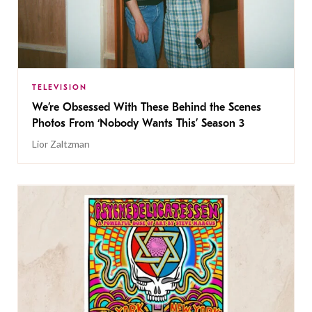
TELEVISION
We’re Obsessed With These Behind the Scenes
Photos From ‘Nobody Wants This’ Season 3
Lior Zaltzman