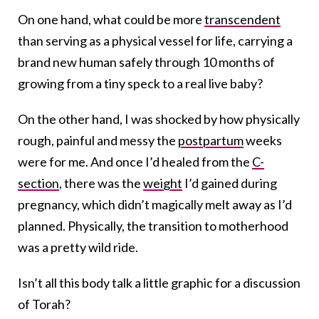
On one hand, what could be more
transcendent
than serving as a physical vessel for life, carrying a
brand new human safely through 10 months of
growing from a tiny speck to a real live baby?
On the other hand, I was shocked by how physically
rough, painful and messy the
postpartum
weeks
were for me. And once I’d healed from the
C-
section
, there was the
weight
I’d gained during
pregnancy, which didn’t magically melt away as I’d
planned. Physically, the transition to motherhood
was a pretty wild ride.
Isn’t all this body talk a little graphic for a discussion
of Torah?