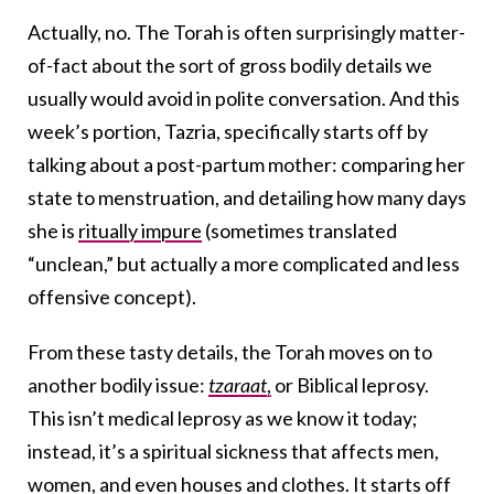
Actually, no. The Torah is often surprisingly matter-
of-fact about the sort of gross bodily details we
usually would avoid in polite conversation. And this
week’s portion, Tazria, specifically starts off by
talking about a post-partum mother: comparing her
state to menstruation, and detailing how many days
she is
ritually impure
(sometimes translated
“unclean,” but actually a more complicated and less
offensive concept).
From these tasty details, the Torah moves on to
another bodily issue:
tzaraat
,
or Biblical leprosy.
This isn’t medical leprosy as we know it today;
instead, it’s a spiritual sickness that affects men,
women, and even houses and clothes. It starts off