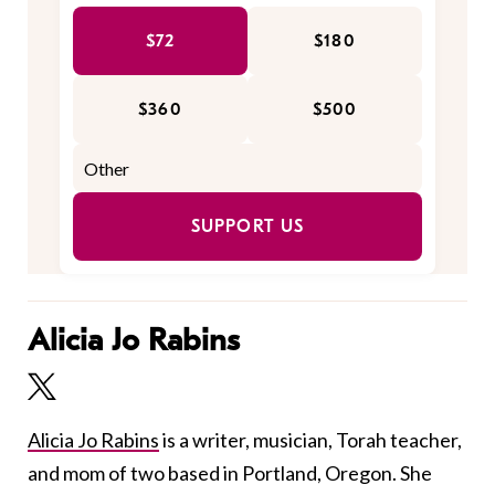
$72
$180
$360
$500
SUPPORT US
Alicia Jo Rabins
Alicia Jo Rabins
is a writer, musician, Torah teacher,
and mom of two based in Portland, Oregon. She