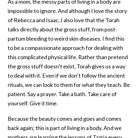
As a mom, the messy parts of living in a body are
impossible to ignore. And although I love the story
of Rebecca and Isaac, I also love that the Torah
talks directly about the gross stuff, from post-
partum bleeding to weird skin diseases. I find this
to be a compassionate approach for dealing with
this complicated physical life. Rather than pretend
the gross stuff doesn’t exist, Torah gives us a way
to deal with it. Even if we don’t follow the ancient
rituals, we can look to them for what they teach. Be
patient. Say a prayer. Take a bath. Take care of
yourself. Give it time.
Because the beauty comes and goes and comes
back again; this is part of living in a body. And we
mothers are learning the lessons of Tazria every