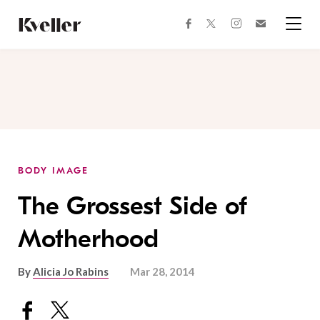
Skip
Skip
to
to
facebook
instagram
twitter
Join
Content
Footer
Kveller
Menu
Kveller
BODY IMAGE
The Grossest Side of
Motherhood
By
Alicia Jo Rabins
Mar 28, 2014