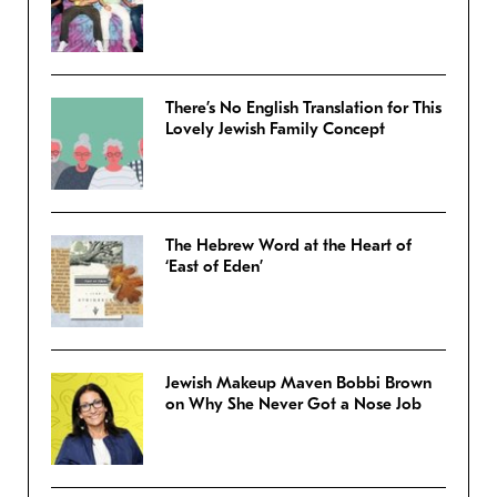
There’s No English Translation for This
Lovely Jewish Family Concept
The Hebrew Word at the Heart of
‘East of Eden’
Jewish Makeup Maven Bobbi Brown
on Why She Never Got a Nose Job