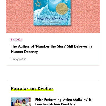
BOOKS
The Author of ‘Number the Stars’ Still Believes in
Human Decency
Toby Rose
Popular on Kveller
Phish Performing ‘Avinu Malkeinu’ Is
Pure Jewish Jam Band Joy