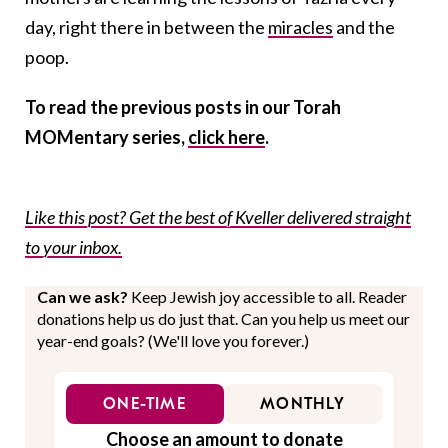
day, right there in between the
miracles
and the
poop.
To read the previous posts in our Torah
MOMentary series,
click here
.
Like this post? Get the best of Kveller delivered straight
to your inbox.
Can we ask?
Keep Jewish joy accessible to all. Reader
donations help us do just that. Can you help us meet our
year-end goals? (We'll love you forever.)
ONE-TIME
MONTHLY
Choose an amount to donate