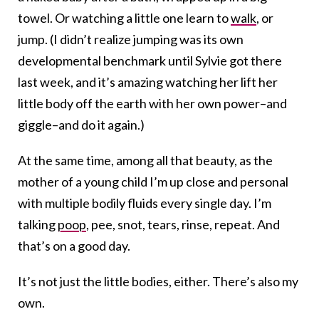
towel. Or watching a little one learn to
walk
, or
jump. (I didn’t realize jumping was its own
developmental benchmark until Sylvie got there
last week, and it’s amazing watching her lift her
little body off the earth with her own power–and
giggle–and do it again.)
At the same time, among all that beauty, as the
mother of a young child I’m up close and personal
with multiple bodily fluids every single day. I’m
talking
poop
, pee, snot, tears, rinse, repeat. And
that’s on a good day.
It’s not just the little bodies, either. There’s also my
own.