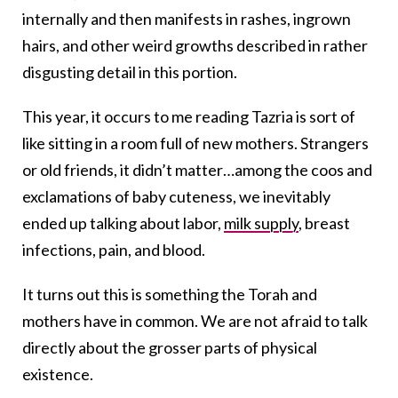
internally and then manifests in rashes, ingrown
hairs, and other weird growths described in rather
disgusting detail in this portion.
This year, it occurs to me reading Tazria is sort of
like sitting in a room full of new mothers. Strangers
or old friends, it didn’t matter…among the coos and
exclamations of baby cuteness, we inevitably
ended up talking about labor,
milk supply
, breast
infections, pain, and blood.
It turns out this is something the Torah and
mothers have in common. We are not afraid to talk
directly about the grosser parts of physical
existence.