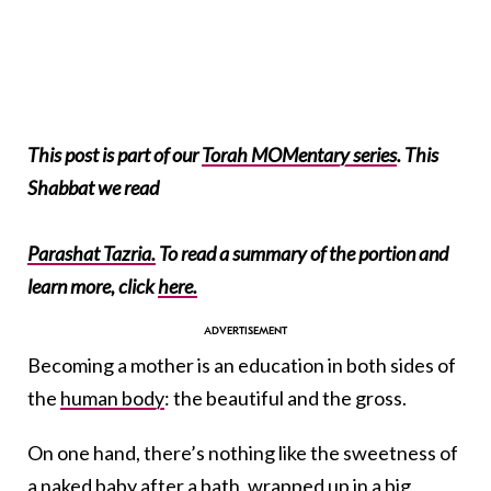
This post is part of our
Torah MOMentary series
. This
Shabbat we read
Parashat Tazria.
To read a summary of the portion and
learn more, click
here.
Becoming a mother is an education in both sides of
the
human body
: the beautiful and the gross.
On one hand, there’s nothing like the sweetness of
a naked baby after a bath, wrapped up in a big