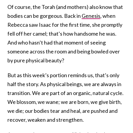
Of course, the Torah (and mothers) also know that
bodies can be gorgeous. Back in
Genesis
, when
Rebecca saw Isaac for the first time, she promptly
fell off her camel; that’s how handsome he was.
And who hasn’t had that moment of seeing
someone across the room and being bowled over
by pure physical beauty?
But as this week’s portion reminds us, that’s only
half the story. As physical beings, we are always in
transition. We are part of an organic, natural cycle.
We blossom, we wane; we are born, we give birth,
we die; our bodies tear and heal, are pushed and
recover, weaken and strengthen.