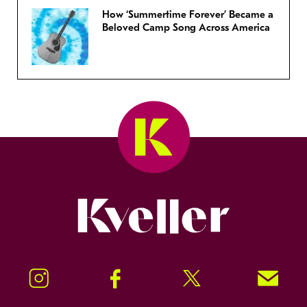
How ‘Summertime Forever’ Became a
Beloved Camp Song Across America
Kveller
Instagram
Facebook
Twitter
Signup!