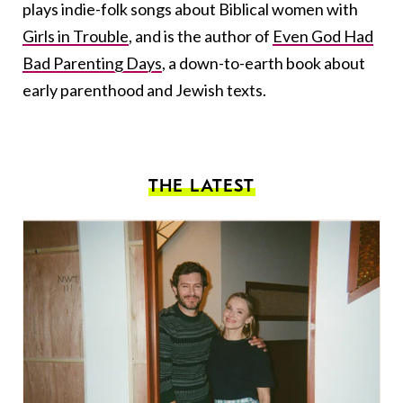
plays indie-folk songs about Biblical women with
Girls in Trouble
, and is the author of
Even God Had
Bad Parenting Days
, a down-to-earth book about
early parenthood and Jewish texts.
THE LATEST