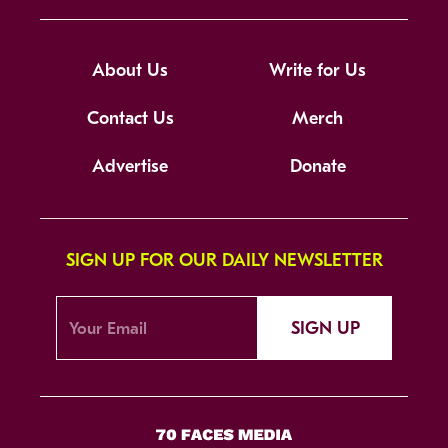
About Us
Write for Us
Contact Us
Merch
Advertise
Donate
SIGN UP FOR OUR DAILY NEWSLETTER
SIGN UP