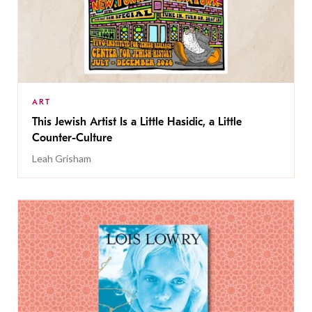
ART
This Jewish Artist Is a Little Hasidic, a Little
Counter-Culture
Leah Grisham