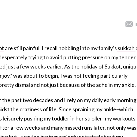
ot
are still painful. I recall hobbling into my family’s
sukkah
, desperately trying to avoid putting pressure on my tender
ed just a few weeks earlier. As the holiday of Sukkot, uniqu
 joy,” was about to begin, I was not feeling particularly
 pretty dismal and not just because of the ache in my ankle.
r the past two decades and I rely on my daily early morning
st the craziness of life. Since spraining my ankle–which
as leisurely pushing my toddler in her stroller–my workouts
After a few weeks and many missed runs later, not only was
gering but I was feeling increasingly dejected about my