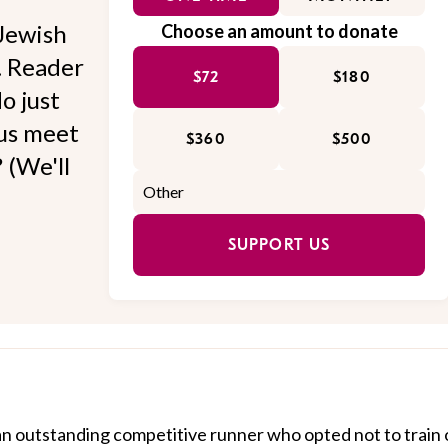
Jewish
Choose an amount to donate
l. Reader
$72
$180
o just
 us meet
$360
$500
 (We'll
SUPPORT US
 outstanding competitive runner who opted not to train 