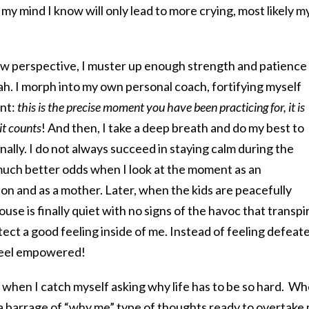
my mind I know will only lead to more crying, most likely m
 perspective, I muster up enough strength and patience
ah. I morph into my own personal coach, fortifying myself
nt:
this is the precise moment you have been practicing for, it is
it counts
! And then, I take a deep breath and do my best to
nally. I do not always succeed in staying calm during the
 much better odds when I look at the moment as an
on and as a mother. Later, when the kids are peacefully
ouse is finally quiet with no signs of the havoc that transpi
etect a good feeling inside of me. Instead of feeling defeat
y feel empowered!
es when I catch myself asking why life has to be so hard. W
 a barrage of “why me” type of thoughts ready to overtake