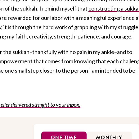
n of the sukkah. I remind myself that
constructing a sukka
 are rewarded for our labor with a meaningful experience 
ly, it is through the hard work of grappling with my struggle
ng my faith, creativity, strength, patience, and courage.
er the sukkah–thankfully with no pain in my ankle–and to
 empowerment that comes from knowing that each challen
me one small step closer to the person I am intended to be
eller delivered straight to your inbox.
ONE-TIME
MONTHLY