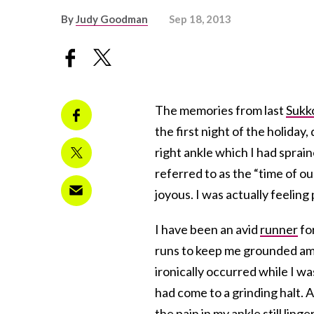
By
Judy Goodman
Sep 18, 2013
The memories from last
Sukk
the first night of the holiday
right ankle which I had sprain
referred to as the “time of our
joyous. I was actually feeling
I have been an avid
runner
fo
runs to keep me grounded amid
ironically occurred while I w
had come to a grinding halt. 
the pain in my ankle still lin