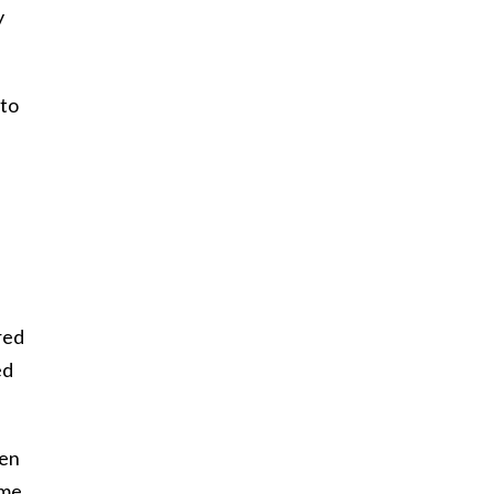
y
 to
red
ed
hen
 me,