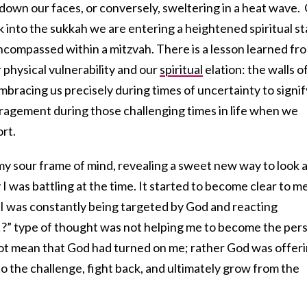
g down our faces, or conversely, sweltering in a heat wave.
 into the sukkah we are entering a heightened spiritual st
ncompassed within a mitzvah. There is a lesson learned fr
physical vulnerability and our
spiritual
elation: the walls o
mbracing us precisely during times of uncertainty to signif
uragement during those challenging times in life when we
rt.
my sour frame of mind, revealing a sweet new way to look 
I was battling at the time. It started to become clear to m
g I was constantly being targeted by God and reacting
?” type of thought was not helping me to become the per
 not mean that God had turned on me; rather God was offer
to the challenge, fight back, and ultimately grow from the