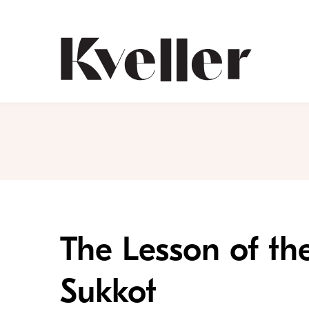
Skip
Skip
to
to
Content
Footer
Kveller
The Lesson of th
Sukkot