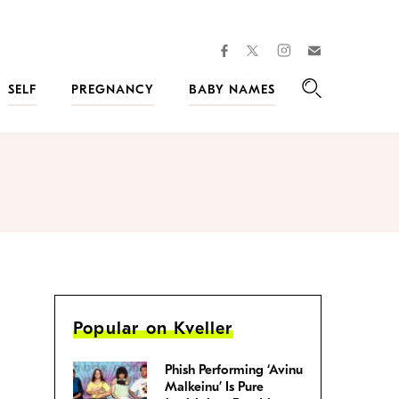
facebook
instagram
twitter
Join
Kveller
SELF
PREGNANCY
BABY NAMES
Search
Popular on Kveller
Phish Performing ‘Avinu
Malkeinu’ Is Pure