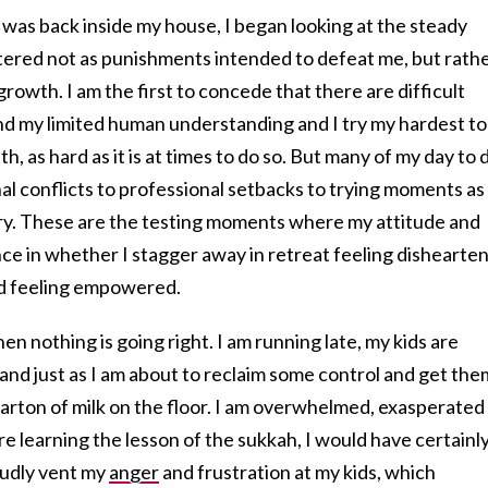
 was back inside my house, I began looking at the steady
tered not as punishments intended to defeat me, but rath
 growth. I am the first to concede that there are difficult
d my limited human understanding and I try my hardest to
h, as hard as it is at times to do so. But many of my day to 
al conflicts to professional setbacks to trying moments as
gory. These are the testing moments where my attitude and
ce in whether I stagger away in retreat feeling dishearte
d feeling empowered.
n nothing is going right. I am running late, my kids are
, and just as I am about to reclaim some control and get the
e carton of milk on the floor. I am overwhelmed, exasperated
ore learning the lesson of the sukkah, I would have certainl
oudly vent my
anger
and frustration at my kids, which