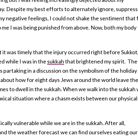
ay. Despite my best efforts to alternately ignore, suppress
my negative feelings, I could not shake the sentiment that 
me I was being punished from above. Now, both my body
t it was timely that the injury occurred right before Sukkot
ed while I was in the
sukkah
that brightened my spirit. The
s partaking in a discussion on the symbolism of the holiday
 about how for eight days Jews around the world leave th
mes to dwell in the sukkah. When we walk into the sukkah
xical situation where a chasm exists between our physical
ally vulnerable while we are in the sukkah. After all,
nd the weather forecast we can find ourselves eating our