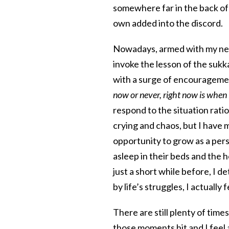
somewhere far in the back of 
own added into the discord.
Nowadays, armed with my new
invoke the lesson of the sukk
with a surge of encourageme
now or never, right now is when 
respond to the situation ratio
crying and chaos, but I have
opportunity to grow as a pers
asleep in their beds and the h
just a short while before, I d
by life’s struggles, I actuall
There are still plenty of tim
those moments hit and I feel