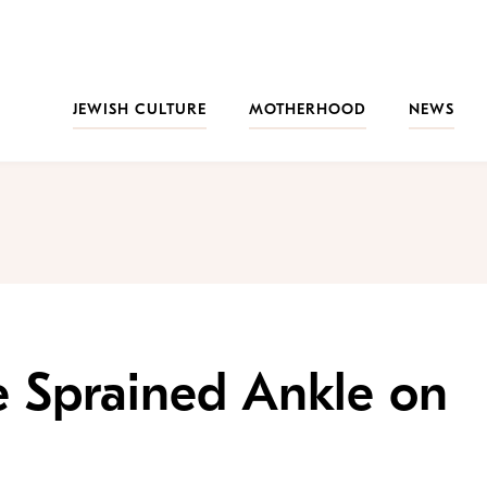
JEWISH CULTURE
MOTHERHOOD
NEWS
e Sprained Ankle on