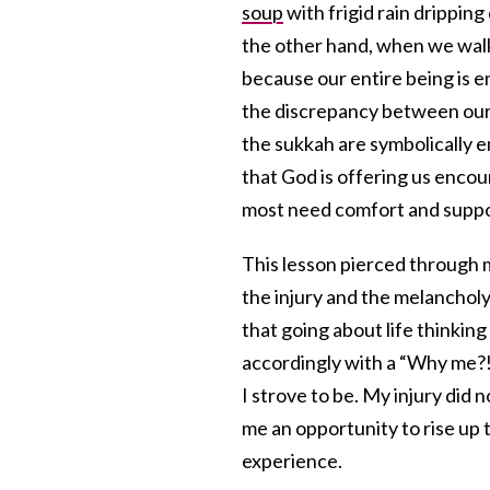
soup
with frigid rain drippin
the other hand, when we walk
because our entire being is e
the discrepancy between our 
the sukkah are symbolically e
that God is offering us enco
most need comfort and suppo
This lesson pierced through 
the injury and the melancholy 
that going about life thinkin
accordingly with a “Why me?!
I strove to be. My injury did
me an opportunity to rise up 
experience.