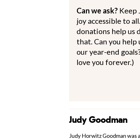
Can we ask?
Keep 
joy accessible to al
donations help us d
that. Can you help
our year-end goals?
love you forever.)
Judy Goodman
Judy Horwitz Goodman was an