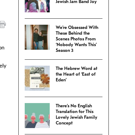
Jewish Jam Band Joy
We’re Obsessed With
These Behind the
Scenes Photos From
‘Nobody Wants This’
on
Season 3
ely
The Hebrew Word at
the Heart of ‘East of
Eden’
There’s No English
Translation for This
Lovely Jewish Family
Concept