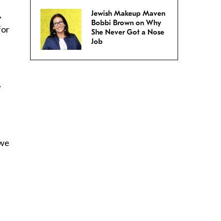
,
Jewish Makeup Maven
Bobbi Brown on Why
for
She Never Got a Nose
Job
,
e
 we