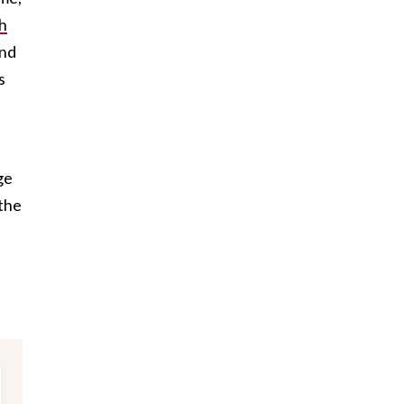
h
and
s
ge
–the