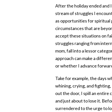
After the holiday ended and I
stream of struggles I encoun
as opportunities for spiritual
circumstances that are beyon
accept these situations on fait
struggles ranging from intern
mom, fall into a lessor cate
approach can make a differen
or whether I advance forwar
Take for example, the days whe
whining, crying, and fighting
out the door, I spill an entir
and just about to lose it. Bef
surrendered to the urge to l