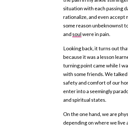
situation with each passing d
rationalize, and even accept 
some reason unbeknownst to 
and
soul
were in pain.
Looking back, it turns out tha
because it was a lesson learn
turning point came while I wa
with some friends. We talked
safety and comfort of our ho
enter into a seemingly parado
and spiritual states.
On the one hand, we are physic
depending on where we live a