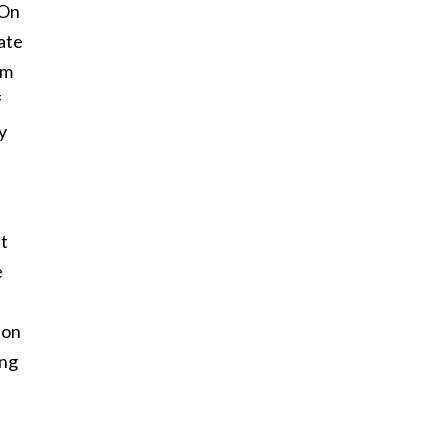
 On
ate
om
f
y
at
e
son
ing