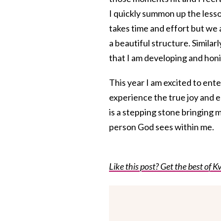
I quickly summon up the lesso
takes time and effort but we
a beautiful structure. Similar
that I am developing and honi
This year I am excited to ent
experience the true joy and
is a stepping stone bringing 
person God sees within me.
Like this post? Get the best of Kv