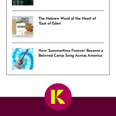
The Hebrew Word at the Heart of
‘East of Eden’
How ‘Summertime Forever’ Became a
Beloved Camp Song Across America