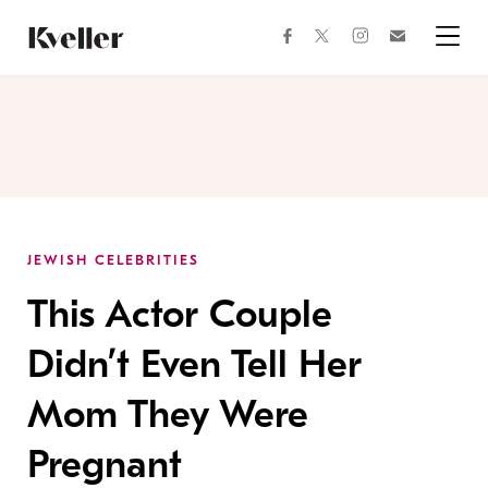
Skip
Skip
to
to
facebook
instagram
twitter
Join
Content
Footer
Kveller
Menu
Kveller
JEWISH CELEBRITIES
This Actor Couple
Didn’t Even Tell Her
Mom They Were
Pregnant