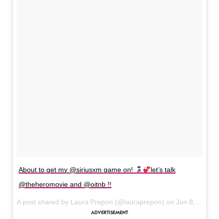
About to get my @siriusxm game on!
let’s talk
@theheromovie and @oitnb !!
A post shared by Laura Prepon (@lauraprepon) on
Jun 8, 2017 at 7:07am PDT