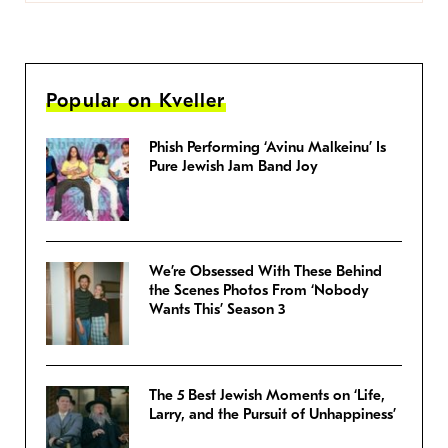
Popular on Kveller
Phish Performing ‘Avinu Malkeinu’ Is
Pure Jewish Jam Band Joy
We’re Obsessed With These Behind
the Scenes Photos From ‘Nobody
Wants This’ Season 3
The 5 Best Jewish Moments on ‘Life,
Larry, and the Pursuit of Unhappiness’