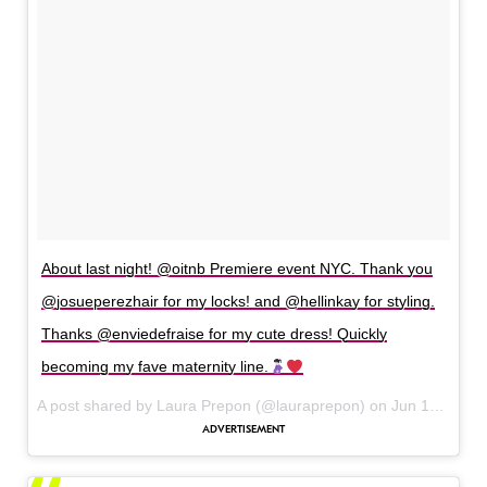
About last night! @oitnb Premiere event NYC. Thank you
@josueperezhair for my locks! and @hellinkay for styling.
Thanks @enviedefraise for my cute dress! Quickly
becoming my fave maternity line.
A post shared by Laura Prepon (@lauraprepon) on
Jun 10, 2017 at 5:21am PDT