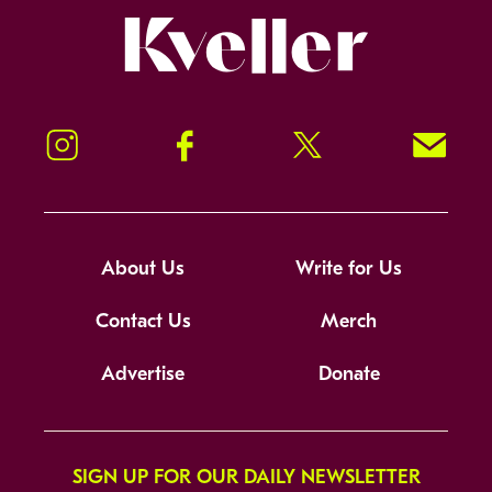
Kveller
Instagram
Facebook
Twitter
Signup!
About Us
Write for Us
Contact Us
Merch
Advertise
Donate
SIGN UP FOR OUR DAILY NEWSLETTER