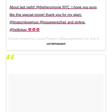
About last night! @theheromovie NYC. I hope you guys
like this special movie! thank you for my glam:
@tinaturnbowmup @josueperezhair and styling:
@hellinkay
A post shared by Laura Prepon (@lauraprepon) on
Jun 8, 2017 at 4:08am PDT