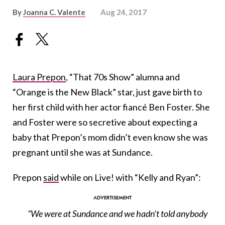
By
Joanna C. Valente
Aug 24, 2017
Laura Prepon
, “That 70s Show” alumna and
“Orange is the New Black” star, just gave birth to
her first child with her actor fiancé Ben Foster. She
and Foster were so secretive about expecting a
baby that Prepon’s mom didn’t even know she was
pregnant until she was at Sundance.
Prepon
said
while on Live! with “Kelly and Ryan”:
“We were at Sundance and we hadn’t told anybody