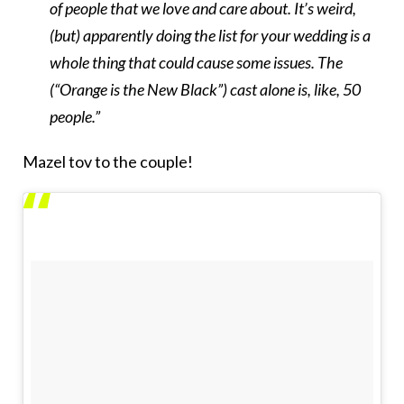
of people that we love and care about. It’s weird,
(but) apparently doing the list for your wedding is a
whole thing that could cause some issues. The
(“Orange is the New Black”) cast alone is, like, 50
people.”
Mazel tov to the couple!