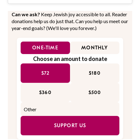
Can we ask?
Keep Jewish joy accessible to all. Reader
donations help us do just that. Can you help us meet our
year-end goals? (We'll love you forever.)
ONE-TIME
MONTHLY
Choose an amount to donate
$72
$180
$360
$500
SUPPORT US