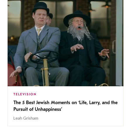
TELEVISION
The 5 Best Jewish Moments on ‘Life, Larry, and the
Pursuit of Unhappiness’
Leah Grisham