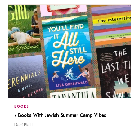
BOOKS
7 Books With Jewish Summer Camp Vibes
Daci Platt