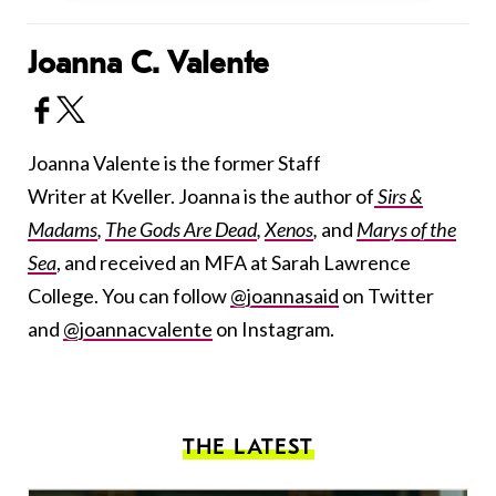
Joanna C. Valente
Joanna Valente is the former Staff
Writer at Kveller. Joanna is the author of
Sirs &
Madams
,
The Gods Are Dead
,
Xenos
,
and
Marys of the
Sea
, and received an MFA at Sarah Lawrence
College. You can follow
@joannasaid
on Twitter
and
@joannacvalente
on Instagram.
THE LATEST