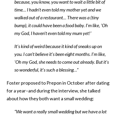
because, you know, you want to wait a little bit of
time… I hadn’t even told my mother yet and we
walked out of a restaurant… There was a (tiny
bump), it could have been a food baby. I’m like, ‘Oh
my God, I haven’t even told my mum yet!’
It’s kind of weird because it kind of sneaks up on
you. I can’t believe it’s been eight months. I’m like,
‘Oh my God, she needs to come out already. But it’s
so wonderful, it’s such a blessing…”
Foster proposed to Prepon in October after dating
for a year–and during the interview, she talked
about how they both want a small wedding:
“We want a really small wedding but we have a lot