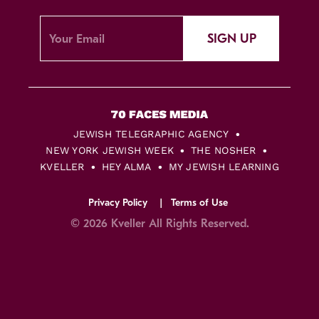
SIGN UP
JEWISH TELEGRAPHIC AGENCY
NEW YORK JEWISH WEEK
THE NOSHER
KVELLER
HEY ALMA
MY JEWISH LEARNING
Privacy Policy
Terms of Use
© 2026 Kveller All Rights Reserved.