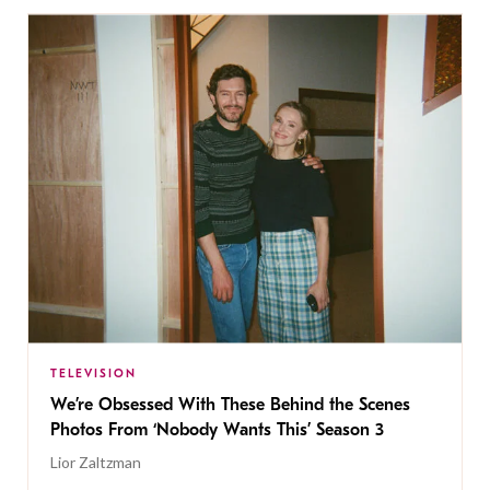
TELEVISION
We’re Obsessed With These Behind the Scenes
Photos From ‘Nobody Wants This’ Season 3
Lior Zaltzman