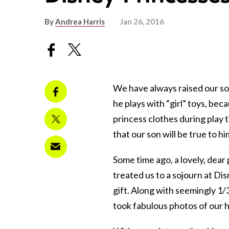
By
Andrea Harris
Jan 26, 2016
We have always raised our so
he plays with “girl” toys, bec
princess clothes during play 
that our son will be true to h
Some time ago, a lovely, dea
treated us to a sojourn at Di
gift. Along with seemingly 1/
took fabulous photos of our 