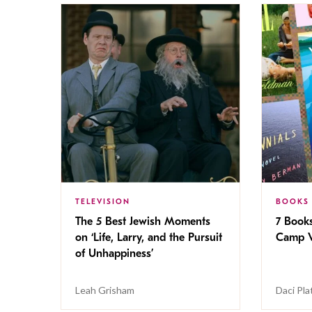
TELEVISION
BOOKS
The 5 Best Jewish Moments
7 Book
on ‘Life, Larry, and the Pursuit
Camp V
of Unhappiness’
Leah Grisham
Daci Pla