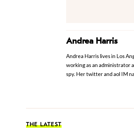
Andrea Harris
Andrea Harris lives in Los An
working as an administrator at
spy. Her twitter and aol IM n
THE LATEST