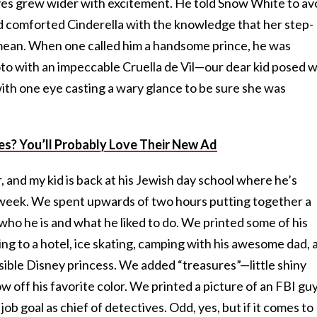
eyes grew wider with excitement. He told Snow White to av
nd comforted Cinderella with the knowledge that her step-
mean. When one called him a handsome prince, he was
o with an impeccable Cruella de Vil—our dear kid posed w
ith one eye casting a wary glance to be sure she was
es? You’ll Probably Love Their New Ad
 and my kid is back at his Jewish day school where he’s
e week. We spent upwards of two hours putting together a
ho he is and what he liked to do. We printed some of his
oing to a hotel, ice skating, camping with his awesome dad, 
sible Disney princess. We added “treasures”—little shiny
 off his favorite color. We printed a picture of an FBI guy
job goal as chief of detectives. Odd, yes, but if it comes to