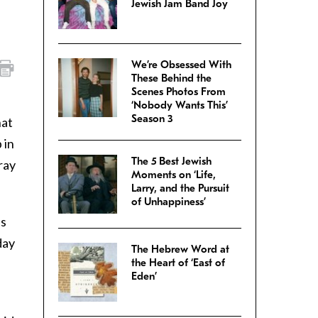
Jewish Jam Band Joy
We’re Obsessed With
These Behind the
Scenes Photos From
‘Nobody Wants This’
Season 3
hat
 in
The 5 Best Jewish
ray
Moments on ‘Life,
Larry, and the Pursuit
of Unhappiness’
ss
day
The Hebrew Word at
the Heart of ‘East of
Eden’