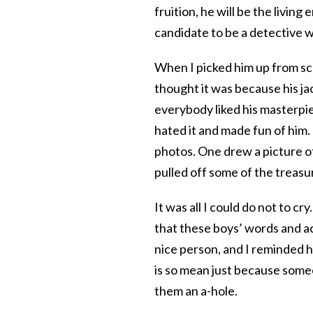
fruition, he will be the livin
candidate to be a detective wi
When I picked him up from scho
thought it was because his j
everybody liked his masterpie
hated it and made fun of him. 
photos. One drew a picture o
pulled off some of the treasu
It was all I could do not to cr
that these boys’ words and ac
nice person, and I reminded h
is so mean just because someo
them an a-hole.