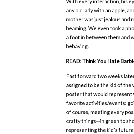
With every interaction, his 
any old lady with an apple, a
mother was just jealous and 
beaming. We even took a phot
a foot in between them and w
behaving.
READ: Think You Hate Barbi
Fast forward two weeks later,
assigned to be the kid of th
poster that would represent w
favorite activities/events: g
of course, meeting every pos
crafty things—in green to show
representing the kid’s future 