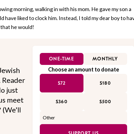
lowing morning, walking in with his mom. He gave my son a
 have liked to clock him. Instead, I told my dear boy to ha
 that he would!
ONE-TIME
MONTHLY
Jewish
Choose an amount to donate
l. Reader
$72
$180
o just
 us meet
$360
$500
 (We'll
SUPPORT US