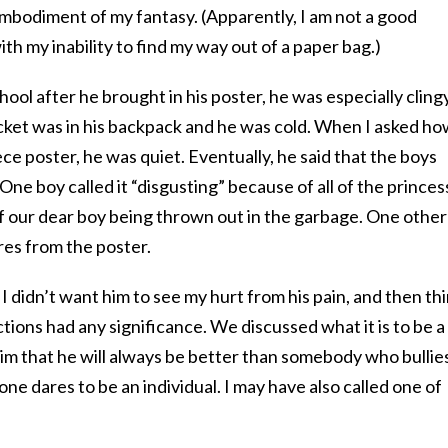
g embodiment of my fantasy. (Apparently, I am not a good
th my inability to find my way out of a paper bag.)
ol after he brought in his poster, he was especially clingy
acket was in his backpack and he was cold. When I asked h
ce poster, he was quiet. Eventually, he said that the boys
One boy called it “disgusting” because of all of the princes
f our dear boy being thrown out in the garbage. One other
res from the poster.
y. I didn’t want him to see my hurt from his pain, and then th
tions had any significance. We discussed what it is to be a
im that he will always be better than somebody who bullie
ne dares to be an individual. I may have also called one of