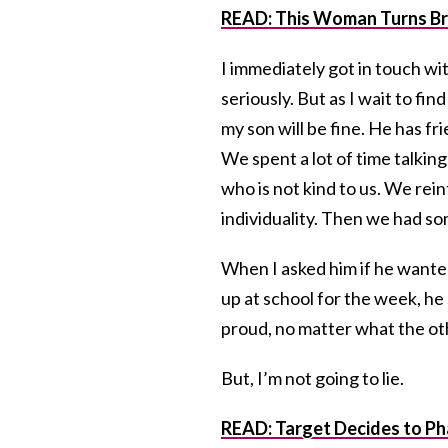
READ:
This Woman Turns Br
I immediately got in touch wit
seriously. But as I wait to fin
my son will be fine. He has f
We spent a lot of time talkin
who is not kind to us. We rei
individuality. Then we had s
When I asked him if he wanted
up at school for the week, he 
proud, no matter what the oth
But, I’m not going to lie.
READ: Target Decides to P