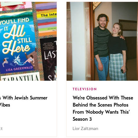
TELEVISION
s With Jewish Summer
We’re Obsessed With These
ibes
Behind the Scenes Photos
From ‘Nobody Wants This’
Season 3
tt
Lior Zaltzman