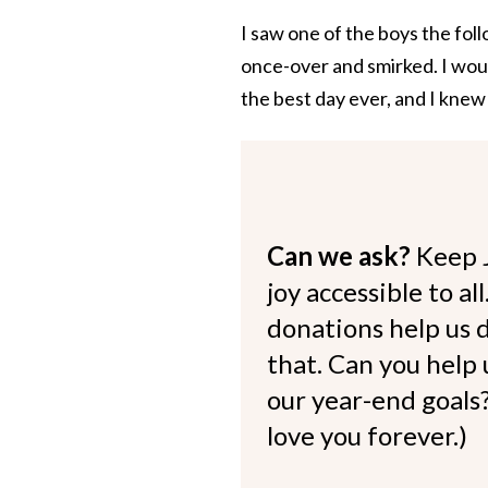
I saw one of the boys the fol
once-over and smirked. I would
the best day ever, and I knew
Can we ask?
Keep 
joy accessible to al
donations help us d
that. Can you help
our year-end goals?
love you forever.)