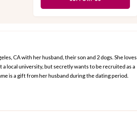
geles, CA with her husband, their son and 2 dogs. She loves
 a local university, but secretly wants to be recruited as a
ame is a gift from her husband during the dating period.