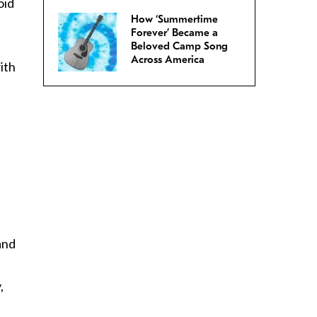
oid
How ‘Summertime
Forever’ Became a
Beloved Camp Song
Across America
ith
and
,