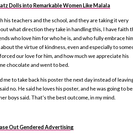
atz Dolls into Remarkable Women Like Malala
h his teachers and the school, and they are taking it very
d out what direction they take in handling this, I have faith 
riends who love him for who he is, and who fully embrace hi
g about the virtue of kindness, even and especially to som
nforced our love for him, and how much we appreciate his
ome chocolate and went to bed.
 me to take back his poster the next day instead of leaving
said no. He said he loves his poster, and he was going to be
er boys said. That’s the best outcome, in my mind.
hase Out Gendered Advertising