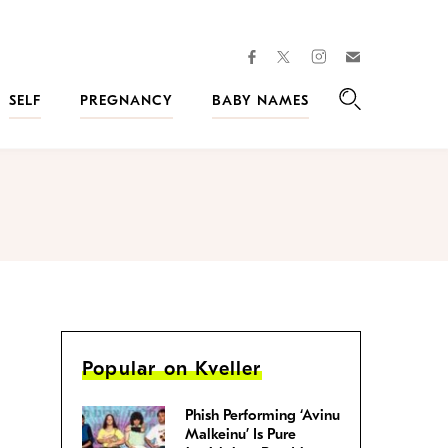
facebook
instagram
twitter
Join
Kveller
SELF
PREGNANCY
BABY NAMES
Search
Popular on Kveller
Phish Performing ‘Avinu
Malkeinu’ Is Pure