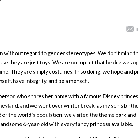
n without regard to gender stereotypes. We don’t mind t
ause they are just toys. We are not upset that he dresses up
time. They are simply costumes. In so doing, we hope and p
imself, have integrity, and be a mensch.
r person who shares her name with a famous Disney prince
sneyland, and we went over winter break, as my son’s birth
3 of the world’s population, we visited the theme park and
handsome 6-year-old with every fancy princess available.