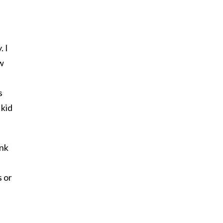
. I
ow
s
 kid
ink
s or