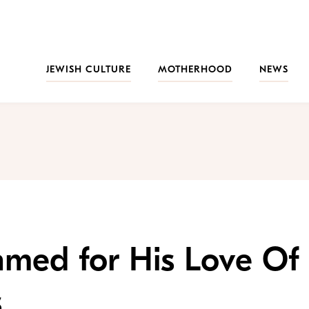
JEWISH CULTURE
MOTHERHOOD
NEWS
amed for His Love Of
s