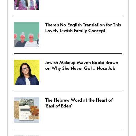
There’s No English Translation for This
Lovely Jewish Family Concept
Jewish Makeup Maven Bobbi Brown
on Why She Never Got a Nose Job
The Hebrew Word at the Heart of
‘East of Eden’