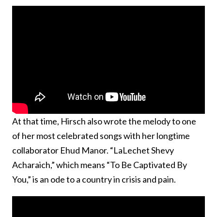
At that time, Hirsch also wrote the melody to one
of her most celebrated songs with her longtime
collaborator Ehud Manor. “LaLechet Shevy
Acharaich,” which means “To Be Captivated By
You,” is an ode to a country in crisis and pain.