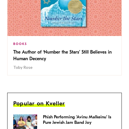
BOOKS
The Author of ‘Number the Stars’ Still Believes in
Human Decency
Toby Rose
Popular on Kveller
Phish Performing ‘Avinu Malkeinu’ Is
Pure Jewish Jam Band Joy