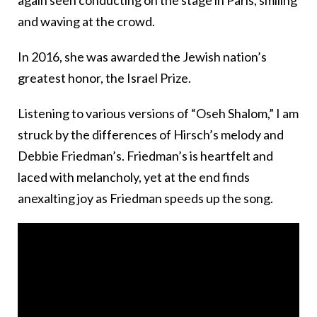
again seen conducting on the stage in Paris, smiling
and waving at the crowd.
In 2016, she was awarded the Jewish nation’s
greatest honor, the Israel Prize.
Listening to various versions of “Oseh Shalom,” I am
struck by the differences of Hirsch’s melody and
Debbie Friedman’s. Friedman’s is heartfelt and
laced with melancholy, yet at the end finds
anexalting joy as Friedman speeds up the song.