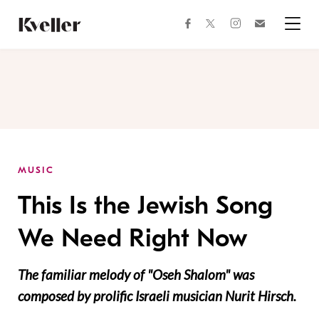
Skip
Skip
to
to
facebook
instagram
twitter
Join
Content
Footer
Kveller
Menu
Kveller
MUSIC
This Is the Jewish Song
We Need Right Now
The familiar melody of "Oseh Shalom" was
composed by prolific Israeli musician Nurit Hirsch.