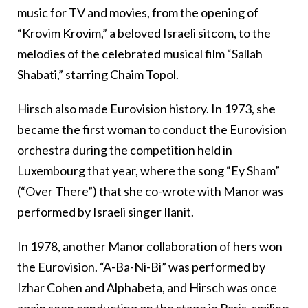
music for TV and movies, from the opening of
“Krovim Krovim,” a beloved Israeli sitcom, to the
melodies of the celebrated musical film “Sallah
Shabati,” starring Chaim Topol.
Hirsch also made Eurovision history. In 1973, she
became the first woman to conduct the Eurovision
orchestra during the competition held in
Luxembourg that year, where the song “Ey Sham”
(“Over There”) that she co-wrote with Manor was
performed by Israeli singer Ilanit.
In 1978, another Manor collaboration of hers won
the Eurovision. “A-Ba-Ni-Bi” was performed by
Izhar Cohen and Alphabeta, and Hirsch was once