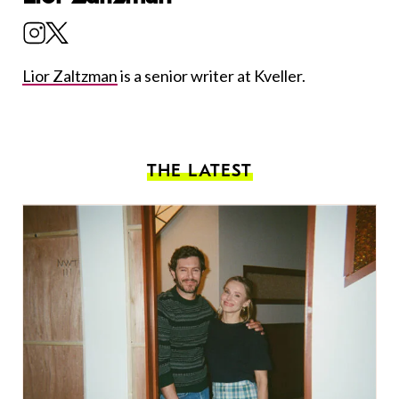
Lior Zaltzman
is a senior writer at Kveller.
THE LATEST