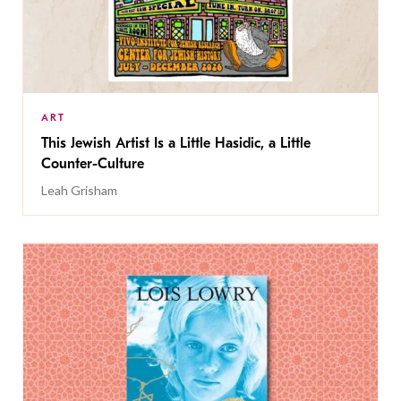
ART
This Jewish Artist Is a Little Hasidic, a Little
Counter-Culture
Leah Grisham