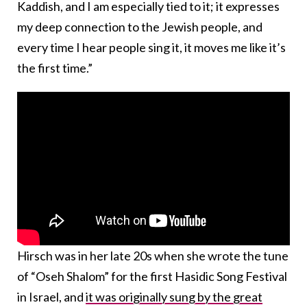
Kaddish, and I am especially tied to it; it expresses
my deep connection to the Jewish people, and
every time I hear people sing it, it moves me like it’s
the first time.”
Hirsch was in her late 20s when she wrote the tune
of “Oseh Shalom” for the first Hasidic Song Festival
in Israel, and
it was originally sung by the great