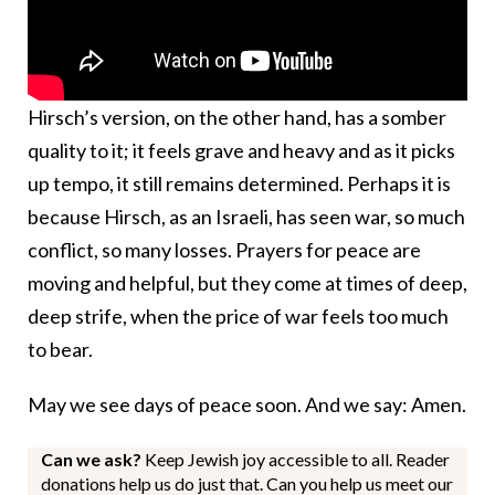
Hirsch’s version, on the other hand, has a somber
quality to it; it feels grave and heavy and as it picks
up tempo, it still remains determined. Perhaps it is
because Hirsch, as an Israeli, has seen war, so much
conflict, so many losses. Prayers for peace are
moving and helpful, but they come at times of deep,
deep strife, when the price of war feels too much
to bear.
May we see days of peace soon. And we say: Amen.
Can we ask?
Keep Jewish joy accessible to all. Reader
donations help us do just that. Can you help us meet our