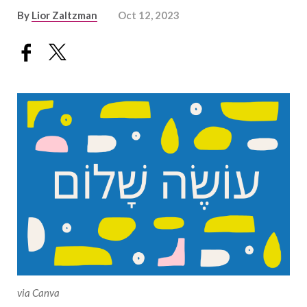
By
Lior Zaltzman
Oct 12, 2023
via Canva