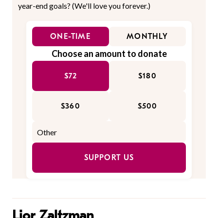
year-end goals? (We'll love you forever.)
ONE-TIME
MONTHLY
Choose an amount to donate
$72
$180
$360
$500
SUPPORT US
Lior Zaltzman