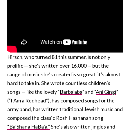
Hirsch, who turned 81 this summer, is not only
prolific — she’s written over 16,000 — but the
range of music she’s created is so great, it’s almost
hard to take in. She wrote countless children’s
songs — like the lovely “
Barba’aba
” and “
Ani Gingi
”
(“I Am a Redhead”), has composed songs for the
army band, has written traditional Jewish music and
composed the classic Rosh Hashanah song
“Ba’Shana HaBa’a.”
She’s also written jingles and