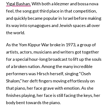
Yigal Bashan.
With both a klezmer and bossa nova
feel, the song got third place in that competition,
and quickly became popular in Israel before making
its way into synagogues and Jewish spaces all over
the world.
As the Yom Kippur War broke in 1973, a group of
artists, actors, musicians and writers got together
for a special hour-long broadcast to lift up the souls
of a broken nation. Among the many incredible
performers was Hirsch herself, singing “Oseh
Shalom,” her deft fingers moving effortlessly on
that piano, her face grave with emotion. As she
finishes playing, her face is still facing the keys, her
body bent towards the piano.