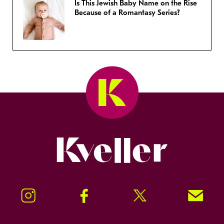
Is This Jewish Baby Name on the Rise
Because of a Romantasy Series?
Kveller
Instagram
Facebook
Twitter
Signup!