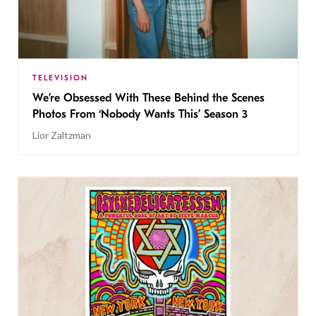
TELEVISION
We’re Obsessed With These Behind the Scenes
Photos From ‘Nobody Wants This’ Season 3
Lior Zaltzman