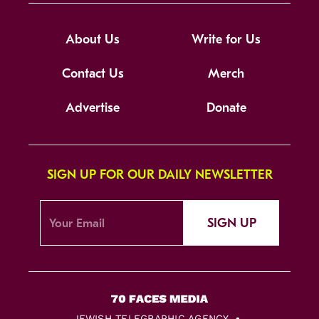
About Us
Write for Us
Contact Us
Merch
Advertise
Donate
SIGN UP FOR OUR DAILY NEWSLETTER
SIGN UP
JEWISH TELEGRAPHIC AGENCY