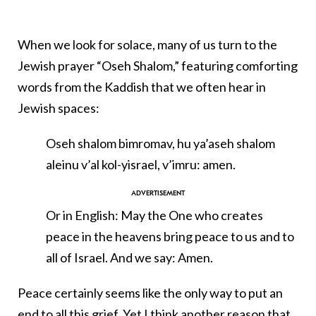
When we look for solace, many of us turn to the
Jewish prayer “Oseh Shalom,” featuring comforting
words from the Kaddish that we often hear in
Jewish spaces:
Oseh shalom bimromav, hu ya’aseh shalom
aleinu v’al kol-yisrael, v’imru: amen.
Or in English: May the One who creates
peace in the heavens bring peace to us and to
all of Israel. And we say: Amen.
Peace certainly seems like the only way to put an
end to all this grief. Yet I think another reason that