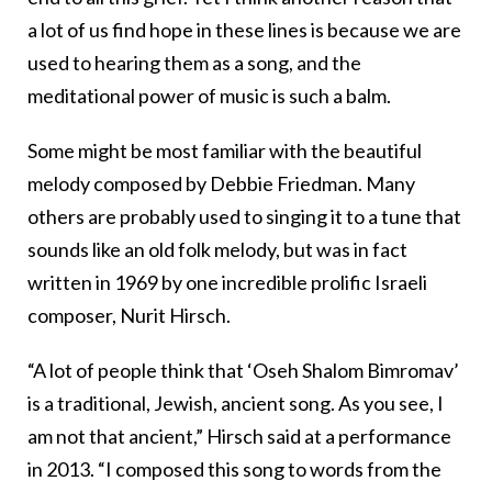
a lot of us find hope in these lines is because we are
used to hearing them as a song, and the
meditational power of music is such a balm.
Some might be most familiar with the beautiful
melody composed by Debbie Friedman. Many
others are probably used to singing it to a tune that
sounds like an old folk melody, but was in fact
written in 1969 by one incredible prolific Israeli
composer, Nurit Hirsch.
“A lot of people think that ‘Oseh Shalom Bimromav’
is a traditional, Jewish, ancient song. As you see, I
am not that ancient,” Hirsch said at a performance
in 2013. “I composed this song to words from the