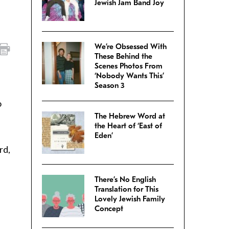
Jewish Jam Band Joy
We’re Obsessed With
These Behind the
Scenes Photos From
‘Nobody Wants This’
Season 3
o
The Hebrew Word at
the Heart of ‘East of
Eden’
rd,
There’s No English
Translation for This
Lovely Jewish Family
Concept