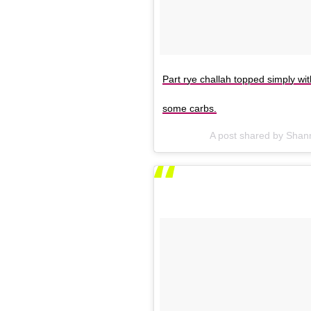
Part rye challah topped simply wi
some carbs.
A post shared by Sha