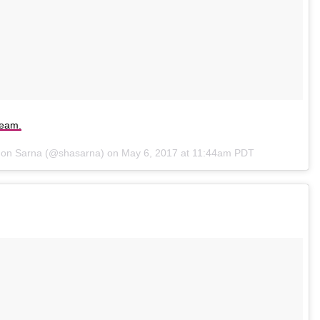
ream.
non Sarna (@shasarna) on
May 6, 2017 at 11:44am PDT