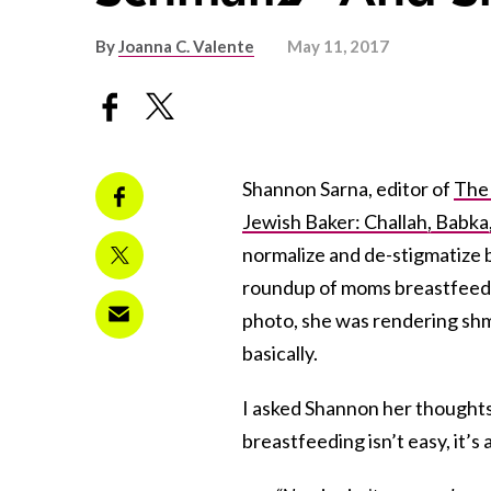
By
Joanna C. Valente
May 11, 2017
Shannon Sarna, editor of
The
Jewish Baker: Challah, Babka
normalize and de-stigmatize 
roundup of moms breastfeedi
photo, she was rendering shma
basically.
I asked Shannon her thoughts
breastfeeding isn’t easy, it’s a