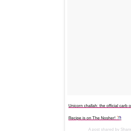
Unicorn challah: the official carb 
Recipe is on The Nosher!
A post shared by Sha