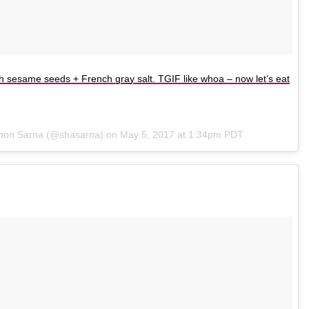
th sesame seeds + French gray salt. TGIF like whoa – now let’s eat
nnon Sarna (@shasarna) on
May 5, 2017 at 1:34pm PDT