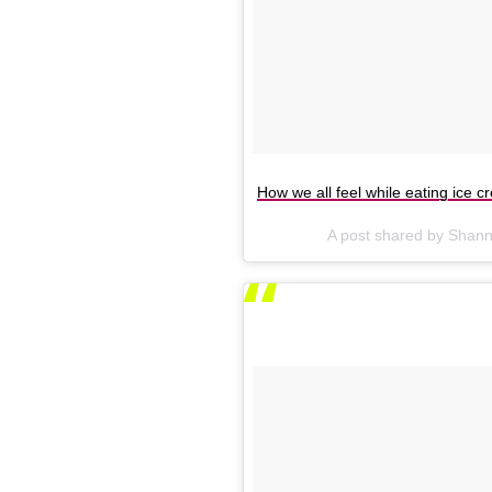
How we all feel while eating ice c
A post shared by Shan