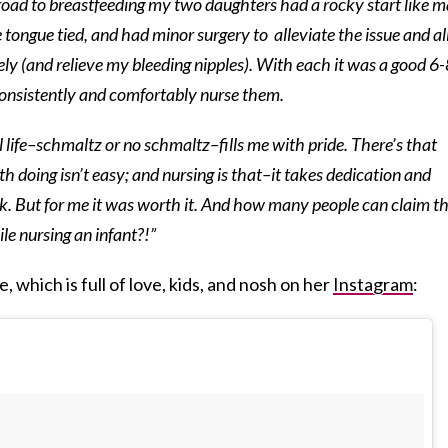
 road to breastfeeding my two daughters had a rocky start like 
 tongue tied, and had minor surgery to alleviate the issue and a
ly (and relieve my bleeding nipples). With each it was a good 6-
consistently and comfortably nurse them.
 life–schmaltz or no schmaltz–fills me with pride. There’s that
th doing isn’t easy; and nursing is that–it takes dedication and
k. But for me it was worth it. And how many people can claim t
e nursing an infant?!”
, which is full of love, kids, and nosh on her
Instagram
: