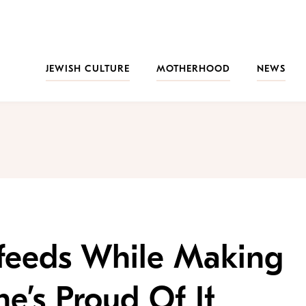
JEWISH CULTURE
MOTHERHOOD
NEWS
feeds While Making
’s Proud Of It