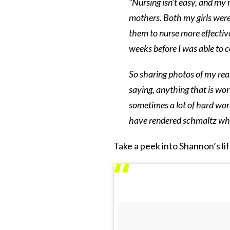
“Nursing isn’t easy, and my
mothers. Both my girls were
them to nurse more effective
weeks before I was able to 
So sharing photos of my real
saying, anything that is wor
sometimes a lot of hard wor
have rendered schmaltz whil
Take a peek into Shannon’s life