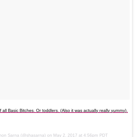
of all Basic Bitches. Or toddlers. (Also it was actually really yummy).
nnon Sarna (@shasarna) on
May 2, 2017 at 4:56pm PDT