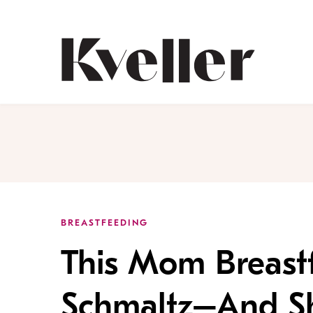
Skip
Skip
to
to
Content
Footer
Kveller
BREASTFEEDING
This Mom Breast
Schmaltz–And She