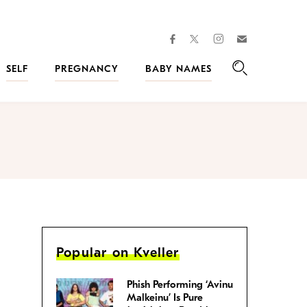
facebook
instagram
twitter
Join
Kveller
SELF
PREGNANCY
BABY NAMES
Search
Popular on Kveller
Phish Performing ‘Avinu
Malkeinu’ Is Pure