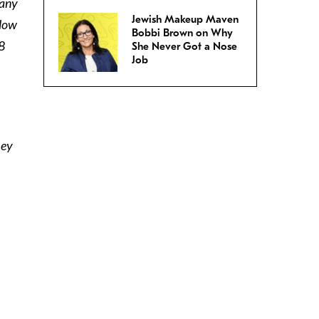
many
Jewish Makeup Maven
llow
Bobbi Brown on Why
8
She Never Got a Nose
Job
hey