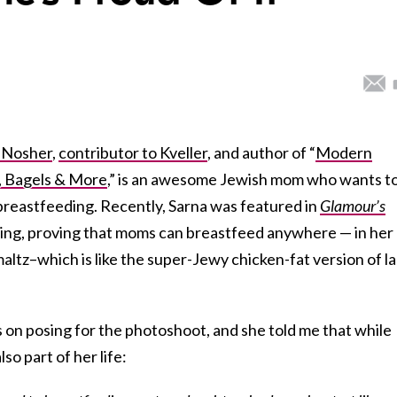
 Nosher
,
contributor to Kveller
, and author of “
Modern
, Bagels & More
,” is an awesome Jewish mom who wants t
breastfeeding. Recently, Sarna was featured in
Glamour’s
ng, proving that moms can breastfeed anywhere — in her
ltz–which is like the super-Jewy chicken-fat version of la
 on posing for the photoshoot, and she told me that while
lso part of her life: