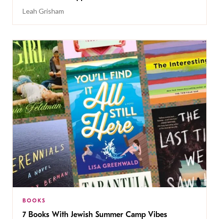
Leah Grisham
BOOKS
7 Books With Jewish Summer Camp Vibes