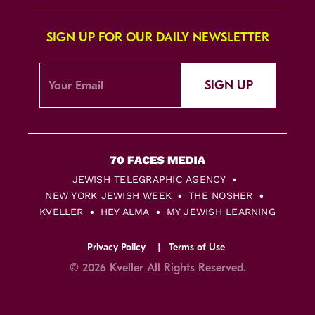
SIGN UP FOR OUR DAILY NEWSLETTER
SIGN UP
JEWISH TELEGRAPHIC AGENCY
NEW YORK JEWISH WEEK
THE NOSHER
KVELLER
HEY ALMA
MY JEWISH LEARNING
Privacy Policy
Terms of Use
© 2026 Kveller All Rights Reserved.