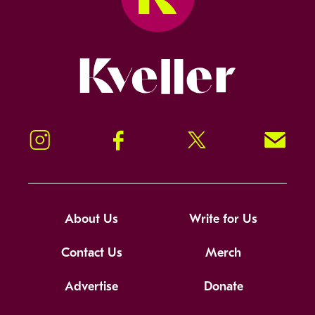
Kveller
Instagram
Facebook
Twitter
Signup!
About Us
Write for Us
Contact Us
Merch
Advertise
Donate