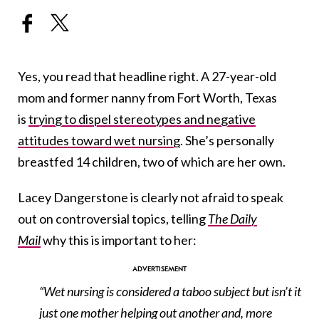
Yes, you read that headline right. A 27-year-old
mom and former nanny from Fort Worth, Texas
is
trying to dispel stereotypes and negative
attitudes toward wet nursing
. She’s personally
breastfed 14 children, two of which are her own.
Lacey Dangerstone is clearly not afraid to speak
out on controversial topics, telling
The Daily
Mail
why this is important to her:
“Wet nursing is considered a taboo subject but isn’t it
just one mother helping out another and, more