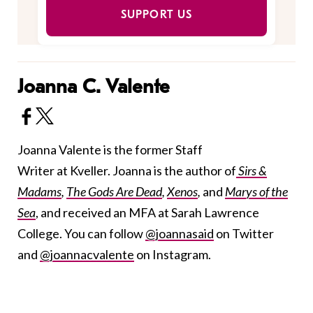
SUPPORT US
Joanna C. Valente
Joanna Valente is the former Staff
Writer at Kveller. Joanna is the author of
Sirs &
Madams
,
The Gods Are Dead
,
Xenos
,
and
Marys of the
Sea
, and received an MFA at Sarah Lawrence
College. You can follow
@joannasaid
on Twitter
and
@joannacvalente
on Instagram.