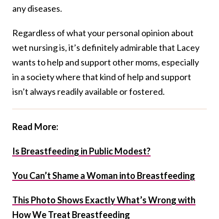
any diseases.
Regardless of what your personal opinion about
wet nursing is, it’s definitely admirable that Lacey
wants to help and support other moms, especially
in a society where that kind of help and support
isn’t always readily available or fostered.
Read More:
Is Breastfeeding in Public Modest?
You Can’t Shame a Woman into Breastfeeding
This Photo Shows Exactly What’s Wrong with
How We Treat Breastfeeding