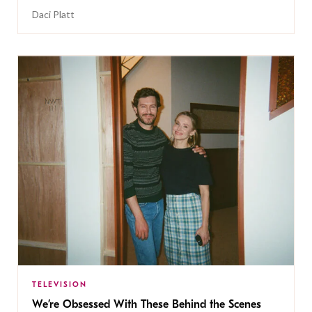
Daci Platt
TELEVISION
We’re Obsessed With These Behind the Scenes