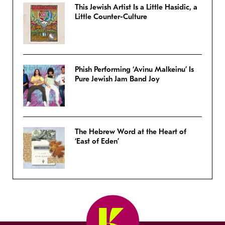
This Jewish Artist Is a Little Hasidic, a
Little Counter-Culture
Phish Performing ‘Avinu Malkeinu’ Is
Pure Jewish Jam Band Joy
The Hebrew Word at the Heart of
‘East of Eden’