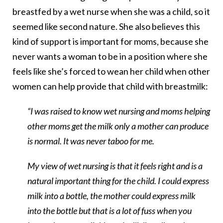
breastfed by a wet nurse when she was a child, so it
seemed like second nature. She also believes this
kind of support is important for moms, because she
never wants a woman to be in a position where she
feels like she’s forced to wean her child when other
women can help provide that child with breastmilk:
“I was raised to know wet nursing and moms helping
other moms get the milk only a mother can produce
is normal. It was never taboo for me.
My view of wet nursing is that it feels right and is a
natural important thing for the child. I could express
milk into a bottle, the mother could express milk
into the bottle but that is a lot of fuss when you