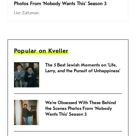
Photos From ‘Nobody Wants This’ Season 3
Lior Zaltzman
Popular on Kveller
The 5 Best Jewish Moments on ‘Life,
Larry, and the Pursuit of Unhappiness’
We’re Obsessed With These Behind
the Scenes Photos From ‘Nobody
Wants This’ Season 3