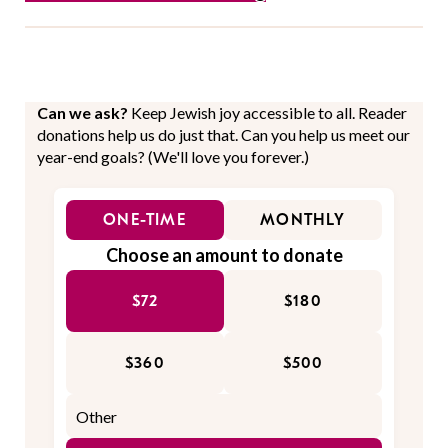
Can we ask?
Keep Jewish joy accessible to all. Reader
donations help us do just that. Can you help us meet our
year-end goals? (We'll love you forever.)
ONE-TIME
MONTHLY
Choose an amount to donate
$72
$180
$360
$500