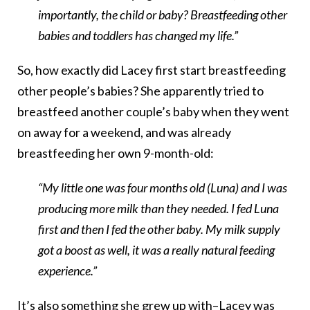
importantly, the child or baby? Breastfeeding other
babies and toddlers has changed my life.”
So, how exactly did Lacey first start breastfeeding
other people’s babies? She apparently tried to
breastfeed another couple’s baby when they went
on away for a weekend, and was already
breastfeeding her own 9-month-old:
“My little one was four months old (Luna) and I was
producing more milk than they needed. I fed Luna
first and then I fed the other baby. My milk supply
got a boost as well, it was a really natural feeding
experience.”
It’s also something she grew up with–Lacey was