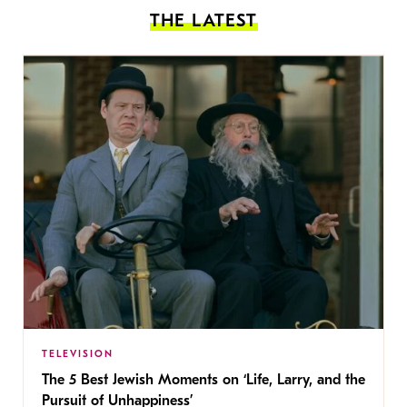
THE LATEST
TELEVISION
The 5 Best Jewish Moments on ‘Life, Larry, and the
Pursuit of Unhappiness’