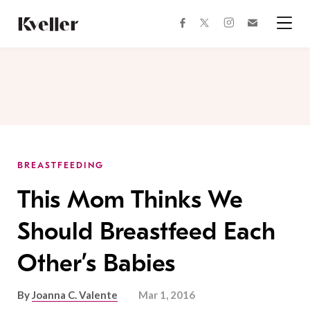
Skip
Skip
to
to
facebook
instagram
twitter
Join
Content
Footer
Kveller
Menu
Kveller
BREASTFEEDING
This Mom Thinks We
Should Breastfeed Each
Other’s Babies
By
Joanna C. Valente
Mar 1, 2016