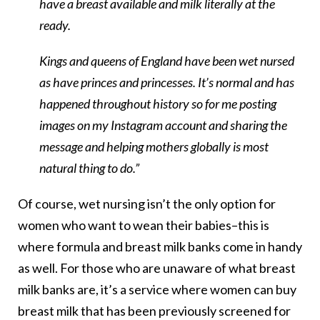
have a breast available and milk literally at the
ready.
Kings and queens of England have been wet nursed
as have princes and princesses. It’s normal and has
happened throughout history so for me posting
images on my Instagram account and sharing the
message and helping mothers globally is most
natural thing to do.”
Of course, wet nursing isn’t the only option for
women who want to wean their babies–this is
where formula and breast milk banks come in handy
as well. For those who are unaware of what breast
milk banks are, it’s a service where women can buy
breast milk that has been previously screened for