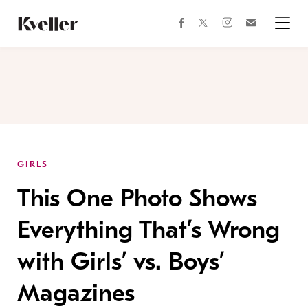
Skip
Skip
to
to
facebook
instagram
twitter
Join
Content
Footer
Kveller
Menu
Kveller
GIRLS
This One Photo Shows
Everything That’s Wrong
with Girls’ vs. Boys’
Magazines