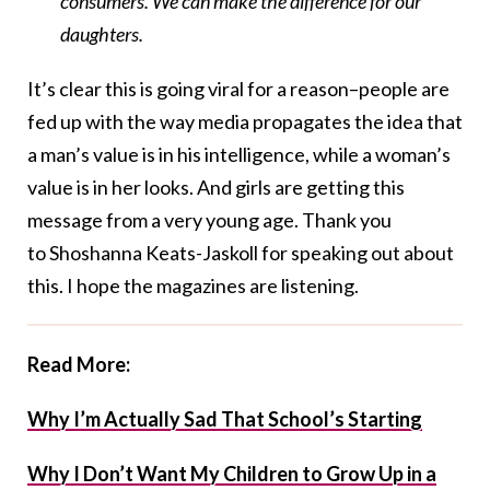
consumers. We can make the difference for our
daughters.
It’s clear this is going viral for a reason–people are
fed up with the way media propagates the idea that
a man’s value is in his intelligence, while a woman’s
value is in her looks. And girls are getting this
message from a very young age. Thank you
to Shoshanna Keats-Jaskoll for speaking out about
this. I hope the magazines are listening.
Read More:
Why I’m Actually Sad That School’s Starting
Why I Don’t Want My Children to Grow Up in a