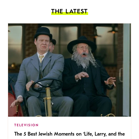
THE LATEST
TELEVISION
The 5 Best Jewish Moments on ‘Life, Larry, and the