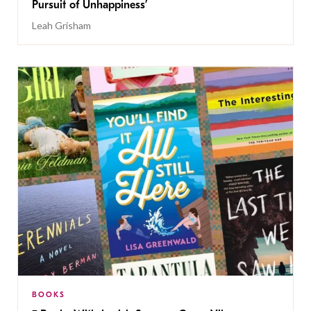
Pursuit of Unhappiness’
Leah Grisham
BOOKS