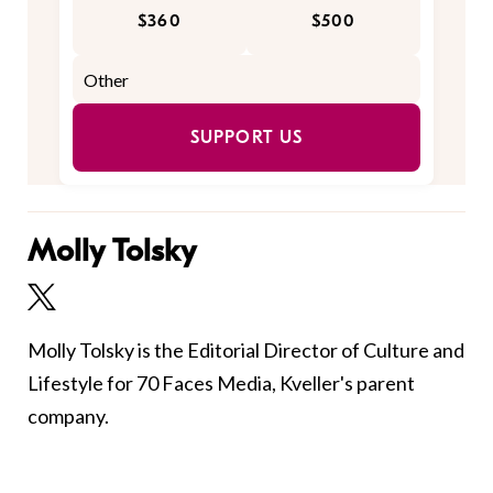
$360
$500
SUPPORT US
Molly Tolsky
Molly Tolsky is the Editorial Director of Culture and
Lifestyle for 70 Faces Media, Kveller's parent
company.