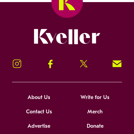
Kveller
Instagram
Facebook
Twitter
Signup!
About Us
Write for Us
Contact Us
Merch
Advertise
Donate