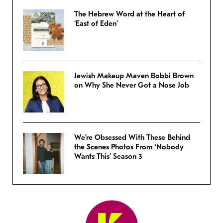
The Hebrew Word at the Heart of
‘East of Eden’
Jewish Makeup Maven Bobbi Brown
on Why She Never Got a Nose Job
We’re Obsessed With These Behind
the Scenes Photos From ‘Nobody
Wants This’ Season 3