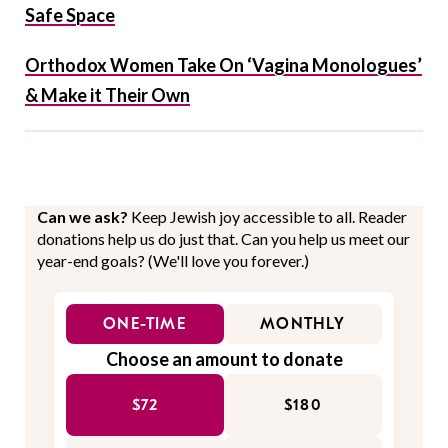
Safe Space
Orthodox Women Take On ‘Vagina Monologues’
& Make it Their Own
Can we ask?
Keep Jewish joy accessible to all. Reader
donations help us do just that. Can you help us meet our
year-end goals? (We'll love you forever.)
ONE-TIME
MONTHLY
Choose an amount to donate
$72
$180