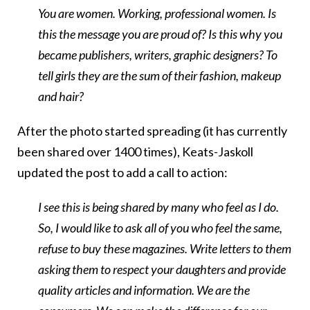
You are women. Working, professional women. Is
this the message you are proud of? Is this why you
became publishers, writers, graphic designers? To
tell girls they are the sum of their fashion, makeup
and hair?
After the photo started spreading (it has currently
been shared over 1400 times), Keats-Jaskoll
updated the post to add a call to action:
I see this is being shared by many who feel as I do.
So, I would like to ask all of you who feel the same,
refuse to buy these magazines. Write letters to them
asking them to respect your daughters and provide
quality articles and information. We are the