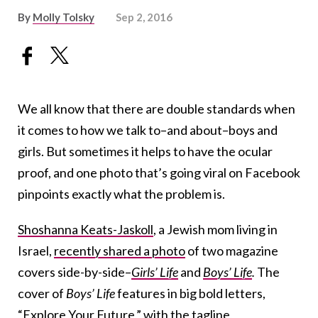
By
Molly Tolsky
Sep 2, 2016
We all know that there are double standards when
it comes to how we talk to–and about–boys and
girls. But sometimes it helps to have the ocular
proof, and one photo that’s going viral on Facebook
pinpoints exactly what the problem is.
Shoshanna Keats-Jaskoll
, a Jewish mom living in
Israel,
recently shared a photo
of two magazine
covers side-by-side–
Girls’ Life
and
Boys’ Life
.
The
cover of
Boys’ Life
features in big bold letters,
“Explore Your Future,” with the tagline,