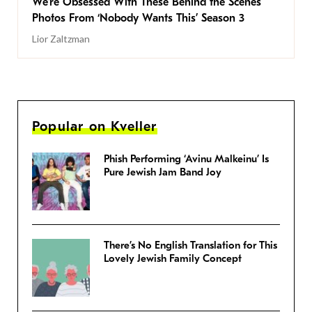
We’re Obsessed With These Behind the Scenes
Photos From ‘Nobody Wants This’ Season 3
Lior Zaltzman
Popular on Kveller
Phish Performing ‘Avinu Malkeinu’ Is
Pure Jewish Jam Band Joy
There’s No English Translation for This
Lovely Jewish Family Concept