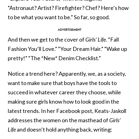
“Astronaut? Artist? Firefighter? Chef? Here’s how
to be what you want to be.” So far, so good.
And then we get to the cover of
Girls’ Life.
“Fall
Fashion You’ll Love.” “Your Dream Hair.” “Wake up
pretty!” “The *New* Denim Checklist.”
Notice a trend here? Apparently, we, as a society,
want to make sure that boys have the tools to
succeed in whatever career they choose, while
making sure girls know how to look good in the
latest trends. In her Facebook post, Keats-Jaskoll
addresses the women on the masthead of
Girls’
Life
and doesn’t hold anything back, writing: