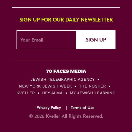
SIGN UP FOR OUR DAILY NEWSLETTER
SIGN UP
JEWISH TELEGRAPHIC AGENCY
NEW YORK JEWISH WEEK
THE NOSHER
KVELLER
HEY ALMA
MY JEWISH LEARNING
Privacy Policy
Terms of Use
© 2026 Kveller All Rights Reserved.