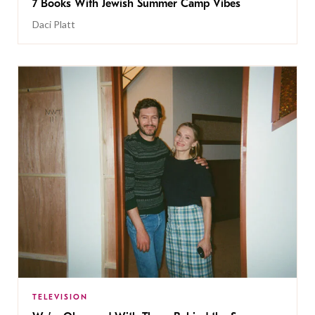
7 Books With Jewish Summer Camp Vibes
Daci Platt
TELEVISION