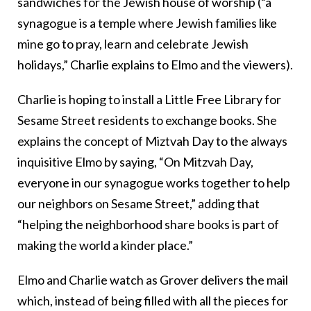
sandwiches for the Jewish house of worship (“a
synagogue is a temple where Jewish families like
mine go to pray, learn and celebrate Jewish
holidays,” Charlie explains to Elmo and the viewers).
Charlie is hoping to install a Little Free Library for
Sesame Street residents to exchange books. She
explains the concept of Miztvah Day to the always
inquisitive Elmo by saying, “On Mitzvah Day,
everyone in our synagogue works together to help
our neighbors on Sesame Street,” adding that
“helping the neighborhood share books is part of
making the world a kinder place.”
Elmo and Charlie watch as Grover delivers the mail
which, instead of being filled with all the pieces for