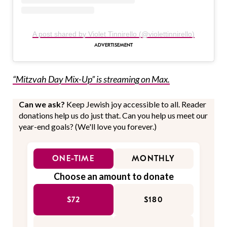
A post shared by Violet Tinnirello (@violettinnirello)
“Mitzvah Day Mix-Up” is streaming on Max.
Can we ask?
Keep Jewish joy accessible to all. Reader
donations help us do just that. Can you help us meet our
year-end goals? (We'll love you forever.)
ONE-TIME
MONTHLY
Choose an amount to donate
$72
$180