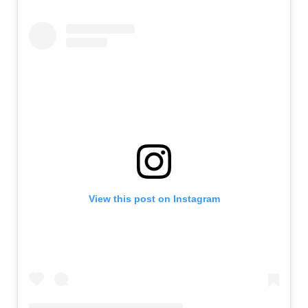
View this post on Instagram