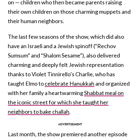
on — children who then became parents raising
their own children on those charming muppets and
their human neighbors.
The last few seasons of the show, which did also
have an Israeli and a Jewish spinoff (“Rechov
Sumsum” and “Shalom Sesame”), also delivered
charming and deeply felt Jewish representation
thanks to Violet Tinnirello’s Charlie, who has
taught Elmo to
celebrate Hanukkah
and organized
with her family a heartwarming
Shabbat meal on
the iconic street for which she taught her
neighbors to bake challah
.
Last month, the show premiered another episode