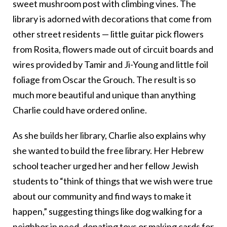
sweet mushroom post with climbing vines. The
library is adorned with decorations that come from
other street residents — little guitar pick flowers
from Rosita, flowers made out of circuit boards and
wires provided by Tamir and Ji-Young and little foil
foliage from Oscar the Grouch. The result is so
much more beautiful and unique than anything
Charlie could have ordered online.
As she builds her library, Charlie also explains why
she wanted to build the free library. Her Hebrew
school teacher urged her and her fellow Jewish
students to “think of things that we wish were true
about our community and find ways to make it
happen,” suggesting things like dog walking for a
neighbor in need, donating toys or making cards for