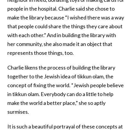
people in the hospital. Charlie said she chose to
make the library because “I wished there was a way
that people could share the things they care about
with each other.” And in building the library with
her community, she also made it an object that
represents those things, too.
Charlie likens the process of building the library
together to the Jewish idea of tikkun olam, the
concept of fixing the world. “Jewish people believe
in tikkun olam. Everybody can do a little to help
make the world a better place,” she so aptly
surmises.
It is such a beautiful portrayal of these concepts at