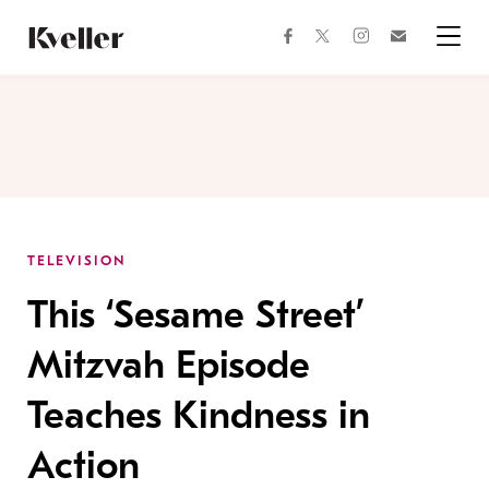
Skip
Skip
to
to
facebook
instagram
twitter
Join
Content
Footer
Kveller
Menu
Kveller
TELEVISION
This ‘Sesame Street’
Mitzvah Episode
Teaches Kindness in
Action