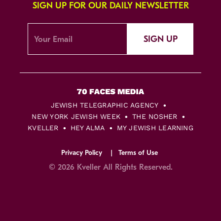
SIGN UP FOR OUR DAILY NEWSLETTER
SIGN UP
JEWISH TELEGRAPHIC AGENCY
NEW YORK JEWISH WEEK
THE NOSHER
KVELLER
HEY ALMA
MY JEWISH LEARNING
Privacy Policy
Terms of Use
© 2026 Kveller All Rights Reserved.