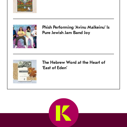
Phish Performing ‘Avinu Malkeinu’ Is
Pure Jewish Jam Band Joy
The Hebrew Word at the Heart of
‘East of Eden’