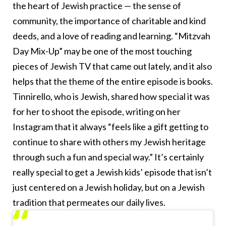
the heart of Jewish practice — the sense of
community, the importance of charitable and kind
deeds, and a love of reading and learning. “Mitzvah
Day Mix-Up” may be one of the most touching
pieces of Jewish TV that came out lately, and it also
helps that the theme of the entire episode is books.
Tinnirello, who is Jewish, shared how special it was
for her to shoot the episode, writing on her
Instagram that it always “feels like a gift getting to
continue to share with others my Jewish heritage
through such a fun and special way.” It’s certainly
really special to get a Jewish kids’ episode that isn’t
just centered on a Jewish holiday, but on a Jewish
tradition that permeates our daily lives.