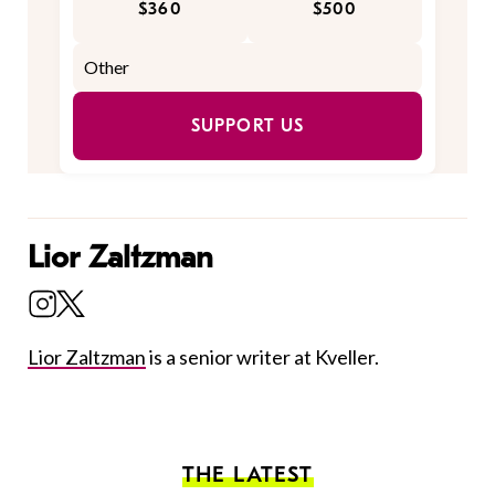
$360
$500
SUPPORT US
Lior Zaltzman
Lior Zaltzman
is a senior writer at Kveller.
THE LATEST