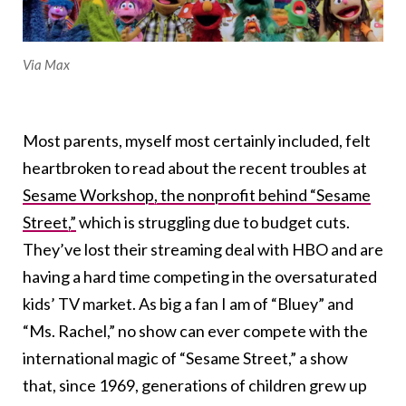
Via Max
Most parents, myself most certainly included, felt
heartbroken to read about the recent troubles at
Sesame Workshop, the nonprofit behind “Sesame
Street,”
which is struggling due to budget cuts.
They’ve lost their streaming deal with HBO and are
having a hard time competing in the oversaturated
kids’ TV market. As big a fan I am of “Bluey” and
“Ms. Rachel,” no show can ever compete with the
international magic of “Sesame Street,” a show
that, since 1969, generations of children grew up