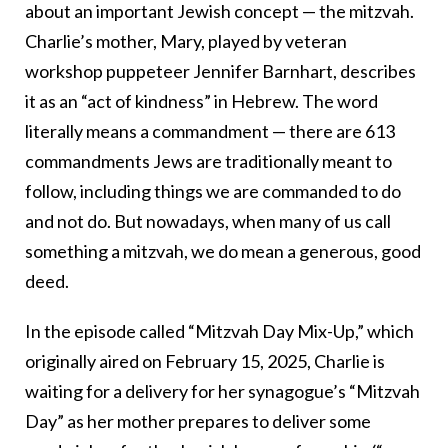
about an important Jewish concept — the mitzvah.
Charlie’s mother, Mary, played by veteran
workshop puppeteer Jennifer Barnhart, describes
it as an “act of kindness” in Hebrew. The word
literally means a commandment — there are 613
commandments Jews are traditionally meant to
follow, including things we are commanded to do
and not do. But nowadays, when many of us call
something a mitzvah, we do mean a generous, good
deed.
In the episode called “Mitzvah Day Mix-Up,” which
originally aired on February 15, 2025, Charlie is
waiting for a delivery for her synagogue’s “Mitzvah
Day” as her mother prepares to deliver some