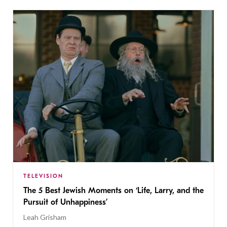
TELEVISION
The 5 Best Jewish Moments on ‘Life, Larry, and the
Pursuit of Unhappiness’
Leah Grisham