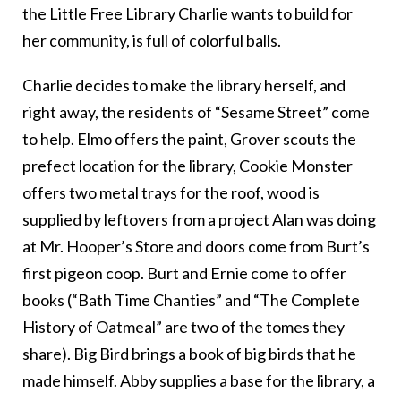
the Little Free Library Charlie wants to build for
her community, is full of colorful balls.
Charlie decides to make the library herself, and
right away, the residents of “Sesame Street” come
to help. Elmo offers the paint, Grover scouts the
prefect location for the library, Cookie Monster
offers two metal trays for the roof, wood is
supplied by leftovers from a project Alan was doing
at Mr. Hooper’s Store and doors come from Burt’s
first pigeon coop. Burt and Ernie come to offer
books (“Bath Time Chanties” and “The Complete
History of Oatmeal” are two of the tomes they
share). Big Bird brings a book of big birds that he
made himself. Abby supplies a base for the library, a