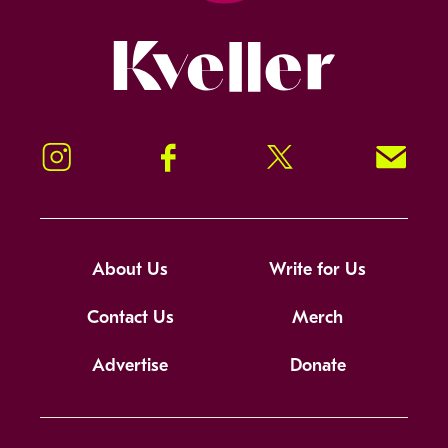
Kveller
Instagram
Facebook
Twitter
Signup!
About Us
Write for Us
Contact Us
Merch
Advertise
Donate