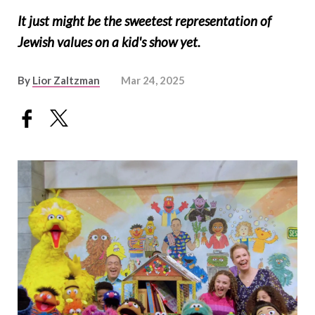
It just might be the sweetest representation of
Jewish values on a kid's show yet.
By
Lior Zaltzman
Mar 24, 2025