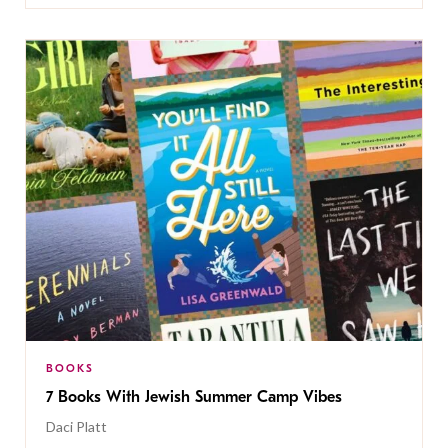
BOOKS
7 Books With Jewish Summer Camp Vibes
Daci Platt