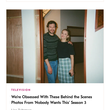
TELEVISION
We’re Obsessed With These Behind the Scenes
Photos From ‘Nobody Wants This’ Season 3
Lior Zaltzman