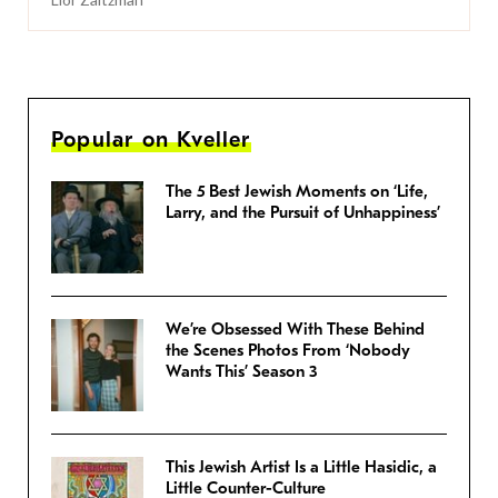
Popular on Kveller
The 5 Best Jewish Moments on ‘Life,
Larry, and the Pursuit of Unhappiness’
We’re Obsessed With These Behind
the Scenes Photos From ‘Nobody
Wants This’ Season 3
This Jewish Artist Is a Little Hasidic, a
Little Counter-Culture