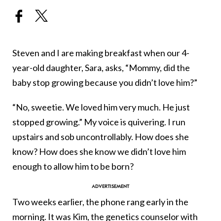
Steven and I are making breakfast when our 4-
year-old daughter, Sara, asks, “Mommy, did the
baby stop growing because you didn’t love him?”
“No, sweetie. We loved him very much. He just
stopped growing.” My voice is quivering. I run
upstairs and sob uncontrollably. How does she
know? How does she know we didn’t love him
enough to allow him to be born?
Two weeks earlier, the phone rang early in the
morning. It was Kim, the genetics counselor with