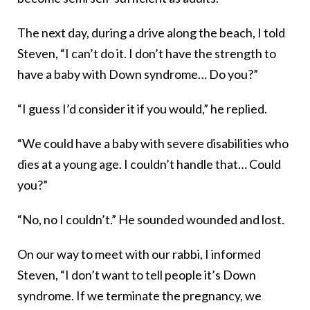
The next day, during a drive along the beach, I told
Steven, “I can’t do it. I don’t have the strength to
have a baby with Down syndrome… Do you?”
“I guess I’d consider it if you would,” he replied.
“We could have a baby with severe disabilities who
dies at a young age. I couldn’t handle that… Could
you?”
“No, no I couldn’t.” He sounded wounded and lost.
On our way to meet with our rabbi, I informed
Steven, “I don’t want to tell people it’s Down
syndrome. If we terminate the pregnancy, we