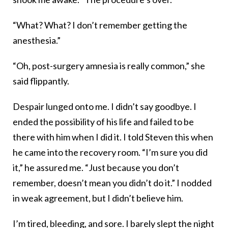
“What? What? I don’t remember getting the
anesthesia.”
“Oh, post-surgery amnesia is really common,” she
said flippantly.
Despair lunged onto me. I didn’t say goodbye. I
ended the possibility of his life and failed to be
there with him when I did it. I told Steven this when
he came into the recovery room. “I’m sure you did
it,” he assured me. “Just because you don’t
remember, doesn’t mean you didn’t do it.” I nodded
in weak agreement, but I didn’t believe him.
I’m tired, bleeding, and sore. I barely slept the night