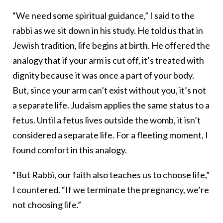
“We need some spiritual guidance,” I said to the
rabbi as we sit down in his study. He told us that in
Jewish tradition, life begins at birth. He offered the
analogy that if your arm is cut off, it’s treated with
dignity because it was once a part of your body.
But, since your arm can’t exist without you, it’s not
a separate life. Judaism applies the same status to a
fetus. Until a fetus lives outside the womb, it isn’t
considered a separate life. For a fleeting moment, I
found comfort in this analogy.
“But Rabbi, our faith also teaches us to choose life,”
I countered. “If we terminate the pregnancy, we’re
not choosing life.”