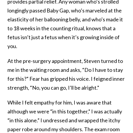
provides partial relief. Any woman who’s strolled
longingly passed Baby Gap, who’s marveled at the
elasticity of her ballooning belly, and who’s made it
to 18 weeks in the counting ritual, knows that a
fetus isn’t just a fetus when it’s growing inside of
you.
At the pre-surgery appointment, Steven turned to
me in the waiting room and asks, “Do I have to stay
for this?” Fear has gripped his voice. I feigned inner
strength, “No, you can go, I’ll be alright.”
While I felt empathy for him, I was aware that
although we were “in this together,” I was actually
“in this alone.” I undressed and wrapped the itchy
paper robe around my shoulders. The exam room