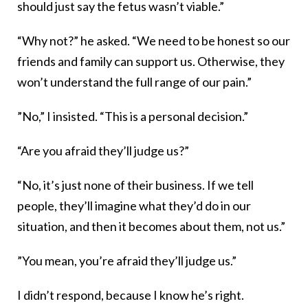
should just say the fetus wasn’t viable.”
“Why not?” he asked. “We need to be honest so our
friends and family can support us. Otherwise, they
won’t understand the full range of our pain.”
”No,” I insisted. “This is a personal decision.”
“Are you afraid they’ll judge us?”
“No, it’s just none of their business. If we tell
people, they’ll imagine what they’d do in our
situation, and then it becomes about them, not us.”
”You mean, you’re afraid they’ll judge us.”
I didn’t respond, because I know he’s right.