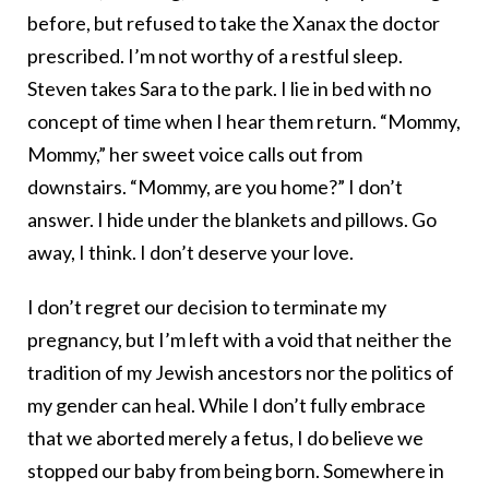
before, but refused to take the Xanax the doctor
prescribed. I’m not worthy of a restful sleep.
Steven takes Sara to the park. I lie in bed with no
concept of time when I hear them return. “Mommy,
Mommy,” her sweet voice calls out from
downstairs. “Mommy, are you home?” I don’t
answer. I hide under the blankets and pillows. Go
away, I think. I don’t deserve your love.
I don’t regret our decision to terminate my
pregnancy, but I’m left with a void that neither the
tradition of my Jewish ancestors nor the politics of
my gender can heal. While I don’t fully embrace
that we aborted merely a fetus, I do believe we
stopped our baby from being born. Somewhere in