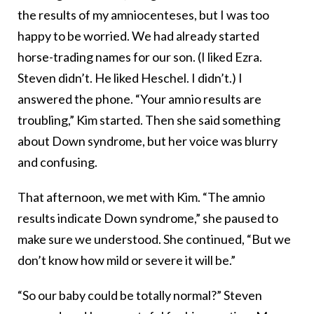
the results of my amniocenteses, but I was too
happy to be worried. We had already started
horse-trading names for our son. (I liked Ezra.
Steven didn’t. He liked Heschel. I didn’t.) I
answered the phone. “Your amnio results are
troubling,” Kim started. Then she said something
about Down syndrome, but her voice was blurry
and confusing.
That afternoon, we met with Kim. “The amnio
results indicate Down syndrome,” she paused to
make sure we understood. She continued, “But we
don’t know how mild or severe it will be.”
“So our baby could be totally normal?” Steven