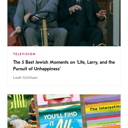
TELEVISION
The 5 Best Jewish Moments on ‘Life, Larry, and the
Pursuit of Unhappiness’
Leah Grisham