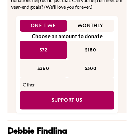
donations help us do just that. Can you help us meet our
year-end goals? (We'll love you forever.)
ONE-TIME
MONTHLY
Choose an amount to donate
$72
$180
$360
$500
SUPPORT US
Debbie Findling