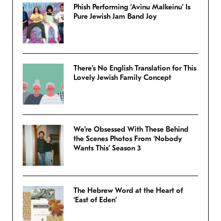
Phish Performing ‘Avinu Malkeinu’ Is
Pure Jewish Jam Band Joy
There’s No English Translation for This
Lovely Jewish Family Concept
We’re Obsessed With These Behind
the Scenes Photos From ‘Nobody
Wants This’ Season 3
The Hebrew Word at the Heart of
‘East of Eden’