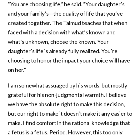
“You are choosing life,” he said. “Your daughter’s
and your family’s—the quality of life that you’ve
created together. The Talmud teaches that when
faced with a decision with what’s known and
what’s unknown, choose the known. Your
daughter’s life is already fully realized. You’re
choosing to honor the impact your choice will have
on her.”
I am somewhat assuaged by his words, but mostly
grateful for his non-judgmental warmth. I believe
we have the absolute right to make this decision,
but our right to make it doesn’t make it any easier to
make. I find comfort in the rational knowledge that
a fetus is a fetus. Period. However, this too only