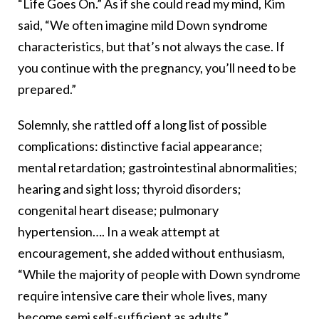
“Life Goes On.” As if she could read my mind, Kim
said, “We often imagine mild Down syndrome
characteristics, but that’s not always the case. If
you continue with the pregnancy, you’ll need to be
prepared.”
Solemnly, she rattled off a long list of possible
complications: distinctive facial appearance;
mental retardation; gastrointestinal abnormalities;
hearing and sight loss; thyroid disorders;
congenital heart disease; pulmonary
hypertension…. In a weak attempt at
encouragement, she added without enthusiasm,
“While the majority of people with Down syndrome
require intensive care their whole lives, many
become semi self-sufficient as adults.”