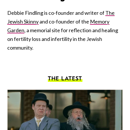
Debbie Findling is co-founder and writer of
The
Jewish Skinny
and co-founder of the
Memory
Garden
, a memorial site for reflection and healing
on fertility loss and infertility in the Jewish
community.
THE LATEST