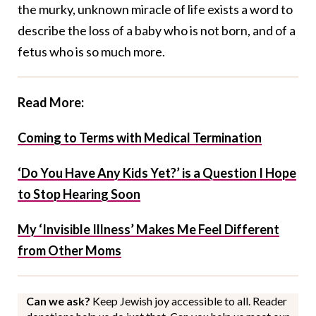
the murky, unknown miracle of life exists a word to
describe the loss of a baby who is not born, and of a
fetus who is so much more.
Read More:
Coming to Terms with Medical Termination
‘Do You Have Any Kids Yet?’ is a Question I Hope
to Stop Hearing Soon
My ‘Invisible Illness’ Makes Me Feel Different
from Other Moms
Can we ask?
Keep Jewish joy accessible to all. Reader