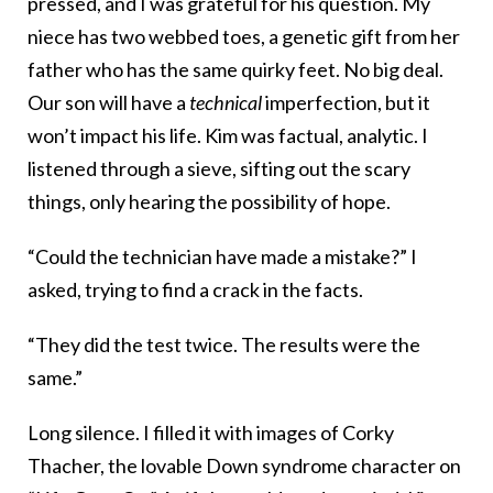
pressed, and I was grateful for his question. My
niece has two webbed toes, a genetic gift from her
father who has the same quirky feet. No big deal.
Our son will have a
technical
imperfection, but it
won’t impact his life. Kim was factual, analytic. I
listened through a sieve, sifting out the scary
things, only hearing the possibility of hope.
“Could the technician have made a mistake?” I
asked, trying to find a crack in the facts.
“They did the test twice. The results were the
same.”
Long silence. I filled it with images of Corky
Thacher, the lovable Down syndrome character on