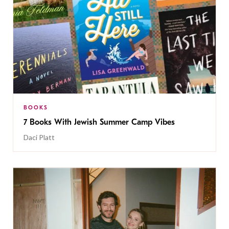
BOOKS
7 Books With Jewish Summer Camp Vibes
Daci Platt