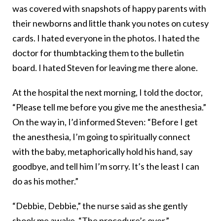
was covered with snapshots of happy parents with
their newborns and little thank you notes on cutesy
cards. I hated everyone in the photos. I hated the
doctor for thumbtacking them to the bulletin
board. I hated Steven for leaving me there alone.
At the hospital the next morning, I told the doctor,
“Please tell me before you give me the anesthesia.”
On the way in, I’d informed Steven: “Before I get
the anesthesia, I’m going to spiritually connect
with the baby, metaphorically hold his hand, say
goodbye, and tell him I’m sorry. It’s the least I can
do as his mother.”
“Debbie, Debbie,” the nurse said as she gently
shook me awake. “The procedure’s over.”