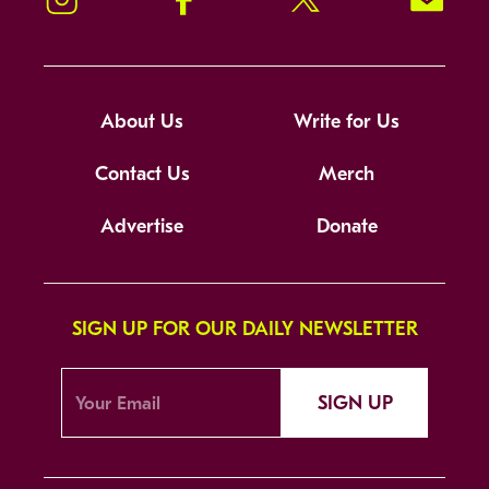
About Us
Write for Us
Contact Us
Merch
Advertise
Donate
SIGN UP FOR OUR DAILY NEWSLETTER
SIGN UP