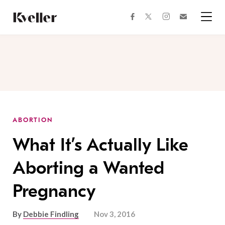
Skip
Skip
to
to
facebook
instagram
twitter
Join
Content
Footer
Kveller
Menu
Kveller
ABORTION
What It’s Actually Like
Aborting a Wanted
Pregnancy
By
Debbie Findling
Nov 3, 2016