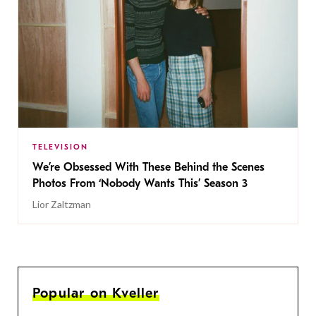
TELEVISION
We’re Obsessed With These Behind the Scenes
Photos From ‘Nobody Wants This’ Season 3
Lior Zaltzman
Popular on Kveller