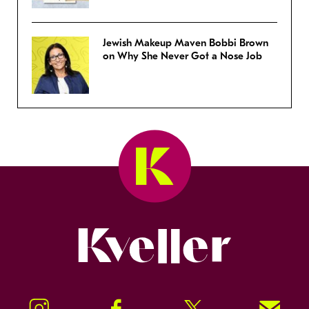
Jewish Makeup Maven Bobbi Brown
on Why She Never Got a Nose Job
Kveller
Instagram
Facebook
Twitter
Signup!