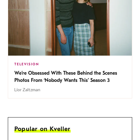
TELEVISION
We’re Obsessed With These Behind the Scenes
Photos From ‘Nobody Wants This’ Season 3
Lior Zaltzman
Popular on Kveller