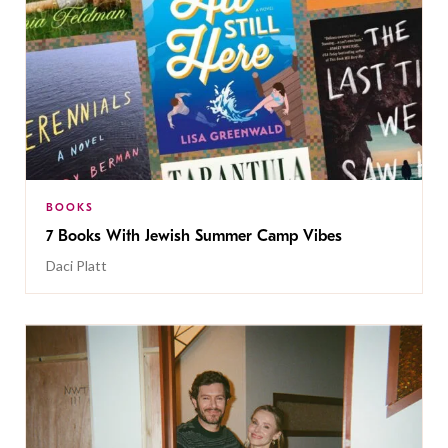
BOOKS
7 Books With Jewish Summer Camp Vibes
Daci Platt