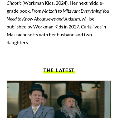
Chaotic
(Workman Kids, 2024). Her next middle-
grade book,
From Matzah to Mitzvah: Everything You
Need to Know About Jews and Judaism
, will be
published by Workman Kids in 2027. Carla lives in
Massachusetts with her husband and two
daughters.
THE LATEST