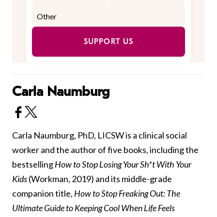
SUPPORT US
Carla Naumburg
Carla Naumburg, PhD, LICSW is a clinical social
worker and the author of five books, including the
bestselling
How to Stop Losing Your Sh*t With Your
Kids
(Workman, 2019) and its middle-grade
companion title,
How to Stop Freaking Out: The
Ultimate Guide to Keeping Cool When Life Feels