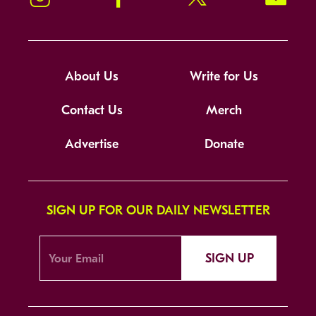
About Us
Write for Us
Contact Us
Merch
Advertise
Donate
SIGN UP FOR OUR DAILY NEWSLETTER
SIGN UP