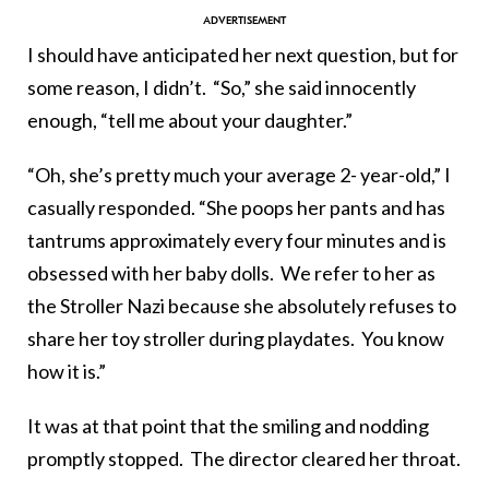
I should have anticipated her next question, but for
some reason, I didn’t. “So,” she said innocently
enough, “tell me about your daughter.”
“Oh, she’s pretty much your average 2- year-old,” I
casually responded. “She poops her pants and has
tantrums approximately every four minutes and is
obsessed with her baby dolls. We refer to her as
the Stroller Nazi because she absolutely refuses to
share her toy stroller during playdates. You know
how it is.”
It was at that point that the smiling and nodding
promptly stopped. The director cleared her throat.