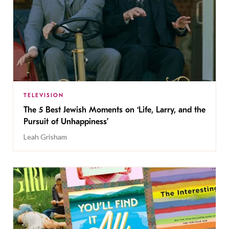
TELEVISION
The 5 Best Jewish Moments on ‘Life, Larry, and the
Pursuit of Unhappiness’
Leah Grisham