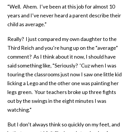
“Well. Ahem. I’ve been at this job for almost 10
years and I’ve never heard a parent describe their
child as average.”
Really? I just compared my own daughter to the
Third Reich and you’re hung up on the “average”
comment? As I think about it now, I should have
said something like, “Seriously? ‘Cuz when I was
touring the classrooms just now I saw one little kid
licking a Lego and the other one was painting her
legs green. Your teachers broke up three fights
out by the swings in the eight minutes I was
watching.”
But I don’t always think so quickly on my feet, and