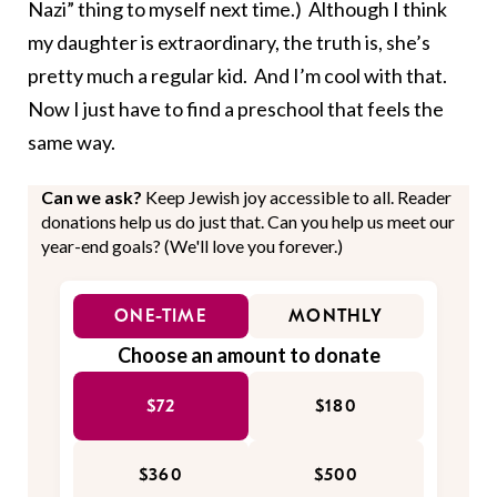
Nazi” thing to myself next time.) Although I think
my daughter is extraordinary, the truth is, she’s
pretty much a regular kid. And I’m cool with that.
Now I just have to find a preschool that feels the
same way.
Can we ask?
Keep Jewish joy accessible to all. Reader
donations help us do just that. Can you help us meet our
year-end goals? (We'll love you forever.)
ONE-TIME
MONTHLY
Choose an amount to donate
$72
$180
$360
$500