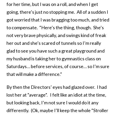
for her time, but I was on a roll, and when I get
going, there’s just no stopping me. All of a sudden I
got worried that I was bragging too much, and tried
to compensate. “Here’s the thing, though. She’s
not very brave physically, and swings kind of freak
her out and she’s scared of tunnels so I’m really
glad to see you have such a great playground and
my husband is taking her to gymnastics class on
Saturdays… before services, of course… so I’m sure
that will make a difference.”
By then the Directors’ eyes had glazed over. I had
lost her at “average”. I felt like an idiot at the time,
but looking back, I’m not sure I would do it any
differently. (Ok, maybe I’ll keep the whole “Stroller