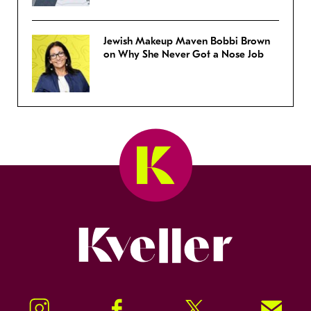
Jewish Makeup Maven Bobbi Brown
on Why She Never Got a Nose Job
Kveller
Instagram
Facebook
Twitter
Signup!