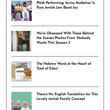
Phish Performing ‘Avinu Malkeinu’ Is
Pure Jewish Jam Band Joy
We’re Obsessed With These Behind
the Scenes Photos From ‘Nobody
Wants This’ Season 3
The Hebrew Word at the Heart of
‘East of Eden’
There’s No English Translation for This
Lovely Jewish Family Concept