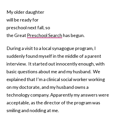
My older daughter
will be ready for
preschool next fall, so
the Great
Preschool Search
has begun.
During a visit to a local synagogue program, I
suddenly found myself in the middle of a parent
interview. It started out innocently enough, with
basic questions about me and my husband. We
explained that I’m a clinical social worker working
on my doctorate, and my husband owns a
technology company. Apparently my answers were
acceptable, as the director of the program was
smiling and nodding at me.