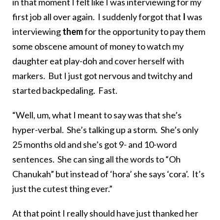
in that moment I felt like I was interviewing for my
first job all over again. I suddenly forgot that
I
was
interviewing
them
for the opportunity to pay them
some obscene amount of money to watch my
daughter eat play-doh and cover herself with
markers. But I just got nervous and twitchy and
started backpedaling. Fast.
“Well, um, what I meant to say was that she’s
hyper-verbal. She’s talking up a storm. She’s only
25 months old and she’s got 9- and 10-word
sentences. She can sing all the words to “Oh
Chanukah” but instead of ‘hora’ she says ‘cora’. It’s
just the cutest thing ever.”
At that point I really should have just thanked her