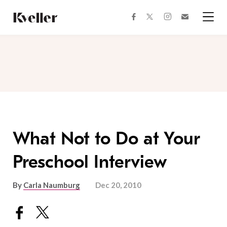
Skip
Skip
to
to
facebook
instagram
twitter
Join
Content
Footer
Kveller
Menu
Kveller
What Not to Do at Your
Preschool Interview
By
Carla Naumburg
Dec 20, 2010