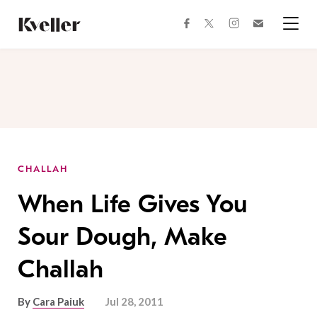
Skip
Skip
to
to
facebook
instagram
twitter
Join
Content
Footer
Kveller
Menu
Kveller
CHALLAH
When Life Gives You
Sour Dough, Make
Challah
By
Cara Paiuk
Jul 28, 2011