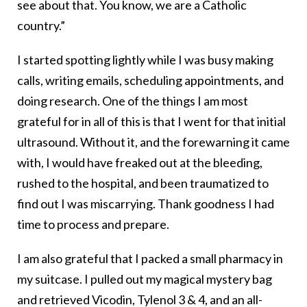
see about that. You know, we are a Catholic
country.”
I started spotting lightly while I was busy making
calls, writing emails, scheduling appointments, and
doing research. One of the things I am most
grateful for in all of this is that I went for that initial
ultrasound. Without it, and the forewarning it came
with, I would have freaked out at the bleeding,
rushed to the hospital, and been traumatized to
find out I was miscarrying. Thank goodness I had
time to process and prepare.
I am also grateful that I packed a small pharmacy in
my suitcase. I pulled out my magical mystery bag
and retrieved Vicodin, Tylenol 3 & 4, and an all-