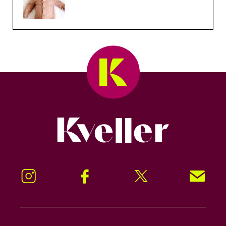
Kveller
Instagram
Facebook
Twitter
Signup!