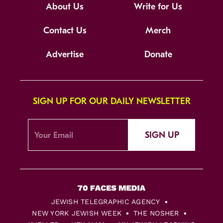
About Us
Write for Us
Contact Us
Merch
Advertise
Donate
SIGN UP FOR OUR DAILY NEWSLETTER
SIGN UP
JEWISH TELEGRAPHIC AGENCY
NEW YORK JEWISH WEEK
THE NOSHER