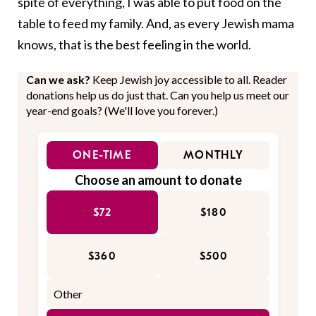
spite of everything, I was able to put food on the
table to feed my family. And, as every Jewish mama
knows, that is the best feeling in the world.
Can we ask?
Keep Jewish joy accessible to all. Reader
donations help us do just that. Can you help us meet our
year-end goals? (We'll love you forever.)
ONE-TIME
MONTHLY
Choose an amount to donate
$72
$180
$360
$500