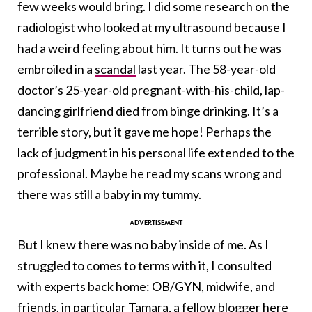
few weeks would bring. I did some research on the
radiologist who looked at my ultrasound because I
had a weird feeling about him. It turns out he was
embroiled in a
scandal
last year. The 58-year-old
doctor’s 25-year-old pregnant-with-his-child, lap-
dancing girlfriend died from binge drinking. It’s a
terrible story, but it gave me hope! Perhaps the
lack of judgment in his personal life extended to the
professional. Maybe he read my scans wrong and
there was still a baby in my tummy.
But I knew there was no baby inside of me. As I
struggled to comes to terms with it, I consulted
with experts back home: OB/GYN, midwife, and
friends, in particular
Tamara
, a fellow blogger here