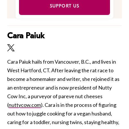
SUPPORT US
Cara Paiuk
Cara Paiuk hails from Vancouver, B.C., and lives in
West Hartford, CT. After leaving the rat race to
become a homemaker and writer, she rejoined it as
an entrepreneur and is now president of Nutty
Cow Inc, a purveyor of pareve nut cheeses
(
nuttycow.com
). Cara is in the process of figuring
out how to juggle cooking for a vegan husband,
caring for a toddler, nursing twins, staying healthy,