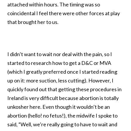
attached within hours. The timing was so
coincidental I feel there were other forces at play
that brought her to us.
I didn’t want to wait nor deal with the pain, so I
started to research how to get a D&C or MVA
(which I greatly preferred once I started reading
up on it: more suction, less cutting). However, I
quickly found out that getting these procedures in
Ireland is very difficult because abortion is totally
unkosher here. Even though it wouldn’t be an
abortion (hello! no fetus!), the midwife I spoke to
said, “Well, we’re really going to have to wait and