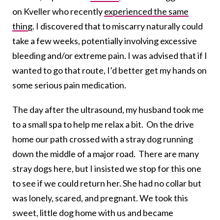
on Kveller who recently
experienced the same
thing
. I discovered that to miscarry naturally could
take a few weeks, potentially involving excessive
bleeding and/or extreme pain. I was advised that if I
wanted to go that route, I’d better get my hands on
some serious pain medication.
The day after the ultrasound, my husband took me
to a small spa to help me relax a bit. On the drive
home our path crossed with a stray dog running
down the middle of a major road. There are many
stray dogs here, but I insisted we stop for this one
to see if we could return her. She had no collar but
was lonely, scared, and pregnant. We took this
sweet, little dog home with us and became