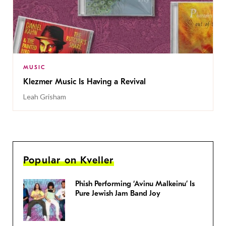
MUSIC
Klezmer Music Is Having a Revival
Leah Grisham
Popular on Kveller
Phish Performing ‘Avinu Malkeinu’ Is
Pure Jewish Jam Band Joy