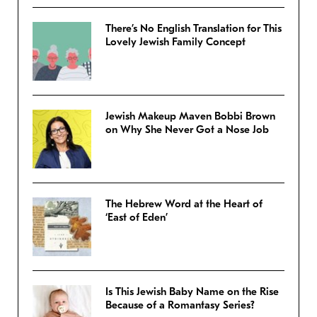
There’s No English Translation for This
Lovely Jewish Family Concept
Jewish Makeup Maven Bobbi Brown
on Why She Never Got a Nose Job
The Hebrew Word at the Heart of
‘East of Eden’
Is This Jewish Baby Name on the Rise
Because of a Romantasy Series?