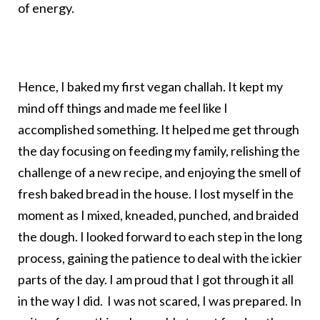
of energy.
Hence, I baked my first vegan challah. It kept my
mind off things and made me feel like I
accomplished something. It helped me get through
the day focusing on feeding my family, relishing the
challenge of a new recipe, and enjoying the smell of
fresh baked bread in the house. I lost myself in the
moment as I mixed, kneaded, punched, and braided
the dough. I looked forward to each step in the long
process, gaining the patience to deal with the ickier
parts of the day. I am proud that I got through it all
in the way I did. I was not scared, I was prepared. In