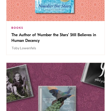
BOOKS
The Author of ‘Number the Stars’ Still Believes in
Human Decency
Toby Lowenfels