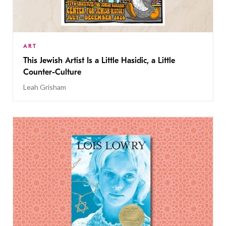
ART
This Jewish Artist Is a Little Hasidic, a Little
Counter-Culture
Leah Grisham