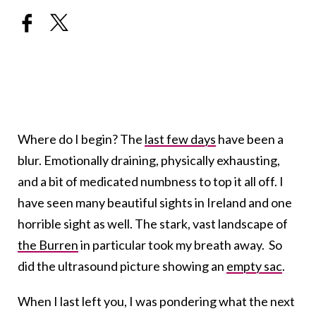
Where do I begin? The
last few days
have been a
blur. Emotionally draining, physically exhausting,
and a bit of medicated numbness to top it all off. I
have seen many beautiful sights in Ireland and one
horrible sight as well. The stark, vast landscape of
the Burren
in particular took my breath away. So
did the ultrasound picture showing an
empty sac
.
When I last left you, I was pondering what the next