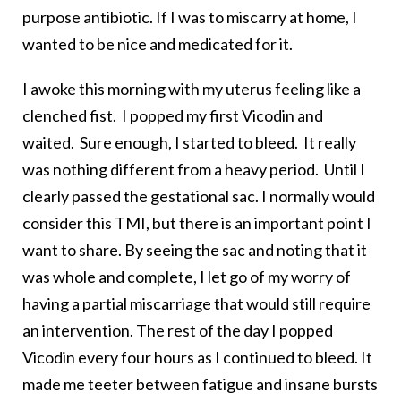
purpose antibiotic. If I was to miscarry at home, I
wanted to be nice and medicated for it.
I awoke this morning with my uterus feeling like a
clenched fist. I popped my first Vicodin and
waited. Sure enough, I started to bleed. It really
was nothing different from a heavy period. Until I
clearly passed the gestational sac. I normally would
consider this TMI, but there is an important point I
want to share. By seeing the sac and noting that it
was whole and complete, I let go of my worry of
having a partial miscarriage that would still require
an intervention. The rest of the day I popped
Vicodin every four hours as I continued to bleed. It
made me teeter between fatigue and insane bursts