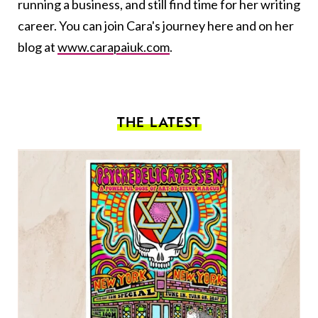
running a business, and still find time for her writing
career. You can join Cara's journey here and on her
blog at
www.carapaiuk.com
.
THE LATEST