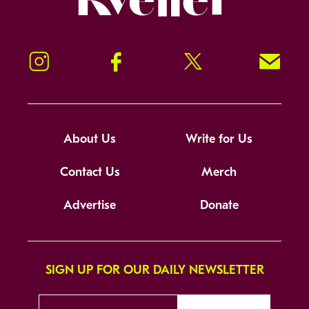
Instagram
Facebook
Twitter
Signup!
About Us
Write for Us
Contact Us
Merch
Advertise
Donate
SIGN UP FOR OUR DAILY NEWSLETTER