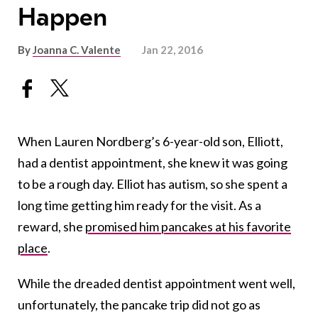
Happen
By
Joanna C. Valente
Jan 22, 2016
When Lauren Nordberg’s 6-year-old son, Elliott,
had a dentist appointment, she knew it was going
to be a rough day. Elliot has autism, so she spent a
long time getting him ready for the visit. As a
reward, she
promised him pancakes at his favorite
place
.
While the dreaded dentist appointment went well,
unfortunately, the pancake trip did not go as