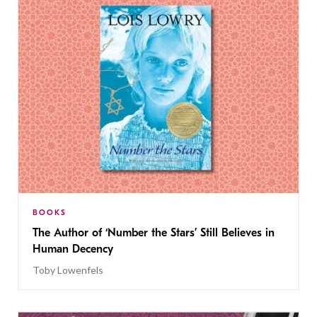
BOOKS
The Author of ‘Number the Stars’ Still Believes in
Human Decency
Toby Lowenfels