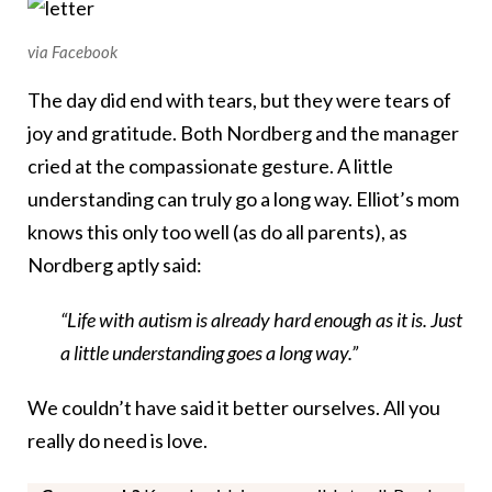
via Facebook
The day did end with tears, but they were tears of
joy and gratitude. Both Nordberg and the manager
cried at the compassionate gesture. A little
understanding can truly go a long way. Elliot’s mom
knows this only too well (as do all parents), as
Nordberg aptly said:
“Life with autism is already hard enough as it is. Just
a little understanding goes a long way.”
We couldn’t have said it better ourselves. All you
really do need is love.