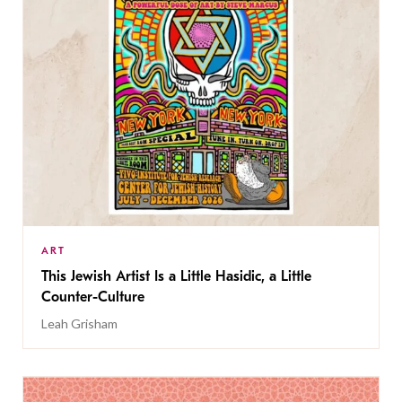
ART
This Jewish Artist Is a Little Hasidic, a Little
Counter-Culture
Leah Grisham