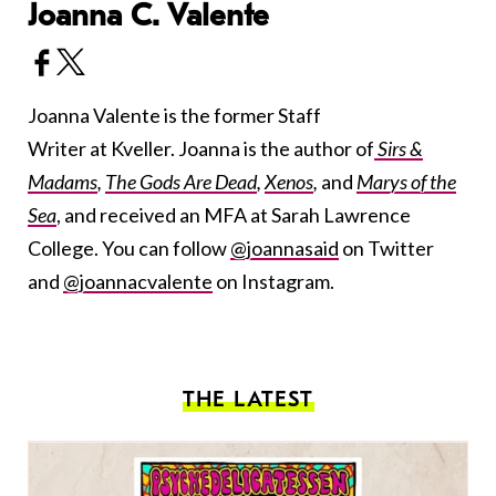
Joanna C. Valente
Joanna Valente is the former Staff
Writer at Kveller. Joanna is the author of
Sirs &
Madams
,
The Gods Are Dead
,
Xenos
,
and
Marys of the
Sea
, and received an MFA at Sarah Lawrence
College. You can follow
@joannasaid
on Twitter
and
@joannacvalente
on Instagram.
THE LATEST