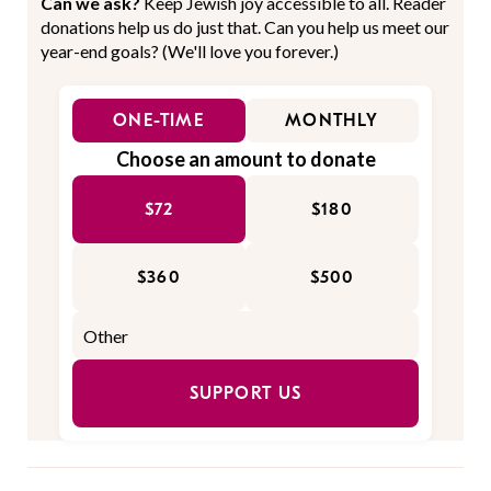
Can we ask?
Keep Jewish joy accessible to all. Reader
donations help us do just that. Can you help us meet our
year-end goals? (We'll love you forever.)
ONE-TIME
MONTHLY
Choose an amount to donate
$72
$180
$360
$500
SUPPORT US