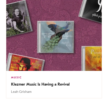
MUSIC
Klezmer Music Is Having a Revival
Leah Grisham