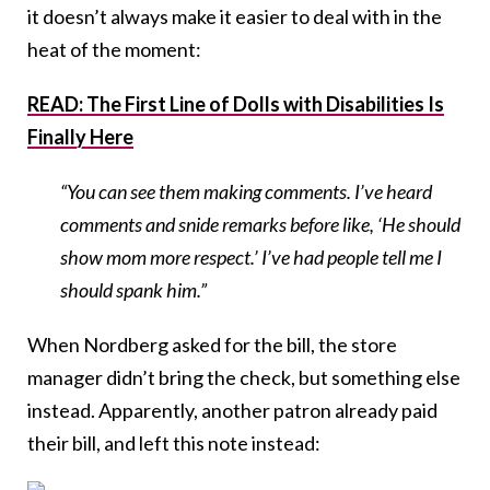
it doesn’t always make it easier to deal with in the
heat of the moment:
READ: The First Line of Dolls with Disabilities Is
Finally Here
“You can see them making comments. I’ve heard
comments and snide remarks before like, ‘He should
show mom more respect.’ I’ve had people tell me I
should spank him.”
When Nordberg asked for the bill, the store
manager didn’t bring the check, but something else
instead. Apparently, another patron already paid
their bill, and left this note instead: