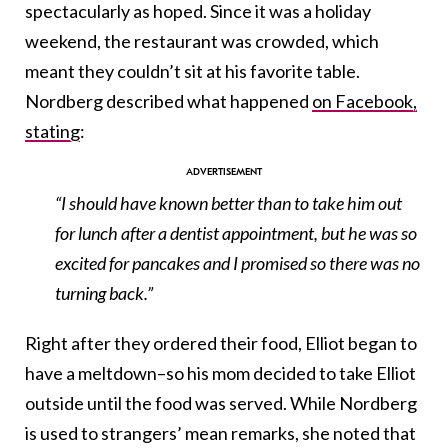
spectacularly as hoped. Since it was a holiday
weekend, the restaurant was crowded, which
meant they couldn’t sit at his favorite table.
Nordberg described what happened
on Facebook,
stating
:
“I should have known better than to take him out
for lunch after a dentist appointment, but he was so
excited for pancakes and I promised so there was no
turning back.”
Right after they ordered their food, Elliot began to
have a meltdown–so his mom decided to take Elliot
outside until the food was served. While Nordberg
is used to strangers’ mean remarks, she noted that