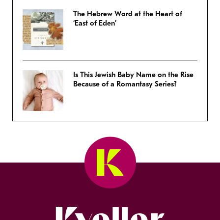
The Hebrew Word at the Heart of
‘East of Eden’
Is This Jewish Baby Name on the Rise
Because of a Romantasy Series?
Kveller