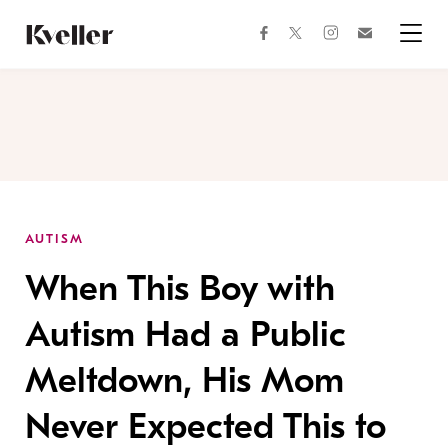
Skip
Skip
to
to
facebook
instagram
twitter
Join
Content
Footer
Kveller
Menu
Kveller
AUTISM
When This Boy with
Autism Had a Public
Meltdown, His Mom
Never Expected This to