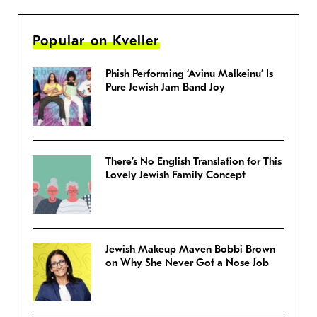
Popular on Kveller
Phish Performing ‘Avinu Malkeinu’ Is
Pure Jewish Jam Band Joy
There’s No English Translation for This
Lovely Jewish Family Concept
Jewish Makeup Maven Bobbi Brown
on Why She Never Got a Nose Job