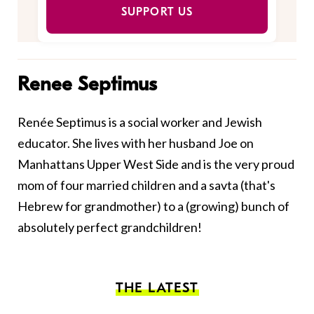
SUPPORT US
Renee Septimus
Renée Septimus is a social worker and Jewish
educator. She lives with her husband Joe on
Manhattans Upper West Side and is the very proud
mom of four married children and a savta (that's
Hebrew for grandmother) to a (growing) bunch of
absolutely perfect grandchildren!
THE LATEST