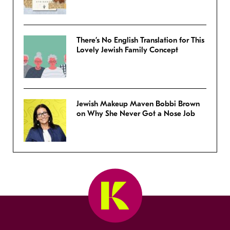
There’s No English Translation for This
Lovely Jewish Family Concept
Jewish Makeup Maven Bobbi Brown
on Why She Never Got a Nose Job