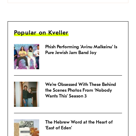
Popular on Kveller
Phish Performing ‘Avinu Malkeinu’ Is
Pure Jewish Jam Band Joy
We’re Obsessed With These Behind
the Scenes Photos From ‘Nobody
Wants This’ Season 3
The Hebrew Word at the Heart of
‘East of Eden’