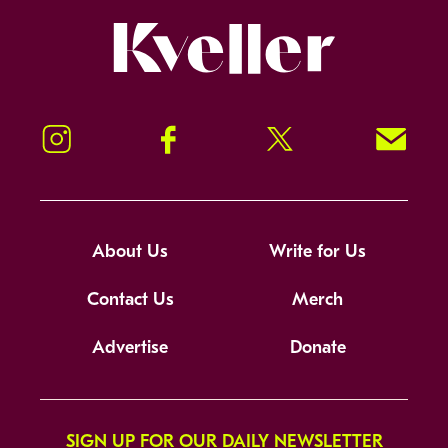
Kveller
Instagram
Facebook
Twitter
Signup!
About Us
Write for Us
Contact Us
Merch
Advertise
Donate
SIGN UP FOR OUR DAILY NEWSLETTER