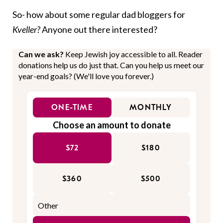
So- how about some regular dad bloggers for
Kveller?
Anyone out there interested?
Can we ask?
Keep Jewish joy accessible to all. Reader
donations help us do just that. Can you help us meet our
year-end goals? (We'll love you forever.)
ONE-TIME
MONTHLY
Choose an amount to donate
$72
$180
$360
$500