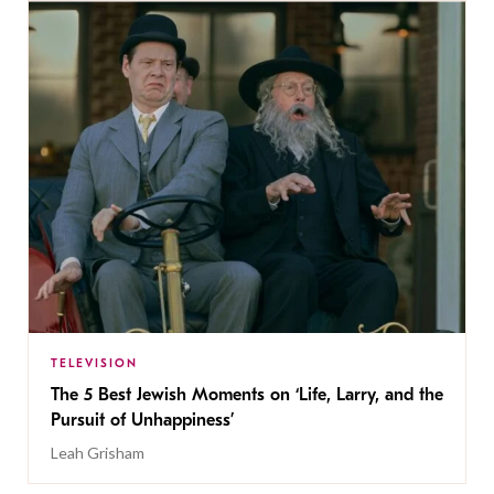
TELEVISION
The 5 Best Jewish Moments on ‘Life, Larry, and the
Pursuit of Unhappiness’
Leah Grisham