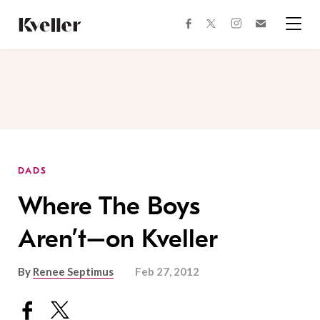
Skip
Skip
to
to
facebook
instagram
twitter
Join
Content
Footer
Kveller
Menu
Kveller
DADS
Where The Boys
Aren’t–on Kveller
By
Renee Septimus
Feb 27, 2012