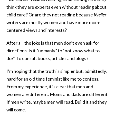
think they are experts even without reading about
child care? Or are they not reading because
Kveller
writers are mostly women and have more mom-
centered views and interests?
After all, the joke is that men don’t even ask for
directions. Is it “unmanly” to “not know what to
do?” To consult books, articles and blogs?
I’m hoping that the truth is simpler but, admittedly,
hard for an old time feminist like me to confess.
From my experience, it is clear that men and
women are different. Moms and dads are different.
If men write, maybe men will read. Build it and they
will come.