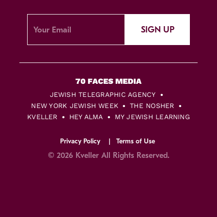
SIGN UP
JEWISH TELEGRAPHIC AGENCY
NEW YORK JEWISH WEEK
THE NOSHER
KVELLER
HEY ALMA
MY JEWISH LEARNING
Privacy Policy
Terms of Use
© 2026 Kveller All Rights Reserved.