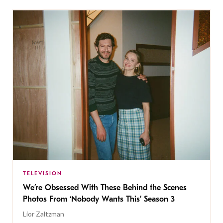
TELEVISION
We’re Obsessed With These Behind the Scenes
Photos From ‘Nobody Wants This’ Season 3
Lior Zaltzman