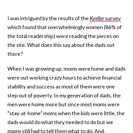
I was intrigued by the results of the
Kveller
survey
which found that overwhelmingly women (86% of
the total readership) were reading the pieces on
the site. What does this say about the dads out
there?
When I was growing up, moms were home and dads
were out working crazy hours to achieve financial
stability and success as most of them were one
step out of poverty. In my generation of dads, the
men were home more but since most moms were
“stay-at-home” moms when the kids were little, the
dads would do what they needed to do but we
moms still had to
tell them
what to do. And,