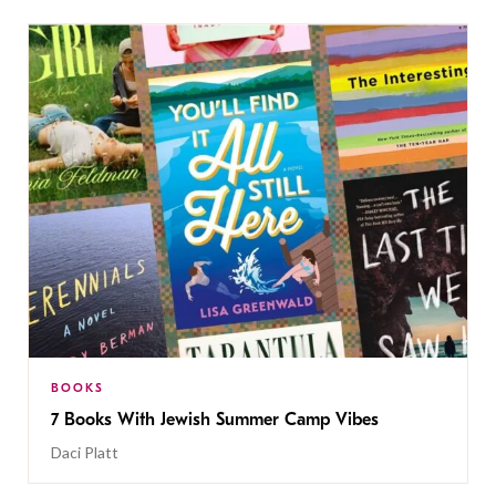
BOOKS
7 Books With Jewish Summer Camp Vibes
Daci Platt