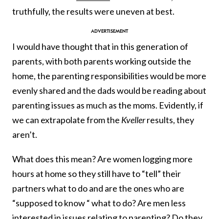
truthfully, the results were uneven at best.
I would have thought that in this generation of
parents, with both parents working outside the
home, the parenting responsibilities would be more
evenly shared and the dads would be reading about
parenting issues as much as the moms. Evidently, if
we can extrapolate from the
Kveller
results, they
aren’t.
What does this mean? Are women logging more
hours at home so they still have to “tell” their
partners what to do and are the ones who are
“supposed to know “ what to do? Are men less
interested in issues relating to parenting? Do they