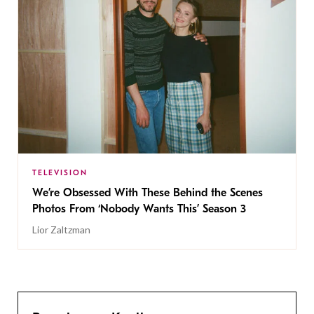
TELEVISION
We’re Obsessed With These Behind the Scenes
Photos From ‘Nobody Wants This’ Season 3
Lior Zaltzman