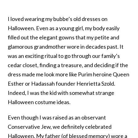
I loved wearing my bubbe’s old dresses on
Halloween. Even as a young girl, my body easily
filled out the elegant gowns that my petite and
glamorous grandmother wore in decades past. It
was an exciting ritual to go through our family’s
cedar closet, finding a treasure, and deciding if the
dress made me look more like Purim heroine Queen
Esther or Hadassah founder Henrietta Szold.
Indeed, I was the kid with somewhat strange
Halloween costume ideas.
Even though I was raised as an observant
Conservative Jew, we definitely celebrated
Halloween. My father (of blessed memory) wore a