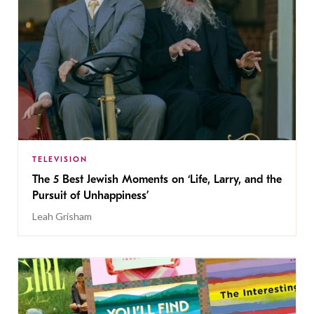
TELEVISION
The 5 Best Jewish Moments on ‘Life, Larry, and the
Pursuit of Unhappiness’
Leah Grisham