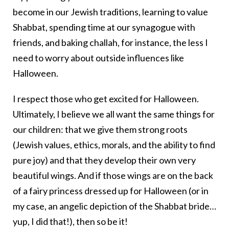
become in our Jewish traditions, learning to value
Shabbat, spending time at our synagogue with
friends, and baking challah, for instance, the less I
need to worry about outside influences like
Halloween.
I respect those who get excited for Halloween.
Ultimately, I believe we all want the same things for
our children: that we give them strong roots
(Jewish values, ethics, morals, and the ability to find
pure joy) and that they develop their own very
beautiful wings. And if those wings are on the back
of a fairy princess dressed up for Halloween (or in
my case, an angelic depiction of the Shabbat bride…
yup, I did that!), then so be it!