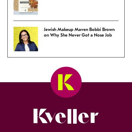
Jewish Makeup Maven Bobbi Brown
on Why She Never Got a Nose Job
Kveller