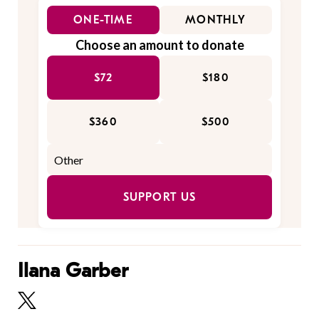
ONE-TIME
MONTHLY
Choose an amount to donate
$72
$180
$360
$500
SUPPORT US
Ilana Garber