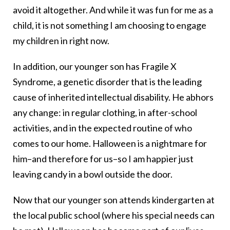
avoid it altogether. And while it was fun for me as a
child, it is not something I am choosing to engage
my children in right now.
In addition, our younger son has Fragile X
Syndrome, a genetic disorder that is the leading
cause of inherited intellectual disability. He abhors
any change: in regular clothing, in after-school
activities, and in the expected routine of who
comes to our home. Halloween is a nightmare for
him–and therefore for us–so I am happier just
leaving candy in a bowl outside the door.
Now that our younger son attends kindergarten at
the local public school (where his special needs can