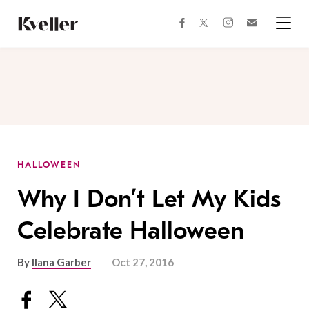
Skip
Skip
to
to
facebook
instagram
twitter
Join
Content
Footer
Kveller
Menu
Kveller
HALLOWEEN
Why I Don’t Let My Kids
Celebrate Halloween
By
Ilana Garber
Oct 27, 2016