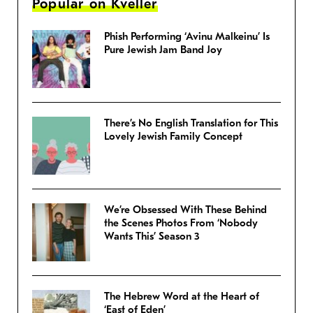
Popular on Kveller
Phish Performing ‘Avinu Malkeinu’ Is
Pure Jewish Jam Band Joy
There’s No English Translation for This
Lovely Jewish Family Concept
We’re Obsessed With These Behind
the Scenes Photos From ‘Nobody
Wants This’ Season 3
The Hebrew Word at the Heart of
‘East of Eden’