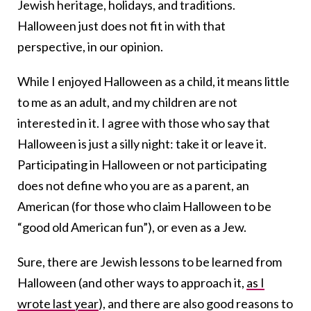
Jewish heritage, holidays, and traditions.
Halloween just does not fit in with that
perspective, in our opinion.
While I enjoyed Halloween as a child, it means little
to me as an adult, and my children are not
interested in it. I agree with those who say that
Halloween is just a silly night: take it or leave it.
Participating in Halloween or not participating
does not define who you are as a parent, an
American (for those who claim Halloween to be
“good old American fun”), or even as a Jew.
Sure, there are Jewish lessons to be learned from
Halloween (and other ways to approach it,
as I
wrote last year
), and there are also good reasons to