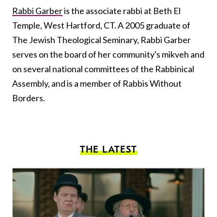
Rabbi Garber
is the associate rabbi at Beth El
Temple, West Hartford, CT. A 2005 graduate of
The Jewish Theological Seminary, Rabbi Garber
serves on the board of her community's mikveh and
on several national committees of the Rabbinical
Assembly, and is a member of Rabbis Without
Borders.
THE LATEST