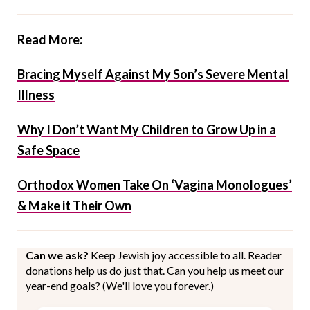
Read More:
Bracing Myself Against My Son’s Severe Mental
Illness
Why I Don’t Want My Children to Grow Up in a
Safe Space
Orthodox Women Take On ‘Vagina Monologues’
& Make it Their Own
Can we ask?
Keep Jewish joy accessible to all. Reader
donations help us do just that. Can you help us meet our
year-end goals? (We'll love you forever.)