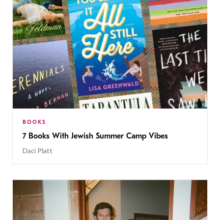
BOOKS
7 Books With Jewish Summer Camp Vibes
Daci Platt