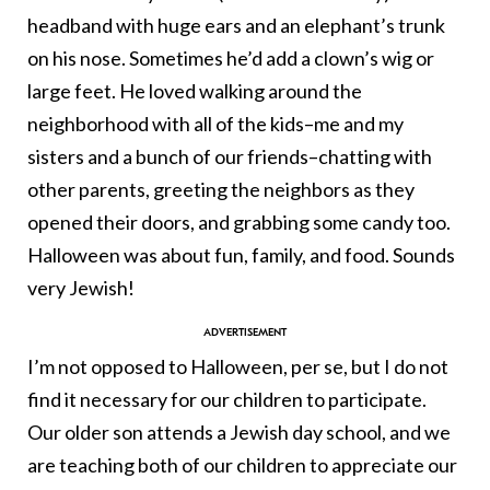
headband with huge ears and an elephant’s trunk
on his nose. Sometimes he’d add a clown’s wig or
large feet. He loved walking around the
neighborhood with all of the kids–me and my
sisters and a bunch of our friends–chatting with
other parents, greeting the neighbors as they
opened their doors, and grabbing some candy too.
Halloween was about fun, family, and food. Sounds
very Jewish!
I’m not opposed to Halloween, per se, but I do not
find it necessary for our children to participate.
Our older son attends a Jewish day school, and we
are teaching both of our children to appreciate our