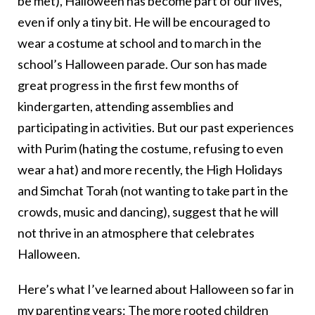
be met), Halloween has become part of our lives,
even if only a tiny bit. He will be encouraged to
wear a costume at school and to march in the
school’s Halloween parade. Our son has made
great progress in the first few months of
kindergarten, attending assemblies and
participating in activities. But our past experiences
with Purim (hating the costume, refusing to even
wear a hat) and more recently, the High Holidays
and Simchat Torah (not wanting to take part in the
crowds, music and dancing), suggest that he will
not thrive in an atmosphere that celebrates
Halloween.
Here’s what I’ve learned about Halloween so far in
my parenting years: The more rooted children