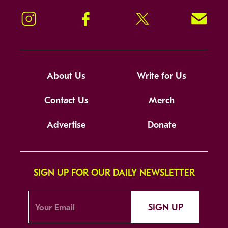
Instagram
Facebook
Twitter
Signup!
About Us
Write for Us
Contact Us
Merch
Advertise
Donate
SIGN UP FOR OUR DAILY NEWSLETTER
SIGN UP