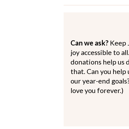
Can we ask?
Keep 
joy accessible to al
donations help us d
that. Can you help
our year-end goals?
love you forever.)