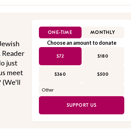
ONE-TIME
MONTHLY
Jewish
Choose an amount to donate
l. Reader
$72
$180
o just
 us meet
$360
$500
 (We'll
SUPPORT US