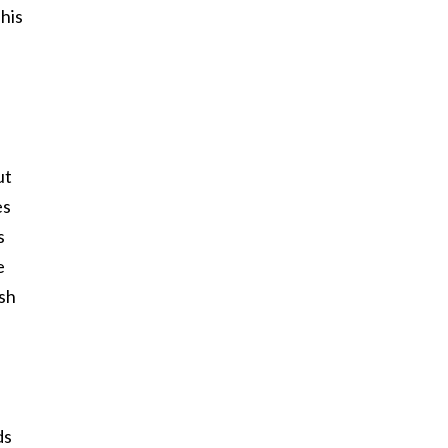
his
ut
es
s
e
ish
ds