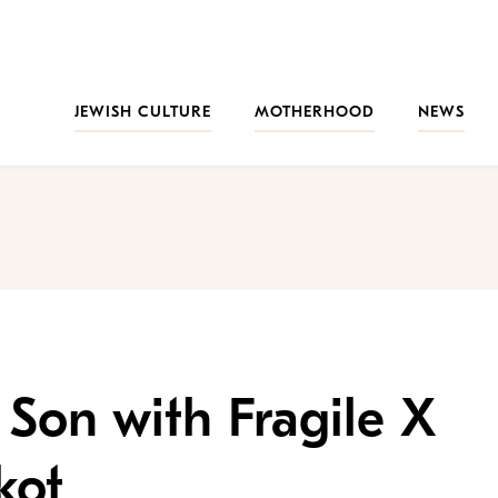
JEWISH CULTURE
MOTHERHOOD
NEWS
 Son with Fragile X
kot