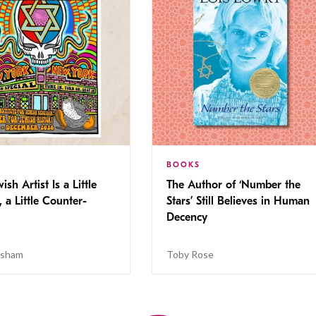
BOOKS
ish Artist Is a Little
The Author of ‘Number the
, a Little Counter-
Stars’ Still Believes in Human
Decency
isham
Toby Rose