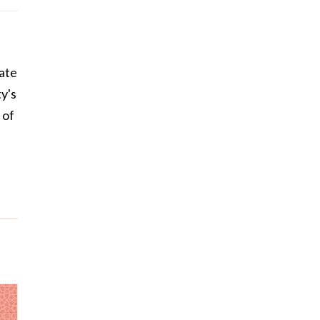
uate
y's
 of