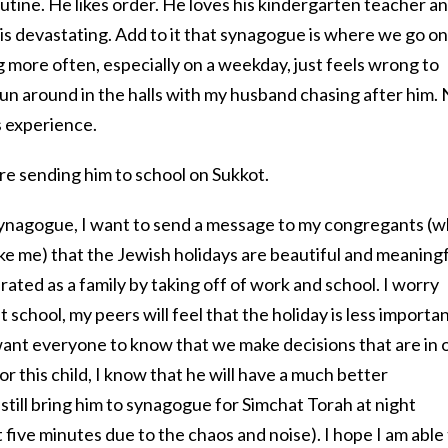
tine. He likes order. He loves his kindergarten teacher a
 is devastating. Add to it that synagogue is where we go o
 more often, especially on a weekday, just feels wrong to
ll run around in the halls with my husband chasing after him.
s experience.
re sending him to school on Sukkot.
 synagogue, I want to send a message to my congregants (
like me) that the Jewish holidays are beautiful and meaning
rated as a family by taking off of work and school. I worry
 school, my peers will feel that the holiday is less import
 want everyone to know that we make decisions that are in 
or this child, I know that he will have a much better
still bring him to synagogue for Simchat Torah at night
st five minutes due to the chaos and noise). I hope I am able