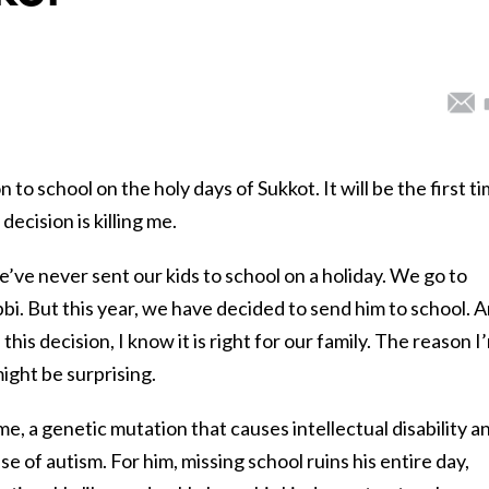
 to school on the holy days of Sukkot. It will be the first t
decision is killing me.
’ve never sent our kids to school on a holiday. We go to
i. But this year, we have decided to send him to school. 
 this decision, I know it is right for our family. The reason I
might be surprising.
e, a genetic mutation that causes intellectual disability a
se of autism. For him, missing school ruins his entire day,