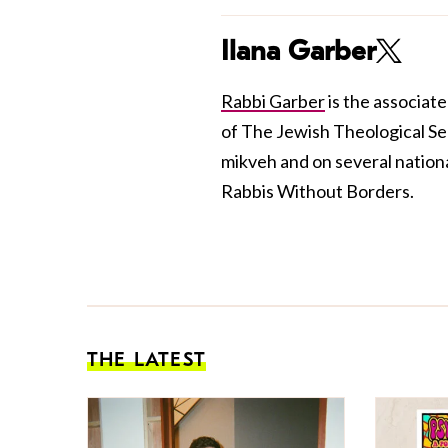
Ilana Garber
Rabbi Garber
is the associat
of The Jewish Theological Se
mikveh and on several nation
Rabbis Without Borders.
THE LATEST