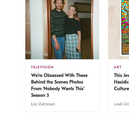
TELEVISION
ART
We’re Obsessed With These
This Jew
Behind the Scenes Photos
Hasidic
From ‘Nobody Wants This’
Culture
Season 3
Lior Zaltzman
Leah Gr