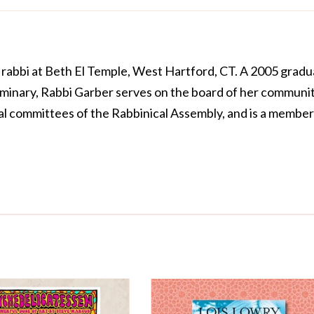
e rabbi at Beth El Temple, West Hartford, CT. A 2005 grad
minary, Rabbi Garber serves on the board of her communit
al committees of the Rabbinical Assembly, and is a member