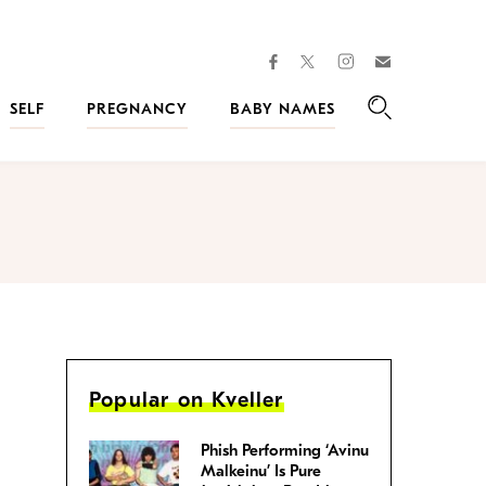
facebook
instagram
twitter
Join
Kveller
SELF
PREGNANCY
BABY NAMES
Search
Popular on Kveller
Phish Performing ‘Avinu
Malkeinu’ Is Pure