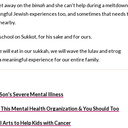
et away on the
bimah
and she can’t help during a meltdown
ngful Jewish experiences too, and sometimes that needs 
nearby.
chool on Sukkot, for his sake and for ours.
ill eat in our sukkah, we will wave the lulav and etrog
a meaningful experience for our entire family.
Son’s Severe Mental Illness
t This Mental Health Organization & You Should Too
 Arts to Help Kids with Cancer