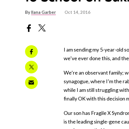
By
Ilana Garber
Oct 14, 2016
I am sending my 5-year-old son
we’ve ever done this, and the 
We’re an observant family; we
synagogue, where I’m the rabb
while I am still struggling with
finally OK with this decision 
Our son has Fragile X Syndrom
is the leading single-gene cau