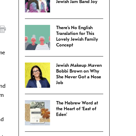
Jewish Jam Band Joy
There’s No English
Translation for This
Lovely Jewish Family
Concept
ime
Jewish Makeup Maven
Bobbi Brown on Why
She Never Got a Nose
Job
And
’m
The Hebrew Word at
the Heart of ‘East of
Eden’
nd