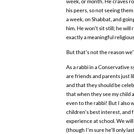
week, or month. He craves rou
his peers, so not seeing them
a week, on Shabbat, and going
him. He won’t sit still; he wi
exactly a meaningful religiou
But that’s not the reason we’
As a rabbi in a Conservative
are friends and parents just 
and that they should be celeb
that when they see my child at
even to the rabbi! But I also
children’s best interest, and f
experience at school. We will 
(though I’m sure he’ll only la