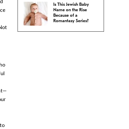
nd
Is This Jewish Baby
nce
Name on the Rise
Because of a
Romantasy Series?
 Not
who
ful
ant—
our
 to