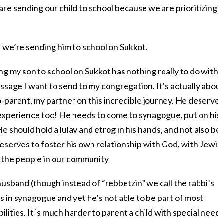
e sending our child to school because we are prioritizing 
n we’re sending him to school on Sukkot.
g my son to school on Sukkot has nothing really to do with
essage I want to send to my congregation. It’s actually abo
parent, my partner on this incredible journey. He deserv
experience too! He needs to come to synagogue, put on hi
e should hold a lulav and etrog in his hands, and not also b
deserves to foster his own relationship with God, with Jew
h the people in our community.
s husband (though instead of “rebbetzin” we call the rabbi’s
s in synagogue and yet he’s not able to be part of most
ilities. It is much harder to parent a child with special nee