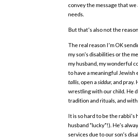
convey the message that we ar
needs.
But that’s also not the reaso
The real reason I’m OK sendin
my son’s disabilities or the m
my husband, my wonderful co-
to have a meaningful Jewish 
tallis
, open a
siddur,
and pray. H
wrestling with our child. He 
tradition and rituals, and wit
It is so hard to be the rabbi’
husband “lucky”!). He’s alway
services due to our son’s disab