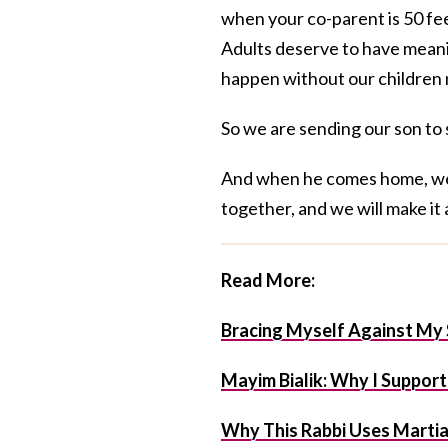
when your co-parent is 50 fe
Adults deserve to have meani
happen without our children 
So we are sending our son to s
And when he comes home, we w
together, and we will make it 
Read More:
Bracing Myself Against My 
Mayim Bialik: Why I Suppor
Why This Rabbi Uses Martial