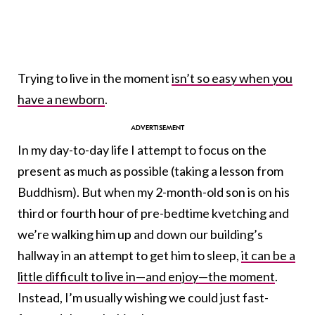
Trying to live in the moment
isn’t so easy when you
have a newborn
.
In my day-to-day life I attempt to focus on the
present as much as possible (taking a lesson from
Buddhism). But when my 2-month-old son is on his
third or fourth hour of pre-bedtime kvetching and
we’re walking him up and down our building’s
hallway in an attempt to get him to sleep,
it can be a
little difficult to live in—and enjoy—the moment
.
Instead, I’m usually wishing we could just fast-