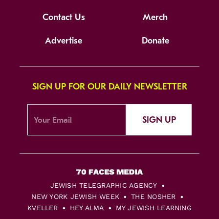
Contact Us
Merch
Advertise
Donate
SIGN UP FOR OUR DAILY NEWSLETTER
SIGN UP
JEWISH TELEGRAPHIC AGENCY
NEW YORK JEWISH WEEK
THE NOSHER
KVELLER
HEY ALMA
MY JEWISH LEARNING