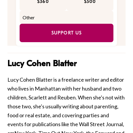
$360
$500
SUPPORT US
Lucy Cohen Blatter
Lucy Cohen Blatter is a freelance writer and editor
who lives in Manhattan with her husband and two
children, Scarlett and Reuben. When she's not with
those two, she's usually writing about parenting,
food or real estate, and covering parties and
events for publications like the Wall Street Journal,