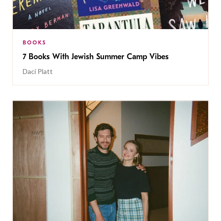
BOOKS
7 Books With Jewish Summer Camp Vibes
Daci Platt