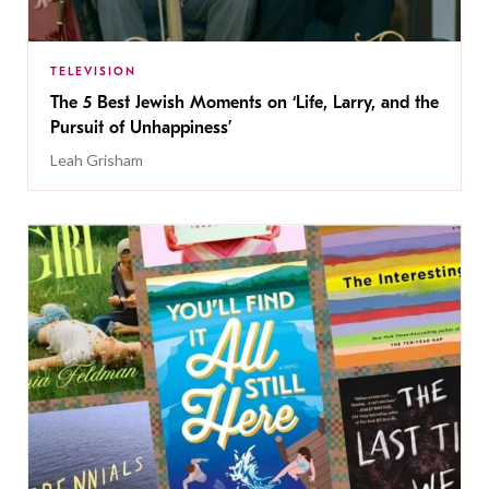
TELEVISION
The 5 Best Jewish Moments on ‘Life, Larry, and the
Pursuit of Unhappiness’
Leah Grisham