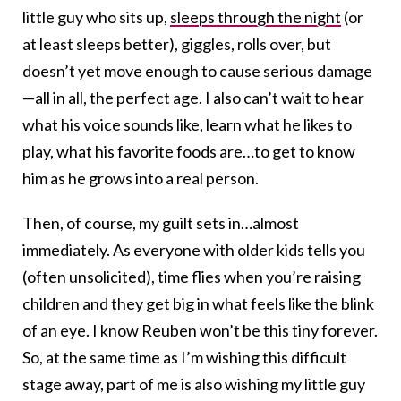
little guy who sits up,
sleeps through the night
(or
at least sleeps better), giggles, rolls over, but
doesn’t yet move enough to cause serious damage
—all in all, the perfect age. I also can’t wait to hear
what his voice sounds like, learn what he likes to
play, what his favorite foods are…to get to know
him as he grows into a real person.
Then, of course, my guilt sets in…almost
immediately. As everyone with older kids tells you
(often unsolicited), time flies when you’re raising
children and they get big in what feels like the blink
of an eye. I know Reuben won’t be this tiny forever.
So, at the same time as I’m wishing this difficult
stage away, part of me is also wishing my little guy