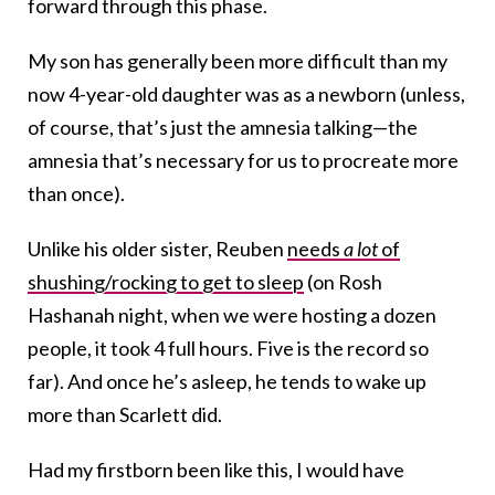
forward through this phase.
My son has generally been more difficult than my
now 4-year-old daughter was as a newborn (unless,
of course, that’s just the amnesia talking—the
amnesia that’s necessary for us to procreate more
than once).
Unlike his older sister, Reuben
needs
a lot
of
shushing/rocking to get to sleep
(on Rosh
Hashanah night, when we were hosting a dozen
people, it took 4 full hours. Five is the record so
far). And once he’s asleep, he tends to wake up
more than Scarlett did.
Had my firstborn been like this, I would have