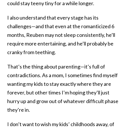
could stay teeny tiny for a while longer.
I also understand that every stage has its
challenges—and that even at the romanticized 6
months, Reuben may not sleep consistently, he’ll
require more entertaining, and he’ll probably be
cranky from teething.
That’s the thing about parenting—it’s full of
contradictions. As a mom, I sometimes find myself
wanting my kids to stay exactly where they are
forever, but other times I’m hoping they’ll just
hurry up and grow out of whatever difficult phase
they’re in.
I don’t want to wish my kids’ childhoods away, of