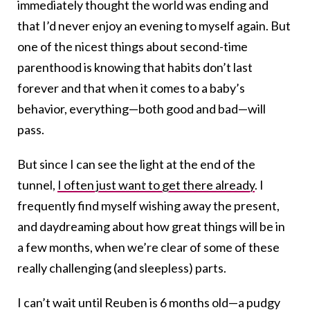
immediately thought the world was ending and
that I’d never enjoy an evening to myself again. But
one of the nicest things about second-time
parenthood is knowing that habits don’t last
forever and that when it comes to a baby’s
behavior, everything—both good and bad—will
pass.
But since I can see the light at the end of the
tunnel,
I often just want to get there already
. I
frequently find myself wishing away the present,
and daydreaming about how great things will be in
a few months, when we’re clear of some of these
really challenging (and sleepless) parts.
I can’t wait until Reuben is 6 months old—a pudgy