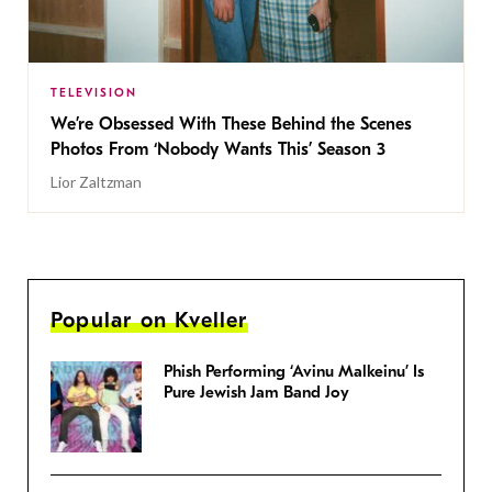
TELEVISION
We’re Obsessed With These Behind the Scenes
Photos From ‘Nobody Wants This’ Season 3
Lior Zaltzman
Popular on Kveller
Phish Performing ‘Avinu Malkeinu’ Is
Pure Jewish Jam Band Joy