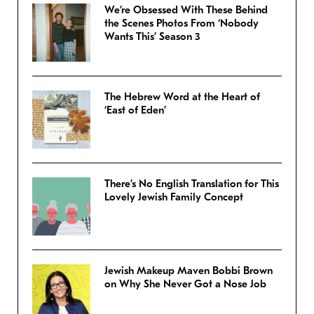
We’re Obsessed With These Behind
the Scenes Photos From ‘Nobody
Wants This’ Season 3
The Hebrew Word at the Heart of
‘East of Eden’
There’s No English Translation for This
Lovely Jewish Family Concept
Jewish Makeup Maven Bobbi Brown
on Why She Never Got a Nose Job