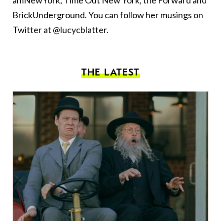
amNewYork, Time Out New York, the Forward and
BrickUnderground. You can follow her musings on
Twitter at @lucycblatter.
THE LATEST