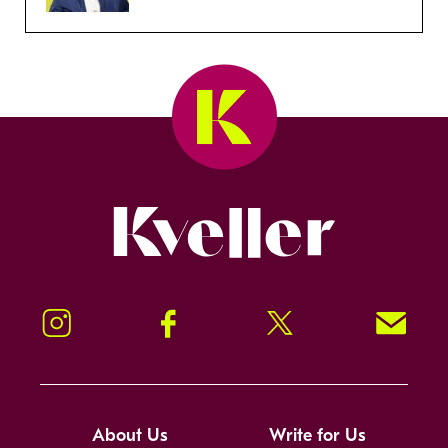
Kveller
Instagram
Facebook
Twitter
Signup!
About Us
Write for Us