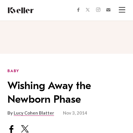
Skip
Skip
to
to
facebook
instagram
twitter
Join
Content
Footer
Kveller
Menu
Kveller
BABY
Wishing Away the
Newborn Phase
By
Lucy Cohen Blatter
Nov 3, 2014