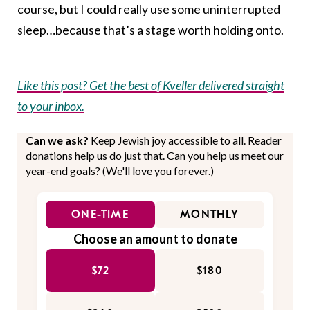
course, but I could really use some uninterrupted
sleep…because that’s a stage worth holding onto.
Like this post? Get the best of Kveller delivered straight
to your inbox.
Can we ask?
Keep Jewish joy accessible to all. Reader
donations help us do just that. Can you help us meet our
year-end goals? (We'll love you forever.)
ONE-TIME
MONTHLY
Choose an amount to donate
$72
$180