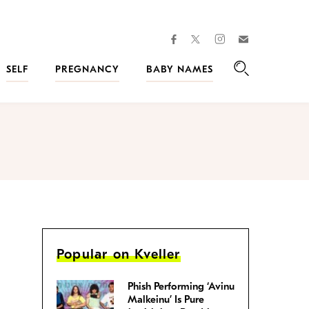
facebook
instagram
twitter
Join
Kveller
SELF
PREGNANCY
BABY NAMES
Search
Popular on Kveller
Phish Performing ‘Avinu
Malkeinu’ Is Pure