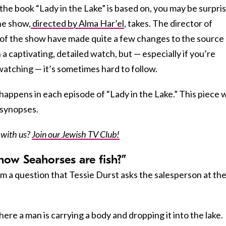
 the book “Lady in the Lake” is based on, you may be surpri
the show,
directed by Alma Har’el
, takes. The director of
of the show have made quite a few changes to the source
 a captivating, detailed watch, but — especially if you’re
watching — it’s sometimes hard to follow.
appens in each episode of “Lady in the Lake.” This piece w
 synopses.
 with us?
Join our Jewish TV Club!
now Seahorses are fish?”
om a question that Tessie Durst asks the salesperson at th
ere a man is carrying a body and dropping it into the lake.