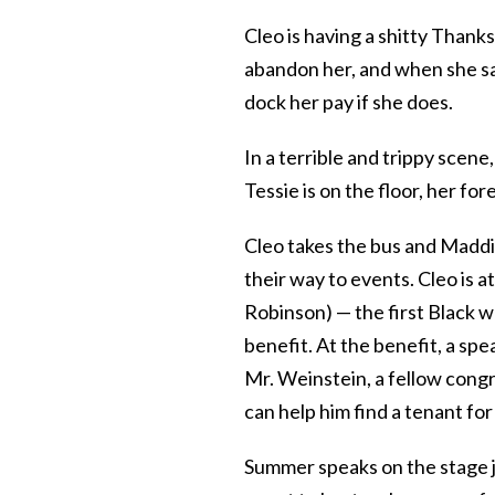
Cleo is having a shitty Than
abandon her, and when she say
dock her pay if she does.
In a terrible and trippy scene
Tessie is on the floor, her fo
Cleo takes the bus and Maddie
their way to events. Cleo is 
Robinson) — the first Black 
benefit. At the benefit, a spe
Mr. Weinstein, a fellow congr
can help him find a tenant for
Summer speaks on the stage j