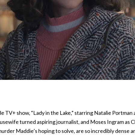
e TV+ show, “Lady in the Lake,” starring Natalie Portman 
sewife turned aspiring journalist, and Moses Ingram as C
der Maddie’s hoping to solve, are so incredibly dense a