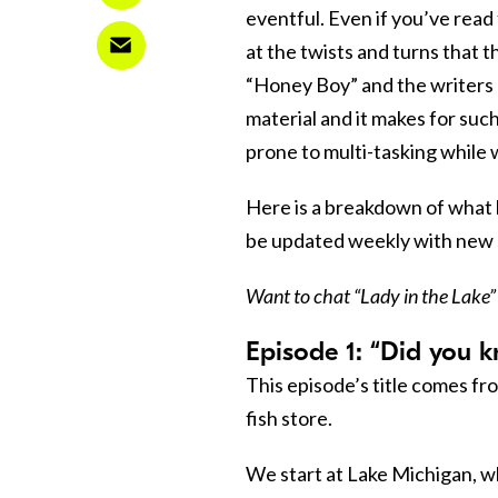
eventful. Even if you’ve read
at the twists and turns that 
“Honey Boy” and the writers 
material and it makes for such
prone to multi-tasking while 
Here is a breakdown of what h
be updated weekly with new
Want to chat “Lady in the Lake”
Episode 1: “Did you k
This episode’s title comes fr
fish store.
We start at Lake Michigan, wh