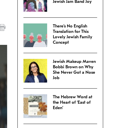
Jewish Jam Band Joy
There’s No English
Translation for This
Lovely Jewish Family
Concept
Jewish Makeup Maven
Bobbi Brown on Why
She Never Got a Nose
Job
The Hebrew Word at
the Heart of ‘East of
Eden’