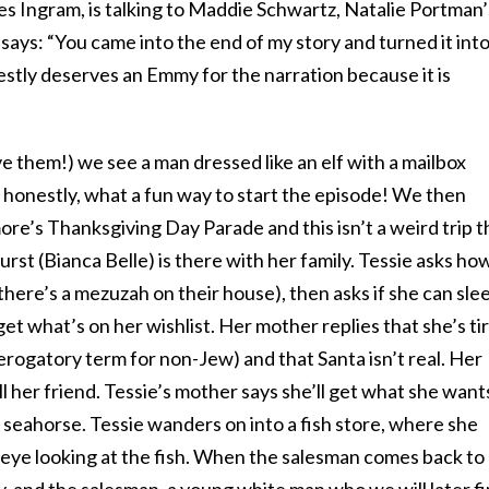
s Ingram, is talking to Maddie Schwartz, Natalie Portman’
 says: “You came into the end of my story and turned it int
stly deserves an Emmy for the narration because it is
ve them!) we see a man dressed like an elf with a mailbox
 honestly, what a fun way to start the episode! We then
imore’s Thanksgiving Day Parade and this isn’t a weird trip t
rst (Bianca Belle) is there with her family. Tessie asks ho
here’s a mezuzah on their house), then asks if she can sle
get what’s on her wishlist. Her mother replies that she’s ti
a derogatory term for non-Jew) and that Santa isn’t real. Her
ell her friend. Tessie’s mother says she’ll get what she want
seahorse. Tessie wanders on into a fish store, where she
 eye looking at the fish. When the salesman comes back to
, and the salesman, a young white man who we will later f