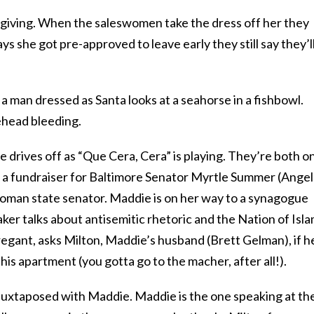
ksgiving. When the saleswomen take the dress off her they
s she got pre-approved to leave early they still say they’l
, a man dressed as Santa looks at a seahorse in a fishbowl.
rehead bleeding.
 drives off as “Que Cera, Cera” is playing. They’re both o
at a fundraiser for Baltimore Senator Myrtle Summer (Ange
woman state senator. Maddie is on her way to a synagogue
aker talks about antisemitic rhetoric and the Nation of Isla
egant, asks Milton, Maddie’s husband (Brett Gelman), if h
 his apartment (you gotta go to the macher, after all!).
uxtaposed with Maddie. Maddie is the one speaking at th