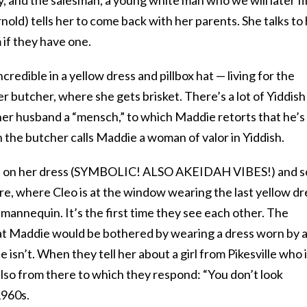
nold) tells her to come back with her parents. She talks to
if they have one.
edible in a yellow dress and pillbox hat — living for the
her butcher, where she gets brisket. There’s a lot of Yiddish
 her husband a “mensch,” to which Maddie retorts that he’s
 the butcher calls Maddie a woman of valor in Yiddish.
ts on her dress (SYMBOLIC! ALSO AKEIDAH VIBES!) and s
re, where Cleo is at the window wearing the last yellow dr
 mannequin. It’s the first time they see each other. The
at Maddie would be bothered by wearing a dress worn by 
 isn’t. When they tell her about a girl from Pikesville who 
 also from there to which they respond: “You don’t look
1960s.