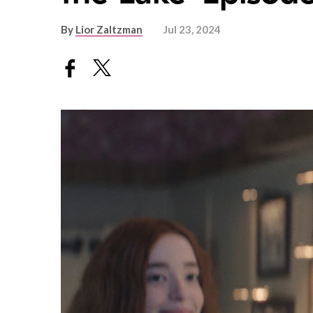
By
Lior Zaltzman
Jul 23, 2024