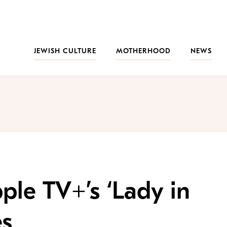
JEWISH CULTURE
MOTHERHOOD
NEWS
ple TV+’s ‘Lady in
es