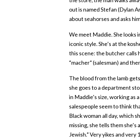
out is named Stefan (Dylan Ar
about seahorses and asks him 
We meet Maddie. She looks incr
iconic style. She’s at the kos
this scene: the butcher calls
“macher” (salesman) and then
The blood from the lamb ge
she goes to a department sto
in Maddie’s size, working as a
salespeople seem to think th
Black woman all day, which she
missing, she tells them she’s
Jewish.” Very yikes and very 