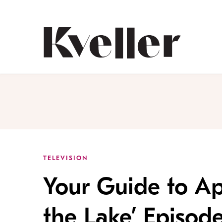
Skip
Skip
to
to
Content
Footer
Kveller
TELEVISION
Your Guide to Ap
the Lake’ Episod