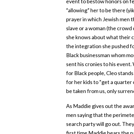
event to bestow honors on fe
“allowing” her to be there (y
prayer in which Jewish men t
slave or a woman (the crowd c
she knows about what their c
the integration she pushed fo
Black businessman whom most
sent his cronies to his even
for Black people, Cleo stands 
for her kids to “get a quarter 
be taken from us, only surren
As Maddie gives out the awar
men saying that the perimete
search party will go out. They
first time Maddie hears the n