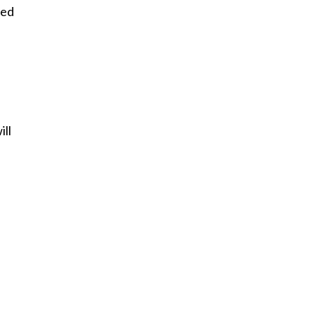
sed
ill
e