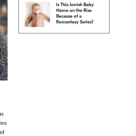
Is This Jewish Baby
Name on the Rise
Because of a
Romantasy Series?
as
leo
nd