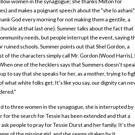
llow women in the synagogue; she thanks Milton for
ikes) and makes a poignant speech about the “she lo ashani”
hank God every morning for not making them a gentile, a
huckle at that last one). Summer talks about the fact that
ommunity needs, but people interrupt the event, saying t
r ruined schools. Summer points out that Shel Gordon, a
 of the characters simply call Mr. Gordon
(Wood Harris)
,
t. When one of the hecklers says that Summers doesn’t spea
up to say that she speaks for her, as a mother, trying to fig
of what white folks get. It’s like you say, our dignity can ne
dered.”
d to three women in the synagogue, she is interrupted by
r for the search for Tessie has been extended and that a
 ask people to pray for Tessie Durst and her family. It’s the
ame of the missing girl, and she seems shaken by it.