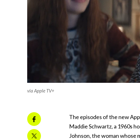
via Apple TV+
The episodes of the new Appl
Maddie Schwartz, a 1960s hou
Johnson, the woman whose mur