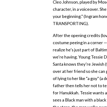
Cleo Johnson, played by Mose
character, in a voiceover. She
your beginning.” (Ingram hone
TRANSPORTING).
After the opening credits (lo
costume peeing in a corner —
realize he’s just part of Balt
we’re having. Young Tessie Du
Santa knows they’re Jewish (t
over at her friend so she can 
of lying to her like “a goy” (
father then tells her not to t
for Hanukkah. Tessie wants a 
sees a Black man with a black
the store, the man walks away