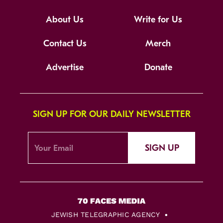
About Us
Write for Us
Contact Us
Merch
Advertise
Donate
SIGN UP FOR OUR DAILY NEWSLETTER
SIGN UP
JEWISH TELEGRAPHIC AGENCY