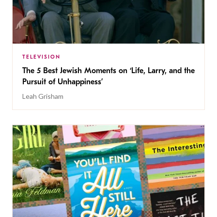
TELEVISION
The 5 Best Jewish Moments on ‘Life, Larry, and the
Pursuit of Unhappiness’
Leah Grisham