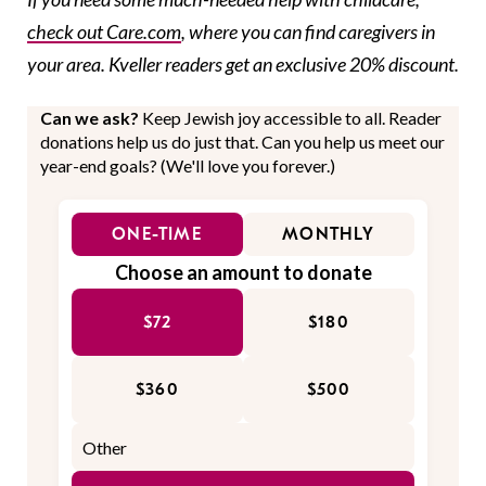
check out Care.com
, where you can find caregivers in
your area. Kveller readers get an exclusive 20% discount.
Can we ask?
Keep Jewish joy accessible to all. Reader
donations help us do just that. Can you help us meet our
year-end goals? (We'll love you forever.)
ONE-TIME
MONTHLY
Choose an amount to donate
$72
$180
$360
$500