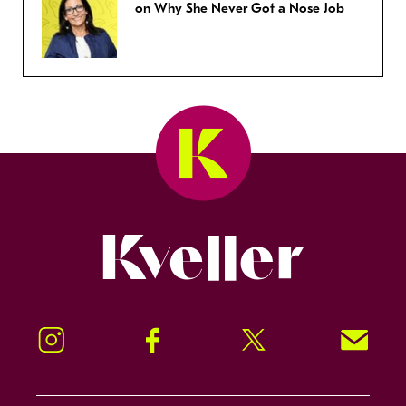
on Why She Never Got a Nose Job
Kveller
Instagram
Facebook
Twitter
Signup!