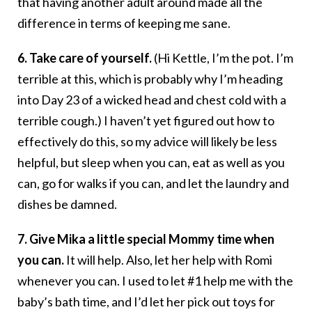
that having another adult around made all the
difference in terms of keeping me sane.
6. Take care of yourself.
(Hi Kettle, I’m the pot. I’m
terrible at this, which is probably why I’m heading
into Day 23 of a wicked head and chest cold with a
terrible cough.) I haven’t yet figured out how to
effectively do this, so my advice will likely be less
helpful, but sleep when you can, eat as well as you
can, go for walks if you can, and let the laundry and
dishes be damned.
7. Give Mika a little special Mommy time when
you can.
It will help. Also, let her help with Romi
whenever you can. I used to let #1 help me with the
baby’s bath time, and I’d let her pick out toys for