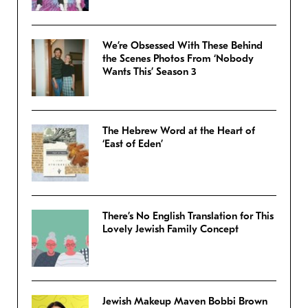
We’re Obsessed With These Behind
the Scenes Photos From ‘Nobody
Wants This’ Season 3
The Hebrew Word at the Heart of
‘East of Eden’
There’s No English Translation for This
Lovely Jewish Family Concept
Jewish Makeup Maven Bobbi Brown