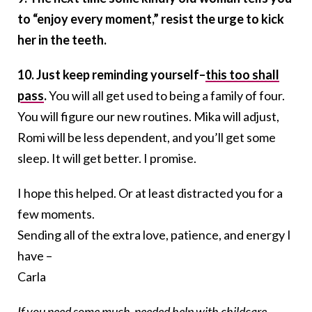
to “enjoy every moment,” resist the urge to kick
her in the teeth.
10. Just keep reminding yourself–
this too shall
pass
.
You will all get used to being a family of four.
You will figure our new routines. Mika will adjust,
Romi will be less dependent, and you’ll get some
sleep. It will get better. I promise.
I hope this helped. Or at least distracted you for a
few moments.
Sending all of the extra love, patience, and energy I
have –
Carla
If you need some much-needed help with childcare,