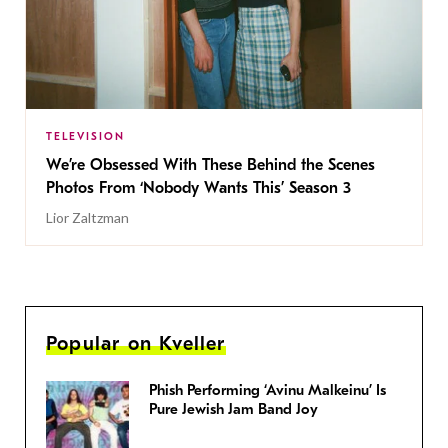
TELEVISION
We’re Obsessed With These Behind the Scenes
Photos From ‘Nobody Wants This’ Season 3
Lior Zaltzman
Popular on Kveller
Phish Performing ‘Avinu Malkeinu’ Is
Pure Jewish Jam Band Joy