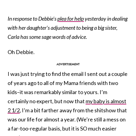
In response to Debbie’s
plea for help
yesterday in dealing
with her daughter’s adjustment to being a big sister,
Carla has some sage words of advice.
Oh Debbie.
I was just trying to find the email I sent out a couple
of years ago to all of my Mama friends with two
kids–it was remarkably similar to yours. I’m
certainly no expert, but now that
my baby is almost
2 1/2
, I’m a bit farther away from the shitshow that
was our life for almost a year. (We’re still a mess on
a far-too-regular basis, but it is SO much easier