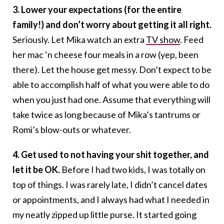
3. Lower your expectations (for the entire
family!) and don’t worry about getting it all right.
Seriously. Let Mika watch an extra
TV show
. Feed
her mac ‘n cheese four meals in a row (yep, been
there). Let the house get messy. Don’t expect to be
able to accomplish half of what you were able to do
when you just had one. Assume that everything will
take twice as long because of Mika’s tantrums or
Romi’s blow-outs or whatever.
4. Get used to not having your shit together, and
let it be OK.
Before I had two kids, I was totally on
top of things. I was rarely late, I didn’t cancel dates
or appointments, and I always had what I needed in
my neatly zipped up little purse. It started going