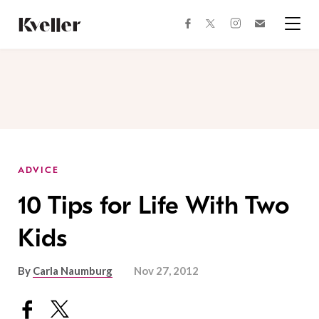
Skip
Skip
to
to
facebook
instagram
twitter
Join
Content
Footer
Kveller
Menu
Kveller
ADVICE
10 Tips for Life With Two
Kids
By
Carla Naumburg
Nov 27, 2012