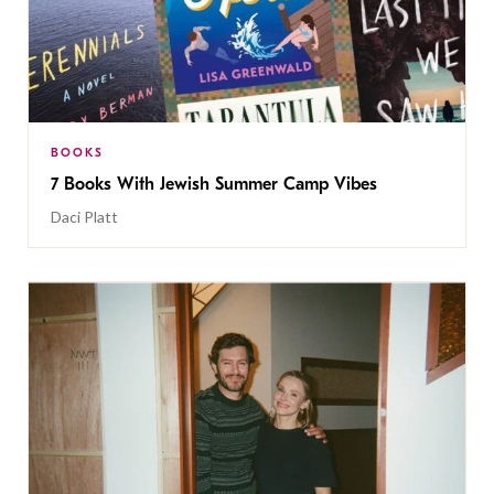
BOOKS
7 Books With Jewish Summer Camp Vibes
Daci Platt