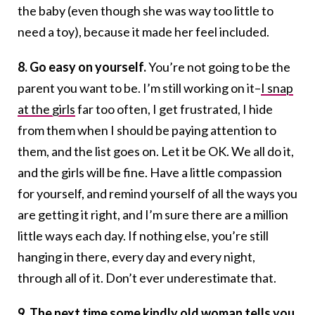
the baby (even though she was way too little to
need a toy), because it made her feel included.
8. Go easy on yourself.
You’re not going to be the
parent you want to be. I’m still working on it–
I snap
at the girls
far too often, I get frustrated, I hide
from them when I should be paying attention to
them, and the list goes on. Let it be OK. We all do it,
and the girls will be fine. Have a little compassion
for yourself, and remind yourself of all the ways you
are getting it right, and I’m sure there are a million
little ways each day. If nothing else, you’re still
hanging in there, every day and every night,
through all of it. Don’t ever underestimate that.
9. The next time some kindly old woman tells you