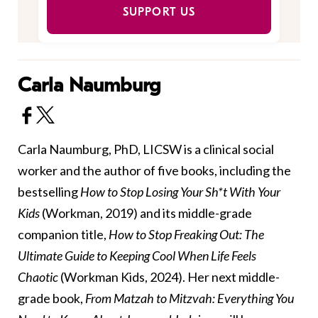
SUPPORT US
Carla Naumburg
Carla Naumburg, PhD, LICSW is a clinical social
worker and the author of five books, including the
bestselling
How to Stop Losing Your Sh*t With Your
Kids
(Workman, 2019) and its middle-grade
companion title,
How to Stop Freaking Out: The
Ultimate Guide to Keeping Cool When Life Feels
Chaotic
(Workman Kids, 2024). Her next middle-
grade book,
From Matzah to Mitzvah: Everything You