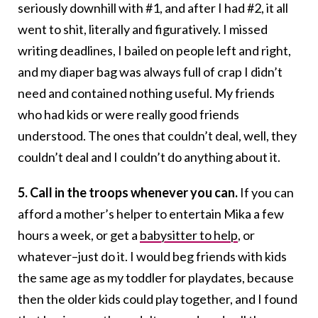
seriously downhill with #1, and after I had #2, it all
went to shit, literally and figuratively. I missed
writing deadlines, I bailed on people left and right,
and my diaper bag was always full of crap I didn’t
need and contained nothing useful. My friends
who had kids or were really good friends
understood. The ones that couldn’t deal, well, they
couldn’t deal and I couldn’t do anything about it.
5. Call in the troops whenever you can.
If you can
afford a mother’s helper to entertain Mika a few
hours a week, or get a
babysitter to help
, or
whatever–just do it. I would beg friends with kids
the same age as my toddler for playdates, because
then the older kids could play together, and I found