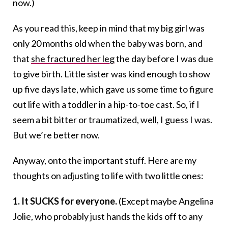
now.)
As you read this, keep in mind that my big girl was
only 20 months old when the baby was born, and
that
she fractured her leg
the day before I was due
to give birth. Little sister was kind enough to show
up five days late, which gave us some time to figure
out life with a toddler in a hip-to-toe cast. So, if I
seem a bit bitter or traumatized, well, I guess I was.
But we’re better now.
Anyway, onto the important stuff. Here are my
thoughts on adjusting to life with two little ones:
1. It SUCKS for everyone.
(Except maybe Angelina
Jolie, who probably just hands the kids off to any