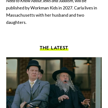
Need to Know About Jews and Judaism
, will be
published by Workman Kids in 2027. Carla lives in
Massachusetts with her husband and two
daughters.
THE LATEST