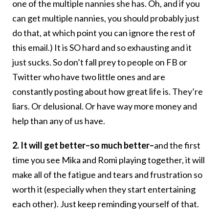
one of the multiple nannies she has. Oh, and if you
can get multiple nannies, you should probably just
do that, at which point you can ignore the rest of
this email.) It is SO hard and so exhausting and it
just sucks. So don’t fall prey to people on FB or
Twitter who have two little ones and are
constantly posting about how great life is. They’re
liars. Or delusional. Or have way more money and
help than any of us have.
2. It will get better–so much better–
and the first
time you see Mika and Romi playing together, it will
make all of the fatigue and tears and frustration so
worth it (especially when they start entertaining
each other). Just keep reminding yourself of that.