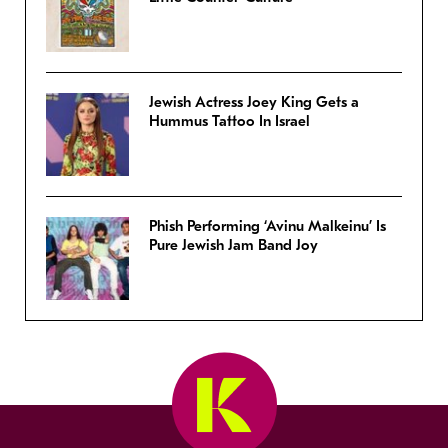
Jewish Actress Joey King Gets a
Hummus Tattoo In Israel
Phish Performing ‘Avinu Malkeinu’ Is
Pure Jewish Jam Band Joy