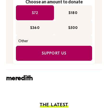
Choose an amount to donate
$72
$180
$360
$500
SUPPORT US
meredith
THE LATEST