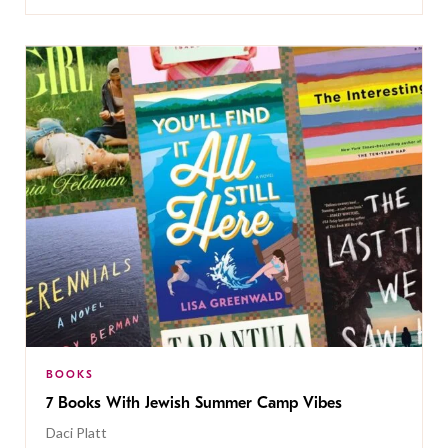
BOOKS
7 Books With Jewish Summer Camp Vibes
Daci Platt