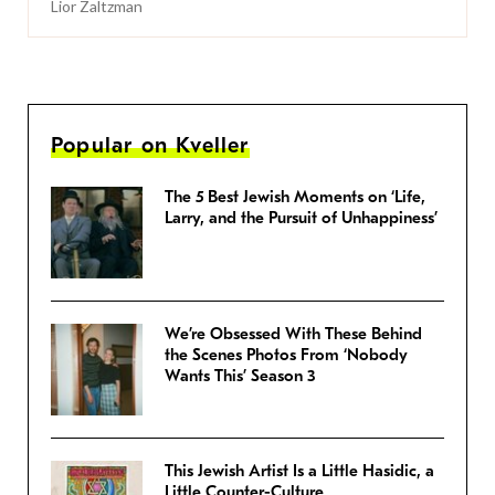
Lior Zaltzman
Popular on Kveller
The 5 Best Jewish Moments on ‘Life,
Larry, and the Pursuit of Unhappiness’
We’re Obsessed With These Behind
the Scenes Photos From ‘Nobody
Wants This’ Season 3
This Jewish Artist Is a Little Hasidic, a
Little Counter-Culture