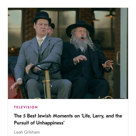
TELEVISION
The 5 Best Jewish Moments on ‘Life, Larry, and the
Pursuit of Unhappiness’
Leah Grisham