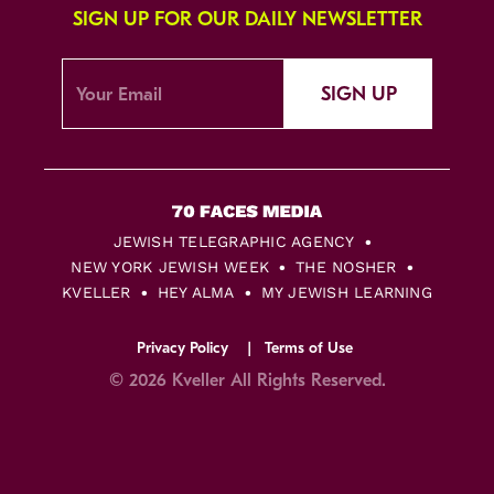
SIGN UP FOR OUR DAILY NEWSLETTER
SIGN UP
JEWISH TELEGRAPHIC AGENCY
NEW YORK JEWISH WEEK
THE NOSHER
KVELLER
HEY ALMA
MY JEWISH LEARNING
Privacy Policy
Terms of Use
© 2026 Kveller All Rights Reserved.