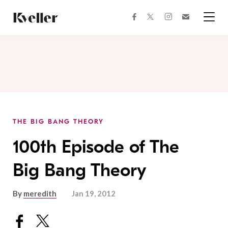
Skip
Skip
to
to
facebook
instagram
twitter
Join
Content
Footer
Kveller
Menu
Kveller
THE BIG BANG THEORY
100th Episode of The
Big Bang Theory
By
meredith
Jan 19, 2012