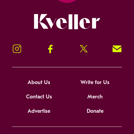
Kveller
Instagram
Facebook
Twitter
Signup!
About Us
Write for Us
Contact Us
Merch
Advertise
Donate