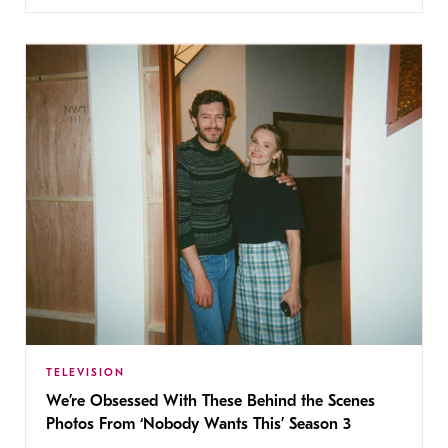
TELEVISION
We’re Obsessed With These Behind the Scenes
Photos From ‘Nobody Wants This’ Season 3