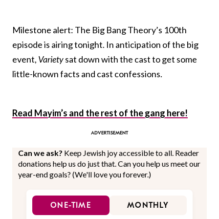
Milestone alert: The Big Bang Theory’s 100th
episode is airing tonight. In anticipation of the big
event,
Variety
sat down with the cast to get some
little-known facts and cast confessions.
Read Mayim’s and the rest of the gang here!
Can we ask?
Keep Jewish joy accessible to all. Reader
donations help us do just that. Can you help us meet our
year-end goals? (We'll love you forever.)
ONE-TIME
MONTHLY