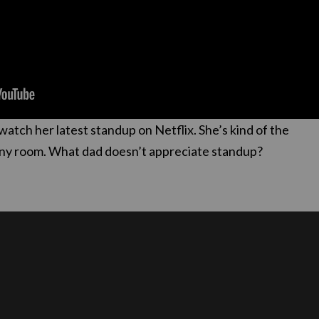
watch her latest standup on Netflix. She’s kind of the
n any room. What dad doesn’t appreciate standup?