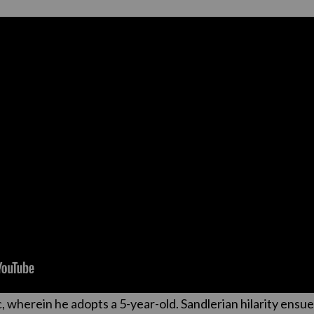
 wherein he adopts a 5-year-old. Sandlerian hilarity ensue