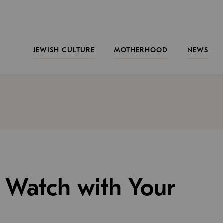
JEWISH CULTURE
MOTHERHOOD
NEWS
o Watch with Your