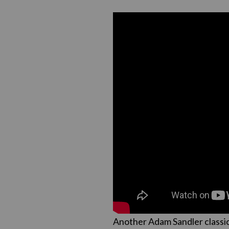
Another Adam Sandler classic,