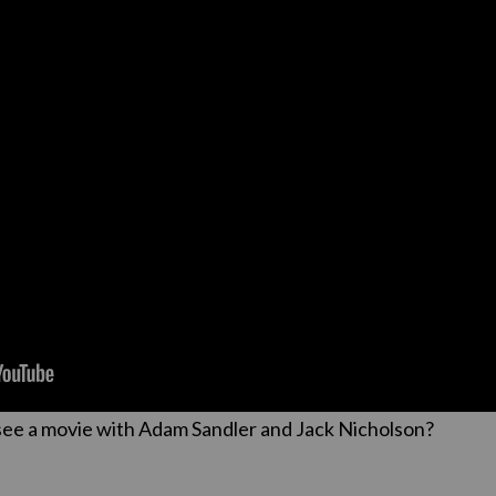
see a movie with Adam Sandler and Jack Nicholson?