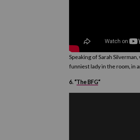
Speaking of Sarah Silverman, 
funniest lady in the room, i
6. “
The BFG
“