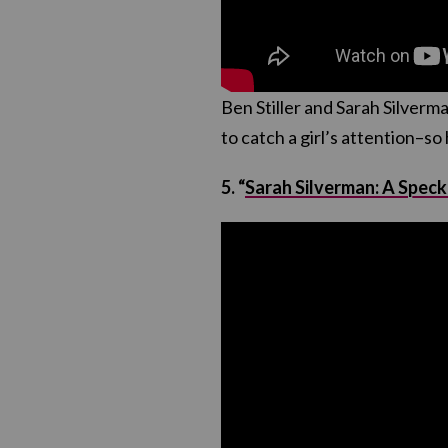
Ben Stiller and Sarah Silverma
to catch a girl’s attention–so 
5. “
Sarah Silverman: A Speck