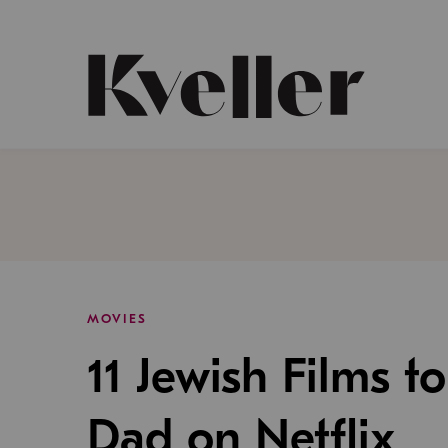
Skip
Skip
to
to
Content
Footer
Kveller
MOVIES
11 Jewish Films t
Dad on Netflix