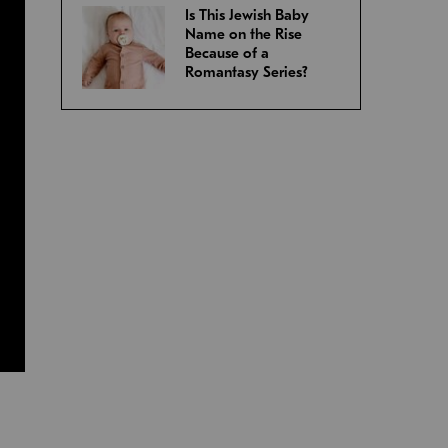
Is This Jewish Baby
Name on the Rise
Because of a
Romantasy Series?