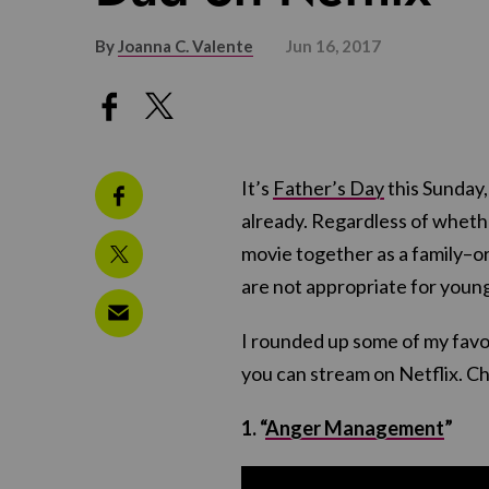
By
Joanna C. Valente
Jun 16, 2017
It’s
Father’s Day
this Sunday,
already. Regardless of whethe
movie together as a family–or
are not appropriate for young
I rounded up some of my favor
you can stream on Netflix. C
1. “
Anger Management
”