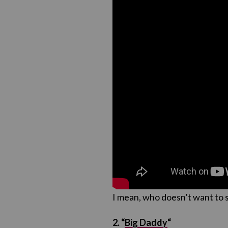
I mean, who doesn’t want to 
2. “
Big Daddy
“