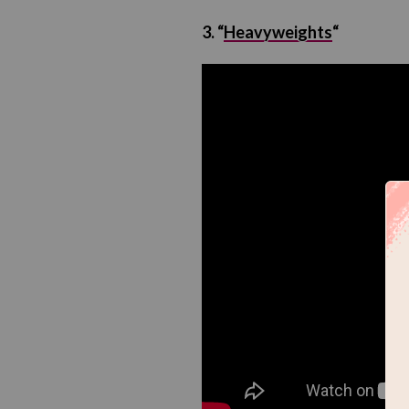
3. “
Heavyweights
“