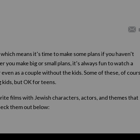
 which means it’s time to make some plans if you haven’t
r you make big or small plans, it’s always fun to watch a
 even as a couple without the kids. Some of these, of cour
 kids, but OK for teens.
ite films with Jewish characters, actors, and themes that
heck them out below: