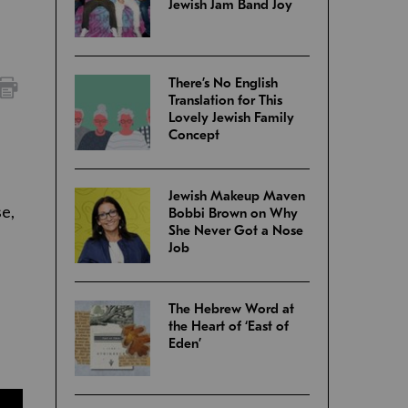
Jewish Jam Band Joy
There’s No English
Translation for This
Lovely Jewish Family
Concept
Jewish Makeup Maven
se,
Bobbi Brown on Why
She Never Got a Nose
Job
The Hebrew Word at
the Heart of ‘East of
Eden’