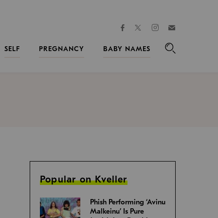
facebook
instagram
twitter
Join
Kveller
SELF
PREGNANCY
BABY NAMES
Search
Popular on Kveller
Phish Performing ‘Avinu
Malkeinu’ Is Pure