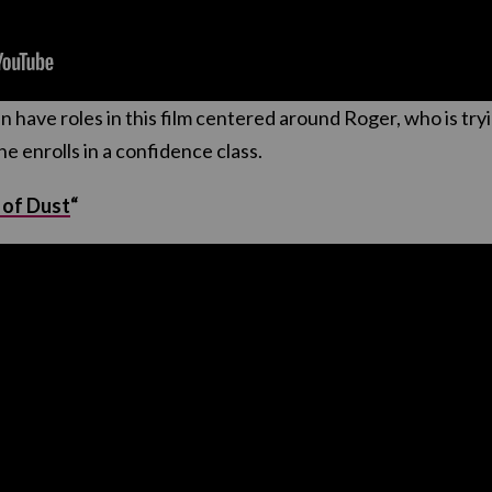
n have roles in this film centered around Roger, who is try
he enrolls in a confidence class.
 of Dust
“