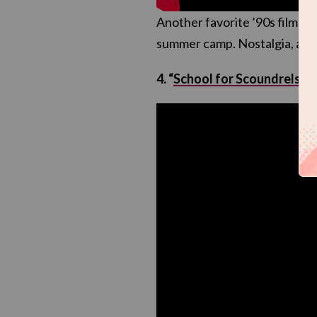
Another favorite ’90s film feat
summer camp. Nostalgia, an
4. “
School for Scoundrels
“