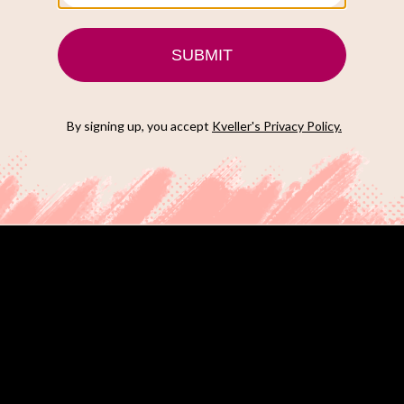
uring Ben Stiller who plays a fitness trainer at a all boy’s
yone?