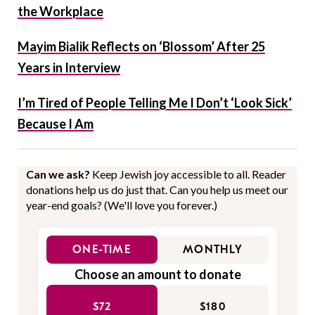
the Workplace
Mayim Bialik Reflects on ‘Blossom’ After 25
Years in Interview
I’m Tired of People Telling Me I Don’t ‘Look Sick’
Because I Am
Can we ask?
Keep Jewish joy accessible to all. Reader
donations help us do just that. Can you help us meet our
year-end goals? (We'll love you forever.)
ONE-TIME
MONTHLY
Choose an amount to donate
$72
$180