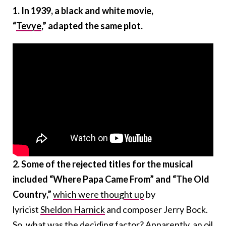
1. In 1939, a black and white movie,
“
Tevye
,”
adapted the same plot.
2. Some of the rejected titles for the musical
included “Where Papa Came From” and “The Old
Country,”
which were thought up
by
lyricist
Sheldon
Harnick
and composer Jerry Bock.
So, what was the deciding factor? Apparently,
an oil