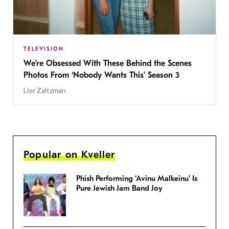
TELEVISION
We’re Obsessed With These Behind the Scenes
Photos From ‘Nobody Wants This’ Season 3
Lior Zaltzman
Popular on Kveller
Phish Performing ‘Avinu Malkeinu’ Is
Pure Jewish Jam Band Joy