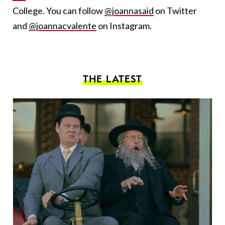
College. You can follow
@joannasaid
on Twitter
and
@joannacvalente
on Instagram.
THE LATEST