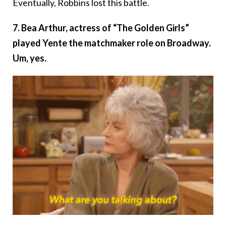
Eventually, Robbins lost this battle.
7. Bea Arthur, actress of “The Golden Girls”
played Yente the matchmaker role on Broadway.
Um, yes.