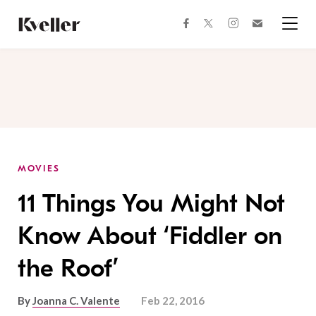
Skip
Skip
to
to
facebook
instagram
twitter
Join
Content
Footer
Kveller
Menu
Kveller
MOVIES
11 Things You Might Not
Know About ‘Fiddler on
the Roof’
By
Joanna C. Valente
Feb 22, 2016