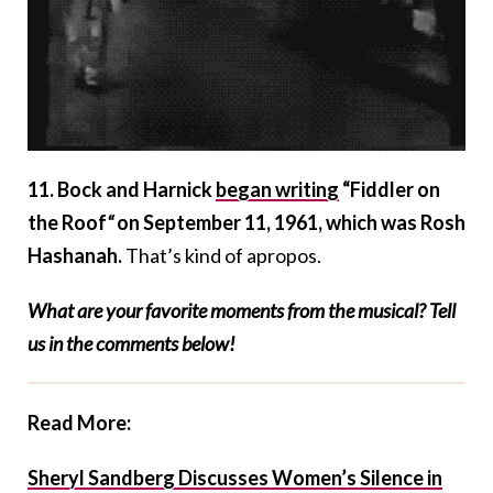
11. Bock and Harnick
began writing
“Fiddler on
the Roof
“
on September 11, 1961, which was Rosh
Hashanah.
That’s kind of apropos.
What are your favorite moments from the musical? Tell
us in the comments below!
Read More:
Sheryl Sandberg Discusses Women’s Silence in