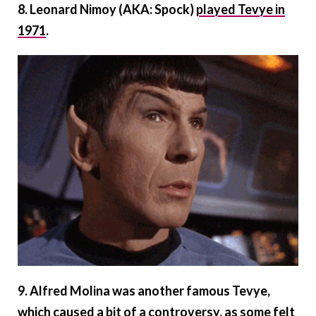
8. Leonard Nimoy (AKA: Spock)
played Tevye in
1971
.
9. Alfred Molina was another famous Tevye,
which caused a bit of a controversy, as some felt