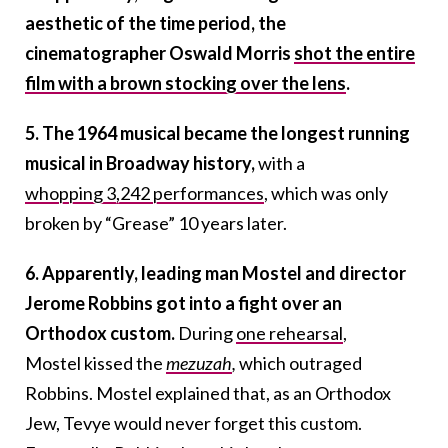
aesthetic of the time period, the
cinematographer Oswald Morris
shot the entire
film with a brown stocking over the lens
.
5. The 1964 musical became the longest running
musical in Broadway history,
with a
whopping 3,242 performances
, which was only
broken by “Grease” 10 years later.
6. Apparently, leading man Mostel and director
Jerome Robbins got into a fight over an
Orthodox custom.
During
one rehearsal
,
Mostel
kissed the
mezuzah
,
which outraged
Robbins
. Mostel explained that, as an Orthodox
Jew, Tevye would never forget this custom.