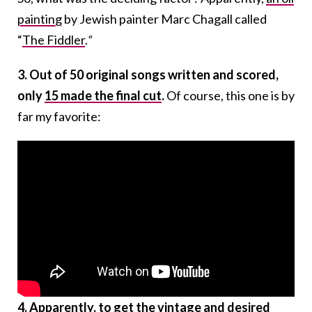
painting
by Jewish painter Marc Chagall called
“
The Fiddler
.
“
3. Out of 50 original songs written and scored,
only
15 made the final cut
.
Of course, this one is by
far my favorite:
4. Apparently, to get the vintage and desired