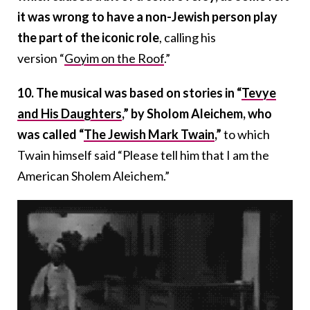
it was wrong to have a non-Jewish person play
the part of the iconic role
, calling his
version “
Goyim on the Roof
.”
10. The musical was based on stories in “
Tevye
and His Daughters
,” by Sholom Aleichem, who
was called “
The Jewish Mark Twain
,”
to which
Twain himself said “Please tell him that I am the
American Sholem Aleichem.”