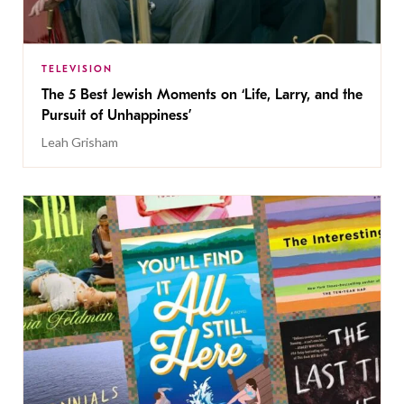
TELEVISION
The 5 Best Jewish Moments on ‘Life, Larry, and the
Pursuit of Unhappiness’
Leah Grisham