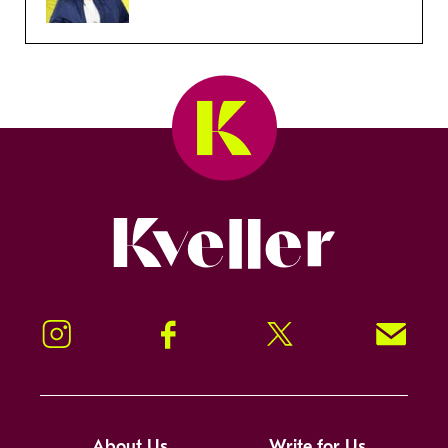
Kveller
Instagram
Facebook
Twitter
Signup!
About Us
Write for Us