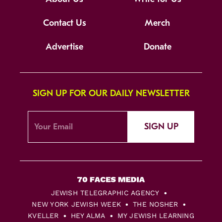
Contact Us
Merch
Advertise
Donate
SIGN UP FOR OUR DAILY NEWSLETTER
SIGN UP
JEWISH TELEGRAPHIC AGENCY
NEW YORK JEWISH WEEK
THE NOSHER
KVELLER
HEY ALMA
MY JEWISH LEARNING