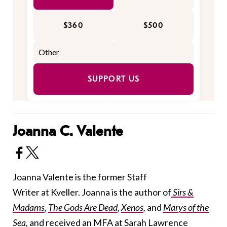
$360
$500
SUPPORT US
Joanna C. Valente
Joanna Valente is the former Staff
Writer at Kveller. Joanna is the author of
Sirs &
Madams
,
The Gods Are Dead
,
Xenos
,
and
Marys of the
Sea
, and received an MFA at Sarah Lawrence