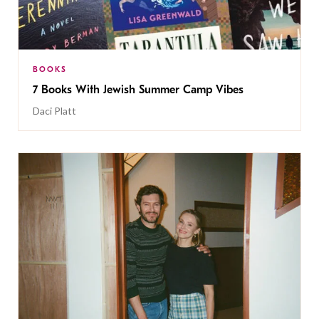
BOOKS
7 Books With Jewish Summer Camp Vibes
Daci Platt