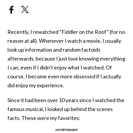
Recently, I rewatched “Fiddler on the Roof” (for no
reason at all). Whenever I watch a movie, I usually
look up information and random factoids
afterwards, because I just love knowing everything
I can, even if I didn’t enjoy what I watched. Of
course, I become even more obsessed if I actually
did enjoy my experience.
Since it had been over 10 years since I watched the
famous musical, I looked up behind the scenes
facts. These were my favorites: