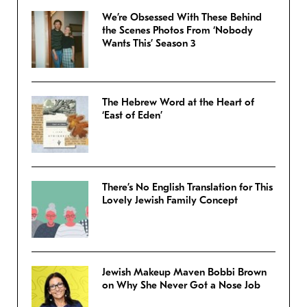
We’re Obsessed With These Behind
the Scenes Photos From ‘Nobody
Wants This’ Season 3
The Hebrew Word at the Heart of
‘East of Eden’
There’s No English Translation for This
Lovely Jewish Family Concept
Jewish Makeup Maven Bobbi Brown
on Why She Never Got a Nose Job