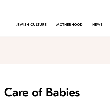
JEWISH CULTURE
MOTHERHOOD
NEWS
g Care of Babies