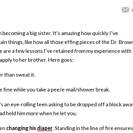
om becoming a big sister. It’s amazing how quickly I’ve
n things, like how all those effing pieces of the Dr. Brow
e are a few lessons I’ve retained from my experience with
o apply to her brother. Here goes:
r than sweat it.
 be fine while you take a pee/e-mail/shower break.
s an eye-rolling teen asking to be dropped off a block awa
had held him more when he let you.
hen
changing his
diaper
. Standing in the line of fire ensures