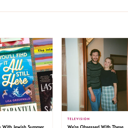
TELEVISION
s With Jewish Summer
We’re Obsessed With These