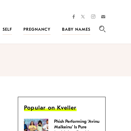
facebook
instagram
twitter
Join
Kveller
SELF
PREGNANCY
BABY NAMES
Search
Popular on Kveller
Phish Performing ‘Avinu
Malkeinu’ Is Pure