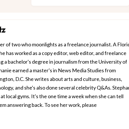
tz
r of two who moonlights as a freelance journalist. A Flori
 she has worked as a copy editor, web editor, and freelance
ng a bachelor's degree in journalism from the University of
ephanie earned a master's in News Media Studies from
gton, D.C. She writes about arts and culture, business,
hnology, and she's also done several celebrity Q&As. Stepha
at local gyms. It's the one time a week when she can tell
em answering back. To see her work, please