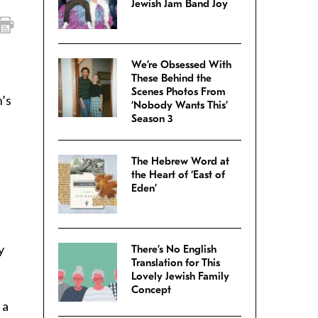
Jewish Jam Band Joy
We’re Obsessed With
These Behind the
Scenes Photos From
n’s
‘Nobody Wants This’
Season 3
The Hebrew Word at
the Heart of ‘East of
Eden’
y
There’s No English
Translation for This
Lovely Jewish Family
Concept
 a