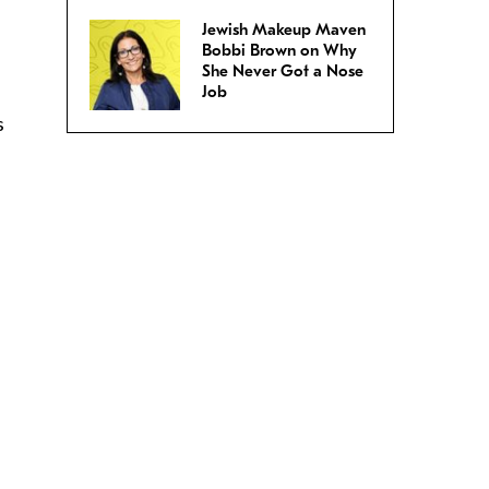
Jewish Makeup Maven
Bobbi Brown on Why
She Never Got a Nose
Job
s