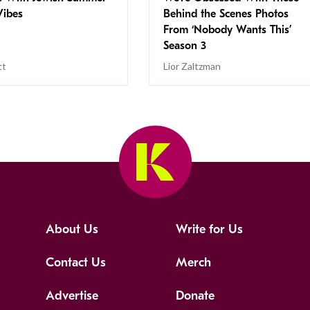
ibes
Behind the Scenes Photos
From ‘Nobody Wants This’
Season 3
tt
Lior Zaltzman
About Us
Write for Us
Contact Us
Merch
Advertise
Donate