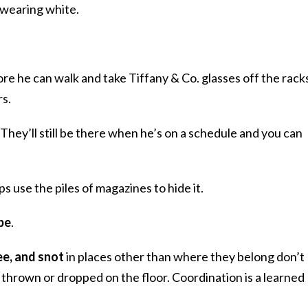
e wearing white.
ore he can walk and take Tiffany & Co. glasses off the rack
rs.
. They’ll still be there when he’s on a schedule and you can
ps use the piles of magazines to hide it.
be
.
pee, and snot
in places other than where they belong don’t
 thrown or dropped on the floor. Coordination is a learned