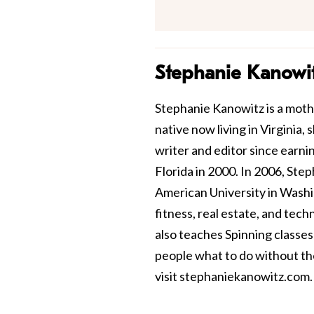
Stephanie Kanowi
Stephanie Kanowitz is a mothe
native now living in Virginia,
writer and editor since earni
Florida in 2000. In 2006, St
American University in Washin
fitness, real estate, and tec
also teaches Spinning classes 
people what to do without th
visit
stephaniekanowitz.com
.