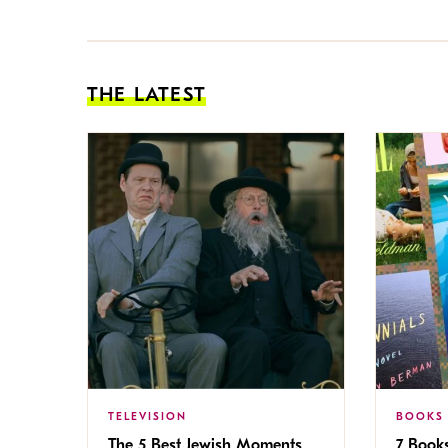
THE LATEST
TELEVISION
BOOKS
The 5 Best Jewish Moments
7 Book