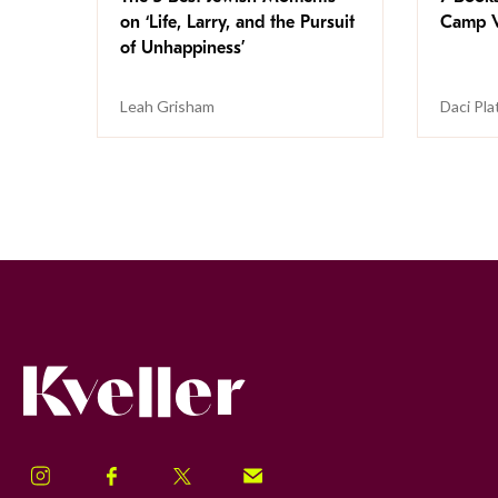
on ‘Life, Larry, and the Pursuit
Camp V
of Unhappiness’
Leah Grisham
Daci Pla
Kveller
Instagram
Facebook
Twitter
Signup!