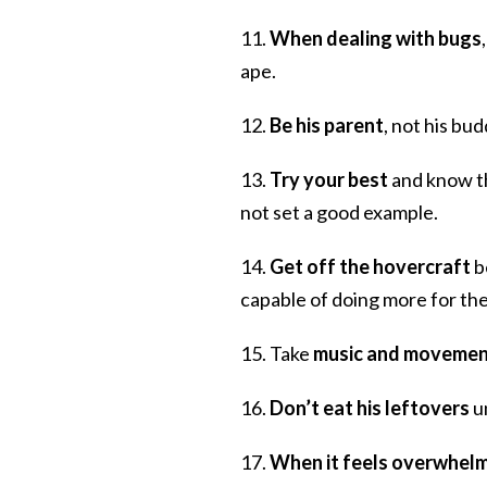
11.
When dealing with bugs
ape.
12.
Be his parent
, not his bud
13.
Try your best
and know th
not set a good example.
14.
Get off the hovercraft
b
capable of doing more for the
15. Take
music and movemen
16.
Don’t eat his leftovers
un
17.
When it feels overwhel