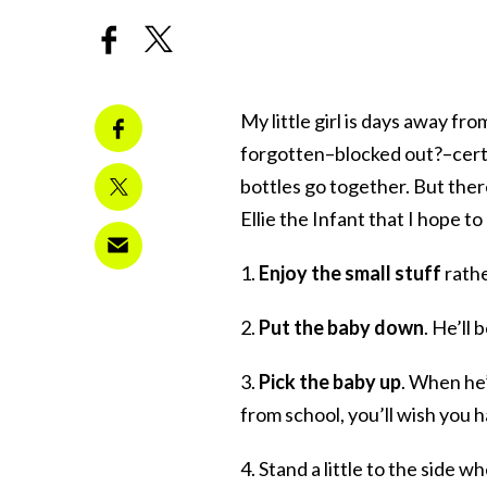
My little girl is days away fr
forgotten–blocked out?–certai
bottles go together. But ther
Ellie the Infant that I hope t
1.
Enjoy the small stuff
rathe
2.
Put the baby down
. He’ll
3.
Pick the baby up
. When he’
from school, you’ll wish you 
4. Stand a little to the side w