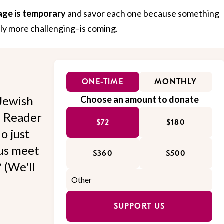
age is temporary
and savor each one because something
ly more challenging–is coming.
ONE-TIME
MONTHLY
Jewish
Choose an amount to donate
l. Reader
$72
$180
o just
 us meet
$360
$500
 (We'll
SUPPORT US