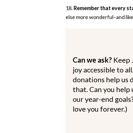
18.
Remember that every st
else more wonderful–and like
Can we ask?
Keep 
joy accessible to al
donations help us d
that. Can you help
our year-end goals?
love you forever.)