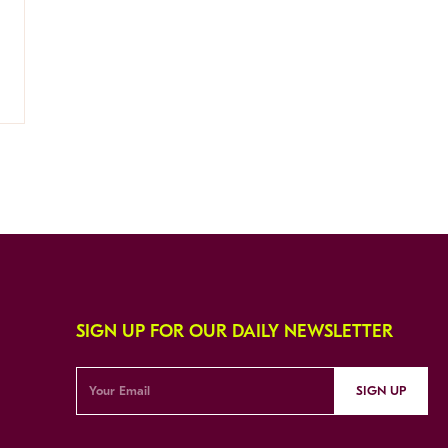
SIGN UP FOR OUR DAILY NEWSLETTER
SIGN UP