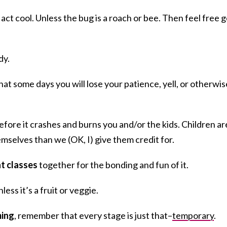
, act cool. Unless the bug is a roach or bee. Then feel free 
dy.
at some days you will lose your patience, yell, or otherwis
efore it crashes and burns you and/or the kids. Children ar
mselves than we (OK, I) give them credit for.
t classes
together for the bonding and fun of it.
less it’s a fruit or veggie.
ming
, remember that every stage is just that–
temporary
.