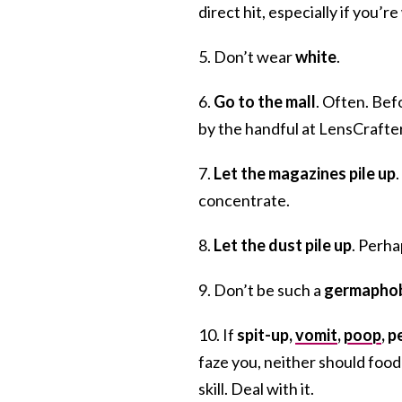
direct hit, especially if you’r
5. Don’t wear
white
.
6.
Go to the mall
. Often. Bef
by the handful at LensCrafte
7.
Let the magazines pile up
concentrate.
8.
Let the dust pile up
. Perha
9. Don’t be such a
germapho
10. If
spit-up,
vomit
,
poop
, 
faze you, neither should food
skill. Deal with it.