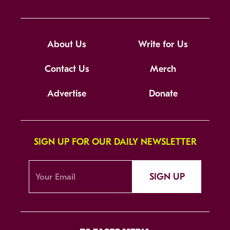
About Us
Write for Us
Contact Us
Merch
Advertise
Donate
SIGN UP FOR OUR DAILY NEWSLETTER
SIGN UP