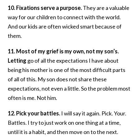
10. Fixations serve a purpose.
They are a valuable
way for our children to connect with the world.
And our kids are often wicked smart because of
them.
11. Most of my grief is my own, not my son’s.
Letting
go of all the expectations I have about
being his mother is one of the most difficult parts
of all of this. My son does not share these
expectations, not even a little. So the problem most
often is me. Not him.
12. Pick your battles.
I will say it again. Pick. Your.
Battles. I try to just work on one thing at a time,
until it is a habit, and then move on to the next.