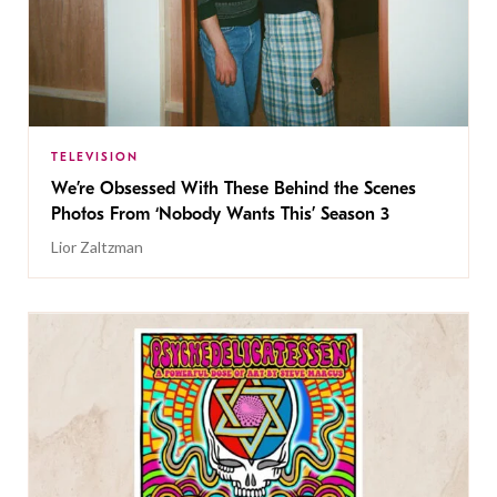
TELEVISION
We’re Obsessed With These Behind the Scenes
Photos From ‘Nobody Wants This’ Season 3
Lior Zaltzman