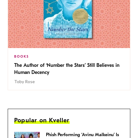
BOOKS
The Author of ‘Number the Stars’ Still Believes in
Human Decency
Toby Rose
Popular on Kveller
Phish Performing ‘Avinu Malkeinu’ Is