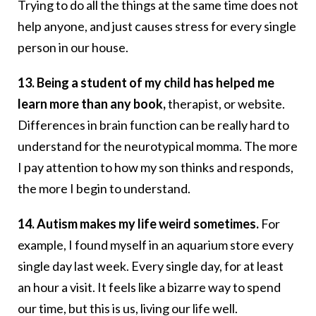
Trying to do all the things at the same time does not
help anyone, and just causes stress for every single
person in our house.
13. Being a student of my child has helped me
learn more than any book,
therapist, or website.
Differences in brain function can be really hard to
understand for the neurotypical momma. The more
I pay attention to how my son thinks and responds,
the more I begin to understand.
14. Autism makes my life weird sometimes.
For
example, I found myself in an aquarium store every
single day last week. Every single day, for at least
an hour a visit. It feels like a bizarre way to spend
our time, but this is us, living our life well.