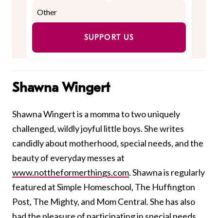
SUPPORT US
Shawna Wingert
Shawna Wingert is a momma to two uniquely
challenged, wildly joyful little boys. She writes
candidly about motherhood, special needs, and the
beauty of everyday messes at
www.nottheformerthings.com
. Shawna is regularly
featured at Simple Homeschool, The Huffington
Post, The Mighty, and Mom Central. She has also
had the pleasure of participating in special needs