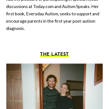
discussions at Today.com and Autism Speaks. Her
first book, Everyday Autism, seeks to support and
encourage parents in the first year post-autism
diagnosis.
THE LATEST