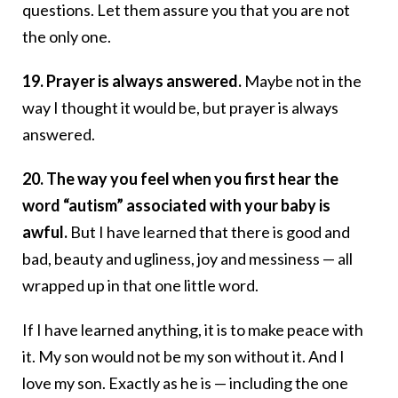
questions. Let them assure you that you are not
the only one.
19. Prayer is always answered.
Maybe not in the
way I thought it would be, but prayer is always
answered.
20. The way you feel when you first hear the
word “autism” associated with your baby is
awful.
But I have learned that there is good and
bad, beauty and ugliness, joy and messiness — all
wrapped up in that one little word.
If I have learned anything, it is to make peace with
it. My son would not be my son without it. And I
love my son. Exactly as he is — including the one