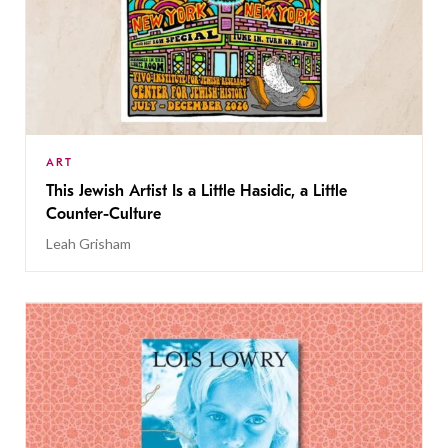
ART
This Jewish Artist Is a Little Hasidic, a Little
Counter-Culture
Leah Grisham