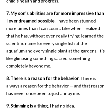
child’s health and progress.
7. My son’s abilities are far more impressive than
I ever dreamed possible.
I have been stunned
more times than I can count. Like when I realized
that he has, without even really trying, learned the
scientific name for every single fish at the
aquarium and every single plant at the gardens. It’s
like glimpsing something sacred, something
completely beyond me.
8. There is a reason for the behavior.
There is
always a reason for the behavior — and that reason
has never once been to just annoy me.
9. Stimming is a thing.
I had no idea.