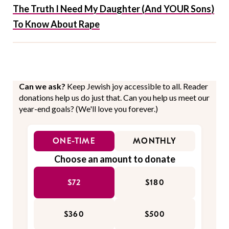
The Truth I Need My Daughter (And YOUR Sons)
To Know About Rape
Can we ask?
Keep Jewish joy accessible to all. Reader
donations help us do just that. Can you help us meet our
year-end goals? (We'll love you forever.)
ONE-TIME
MONTHLY
Choose an amount to donate
$72
$180
$360
$500