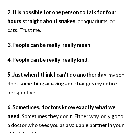
2. It is possible for one person to talk for four
hours straight about snakes,
or aquariums, or
cats. Trust me.
3. People can be really, really mean.
4. People can be really, really kind.
5. Just when I think I can’t do another day,
my son
does something amazing and changes my entire
perspective.
6. Sometimes, doctors know exactly what we
need.
Sometimes they don’t. Either way, only go to
a doctor who sees you as a valuable partner in your