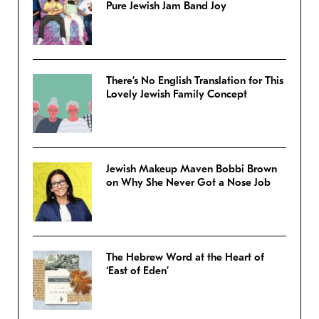
Pure Jewish Jam Band Joy
There’s No English Translation for This
Lovely Jewish Family Concept
Jewish Makeup Maven Bobbi Brown
on Why She Never Got a Nose Job
The Hebrew Word at the Heart of
‘East of Eden’