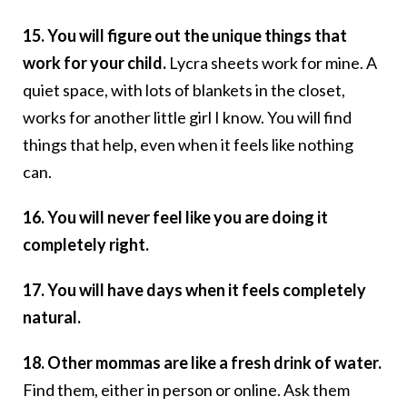
15. You will figure out the unique things that
work for your child.
Lycra sheets work for mine. A
quiet space, with lots of blankets in the closet,
works for another little girl I know. You will find
things that help, even when it feels like nothing
can.
16. You will never feel like you are doing it
completely right.
17. You will have days when it feels completely
natural.
18. Other mommas are like a fresh drink of water.
Find them, either in person or online. Ask them