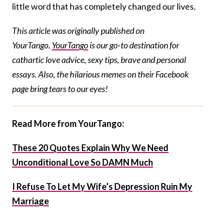
little word that has completely changed our lives.
This article was originally published on
YourTango.
YourTango
is our go-to destination for
cathartic love advice, sexy tips, brave and personal
essays. Also, the hilarious memes on their Facebook
page bring tears to our eyes!
Read More from YourTango:
These 20 Quotes Explain Why We Need
Unconditional Love So DAMN Much
I Refuse To Let My Wife’s Depression Ruin My
Marriage