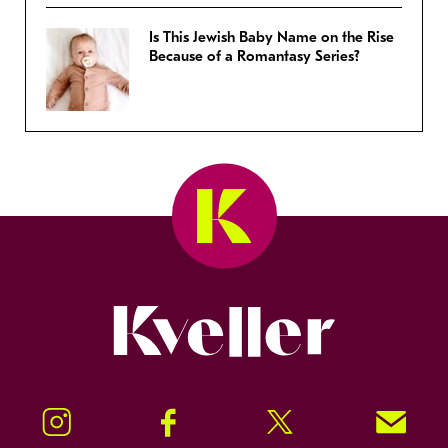
Is This Jewish Baby Name on the Rise
Because of a Romantasy Series?
Kveller
Instagram
Facebook
Twitter
Signup!