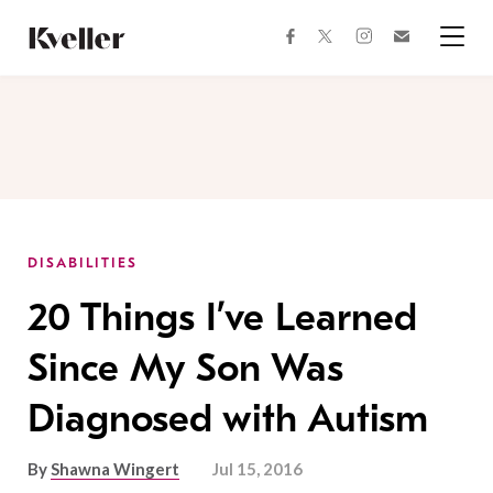
Skip
Skip
to
to
facebook
instagram
twitter
Join
Content
Footer
Kveller
Menu
Kveller
DISABILITIES
20 Things I’ve Learned
Since My Son Was
Diagnosed with Autism
By
Shawna Wingert
Jul 15, 2016