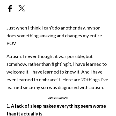
Just when I think I can’t do another day, my son
does something amazing and changes my entire
POV.
Autism. I never thought it was possible, but
somehow, rather than fighting it, I have learned to
welcome it. I have learned to know it. And I have
even learned to embrace it. Here are 20 things I’ve
learned since my son was diagnosed with autism.
1. A lack of sleep makes everything seem worse
than it actually is.