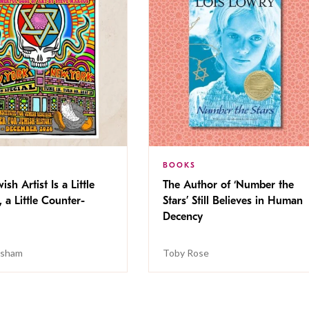
BOOKS
ish Artist Is a Little
The Author of ‘Number the
, a Little Counter-
Stars’ Still Believes in Human
Decency
isham
Toby Rose