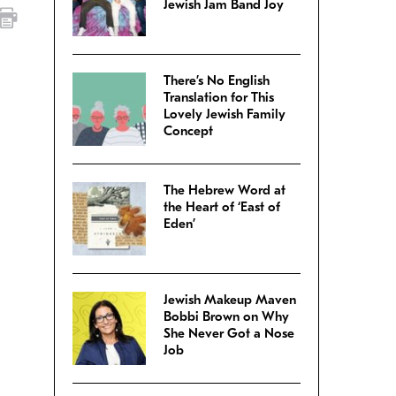
Jewish Jam Band Joy
There’s No English
Translation for This
Lovely Jewish Family
Concept
The Hebrew Word at
the Heart of ‘East of
Eden’
Jewish Makeup Maven
Bobbi Brown on Why
She Never Got a Nose
Job