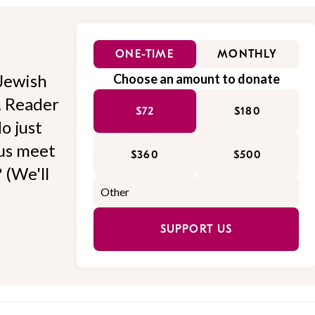
ONE-TIME
MONTHLY
Jewish
Choose an amount to donate
l. Reader
$72
$180
o just
 us meet
$360
$500
 (We'll
SUPPORT US