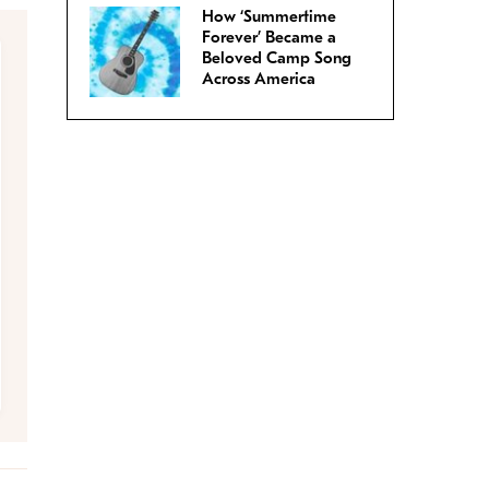
How ‘Summertime
Forever’ Became a
Beloved Camp Song
Across America