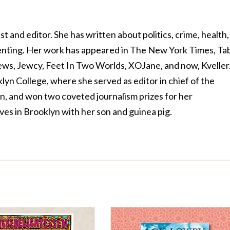
ist and editor. She has written about politics, crime, health,
renting. Her work has appeared in The New York Times, Ta
ws, Jewcy, Feet In Two Worlds, XOJane, and now, Kveller
yn College, where she served as editor in chief of the
, and won two coveted journalism prizes for her
ives in Brooklyn with her son and guinea pig.