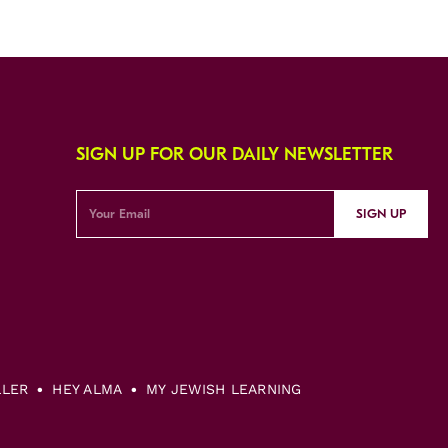
SIGN UP FOR OUR DAILY NEWSLETTER
SIGN UP
LLER
HEY ALMA
MY JEWISH LEARNING