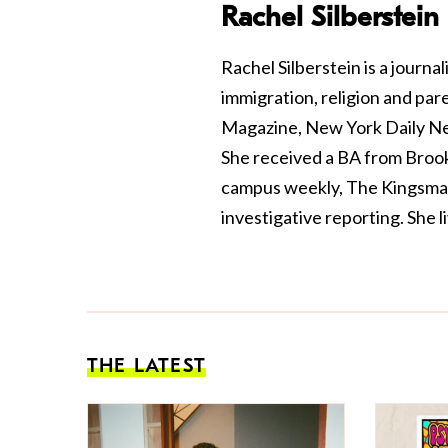
Rachel Silberstein
Rachel Silberstein is a journal
immigration, religion and pa
Magazine, New York Daily Ne
She received a BA from Brookl
campus weekly, The Kingsman
investigative reporting. She l
THE LATEST