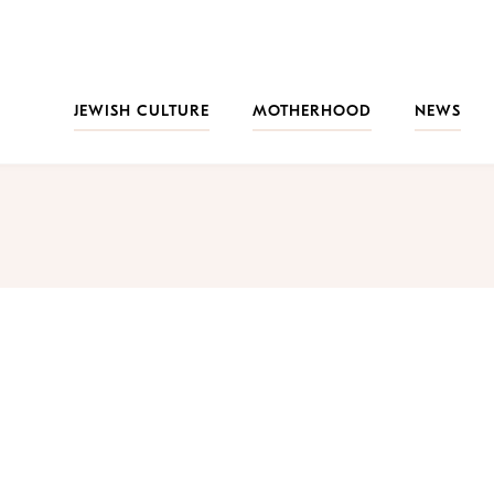
JEWISH CULTURE
MOTHERHOOD
NEWS