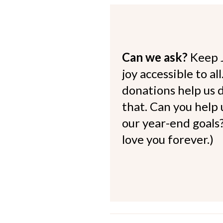
Can we ask?
Keep 
joy accessible to al
donations help us d
that. Can you help
our year-end goals?
love you forever.)