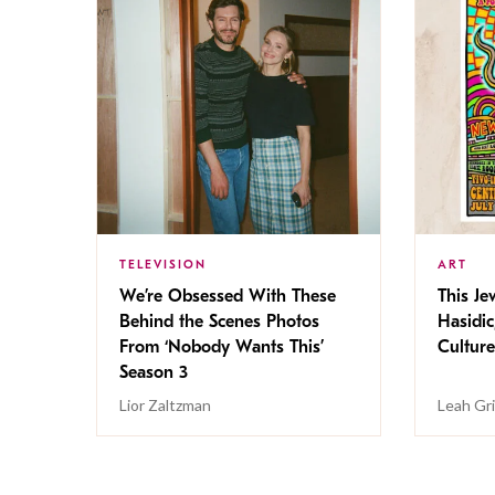
TELEVISION
ART
We’re Obsessed With These
This Jew
Behind the Scenes Photos
Hasidic
From ‘Nobody Wants This’
Culture
Season 3
Lior Zaltzman
Leah Gr