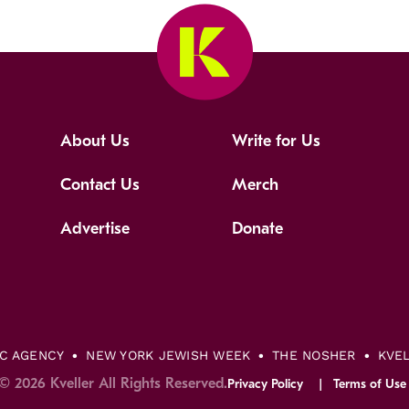
About Us
Write for Us
Contact Us
Merch
Advertise
Donate
IC AGENCY
NEW YORK JEWISH WEEK
THE NOSHER
KVE
© 2026 Kveller All Rights Reserved.
Privacy Policy
Terms of Use