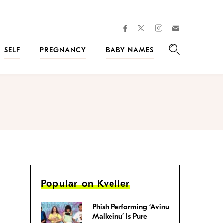
facebook
instagram
twitter
Join
Kveller
SELF
PREGNANCY
BABY NAMES
Search
Popular on Kveller
Phish Performing ‘Avinu
Malkeinu’ Is Pure