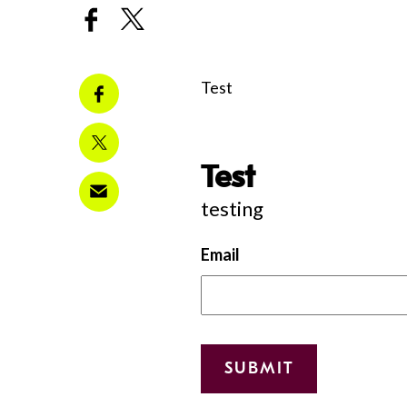
Test
Test
testing
Email