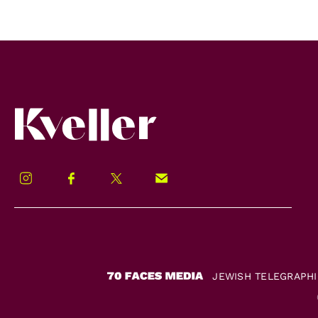
Kveller
Instagram
Facebook
Twitter
Signup!
JEWISH TELEGRAPH