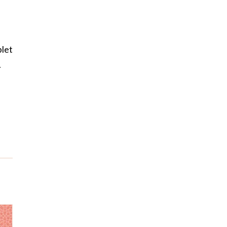
blet
.