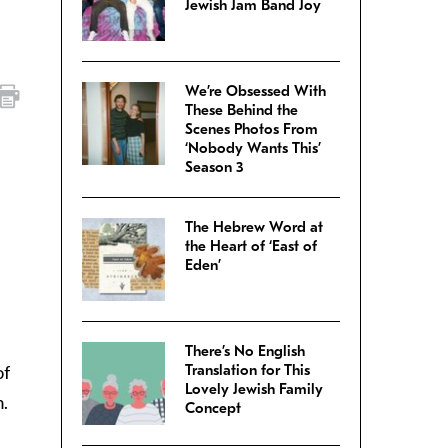
Jewish Jam Band Joy
We’re Obsessed With
These Behind the
Scenes Photos From
‘Nobody Wants This’
Season 3
The Hebrew Word at
the Heart of ‘East of
Eden’
There’s No English
of
Translation for This
Lovely Jewish Family
m.
Concept