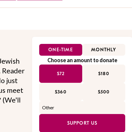
ONE-TIME
MONTHLY
Jewish
Choose an amount to donate
l. Reader
$72
$180
o just
 us meet
$360
$500
 (We'll
SUPPORT US