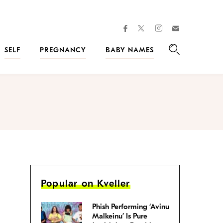
facebook
instagram
twitter
Join
Kveller
SELF
PREGNANCY
BABY NAMES
Search
Popular on Kveller
Phish Performing ‘Avinu
Malkeinu’ Is Pure