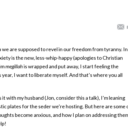
h we are supposed to revel in our freedom from tyranny. In
ety is the new, less-whip-happy (apologies to Christian
rim
megillah
is wrapped and put away, I start feeling the
 year, I want to liberate myself. And that’s where you all
 it with my husband (Jon, consider this a talk), I’m leaning
stic plates for the seder we’re hosting. But here are some 
houghts become anxious, and how I plan on addressing the
lp!