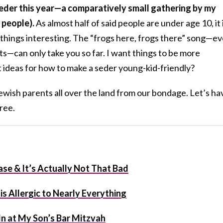
st seder this year—a comparatively small gathering by my
 people).
As almost half of said people are under age 10, it 
 things interesting. The “frogs here, frogs there” song—e
can only take you so far. I want things to be more
 ideas for how to make a seder young-kid-friendly?
ewish parents all over the land from our bondage. Let’s ha
free.
ase & It’s Actually Not That Bad
s Allergic to Nearly Everything
l In at My Son’s Bar Mitzvah