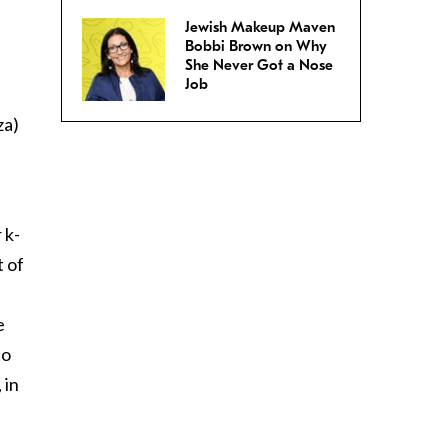
Jewish Makeup Maven
Bobbi Brown on Why
She Never Got a Nose
Job
za)
 k-
t of
e
to
 in