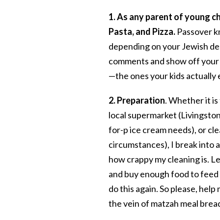
1. As any parent of young c
Pasta, and Pizza.
Passover kn
depending on your Jewish den
comments and show off your b
—the ones your kids actually 
2. Preparation
. Whether it is
local supermarket (Livingston 
for-p ice cream needs), or cl
circumstances), I break into a
how crappy my cleaning is. Le
and buy enough food to feed a
do this again. So please, help
the vein of matzah meal brea