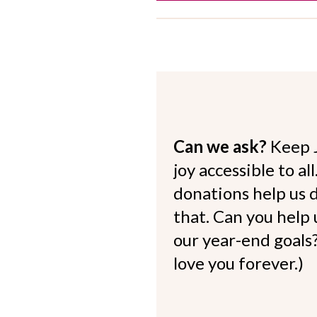
Can we ask?
Keep 
joy accessible to al
donations help us d
that. Can you help
our year-end goals?
love you forever.)