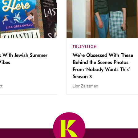
TELEVISION
s With Jewish Summer
We’re Obsessed With These
ibes
Behind the Scenes Photos
From ‘Nobody Wants This’
Season 3
tt
Lior Zaltzman