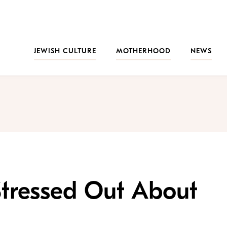
JEWISH CULTURE
MOTHERHOOD
NEWS
Stressed Out About