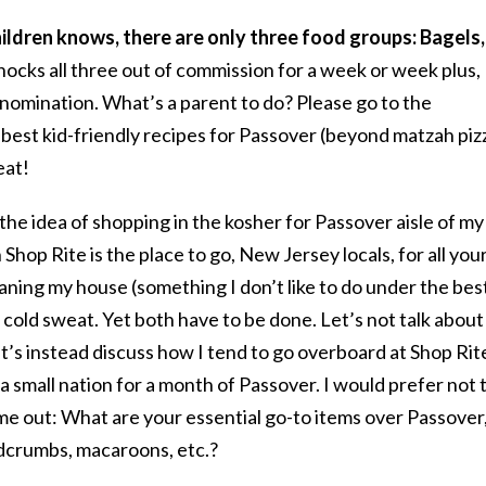
hildren knows, there are only three food groups: Bagels,
ocks all three out of commission for a week or week plus,
omination. What’s a parent to do? Please go to the
est kid-friendly recipes for Passover (beyond matzah piz
eat!
 the idea of shopping in the kosher for Passover aisle of my
Shop Rite is the place to go, New Jersey locals, for all your
eaning my house (something I don’t like to do under the bes
 cold sweat. Yet both have to be done. Let’s not talk about
t’s instead discuss how I tend to go overboard at Shop Rit
 small nation for a month of Passover. I would prefer not 
 me out: What are your essential go-to items over Passover,
dcrumbs, macaroons, etc.?