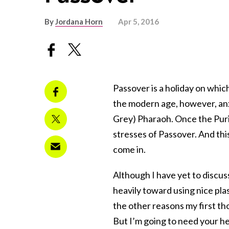
By
Jordana Horn
Apr 5, 2016
Passover is a holiday on whic
the modern age, however, anxi
Grey) Pharaoh. Once the Pu
stresses of Passover. And this
come in.
Although I have yet to discuss
heavily toward using nice pla
the other reasons my first t
But I’m going to need your he