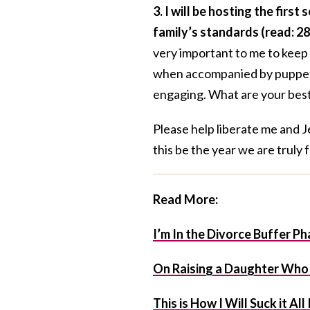
3. I will be hosting the fir
family’s standards (read: 28
very important to me to keep
when accompanied by puppets—
engaging. What are your best
Please help liberate me and J
this be the year we are truly 
Read More:
I’m In the Divorce Buffer Ph
On Raising a Daughter Who i
This is How I Will Suck it Al