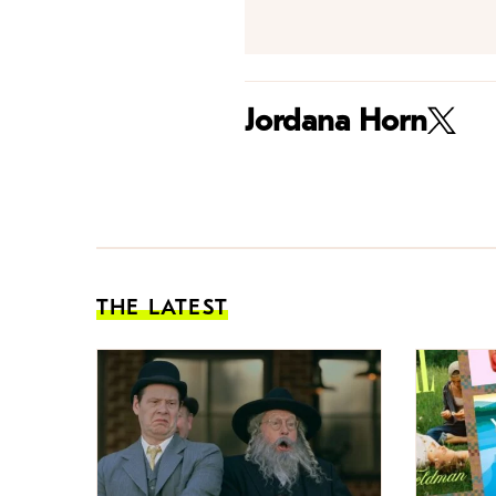
Jordana Horn
THE LATEST