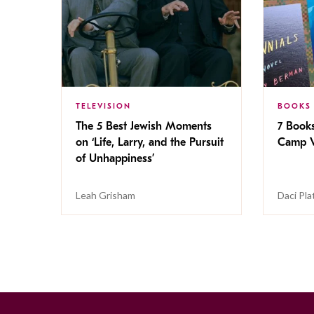
TELEVISION
BOOKS
The 5 Best Jewish Moments
7 Book
on ‘Life, Larry, and the Pursuit
Camp V
of Unhappiness’
Leah Grisham
Daci Pla