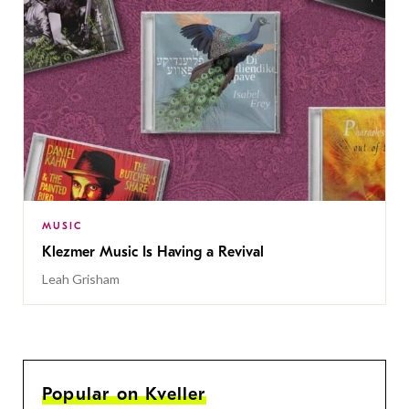
MUSIC
Klezmer Music Is Having a Revival
Leah Grisham
Popular on Kveller