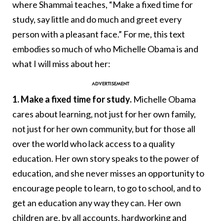
where Shammai teaches, “Make a fixed time for
study, say little and do much and greet every
person with a pleasant face.” For me, this text
embodies so much of who Michelle Obama is and
what I will miss about her:
1. Make a fixed time for study.
Michelle Obama
cares about learning, not just for her own family,
not just for her own community, but for those all
over the world who lack access to a quality
education. Her own story speaks to the power of
education, and she never misses an opportunity to
encourage people to learn, to go to school, and to
get an education any way they can. Her own
children are, by all accounts, hardworking and