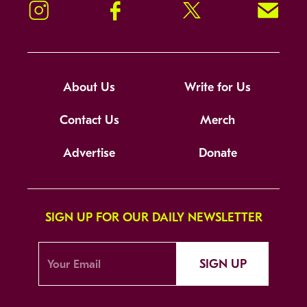
Instagram
Facebook
Twitter
Signup!
About Us
Write for Us
Contact Us
Merch
Advertise
Donate
SIGN UP FOR OUR DAILY NEWSLETTER
SIGN UP