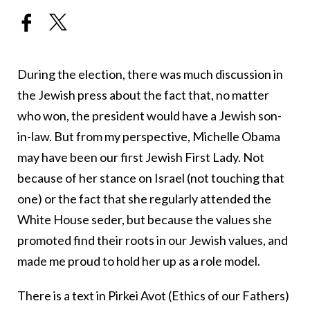
During the election, there was much discussion in
the Jewish press about the fact that, no matter
who won, the president would have a Jewish son-
in-law. But from my perspective, Michelle Obama
may have been our first Jewish First Lady. Not
because of her stance on Israel (not touching that
one) or the fact that she regularly attended the
White House seder, but because the values she
promoted find their roots in our Jewish values, and
made me proud to hold her up as a role model.
There is a text in Pirkei Avot (Ethics of our Fathers)