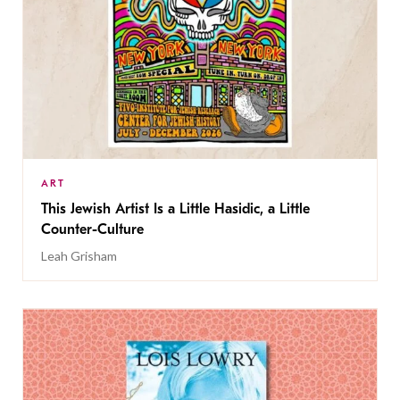
ART
This Jewish Artist Is a Little Hasidic, a Little
Counter-Culture
Leah Grisham