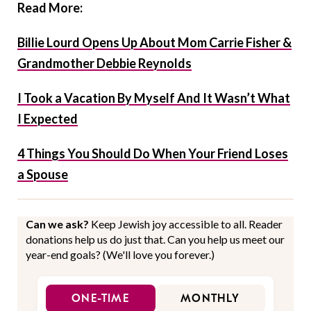
Read More:
Billie Lourd Opens Up About Mom Carrie Fisher &
Grandmother Debbie Reynolds
I Took a Vacation By Myself And It Wasn’t What
I Expected
4 Things You Should Do When Your Friend Loses
a Spouse
Can we ask?
Keep Jewish joy accessible to all. Reader
donations help us do just that. Can you help us meet our
year-end goals? (We'll love you forever.)
ONE-TIME
MONTHLY