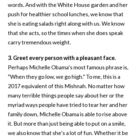
words. And with the White House garden and her
push for healthier school lunches, we know that
she is eating salads right along with us. We know
that she acts, so the times when she does speak
carry tremendous weight.
3. Greet every person with a pleasant face.
Perhaps Michelle Obama’s most famous phrase is,
“When they go low, we go high.” To me, this is a
2017 equivalent of this Mishnah. No matter how
many terrible things people say about her or the
myriad ways people have tried to tear her and her
family down, Michelle Obama is able to rise above
it. But more than just being able to put on a smile,
we also know that she’s a lot of fun. Whether it be