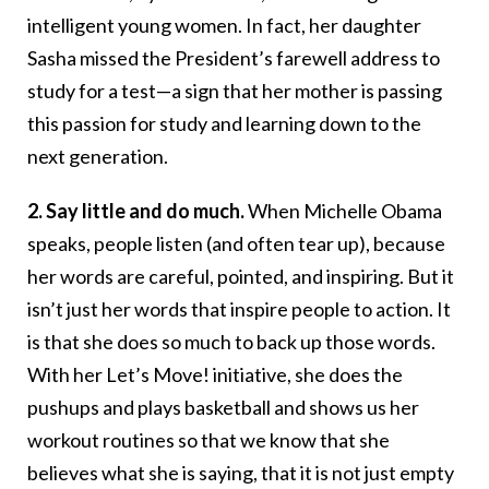
intelligent young women. In fact, her daughter
Sasha missed the President’s farewell address to
study for a test—a sign that her mother is passing
this passion for study and learning down to the
next generation.
2. Say little and do much.
When Michelle Obama
speaks, people listen (and often tear up), because
her words are careful, pointed, and inspiring. But it
isn’t just her words that inspire people to action. It
is that she does so much to back up those words.
With her Let’s Move! initiative, she does the
pushups and plays basketball and shows us her
workout routines so that we know that she
believes what she is saying, that it is not just empty