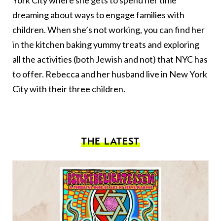
York City where she gets to spend her time
dreaming about ways to engage families with
children. When she’s not working, you can find her
in the kitchen baking yummy treats and exploring
all the activities (both Jewish and not) that NYC has
to offer. Rebecca and her husband live in New York
City with their three children.
THE LATEST