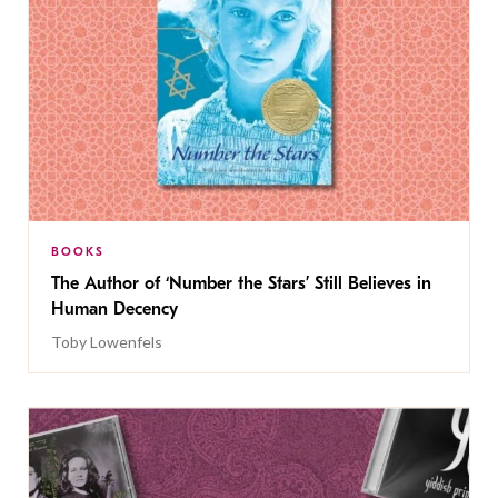
BOOKS
The Author of ‘Number the Stars’ Still Believes in
Human Decency
Toby Lowenfels