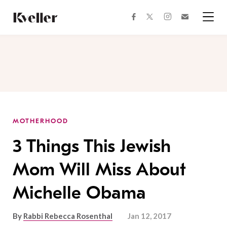
Skip
Skip
to
to
facebook
instagram
twitter
Join
Content
Footer
Kveller
Menu
Kveller
MOTHERHOOD
3 Things This Jewish
Mom Will Miss About
Michelle Obama
By
Rabbi Rebecca Rosenthal
Jan 12, 2017