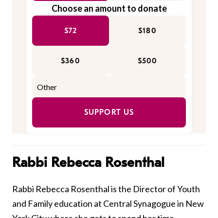
Choose an amount to donate
$72
$180
$360
$500
SUPPORT US
Rabbi Rebecca Rosenthal
Rabbi Rebecca Rosenthal is the Director of Youth
and Family education at Central Synagogue in New