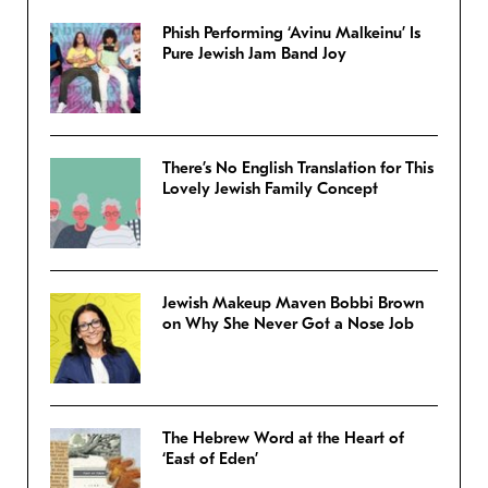
Phish Performing ‘Avinu Malkeinu’ Is
Pure Jewish Jam Band Joy
There’s No English Translation for This
Lovely Jewish Family Concept
Jewish Makeup Maven Bobbi Brown
on Why She Never Got a Nose Job
The Hebrew Word at the Heart of
‘East of Eden’