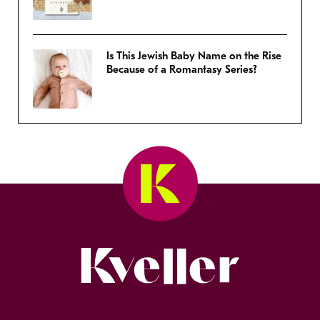
Is This Jewish Baby Name on the Rise
Because of a Romantasy Series?
Kveller