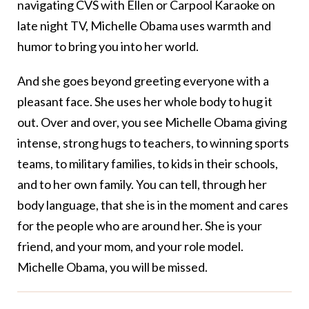
navigating CVS with Ellen or Carpool Karaoke on
late night TV, Michelle Obama uses warmth and
humor to bring you into her world.
And she goes beyond greeting everyone with a
pleasant face. She uses her whole body to hug it
out. Over and over, you see Michelle Obama giving
intense, strong hugs to teachers, to winning sports
teams, to military families, to kids in their schools,
and to her own family. You can tell, through her
body language, that she is in the moment and cares
for the people who are around her. She is your
friend, and your mom, and your role model.
Michelle Obama, you will be missed.